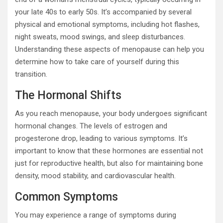
your late 40s to early 50s. It’s accompanied by several
physical and emotional symptoms, including hot flashes,
night sweats, mood swings, and sleep disturbances.
Understanding these aspects of menopause can help you
determine how to take care of yourself during this
transition.
The Hormonal Shifts
As you reach menopause, your body undergoes significant
hormonal changes. The levels of estrogen and
progesterone drop, leading to various symptoms. It’s
important to know that these hormones are essential not
just for reproductive health, but also for maintaining bone
density, mood stability, and cardiovascular health.
Common Symptoms
You may experience a range of symptoms during