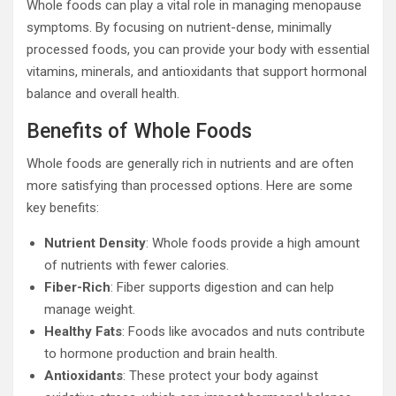
Whole foods can play a vital role in managing menopause
symptoms. By focusing on nutrient-dense, minimally
processed foods, you can provide your body with essential
vitamins, minerals, and antioxidants that support hormonal
balance and overall health.
Benefits of Whole Foods
Whole foods are generally rich in nutrients and are often
more satisfying than processed options. Here are some
key benefits:
Nutrient Density
: Whole foods provide a high amount
of nutrients with fewer calories.
Fiber-Rich
: Fiber supports digestion and can help
manage weight.
Healthy Fats
: Foods like avocados and nuts contribute
to hormone production and brain health.
Antioxidants
: These protect your body against