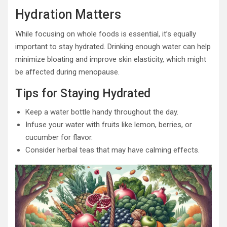
Hydration Matters
While focusing on whole foods is essential, it’s equally
important to stay hydrated. Drinking enough water can help
minimize bloating and improve skin elasticity, which might
be affected during menopause.
Tips for Staying Hydrated
Keep a water bottle handy throughout the day.
Infuse your water with fruits like lemon, berries, or
cucumber for flavor.
Consider herbal teas that may have calming effects.