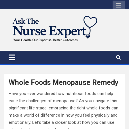
Skip
to
content
Whole Foods Menopause Remedy
Have you ever wondered how nutritious foods can help
ease the challenges of menopause? As you navigate this
significant life stage, embracing the right whole foods can
make a world of difference in how you feel physically and
emotionally. Let’s take a closer look at how you can use