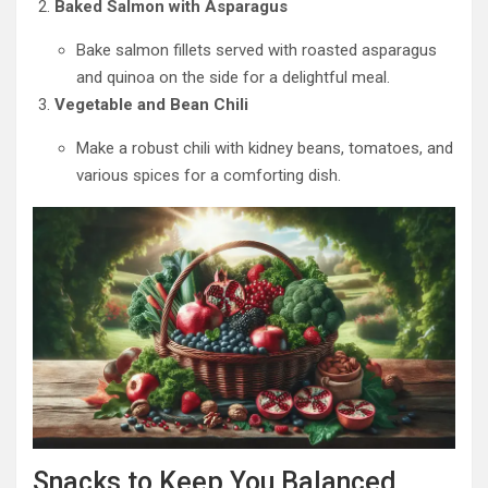
Baked Salmon with Asparagus
Bake salmon fillets served with roasted asparagus
and quinoa on the side for a delightful meal.
Vegetable and Bean Chili
Make a robust chili with kidney beans, tomatoes, and
various spices for a comforting dish.
Snacks to Keep You Balanced