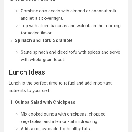
Combine chia seeds with almond or coconut milk
and let it sit overnight.
Top with sliced bananas and walnuts in the morning
for added flavor.
Spinach and Tofu Scramble
Sauté spinach and diced tofu with spices and serve
with whole-grain toast.
Lunch Ideas
Lunch is the perfect time to refuel and add important
nutrients to your diet.
Quinoa Salad with Chickpeas
Mix cooked quinoa with chickpeas, chopped
vegetables, and a lemon-tahini dressing.
Add some avocado for healthy fats.