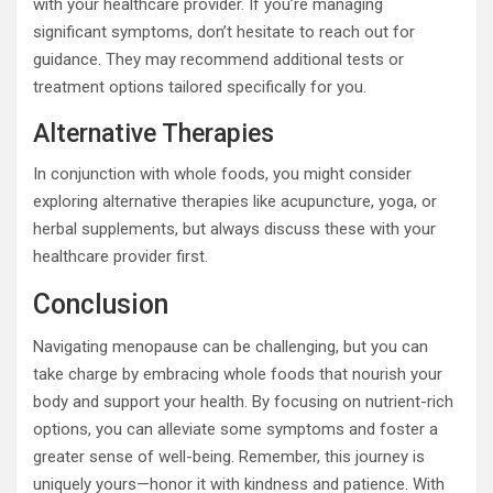
with your healthcare provider. If you’re managing
significant symptoms, don’t hesitate to reach out for
guidance. They may recommend additional tests or
treatment options tailored specifically for you.
Alternative Therapies
In conjunction with whole foods, you might consider
exploring alternative therapies like acupuncture, yoga, or
herbal supplements, but always discuss these with your
healthcare provider first.
Conclusion
Navigating menopause can be challenging, but you can
take charge by embracing whole foods that nourish your
body and support your health. By focusing on nutrient-rich
options, you can alleviate some symptoms and foster a
greater sense of well-being. Remember, this journey is
uniquely yours—honor it with kindness and patience. With