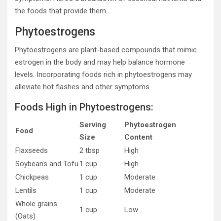
the foods that provide them.
Phytoestrogens
Phytoestrogens are plant-based compounds that mimic
estrogen in the body and may help balance hormone
levels. Incorporating foods rich in phytoestrogens may
alleviate hot flashes and other symptoms.
Foods High in Phytoestrogens:
Serving
Phytoestrogen
Food
Size
Content
Flaxseeds
2 tbsp
High
Soybeans and Tofu
1 cup
High
Chickpeas
1 cup
Moderate
Lentils
1 cup
Moderate
Whole grains
1 cup
Low
(Oats)