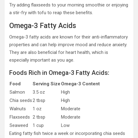
Try adding flaxseeds to your morning smoothie or enjoying
a stir-fry with tofu to reap these benefits.
Omega-3 Fatty Acids
Omega-3 fatty acids are known for their anti-inflammatory
properties and can help improve mood and reduce anxiety.
They are also beneficial for heart health, which is
especially important as you age.
Foods Rich in Omega-3 Fatty Acids:
Food
Serving Size
Omega-3 Content
Salmon
3.5 oz
High
Chia seeds
2 tbsp
High
Walnuts
1 oz
Moderate
Flaxseeds
2 tbsp
Moderate
Seaweed
1 cup
Low
Eating fatty fish twice a week or incorporating chia seeds