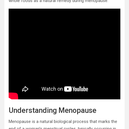
whole foods as a natural remedy during menopause.
Understanding Menopause
Menopause is a natural biological process that marks the
end of a woman’s menstrual cycles, typically occurring in