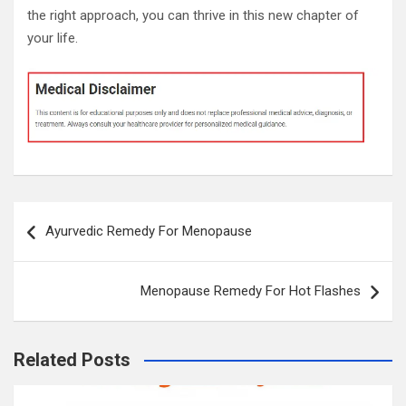
the right approach, you can thrive in this new chapter of
your life.
Post
Ayurvedic Remedy For Menopause
navigation
Menopause Remedy For Hot Flashes
Related Posts