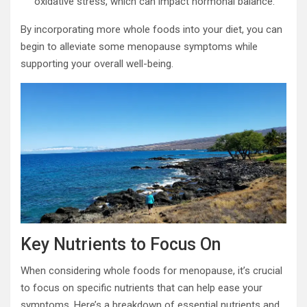
oxidative stress, which can impact hormonal balance.
By incorporating more whole foods into your diet, you can
begin to alleviate some menopause symptoms while
supporting your overall well-being.
Key Nutrients to Focus On
When considering whole foods for menopause, it’s crucial
to focus on specific nutrients that can help ease your
symptoms. Here’s a breakdown of essential nutrients and