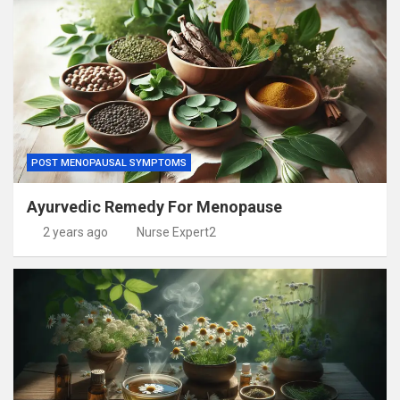
POST MENOPAUSAL SYMPTOMS
Ayurvedic Remedy For Menopause
2 years ago
Nurse Expert2