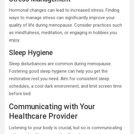
Hormonal changes can lead to increased stress. Finding
ways to manage stress can significantly improve your
quality of life during menopause. Consider practices such
as mindfulness, meditation, or engaging in hobbies you
enjoy.
Sleep Hygiene
Sleep disturbances are common during menopause.
Fostering good sleep hygiene can help you get the
restorative rest you need. Aim for consistent sleep
schedules, a cool dark environment, and limit screen time
before bed.
Communicating with Your
Healthcare Provider
Listening to your body is crucial, but so is communicating