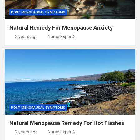
POST MENOPAUSAL SYMPTOMS
Natural Remedy For Menopause Anxiety
2 years ago
Nurse Expert2
POST MENOPAUSAL SYMPTOMS
Natural Menopause Remedy For Hot Flashes
2 years ago
Nurse Expert2