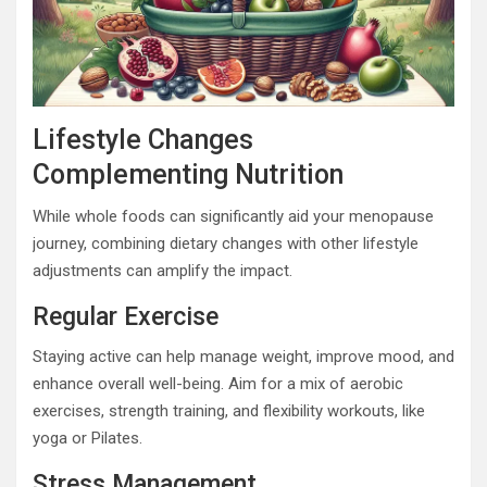
Lifestyle Changes
Complementing Nutrition
While whole foods can significantly aid your menopause
journey, combining dietary changes with other lifestyle
adjustments can amplify the impact.
Regular Exercise
Staying active can help manage weight, improve mood, and
enhance overall well-being. Aim for a mix of aerobic
exercises, strength training, and flexibility workouts, like
yoga or Pilates.
Stress Management