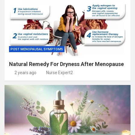
POST MENOPAUSAL SYMPTOMS
Natural Remedy For Dryness After Menopause
2 years ago
Nurse Expert2