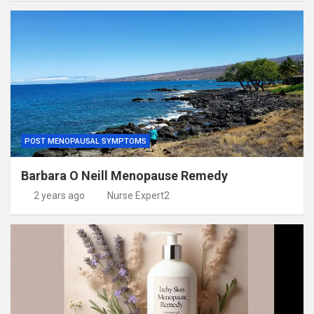
POST MENOPAUSAL SYMPTOMS
Barbara O Neill Menopause Remedy
2 years ago
Nurse Expert2