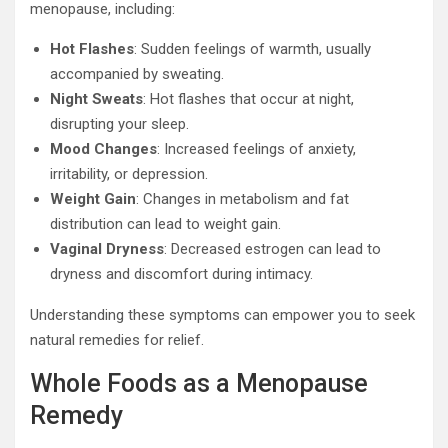
menopause, including:
Hot Flashes
: Sudden feelings of warmth, usually
accompanied by sweating.
Night Sweats
: Hot flashes that occur at night,
disrupting your sleep.
Mood Changes
: Increased feelings of anxiety,
irritability, or depression.
Weight Gain
: Changes in metabolism and fat
distribution can lead to weight gain.
Vaginal Dryness
: Decreased estrogen can lead to
dryness and discomfort during intimacy.
Understanding these symptoms can empower you to seek
natural remedies for relief.
Whole Foods as a Menopause
Remedy