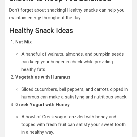
Don’t forget about snacking! Healthy snacks can help you
maintain energy throughout the day.
Healthy Snack Ideas
Nut Mix
A handful of walnuts, almonds, and pumpkin seeds
can keep your hunger in check while providing
healthy fats.
Vegetables with Hummus
Sliced cucumbers, bell peppers, and carrots dipped in
hummus can make a satisfying and nutritious snack.
Greek Yogurt with Honey
A bowl of Greek yogurt drizzled with honey and
topped with fresh fruit can satisfy your sweet tooth
in a healthy way.