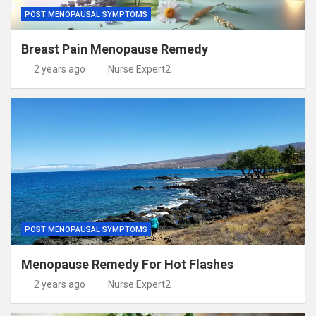
POST MENOPAUSAL SYMPTOMS
Breast Pain Menopause Remedy
2 years ago
Nurse Expert2
POST MENOPAUSAL SYMPTOMS
Menopause Remedy For Hot Flashes
2 years ago
Nurse Expert2