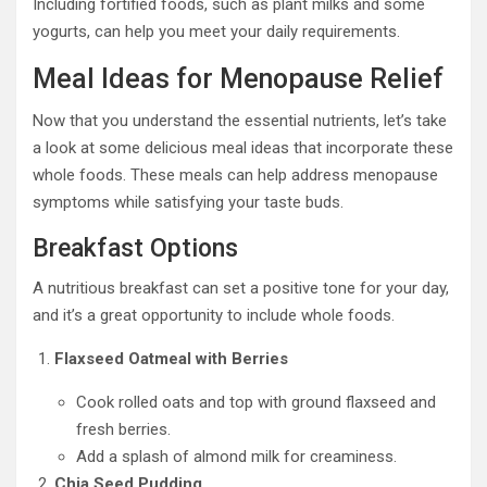
Including fortified foods, such as plant milks and some
yogurts, can help you meet your daily requirements.
Meal Ideas for Menopause Relief
Now that you understand the essential nutrients, let’s take
a look at some delicious meal ideas that incorporate these
whole foods. These meals can help address menopause
symptoms while satisfying your taste buds.
Breakfast Options
A nutritious breakfast can set a positive tone for your day,
and it’s a great opportunity to include whole foods.
Flaxseed Oatmeal with Berries
Cook rolled oats and top with ground flaxseed and
fresh berries.
Add a splash of almond milk for creaminess.
Chia Seed Pudding