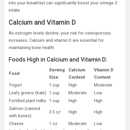
into your breakfast can significantly boost your omega-3
intake.
Calcium and Vitamin D
As estrogen levels decline, your risk for osteoporosis
increases. Calcium and vitamin D are essential for
maintaining bone health.
Foods High in Calcium and Vitamin D:
Serving
Calcium
Vitamin D
Food
Size
Content
Content
Yogurt
1 cup
High
Moderate
Leafy greens (Kale)
1 cup
Moderate
Low
Fortified plant milks
1 cup
High
High
Salmon (canned
3.5 oz
High
High
with bones)
Cheese
1 oz
Moderate
Low