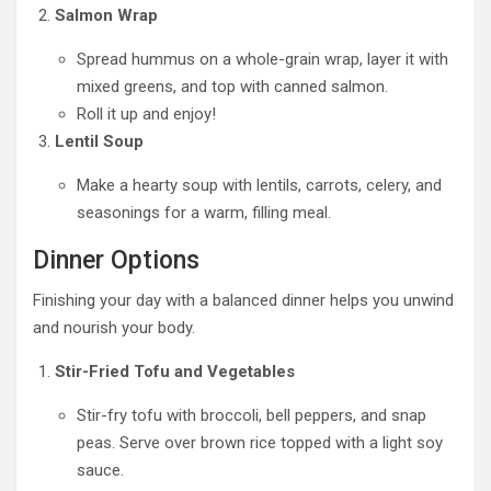
Salmon Wrap
Spread hummus on a whole-grain wrap, layer it with
mixed greens, and top with canned salmon.
Roll it up and enjoy!
Lentil Soup
Make a hearty soup with lentils, carrots, celery, and
seasonings for a warm, filling meal.
Dinner Options
Finishing your day with a balanced dinner helps you unwind
and nourish your body.
Stir-Fried Tofu and Vegetables
Stir-fry tofu with broccoli, bell peppers, and snap
peas. Serve over brown rice topped with a light soy
sauce.