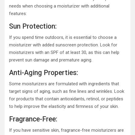
needs when choosing a moisturizer with additional
features:
Sun Protection:
If you spend time outdoors, it is essential to choose a
moisturizer with added sunscreen protection. Look for
moisturizers with an SPF of at least 30, as this can help
prevent sun damage and premature aging.
Anti-Aging Properties:
Some moisturizers are formulated with ingredients that
target signs of aging, such as fine lines and wrinkles. Look
for products that contain antioxidants, retinol, or peptides
to help improve the elasticity and firmness of your skin.
Fragrance-Free:
If you have sensitive skin, fragrance-free moisturizers are