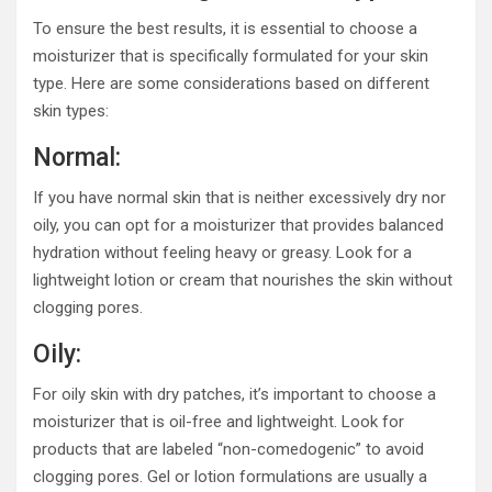
To ensure the best results, it is essential to choose a
moisturizer that is specifically formulated for your skin
type. Here are some considerations based on different
skin types:
Normal:
If you have normal skin that is neither excessively dry nor
oily, you can opt for a moisturizer that provides balanced
hydration without feeling heavy or greasy. Look for a
lightweight lotion or cream that nourishes the skin without
clogging pores.
Oily:
For oily skin with dry patches, it’s important to choose a
moisturizer that is oil-free and lightweight. Look for
products that are labeled “non-comedogenic” to avoid
clogging pores. Gel or lotion formulations are usually a