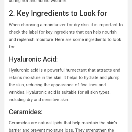
during hot and humid weather.
2. Key Ingredients to Look for
When choosing a moisturizer for dry skin, it is important to
check the label for key ingredients that can help nourish
and replenish moisture. Here are some ingredients to look
for:
Hyaluronic Acid:
Hyaluronic acid is a powerful humectant that attracts and
retains moisture in the skin. It helps to hydrate and plump
the skin, reducing the appearance of fine lines and
wrinkles. Hyaluronic acid is suitable for all skin types,
including dry and sensitive skin.
Ceramides:
Ceramides are natural lipids that help maintain the skin’s
barrier and prevent moisture loss. They strengthen the