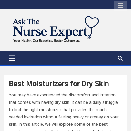
Skip
to
content
Best Moisturizers for Dry Skin
You may have experienced the discomfort and irritation
that comes with having dry skin. It can be a daily struggle
to find the right moisturizer that provides the much-
needed hydration without feeling heavy or greasy on your
skin. In this article, we will explore some of the best