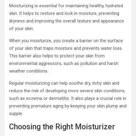
Moisturizing is essential for maintaining healthy, hydrated
skin. It helps to restore and lock in moisture, preventing
dryness and improving the overall texture and appearance
of your skin.
When you moisturize, you create a barrier on the surface
of your skin that traps moisture and prevents water loss.
This barrier also helps to protect your skin from
environmental aggressors, such as pollution and harsh
weather conditions.
Regular moisturizing can help soothe dry, itchy skin and
reduce the risk of developing more severe skin conditions,
such as eczema or dermatitis. It also plays a crucial role in
preventing premature aging by keeping your skin plump and
supple.
Choosing the Right Moisturizer