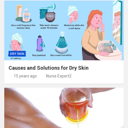
DRY SKIN
Causes and Solutions for Dry Skin
15 years ago
Nurse Expert2