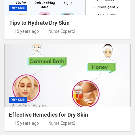
DRY SKIN
Tips to Hydrate Dry Skin
15 years ago
Nurse Expert2
DRY SKIN
Effective Remedies for Dry Skin
15 years ago
Nurse Expert2