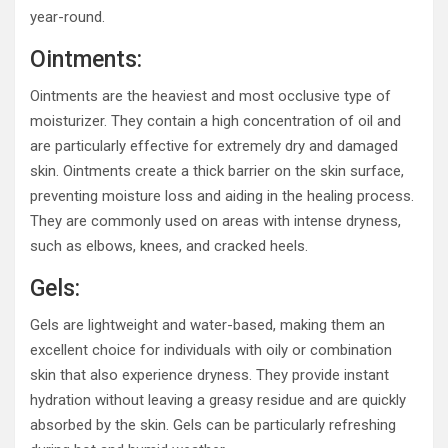
year-round.
Ointments:
Ointments are the heaviest and most occlusive type of
moisturizer. They contain a high concentration of oil and
are particularly effective for extremely dry and damaged
skin. Ointments create a thick barrier on the skin surface,
preventing moisture loss and aiding in the healing process.
They are commonly used on areas with intense dryness,
such as elbows, knees, and cracked heels.
Gels:
Gels are lightweight and water-based, making them an
excellent choice for individuals with oily or combination
skin that also experience dryness. They provide instant
hydration without leaving a greasy residue and are quickly
absorbed by the skin. Gels can be particularly refreshing