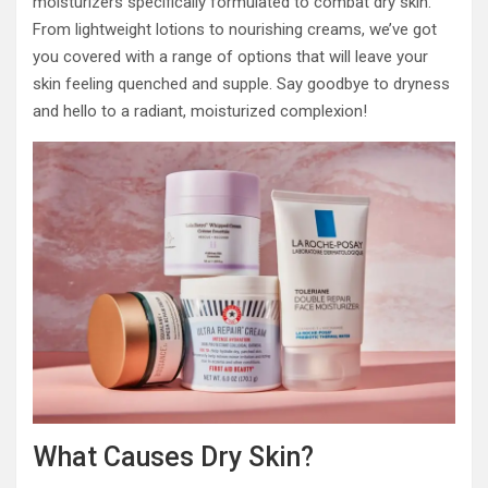
moisturizers specifically formulated to combat dry skin.
From lightweight lotions to nourishing creams, we’ve got
you covered with a range of options that will leave your
skin feeling quenched and supple. Say goodbye to dryness
and hello to a radiant, moisturized complexion!
What Causes Dry Skin?