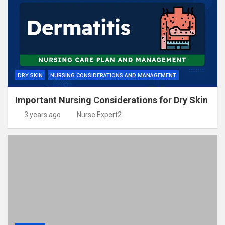
DRY SKIN
NURSING CONSIDERATIONS AND MANAGEMENT
Important Nursing Considerations for Dry Skin
3 years ago
Nurse Expert2