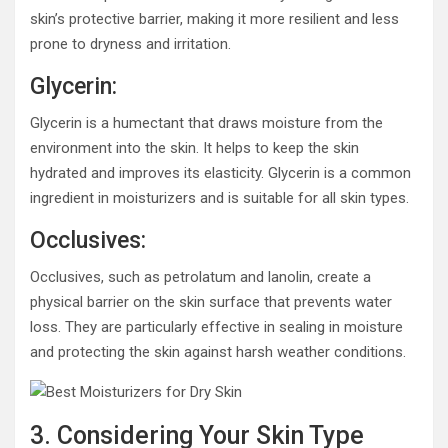
skin’s protective barrier, making it more resilient and less
prone to dryness and irritation.
Glycerin:
Glycerin is a humectant that draws moisture from the
environment into the skin. It helps to keep the skin
hydrated and improves its elasticity. Glycerin is a common
ingredient in moisturizers and is suitable for all skin types.
Occlusives:
Occlusives, such as petrolatum and lanolin, create a
physical barrier on the skin surface that prevents water
loss. They are particularly effective in sealing in moisture
and protecting the skin against harsh weather conditions.
3. Considering Your Skin Type