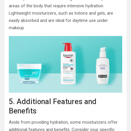
areas of the body that require intensive hydration.
Lightweight moisturizers, such as lotions and gels, are
easily absorbed and are ideal for daytime use under
makeup.
5. Additional Features and
Benefits
Aside from providing hydration, some moisturizers offer
additional features and benefits. Consider your specific