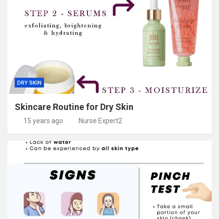
DRY SKIN
Skincare Routine for Dry Skin
15 years ago
Nurse Expert2