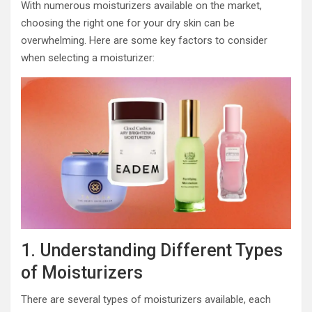
With numerous moisturizers available on the market,
choosing the right one for your dry skin can be
overwhelming. Here are some key factors to consider
when selecting a moisturizer:
1. Understanding Different Types
of Moisturizers
There are several types of moisturizers available, each