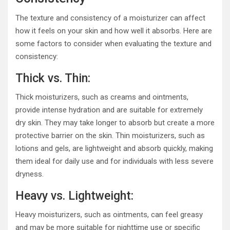
The texture and consistency of a moisturizer can affect
how it feels on your skin and how well it absorbs. Here are
some factors to consider when evaluating the texture and
consistency:
Thick vs. Thin:
Thick moisturizers, such as creams and ointments,
provide intense hydration and are suitable for extremely
dry skin. They may take longer to absorb but create a more
protective barrier on the skin. Thin moisturizers, such as
lotions and gels, are lightweight and absorb quickly, making
them ideal for daily use and for individuals with less severe
dryness.
Heavy vs. Lightweight:
Heavy moisturizers, such as ointments, can feel greasy
and may be more suitable for nighttime use or specific