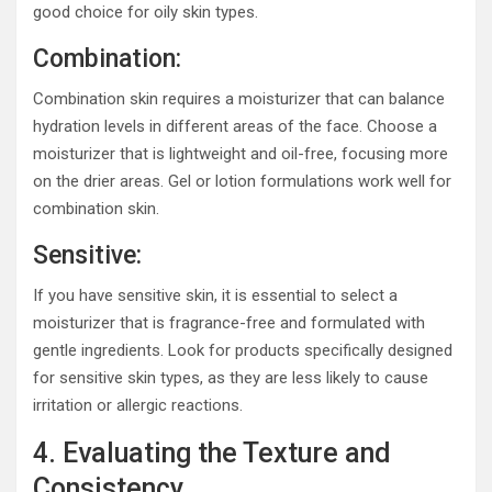
good choice for oily skin types.
Combination:
Combination skin requires a moisturizer that can balance
hydration levels in different areas of the face. Choose a
moisturizer that is lightweight and oil-free, focusing more
on the drier areas. Gel or lotion formulations work well for
combination skin.
Sensitive:
If you have sensitive skin, it is essential to select a
moisturizer that is fragrance-free and formulated with
gentle ingredients. Look for products specifically designed
for sensitive skin types, as they are less likely to cause
irritation or allergic reactions.
4. Evaluating the Texture and
Consistency