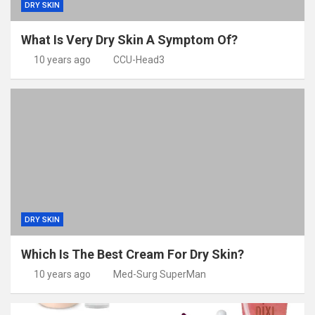
DRY SKIN
What Is Very Dry Skin A Symptom Of?
10 years ago
CCU-Head3
DRY SKIN
Which Is The Best Cream For Dry Skin?
10 years ago
Med-Surg SuperMan