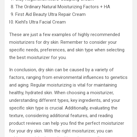
The Ordinary Natural Moisturizing Factors + HA
First Aid Beauty Ultra Repair Cream
Kiehl’s Ultra Facial Cream
These are just a few examples of highly recommended
moisturizers for dry skin. Remember to consider your
specific needs, preferences, and skin type when selecting
the best moisturizer for you.
In conclusion, dry skin can be caused by a variety of
factors, ranging from environmental influences to genetics
and aging. Regular moisturizing is vital for maintaining
healthy, hydrated skin. When choosing a moisturizer,
understanding different types, key ingredients, and your
specific skin type is crucial. Additionally, evaluating the
texture, considering additional features, and reading
product reviews can help you find the perfect moisturizer
for your dry skin. With the right moisturizer, you can