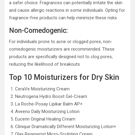
a safer choice. Fragrances can potentially irritate the skin
and cause allergic reactions in some individuals. Opting for
fragrance-free products can help minimize these risks.
Non-Comedogenic:
For individuals prone to acne or clogged pores, non-
comedogenic moisturizers are recommended. These
products are specifically designed not to clog pores,
reducing the likelihood of breakouts.
Top 10 Moisturizers for Dry Skin
CeraVe Moisturizing Cream
Neutrogena Hydro Boost Gel-Cream
La Roche-Posay Lipikar Balm AP+
Aveeno Daily Moisturizing Lotion
Eucerin Original Healing Cream
Clinique Dramatically Different Moisturizing Lotion+
Olay Regenerist Micro-Sculpting Cream