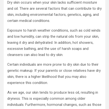
Dry skin occurs when your skin lacks sufficient moisture
and oil. There are several factors that can contribute to dry
skin, including environmental factors, genetics, aging, and
certain medical conditions.
Exposure to harsh weather conditions, such as cold winds
and low humidity, can strip the natural oils from your skin,
leaving it dry and dehydrated. In addition, hot showers,
excessive bathing, and the use of harsh soaps and
cleansers can also lead to dry skin.
Certain individuals are more prone to dry skin due to their
genetic makeup. If your parents or close relatives have dry
skin, there is a higher likelihood that you may also
experience this condition.
As we age, our skin tends to produce less oil, resulting in
dryness. This is especially common among older
individuals. Furthermore, hormonal changes, such as those