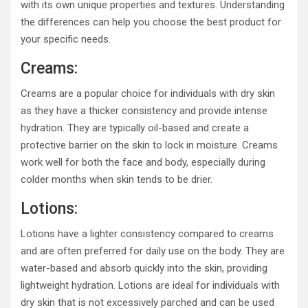
with its own unique properties and textures. Understanding
the differences can help you choose the best product for
your specific needs.
Creams:
Creams are a popular choice for individuals with dry skin
as they have a thicker consistency and provide intense
hydration. They are typically oil-based and create a
protective barrier on the skin to lock in moisture. Creams
work well for both the face and body, especially during
colder months when skin tends to be drier.
Lotions:
Lotions have a lighter consistency compared to creams
and are often preferred for daily use on the body. They are
water-based and absorb quickly into the skin, providing
lightweight hydration. Lotions are ideal for individuals with
dry skin that is not excessively parched and can be used