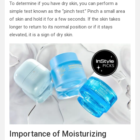
To determine if you have dry skin, you can perform a
simple test known as the “pinch test.” Pinch a small area
of skin and hold it for a few seconds. If the skin takes
longer to return to its normal position or if it stays
elevated, it is a sign of dry skin.
Importance of Moisturizing