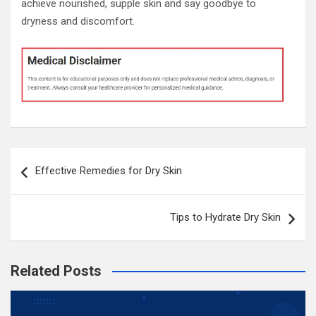
achieve nourished, supple skin and say goodbye to
dryness and discomfort.
Post
Effective Remedies for Dry Skin
navigation
Tips to Hydrate Dry Skin
Related Posts