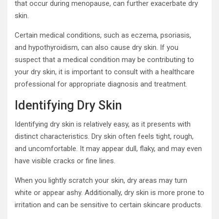
that occur during menopause, can further exacerbate dry
skin.
Certain medical conditions, such as eczema, psoriasis,
and hypothyroidism, can also cause dry skin. If you
suspect that a medical condition may be contributing to
your dry skin, it is important to consult with a healthcare
professional for appropriate diagnosis and treatment.
Identifying Dry Skin
Identifying dry skin is relatively easy, as it presents with
distinct characteristics. Dry skin often feels tight, rough,
and uncomfortable. It may appear dull, flaky, and may even
have visible cracks or fine lines.
When you lightly scratch your skin, dry areas may turn
white or appear ashy. Additionally, dry skin is more prone to
irritation and can be sensitive to certain skincare products.