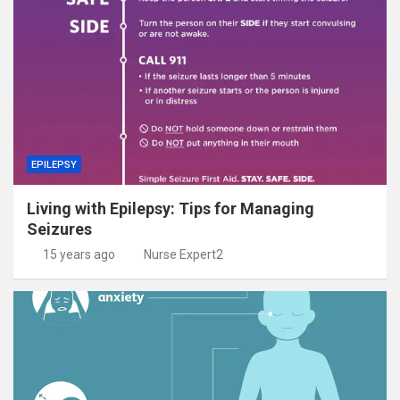
EPILEPSY
Living with Epilepsy: Tips for Managing
Seizures
15 years ago
Nurse Expert2