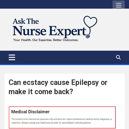
Skip
to
content
Can ecstacy cause Epilepsy or
make it come back?