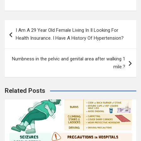
Post
I Am A 29 Year Old Female Living In Il Looking For
navigation
Health Insurance. I Have A History Of Hypertension?
Numbness in the pelvic and genital area after walking 1
mile.?
Related Posts