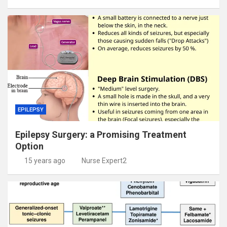
EPILEPSY
Epilepsy Surgery: a Promising Treatment
Option
15 years ago
Nurse Expert2