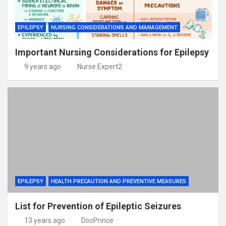
EPILEPSY
NURSING CONSIDERATIONS AND MANAGEMENT
Important Nursing Considerations for Epilepsy
9 years ago
Nurse Expert2
EPILEPSY
HEALTH PRECAUTION AND PREVENTIVE MEASURES
List for Prevention of Epileptic Seizures
13 years ago
DocPrince