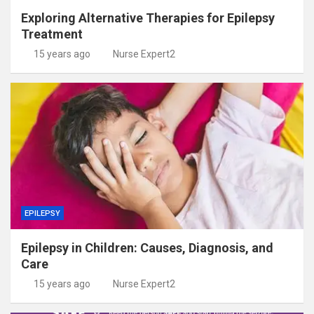
Exploring Alternative Therapies for Epilepsy
Treatment
15 years ago
Nurse Expert2
EPILEPSY
Epilepsy in Children: Causes, Diagnosis, and
Care
15 years ago
Nurse Expert2