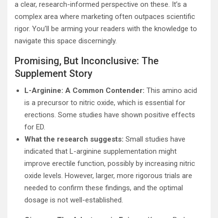
a clear, research-informed perspective on these. It’s a
complex area where marketing often outpaces scientific
rigor. You’ll be arming your readers with the knowledge to
navigate this space discerningly.
Promising, But Inconclusive: The
Supplement Story
L-Arginine: A Common Contender:
This amino acid
is a precursor to nitric oxide, which is essential for
erections. Some studies have shown positive effects
for ED.
What the research suggests:
Small studies have
indicated that L-arginine supplementation might
improve erectile function, possibly by increasing nitric
oxide levels. However, larger, more rigorous trials are
needed to confirm these findings, and the optimal
dosage is not well-established.