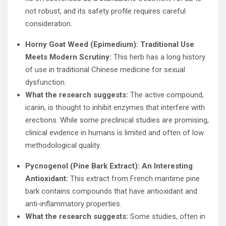
not robust, and its safety profile requires careful
consideration.
Horny Goat Weed (Epimedium): Traditional Use
Meets Modern Scrutiny:
This herb has a long history
of use in traditional Chinese medicine for sexual
dysfunction.
What the research suggests:
The active compound,
icariin, is thought to inhibit enzymes that interfere with
erections. While some preclinical studies are promising,
clinical evidence in humans is limited and often of low
methodological quality.
Pycnogenol (Pine Bark Extract): An Interesting
Antioxidant:
This extract from French maritime pine
bark contains compounds that have antioxidant and
anti-inflammatory properties.
What the research suggests:
Some studies, often in