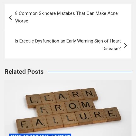
Post
8 Common Skincare Mistakes That Can Make Acne
navigation
Worse
Is Erectile Dysfunction an Early Warning Sign of Heart
Disease?
Related Posts