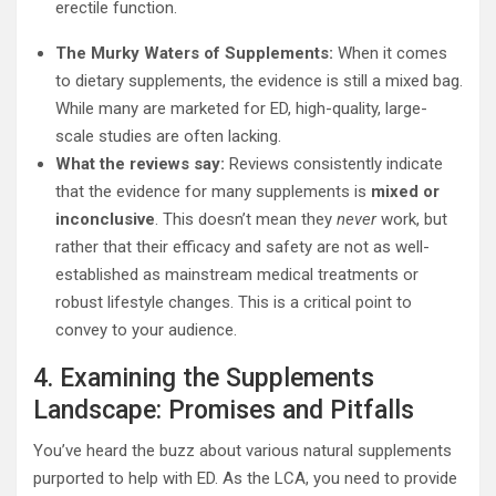
erectile function.
The Murky Waters of Supplements:
When it comes
to dietary supplements, the evidence is still a mixed bag.
While many are marketed for ED, high-quality, large-
scale studies are often lacking.
What the reviews say:
Reviews consistently indicate
that the evidence for many supplements is
mixed or
inconclusive
. This doesn’t mean they
never
work, but
rather that their efficacy and safety are not as well-
established as mainstream medical treatments or
robust lifestyle changes. This is a critical point to
convey to your audience.
4. Examining the Supplements
Landscape: Promises and Pitfalls
You’ve heard the buzz about various natural supplements
purported to help with ED. As the LCA, you need to provide