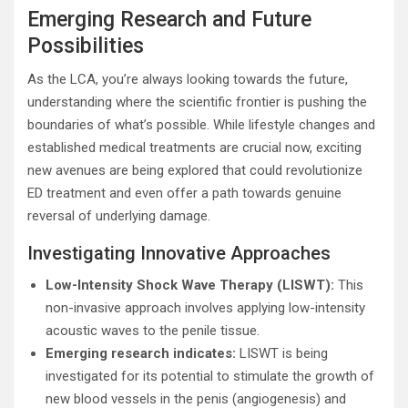
Emerging Research and Future
Possibilities
As the LCA, you’re always looking towards the future,
understanding where the scientific frontier is pushing the
boundaries of what’s possible. While lifestyle changes and
established medical treatments are crucial now, exciting
new avenues are being explored that could revolutionize
ED treatment and even offer a path towards genuine
reversal of underlying damage.
Investigating Innovative Approaches
Low-Intensity Shock Wave Therapy (LISWT):
This
non-invasive approach involves applying low-intensity
acoustic waves to the penile tissue.
Emerging research indicates:
LISWT is being
investigated for its potential to stimulate the growth of
new blood vessels in the penis (angiogenesis) and