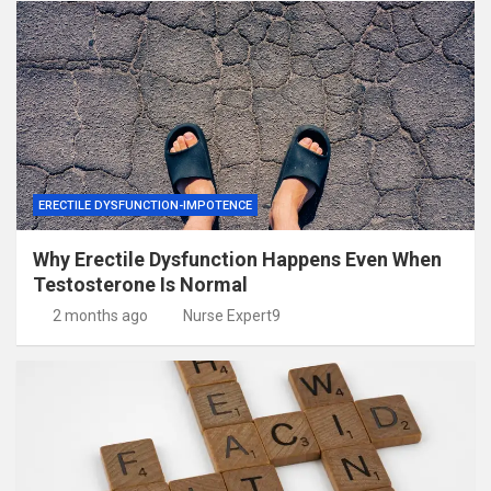
ERECTILE DYSFUNCTION-IMPOTENCE
Why Erectile Dysfunction Happens Even When
Testosterone Is Normal
2 months ago
Nurse Expert9