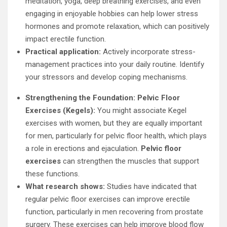
meditation, yoga, deep breathing exercises, and even
engaging in enjoyable hobbies can help lower stress
hormones and promote relaxation, which can positively
impact erectile function.
Practical application:
Actively incorporate stress-
management practices into your daily routine. Identify
your stressors and develop coping mechanisms.
Strengthening the Foundation: Pelvic Floor
Exercises (Kegels):
You might associate Kegel
exercises with women, but they are equally important
for men, particularly for pelvic floor health, which plays
a role in erections and ejaculation.
Pelvic floor
exercises
can strengthen the muscles that support
these functions.
What research shows:
Studies have indicated that
regular pelvic floor exercises can improve erectile
function, particularly in men recovering from prostate
surgery. These exercises can help improve blood flow