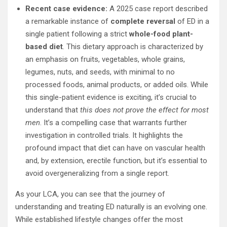
Recent case evidence:
A 2025 case report described
a remarkable instance of
complete reversal
of ED in a
single patient following a strict
whole-food plant-
based diet
. This dietary approach is characterized by
an emphasis on fruits, vegetables, whole grains,
legumes, nuts, and seeds, with minimal to no
processed foods, animal products, or added oils. While
this single-patient evidence is exciting, it’s crucial to
understand that
this does not prove the effect for most
men
. It’s a compelling case that warrants further
investigation in controlled trials. It highlights the
profound impact that diet can have on vascular health
and, by extension, erectile function, but it’s essential to
avoid overgeneralizing from a single report.
As your LCA, you can see that the journey of
understanding and treating ED naturally is an evolving one.
While established lifestyle changes offer the most