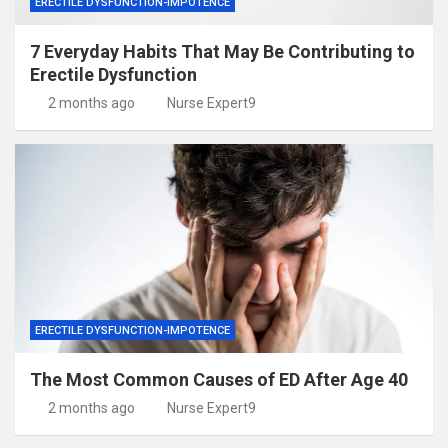
ERECTILE DYSFUNCTION-IMPOTENCE
7 Everyday Habits That May Be Contributing to
Erectile Dysfunction
2 months ago
Nurse Expert9
ERECTILE DYSFUNCTION-IMPOTENCE
The Most Common Causes of ED After Age 40
2 months ago
Nurse Expert9