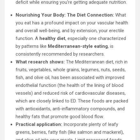
deficit while ensuring you’re getting adequate nutrition.
Nourishing Your Body: The Diet Connection:
What
you eat has a profound impact on your vascular health
and overall well-being, and by extension, your erectile
function. A
healthy diet
, especially one characterized
by patterns like
Mediterranean-style eating
, is
consistently recommended by researchers.
What research shows:
The Mediterranean diet, rich in
fruits, vegetables, whole grains, legumes, nuts, seeds,
fish, and olive oil, has been associated with improved
endothelial function (the health of the lining of blood
vessels) and reduced risk of cardiovascular diseases,
which are closely linked to ED. These foods are packed
with antioxidants, anti-inflammatory compounds, and
healthy fats that promote good blood flow.
Practical application:
Incorporate plenty of leafy
greens, berries, fatty fish (like salmon and mackerel),