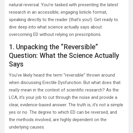
natural reversal. You’re tasked with presenting the latest
research in an accessible, engaging listicle format,
speaking directly to the reader (that’s you!). Get ready to
dive deep into what science actually says about
overcoming ED without relying on prescriptions.
1. Unpacking the “Reversible”
Question: What the Science Actually
Says
You’ve likely heard the term “reversible” thrown around
when discussing Erectile Dysfunction. But what does that
really
mean in the context of scientific research? As the
LCA, it’s your job to cut through the noise and provide a
clear, evidence-based answer. The truth is, it’s not a simple
yes or no. The degree to which ED can be reversed, and
the methods involved, are highly dependent on the
underlying causes.