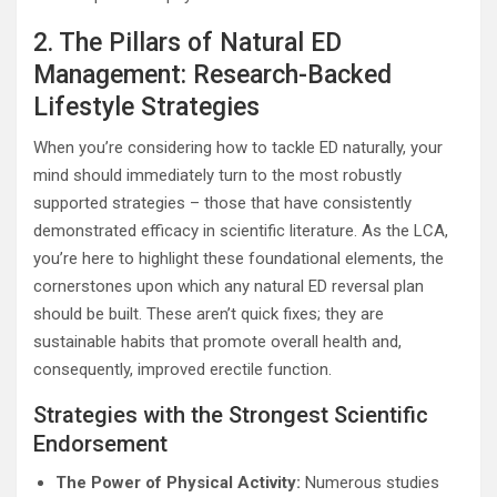
2. The Pillars of Natural ED
Management: Research-Backed
Lifestyle Strategies
When you’re considering how to tackle ED naturally, your
mind should immediately turn to the most robustly
supported strategies – those that have consistently
demonstrated efficacy in scientific literature. As the LCA,
you’re here to highlight these foundational elements, the
cornerstones upon which any natural ED reversal plan
should be built. These aren’t quick fixes; they are
sustainable habits that promote overall health and,
consequently, improved erectile function.
Strategies with the Strongest Scientific
Endorsement
The Power of Physical Activity:
Numerous studies