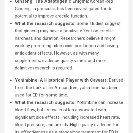
Ginseng: The Adaptogenic Enigma:
Korean Red
Ginseng, in particular, has been investigated for its
potential to improve erectile function.
What the research suggests:
Some studies suggest
that ginseng may have a positive effect on erectile
hardness and duration. Researchers believe it might
work by promoting nitric oxide production and having
antioxidant effects. However, as with many
supplements, evidence quality varies, and more
definitive research is required.
Yohimbine: A Historical Player with Caveats:
Derived
from the bark of an African tree, yohimbine has been
used for ED for some time.
What the research suggests:
Yohimbine can increase
blood flow, but its use is often associated with
significant side effects, including increased heart rate,
blood pressure, and anxiety. High-quality evidence for
its effectiveness as a standalone treatment for ED is