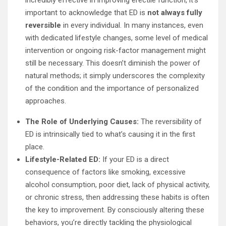
incredibly effective in improving erectile function, it’s
important to acknowledge that ED is
not always fully
reversible
in every individual. In many instances, even
with dedicated lifestyle changes, some level of medical
intervention or ongoing risk-factor management might
still be necessary. This doesn’t diminish the power of
natural methods; it simply underscores the complexity
of the condition and the importance of personalized
approaches.
The Role of Underlying Causes:
The reversibility of
ED is intrinsically tied to what’s causing it in the first
place.
Lifestyle-Related ED:
If your ED is a direct
consequence of factors like smoking, excessive
alcohol consumption, poor diet, lack of physical activity,
or chronic stress, then addressing these habits is often
the key to improvement. By consciously altering these
behaviors, you’re directly tackling the physiological