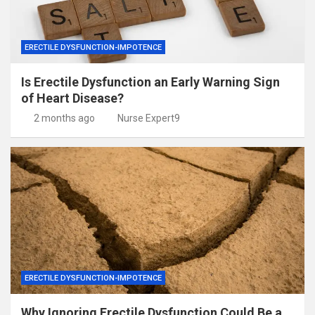
ERECTILE DYSFUNCTION-IMPOTENCE
Is Erectile Dysfunction an Early Warning Sign
of Heart Disease?
2 months ago
Nurse Expert9
ERECTILE DYSFUNCTION-IMPOTENCE
Why Ignoring Erectile Dysfunction Could Be a