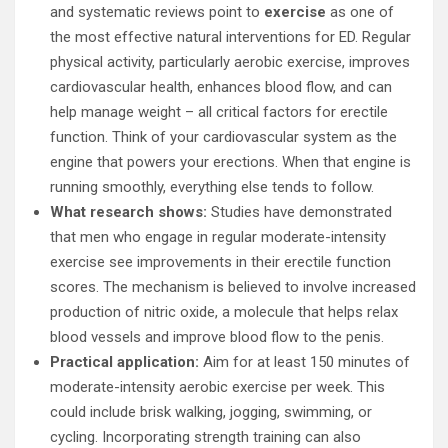
and systematic reviews point to
exercise
as one of
the most effective natural interventions for ED. Regular
physical activity, particularly aerobic exercise, improves
cardiovascular health, enhances blood flow, and can
help manage weight – all critical factors for erectile
function. Think of your cardiovascular system as the
engine that powers your erections. When that engine is
running smoothly, everything else tends to follow.
What research shows:
Studies have demonstrated
that men who engage in regular moderate-intensity
exercise see improvements in their erectile function
scores. The mechanism is believed to involve increased
production of nitric oxide, a molecule that helps relax
blood vessels and improve blood flow to the penis.
Practical application:
Aim for at least 150 minutes of
moderate-intensity aerobic exercise per week. This
could include brisk walking, jogging, swimming, or
cycling. Incorporating strength training can also