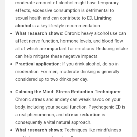
moderate amount of alcohol might have temporary
effects, excessive consumption is detrimental to
sexual health and can contribute to ED.
Limiting
alcohol
is a key lifestyle recommendation.
What research shows:
Chronic heavy alcohol use can
affect nerve function, hormone levels, and blood flow,
all of which are important for erections. Reducing intake
can help mitigate these negative impacts.
Practical application:
If you drink alcohol, do so in
moderation. For men, moderate drinking is generally
considered up to two drinks per day.
Calming the Mind: Stress Reduction Techniques:
Chronic stress and anxiety can wreak havoc on your
body, including your sexual function. Psychogenic ED is
a real phenomenon, and
stress reduction
is
consequently a vital natural approach.
What research shows:
Techniques like mindfulness