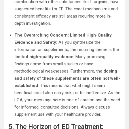
combination with other substances like L-arginine, have
suggested benefits for ED. The exact mechanisms and
consistent efficacy are still areas requiring more in-
depth investigation.
The Overarching Concern: Limited High-Quality
Evidence and Safety:
As you synthesize the
information on supplements, the recurring theme is the
limited high-quality evidence
. Many promising
findings come from small studies or have
methodological weaknesses. Furthermore, the
dosing
and safety of these supplements are often not well-
established
. This means that what might seem
beneficial could also carry risks or be ineffective. As the
LCA, your message here is one of caution and the need
for informed, consulted decisions. Always discuss
supplement use with your healthcare provider.
5. The Horizon of ED Treatment: