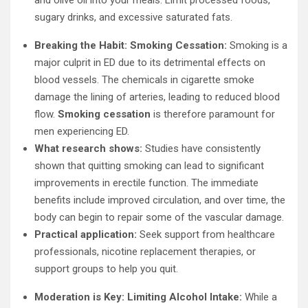
and olive oil into your meals. Limit processed foods,
sugary drinks, and excessive saturated fats.
Breaking the Habit: Smoking Cessation:
Smoking is a
major culprit in ED due to its detrimental effects on
blood vessels. The chemicals in cigarette smoke
damage the lining of arteries, leading to reduced blood
flow.
Smoking cessation
is therefore paramount for
men experiencing ED.
What research shows:
Studies have consistently
shown that quitting smoking can lead to significant
improvements in erectile function. The immediate
benefits include improved circulation, and over time, the
body can begin to repair some of the vascular damage.
Practical application:
Seek support from healthcare
professionals, nicotine replacement therapies, or
support groups to help you quit.
Moderation is Key: Limiting Alcohol Intake:
While a