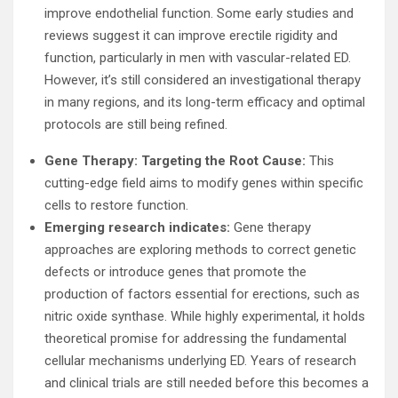
improve endothelial function. Some early studies and
reviews suggest it can improve erectile rigidity and
function, particularly in men with vascular-related ED.
However, it’s still considered an investigational therapy
in many regions, and its long-term efficacy and optimal
protocols are still being refined.
Gene Therapy: Targeting the Root Cause:
This
cutting-edge field aims to modify genes within specific
cells to restore function.
Emerging research indicates:
Gene therapy
approaches are exploring methods to correct genetic
defects or introduce genes that promote the
production of factors essential for erections, such as
nitric oxide synthase. While highly experimental, it holds
theoretical promise for addressing the fundamental
cellular mechanisms underlying ED. Years of research
and clinical trials are still needed before this becomes a