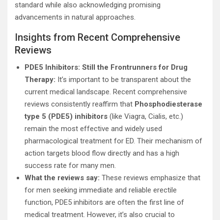
standard while also acknowledging promising
advancements in natural approaches.
Insights from Recent Comprehensive
Reviews
PDE5 Inhibitors: Still the Frontrunners for Drug
Therapy:
It’s important to be transparent about the
current medical landscape. Recent comprehensive
reviews consistently reaffirm that
Phosphodiesterase
type 5 (PDE5) inhibitors
(like Viagra, Cialis, etc.)
remain the most effective and widely used
pharmacological treatment for ED. Their mechanism of
action targets blood flow directly and has a high
success rate for many men.
What the reviews say:
These reviews emphasize that
for men seeking immediate and reliable erectile
function, PDE5 inhibitors are often the first line of
medical treatment. However, it’s also crucial to