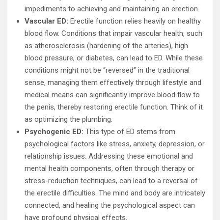
impediments to achieving and maintaining an erection.
Vascular ED:
Erectile function relies heavily on healthy
blood flow. Conditions that impair vascular health, such
as atherosclerosis (hardening of the arteries), high
blood pressure, or diabetes, can lead to ED. While these
conditions might not be “reversed” in the traditional
sense, managing them effectively through lifestyle and
medical means can significantly improve blood flow to
the penis, thereby restoring erectile function. Think of it
as optimizing the plumbing.
Psychogenic ED:
This type of ED stems from
psychological factors like stress, anxiety, depression, or
relationship issues. Addressing these emotional and
mental health components, often through therapy or
stress-reduction techniques, can lead to a reversal of
the erectile difficulties. The mind and body are intricately
connected, and healing the psychological aspect can
have profound physical effects.