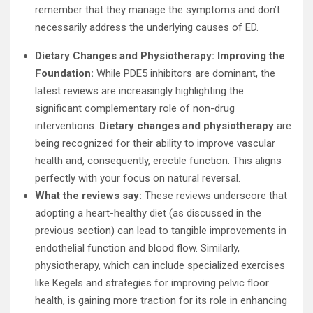
remember that they manage the symptoms and don’t
necessarily address the underlying causes of ED.
Dietary Changes and Physiotherapy: Improving the
Foundation:
While PDE5 inhibitors are dominant, the
latest reviews are increasingly highlighting the
significant complementary role of non-drug
interventions.
Dietary changes and physiotherapy
are
being recognized for their ability to improve vascular
health and, consequently, erectile function. This aligns
perfectly with your focus on natural reversal.
What the reviews say:
These reviews underscore that
adopting a heart-healthy diet (as discussed in the
previous section) can lead to tangible improvements in
endothelial function and blood flow. Similarly,
physiotherapy, which can include specialized exercises
like Kegels and strategies for improving pelvic floor
health, is gaining more traction for its role in enhancing