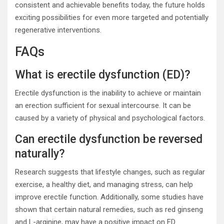
consistent and achievable benefits today, the future holds
exciting possibilities for even more targeted and potentially
regenerative interventions.
FAQs
What is erectile dysfunction (ED)?
Erectile dysfunction is the inability to achieve or maintain
an erection sufficient for sexual intercourse. It can be
caused by a variety of physical and psychological factors.
Can erectile dysfunction be reversed
naturally?
Research suggests that lifestyle changes, such as regular
exercise, a healthy diet, and managing stress, can help
improve erectile function. Additionally, some studies have
shown that certain natural remedies, such as red ginseng
and L-arginine, may have a positive impact on ED.