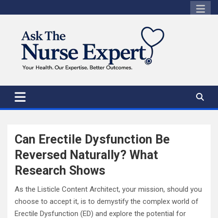
Skip
to
content
Can Erectile Dysfunction Be
Reversed Naturally? What
Research Shows
As the Listicle Content Architect, your mission, should you
choose to accept it, is to demystify the complex world of
Erectile Dysfunction (ED) and explore the potential for