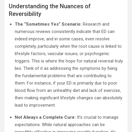
Understanding the Nuances of
Reversibility
The “Sometimes Yes” Scenario:
Research and
numerous reviews consistently indicate that ED can
indeed improve, and in some cases, even resolve
completely, particularly when the root cause is linked to
lifestyle factors, vascular issues, or psychogenic
triggers. This is where the hope for natural reversal truly
lies. Think of it as addressing the symptoms by fixing
the fundamental problems that are contributing to
them. For instance, if your ED is primarily due to poor
blood flow from an unhealthy diet and lack of exercise,
then making significant lifestyle changes can absolutely
lead to improvement.
Not Always a Complete Cure:
It’s crucial to manage
expectations. While natural approaches can be