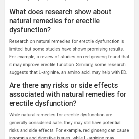
What does research show about
natural remedies for erectile
dysfunction?
Research on natural remedies for erectile dysfunction is
limited, but some studies have shown promising results.
For example, a review of studies on red ginseng found that
it may improve erectile function. Similarly, some research
suggests that L-arginine, an amino acid, may help with ED.
Are there any risks or side effects
associated with natural remedies for
erectile dysfunction?
While natural remedies for erectile dysfunction are
generally considered safe, they may still have potential
risks and side effects. For example, red ginseng can cause
insomnia and digestive issues, while L-arginine may