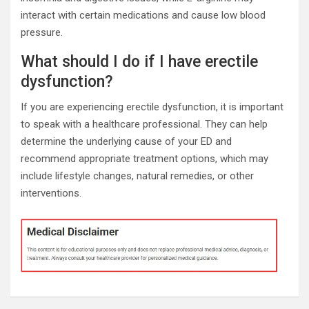
interact with certain medications and cause low blood
pressure.
What should I do if I have erectile
dysfunction?
If you are experiencing erectile dysfunction, it is important
to speak with a healthcare professional. They can help
determine the underlying cause of your ED and
recommend appropriate treatment options, which may
include lifestyle changes, natural remedies, or other
interventions.