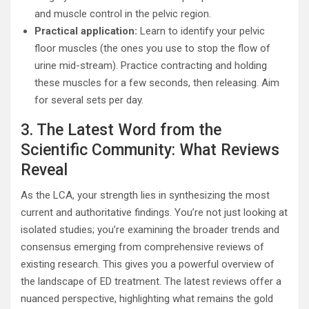
and muscle control in the pelvic region.
Practical application:
Learn to identify your pelvic
floor muscles (the ones you use to stop the flow of
urine mid-stream). Practice contracting and holding
these muscles for a few seconds, then releasing. Aim
for several sets per day.
3. The Latest Word from the
Scientific Community: What Reviews
Reveal
As the LCA, your strength lies in synthesizing the most
current and authoritative findings. You’re not just looking at
isolated studies; you’re examining the broader trends and
consensus emerging from comprehensive reviews of
existing research. This gives you a powerful overview of
the landscape of ED treatment. The latest reviews offer a
nuanced perspective, highlighting what remains the gold