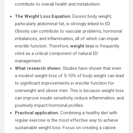
contribute to overall health and metabolism.
The Weight Loss Equation:
Excess body weight,
particularly abdominal fat, is strongly linked to ED.
Obesity can contribute to vascular problems, hormonal
imbalances, and inflammation, all of which can impair
erectile function. Therefore,
weight loss
is frequently
cited as a critical component of natural ED
management.
What research shows:
Studies have shown that even
a modest weight loss of 5-10% of body weight can lead
to significant improvements in erectile function for
overweight and obese men. This is because weight loss
can improve insulin sensitivity, reduce inflammation, and
positively impact hormonal profiles.
Practical application:
Combining a healthy diet with
regular exercise is the most effective way to achieve
sustainable weight loss. Focus on creating a calorie