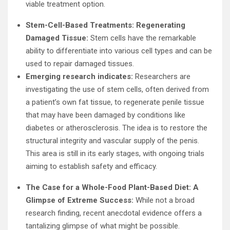
viable treatment option.
Stem-Cell-Based Treatments: Regenerating
Damaged Tissue:
Stem cells have the remarkable
ability to differentiate into various cell types and can be
used to repair damaged tissues.
Emerging research indicates:
Researchers are
investigating the use of stem cells, often derived from
a patient’s own fat tissue, to regenerate penile tissue
that may have been damaged by conditions like
diabetes or atherosclerosis. The idea is to restore the
structural integrity and vascular supply of the penis.
This area is still in its early stages, with ongoing trials
aiming to establish safety and efficacy.
The Case for a Whole-Food Plant-Based Diet: A
Glimpse of Extreme Success:
While not a broad
research finding, recent anecdotal evidence offers a
tantalizing glimpse of what might be possible.