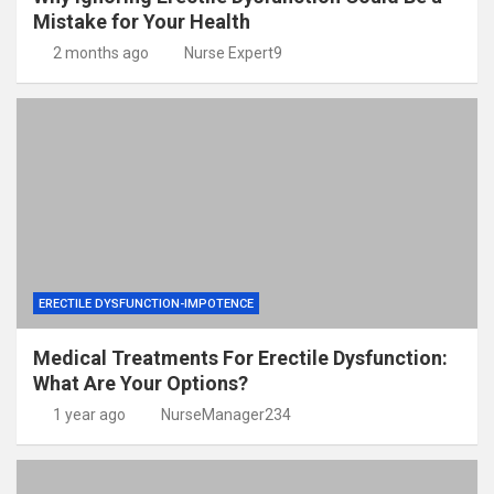
Mistake for Your Health
2 months ago
Nurse Expert9
ERECTILE DYSFUNCTION-IMPOTENCE
Medical Treatments For Erectile Dysfunction:
What Are Your Options?
1 year ago
NurseManager234