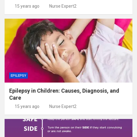
15 years ago
Nurse Expert2
EPILEPSY
Epilepsy in Children: Causes, Diagnosis, and
Care
15 years ago
Nurse Expert2