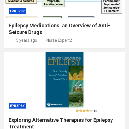
EPILEPSY
Epilepsy Medications: an Overview of Anti-
Seizure Drugs
15 years ago
Nurse Expert2
EPILEPSY
Exploring Alternative Therapies for Epilepsy
Treatment