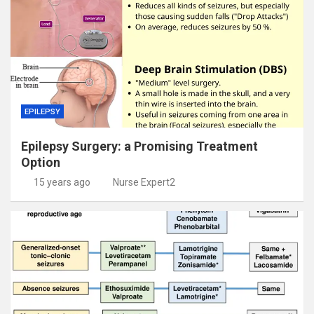
EPILEPSY
Epilepsy Surgery: a Promising Treatment
Option
15 years ago
Nurse Expert2