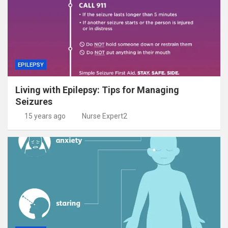
EPILEPSY
Living with Epilepsy: Tips for Managing
Seizures
15 years ago
Nurse Expert2