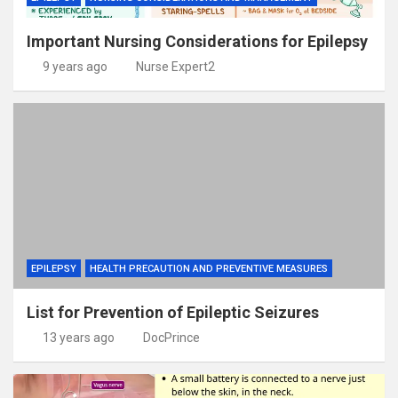
Important Nursing Considerations for Epilepsy
9 years ago
Nurse Expert2
EPILEPSY
HEALTH PRECAUTION AND PREVENTIVE MEASURES
List for Prevention of Epileptic Seizures
13 years ago
DocPrince