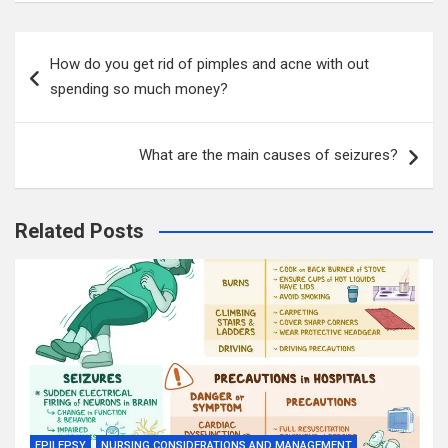
Post
How do you get rid of pimples and acne with out
navigation
spending so much money?
What are the main causes of seizures?
Related Posts
EPILEPSY
NURSING CONSIDERATIONS AND MANAGEMENT