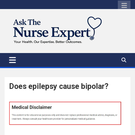
Skip
to
content
Does epilepsy cause bipolar?