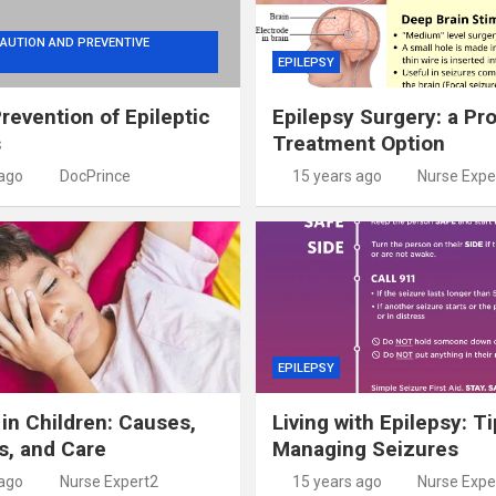
AUTION AND PREVENTIVE
EPILEPSY
Prevention of Epileptic
Epilepsy Surgery: a Pr
s
Treatment Option
 ago
DocPrince
15 years ago
Nurse Expe
EPILEPSY
 in Children: Causes,
Living with Epilepsy: Ti
s, and Care
Managing Seizures
 ago
Nurse Expert2
15 years ago
Nurse Expe