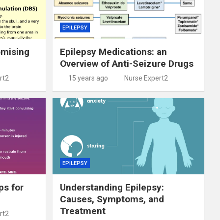
EPILEPSY
omising
Epilepsy Medications: an
Overview of Anti-Seizure Drugs
rt2
15 years ago
Nurse Expert2
EPILEPSY
ps for
Understanding Epilepsy:
Causes, Symptoms, and
Treatment
rt2