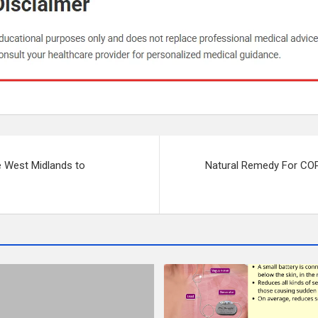
e West Midlands to
Natural Remedy For COP