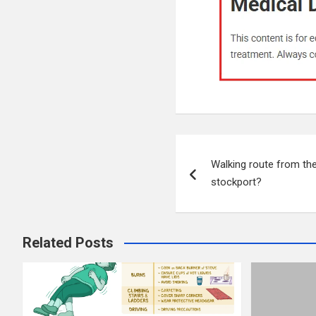
Post
Walking route from th
navigation
stockport?
Related Posts