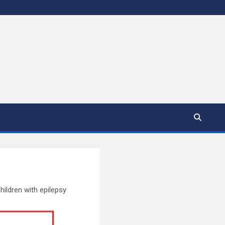
ldren with epilepsy