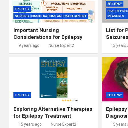
EPILEPSY
EPILEPSY
HEALTH PREC
NURSING CONSIDERATIONS AND MANAGEMENT
MEASURES
Important Nursing
List for 
Considerations for Epilepsy
Seizure
9 years ago
Nurse Expert2
13 years
EPILEPSY
EPILEPSY
Exploring Alternative Therapies
Epilepsy
for Epilepsy Treatment
Diagnosi
15 years ago
Nurse Expert2
15 years