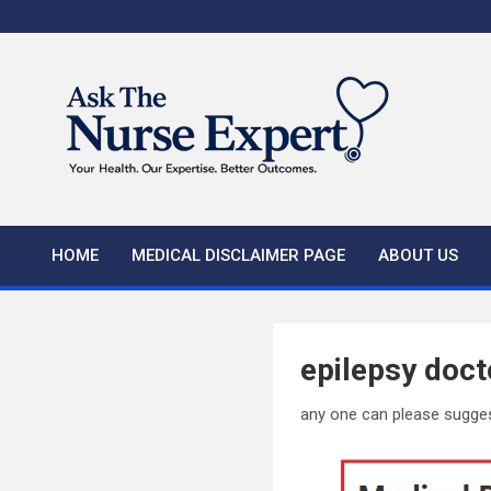
Skip
to
content
HOME
MEDICAL DISCLAIMER PAGE
ABOUT US
epilepsy doct
any one can please sugge