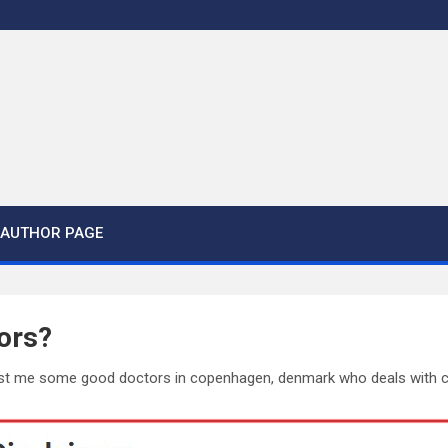
AUTHOR PAGE
ors?
st me some good doctors in copenhagen, denmark who deals with chi