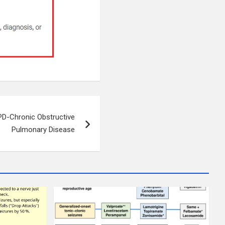
D-Chronic Obstructive
Pulmonary Disease