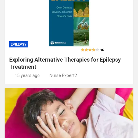
EPILEPSY
Exploring Alternative Therapies for Epilepsy
Treatment
15 years ago
Nurse Expert2