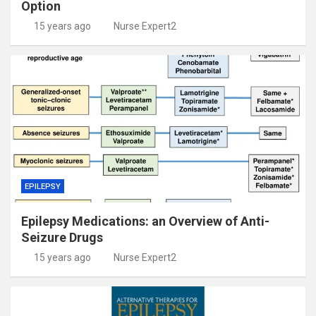
Option
15 years ago
Nurse Expert2
EPILEPSY
Epilepsy Medications: an Overview of Anti-
Seizure Drugs
15 years ago
Nurse Expert2