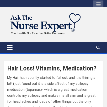
Skip
to
content
Hair Loss! Vitamins, Medication?
My Hair has recently started to fall out, and it is thining a
lot! i just found out it is a side affect of my epilepsy
medication (topamax)- which is a great medication
controlls my epilepsy and makes me all slim and is great
for head aches and loads of other things but the only