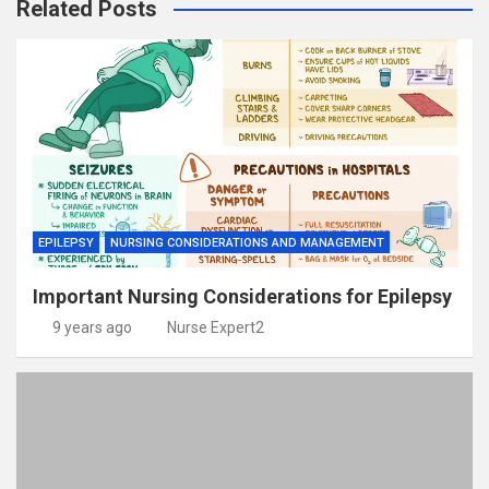
Related Posts
EPILEPSY
NURSING CONSIDERATIONS AND MANAGEMENT
Important Nursing Considerations for Epilepsy
9 years ago
Nurse Expert2