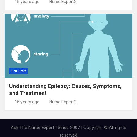
15 years ago
Nurse Expert2
EPILEPSY
Understanding Epilepsy: Causes, Symptoms,
and Treatment
15 years ago
Nurse Expert2
Ask The Nurse Expert | Since 2007 | Copyright © All rights
reserved