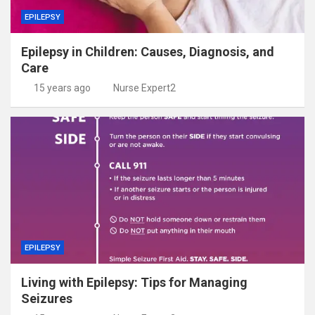
EPILEPSY
Epilepsy in Children: Causes, Diagnosis, and
Care
15 years ago
Nurse Expert2
EPILEPSY
Living with Epilepsy: Tips for Managing
Seizures