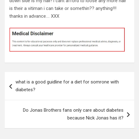
down side is my hair! i cant afford to loose any more hair
is their a vitiman i can take or somethin?? anything!!!
thanks in advance…. XXX
Post
what is a good guidline for a diet for somrone with
navigation
diabetes?
Do Jonas Brothers fans only care about diabetes
because Nick Jonas has it?