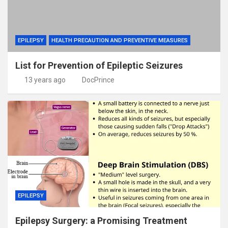
EPILEPSY
HEALTH PRECAUTION AND PREVENTIVE MEASURES
List for Prevention of Epileptic Seizures
13 years ago
DocPrince
EPILEPSY
Epilepsy Surgery: a Promising Treatment