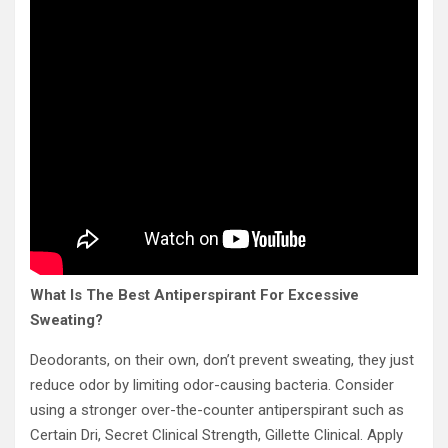
What Is The Best Antiperspirant For Excessive
Sweating?
Deodorants, on their own, don’t prevent sweating, they just
reduce odor by limiting odor-causing bacteria. Consider
using a stronger over-the-counter antiperspirant such as
Certain Dri, Secret Clinical Strength, Gillette Clinical. Apply