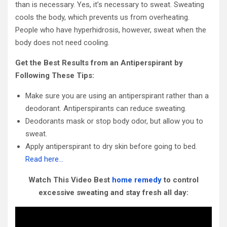
than is necessary. Yes, it’s necessary to sweat. Sweating
cools the body, which prevents us from overheating.
People who have hyperhidrosis, however, sweat when the
body does not need cooling.
Get the Best Results from an Antiperspirant by
Following These Tips:
Make sure you are using an antiperspirant rather than a
deodorant. Antiperspirants can reduce sweating.
Deodorants mask or stop body odor, but allow you to
sweat.
Apply antiperspirant to dry skin before going to bed.
Read here…
Watch This Video Best
home remedy
to control
excessive sweating and stay fresh all day: