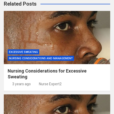
Related Posts
EXCESSIVE SWEATING
NURSING CONSIDERATIONS AND MANAGEMENT
Nursing Considerations for Excessive
Sweating
3 years ago
Nurse Expert2