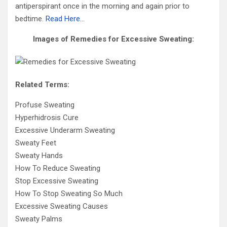
antiperspirant once in the morning and again prior to
bedtime.
Read Here…
Images of Remedies for Excessive Sweating:
Related Terms:
Profuse Sweating
Hyperhidrosis Cure
Excessive Underarm Sweating
Sweaty Feet
Sweaty Hands
How To Reduce Sweating
Stop Excessive Sweating
How To Stop Sweating So Much
Excessive Sweating Causes
Sweaty Palms