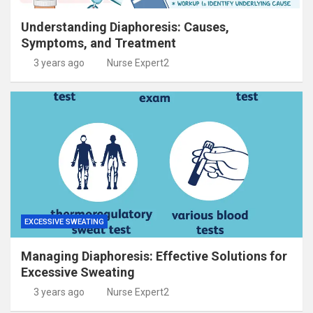
Understanding Diaphoresis: Causes,
Symptoms, and Treatment
3 years ago
Nurse Expert2
EXCESSIVE SWEATING
Managing Diaphoresis: Effective Solutions for
Excessive Sweating
3 years ago
Nurse Expert2