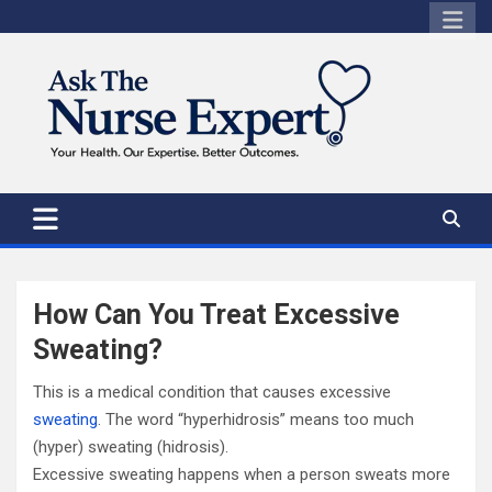
Skip
to
content
How Can You Treat Excessive
Sweating?
This is a medical condition that causes excessive
sweating
. The word “hyperhidrosis” means too much
(hyper) sweating (hidrosis).
Excessive sweating happens when a person sweats more