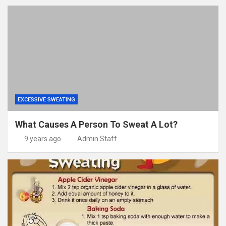
EXCESSIVE SWEATING
What Causes A Person To Sweat A Lot?
9 years ago
Admin Staff