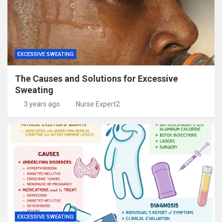
EXCESSIVE SWEATING
The Causes and Solutions for Excessive
Sweating
3 years ago
Nurse Expert2
EXCESSIVE SWEATING