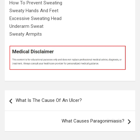
How To Prevent Sweating
Sweaty Hands And Feet
Excessive Sweating Head
Underarm Sweat
Sweaty Armpits
Post
What Is The Cause Of An Ulcer?
navigation
What Causes Paragonimiasis?