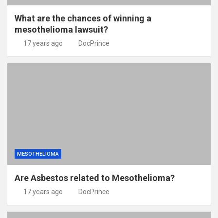
What are the chances of winning a
mesothelioma lawsuit?
17 years ago
DocPrince
MESOTHELIOMA
Are Asbestos related to Mesothelioma?
17 years ago
DocPrince