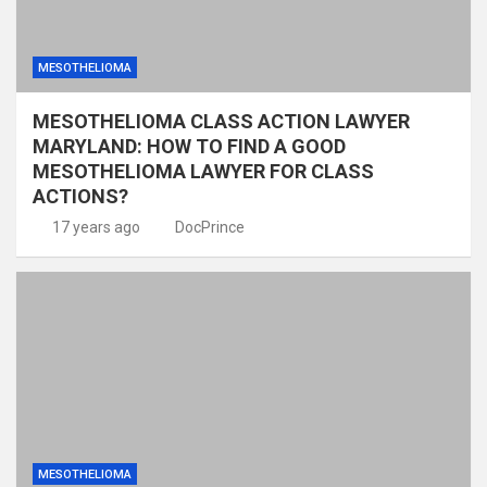
MESOTHELIOMA
MESOTHELIOMA CLASS ACTION LAWYER
MARYLAND: HOW TO FIND A GOOD
MESOTHELIOMA LAWYER FOR CLASS
ACTIONS?
17 years ago
DocPrince
MESOTHELIOMA