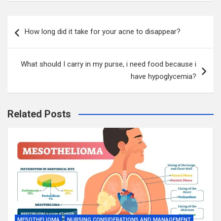
Post
How long did it take for your acne to disappear?
navigation
What should I carry in my purse, i need food because i
have hypoglycemia?
Related Posts
MESOTHELIOMA
NURSING CONSIDERATIONS AND MANAGEMENT