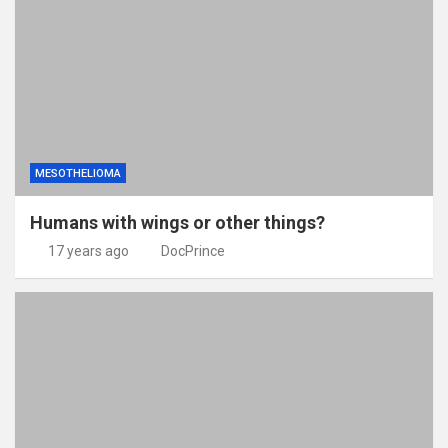
MESOTHELIOMA
Humans with wings or other things?
17 years ago
DocPrince