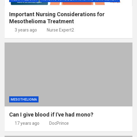
Important Nursing Considerations for
Mesothelioma Treatment
3 years ago
Nurse Expert2
MESOTHELIOMA
Can I give blood if I've had mono?
17 years ago
DocPrince