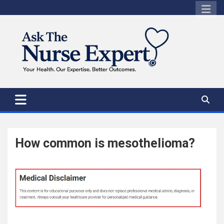
Skip
to
content
How common is mesothelioma?