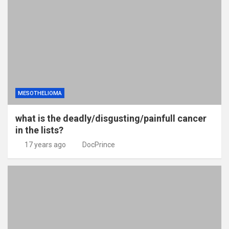
MESOTHELIOMA
what is the deadly/disgusting/painfull cancer
in the lists?
17 years ago
DocPrince