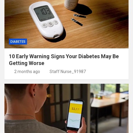
DIABETES
10 Early Warning Signs Your Diabetes May Be
Getting Worse
2 months ago
Staff Nurse_91987