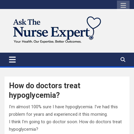
Skip
to
content
How do doctors treat
hypoglycemia?
I'm almost 100% sure I have hypoglycemia. I've had this
problem for years and experienced it this morning.
I think I'm going to go doctor soon. How do doctors treat
hypoglycemia?