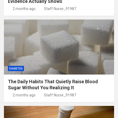
Evidence Actually Shows
2 months ago
Staff Nurse_91987
DIABETES
The Daily Habits That Quietly Raise Blood
Sugar Without You Realizing It
2 months ago
Staff Nurse_91987