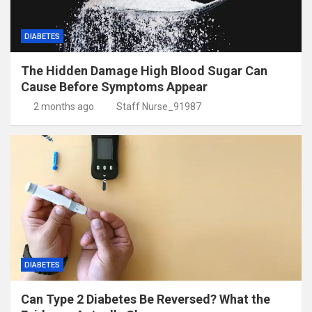
DIABETES
The Hidden Damage High Blood Sugar Can
Cause Before Symptoms Appear
2 months ago
Staff Nurse_91987
DIABETES
Can Type 2 Diabetes Be Reversed? What the