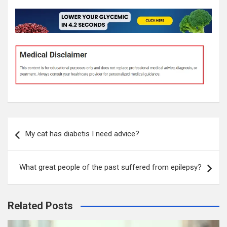
Post
My cat has diabetis I need advice?
navigation
What great people of the past suffered from epilepsy?
Related Posts