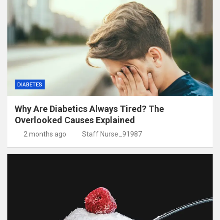
DIABETES
Why Are Diabetics Always Tired? The
Overlooked Causes Explained
2 months ago
Staff Nurse_91987