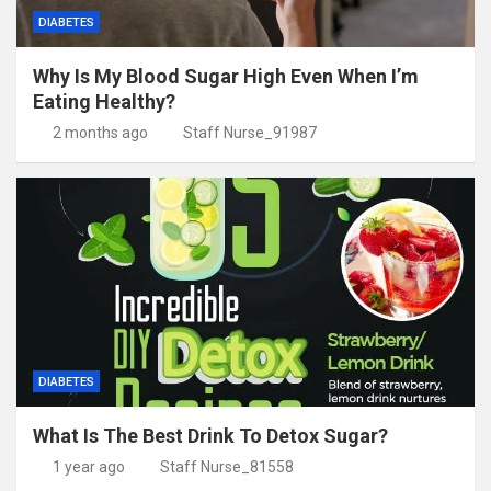
DIABETES
Why Is My Blood Sugar High Even When I’m
Eating Healthy?
2 months ago
Staff Nurse_91987
DIABETES
What Is The Best Drink To Detox Sugar?
1 year ago
Staff Nurse_81558