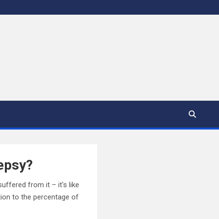
lepsy?
fered from it – it's like
tion to the percentage of