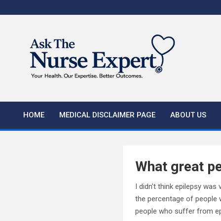
Skip
to
content
HOME
MEDICAL DISCLAIMER PAGE
ABOUT US
What great pe
I didn't think epilepsy wa
the percentage of people w
people who suffer from ep