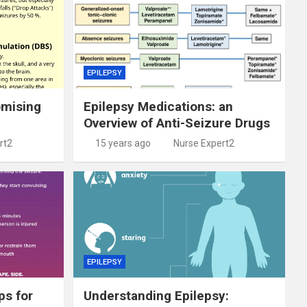
EPILEPSY
omising
Epilepsy Medications: an
Overview of Anti-Seizure Drugs
rt2
15 years ago
Nurse Expert2
EPILEPSY
ps for
Understanding Epilepsy: