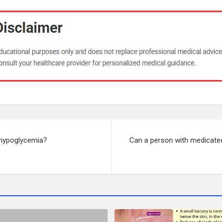
 hypoglycemia?
Can a person with medicated