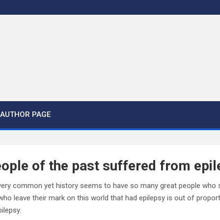
AUTHOR PAGE
ople of the past suffered from epi
s very common yet history seems to have so many great people who suf
ho leave their mark on this world that had epilepsy is out of propor
ilepsy.