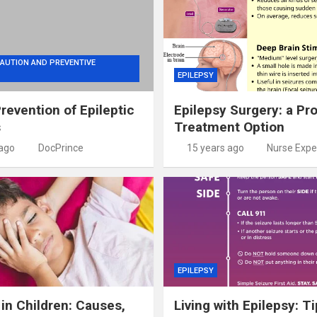
AUTION AND PREVENTIVE
EPILEPSY
Prevention of Epileptic
Epilepsy Surgery: a Pr
s
Treatment Option
 ago
DocPrince
15 years ago
Nurse Expe
EPILEPSY
 in Children: Causes,
Living with Epilepsy: Ti