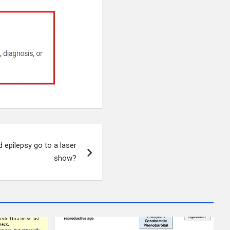
 epilepsy go to a laser
show?