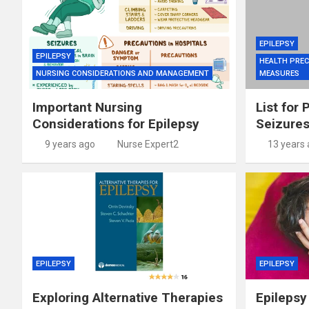
EPILEPSY
EPILEPSY
HEALTH PREC
NURSING CONSIDERATIONS AND MANAGEMENT
MEASURES
Important Nursing
List for 
Considerations for Epilepsy
Seizure
9 years ago
Nurse Expert2
13 years
EPILEPSY
EPILEPSY
Exploring Alternative Therapies
Epilepsy