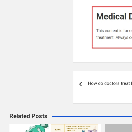
Post
How do doctors treat
navigation
Related Posts