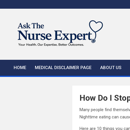
Skip
to
content
HOME
MEDICAL DISCLAIMER PAGE
ABOUT US
How Do I Stop
Many people find themselve
Nighttime eating can cause
Here are 10 things you can 