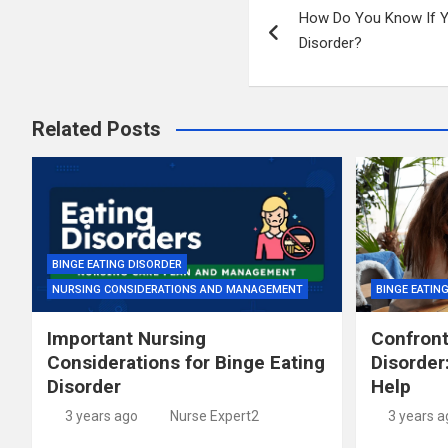
How Do You Know If Y
navigation
Disorder?
Related Posts
BINGE EATING DISORDER
NURSING CONSIDERATIONS AND MANAGEMENT
BINGE EATIN
Important Nursing
Confront
Considerations for Binge Eating
Disorder
Disorder
Help
3 years ago
Nurse Expert2
3 years a