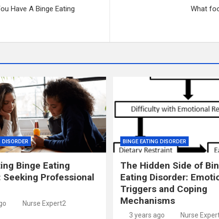
ou Have A Binge Eating
What foo
G DISORDER
BINGE EATING DISORDER
ing Binge Eating
The Hidden Side of Bi
: Seeking Professional
Eating Disorder: Emoti
Triggers and Coping
Mechanisms
go
Nurse Expert2
3 years ago
Nurse Exper