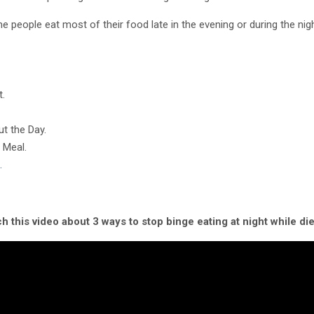
e people eat most of their food late in the evening or during the nigh
t.
t the Day.
 Meal.
…
h this video about 3 ways to stop binge eating at night while die