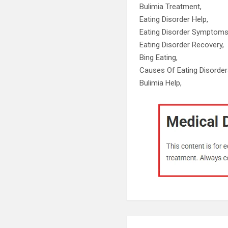
Bulimia Treatment,
Eating Disorder Help,
Eating Disorder Symptoms
Eating Disorder Recovery,
Bing Eating,
Causes Of Eating Disorder
Bulimia Help,
Post