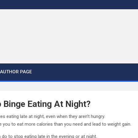
AUTHOR PAGE
 Binge Eating At Night?
s eating late at night, even when they aren’t hungry.
 you to eat more calories than you need and lead to weight gain.
do to stop eating late in the evening or at night.