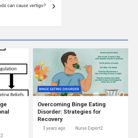
ds can cause vertigo?
BINGE EATING DISORDER
nge
Overcoming Binge Eating
onal
Disorder: Strategies for
Recovery
3 years ago
Nurse Expert2
t2