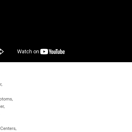
r,
mptoms,
er,
,
 Centers,