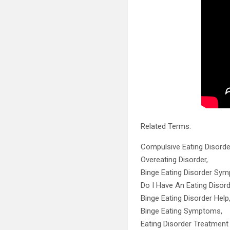
Related Terms:
Compulsive Eating Disorde
Overeating Disorder,
Binge Eating Disorder Sy
Do I Have An Eating Disord
Binge Eating Disorder Help
Binge Eating Symptoms,
Eating Disorder Treatment