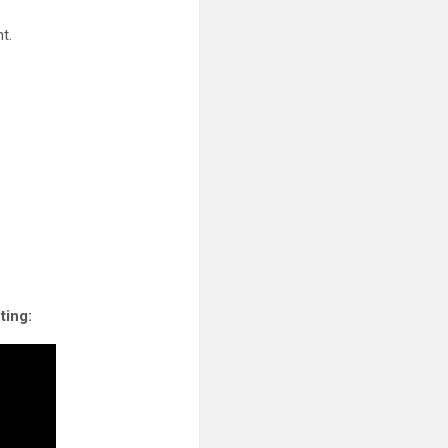
t.
ting: