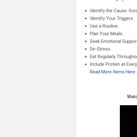
Identify the Cause. Som
Identify Your Triggers.
Use a Routine.
Plan Your Meals.
Seek Emotional Suppor
De-Stress.
Eat Regularly Throughou
Include Protein at Every
Read More Items Here
Watc