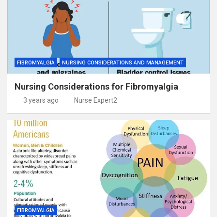
FIBROMYALGIA
NURSING CONSIDERATIONS AND MANAGEMENT
Nursing Considerations for Fibromyalgia
3 years ago
Nurse Expert2
FIBROMYALGIA