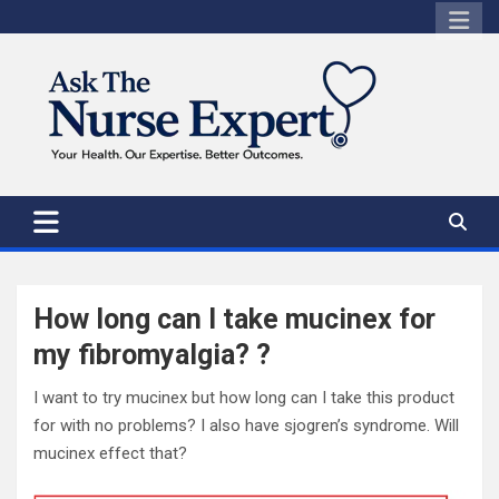
Skip
to
content
How long can I take mucinex for
my fibromyalgia? ?
I want to try mucinex but how long can I take this product
for with no problems? I also have sjogren’s syndrome. Will
mucinex effect that?