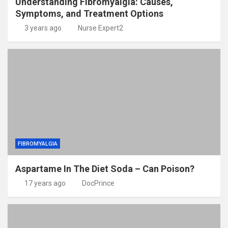
Understanding Fibromyalgia: Causes,
Symptoms, and Treatment Options
3 years ago
Nurse Expert2
FIBROMYALGIA
Aspartame In The Diet Soda – Can Poison?
17 years ago
DocPrince