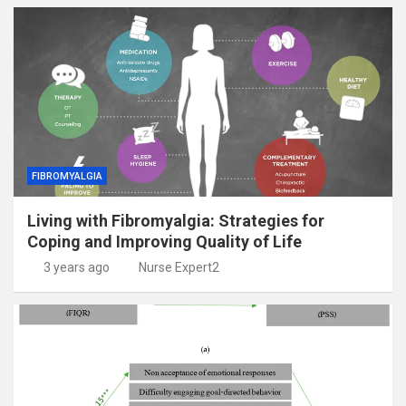
FIBROMYALGIA
Living with Fibromyalgia: Strategies for
Coping and Improving Quality of Life
3 years ago
Nurse Expert2