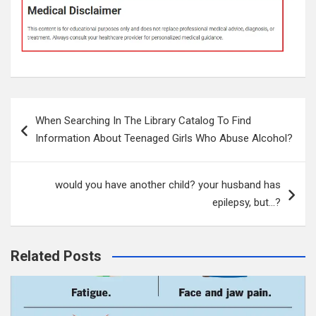
Post
When Searching In The Library Catalog To Find
navigation
Information About Teenaged Girls Who Abuse Alcohol?
would you have another child? your husband has
epilepsy, but…?
Related Posts