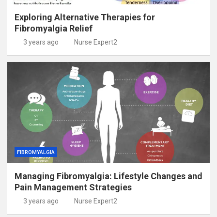
Exploring Alternative Therapies for
Fibromyalgia Relief
3 years ago
Nurse Expert2
FIBROMYALGIA
Managing Fibromyalgia: Lifestyle Changes and
Pain Management Strategies
3 years ago
Nurse Expert2