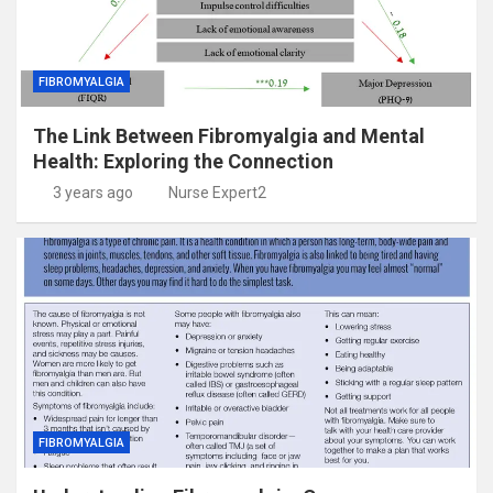
FIBROMYALGIA
The Link Between Fibromyalgia and Mental
Health: Exploring the Connection
3 years ago
Nurse Expert2
FIBROMYALGIA