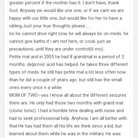
greater percent if the mother has it. I don't have, thank
God. Anyway we would like one one, or if we cant we are
happy with our little one, but would like for her to have a
sibling.Just your true thoughts please……
no he cannot drive right now, he will always be on meds. he
cannot give baths if i am not here, or cook. just as
precautions, until they are under control(6 mo).
Petite mal and in 2005 he had 8 grandmal in a period of 2
months. delprovic acid has helped. he takes three different
types of meds. he still has petite mal a lot less often now
than he did a couple of years ago. but still has the small
ones every once n a while.
MOM OF TWO—yes I know all about the different seizures
there are. He only had those two months with grand mal
(clonic tonic). I had a horrible time dealing with noise and
had to seek professional help. Anyhow, I am all better with
that.He has had them all his life we think since a kid, but
learned about them while he was in the military. He was