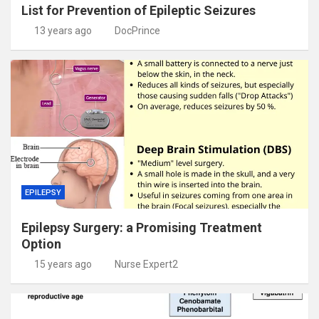
List for Prevention of Epileptic Seizures
13 years ago
DocPrince
EPILEPSY
Epilepsy Surgery: a Promising Treatment
Option
15 years ago
Nurse Expert2