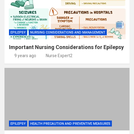
EPILEPSY
NURSING CONSIDERATIONS AND MANAGEMENT
Important Nursing Considerations for Epilepsy
9 years ago
Nurse Expert2
EPILEPSY
HEALTH PRECAUTION AND PREVENTIVE MEASURES