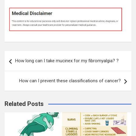
Post
How long can I take mucinex for my fibromyalgia? ?
navigation
How can I prevent these classifications of cancer?
Related Posts