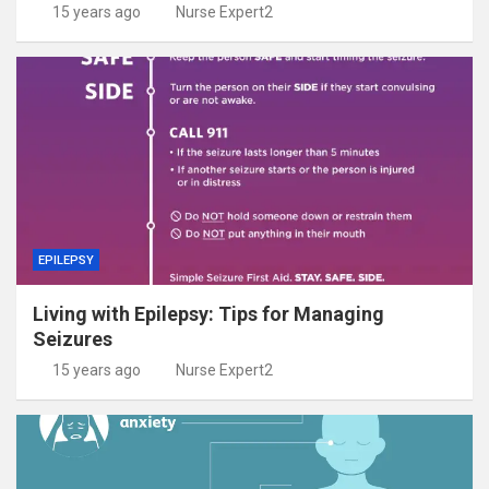
15 years ago
Nurse Expert2
EPILEPSY
Living with Epilepsy: Tips for Managing
Seizures
15 years ago
Nurse Expert2