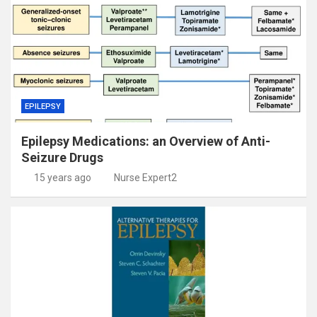
EPILEPSY
Epilepsy Medications: an Overview of Anti-
Seizure Drugs
15 years ago
Nurse Expert2