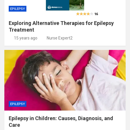
EPILEPSY
Exploring Alternative Therapies for Epilepsy
Treatment
15 years ago
Nurse Expert2
EPILEPSY
Epilepsy in Children: Causes, Diagnosis, and
Care