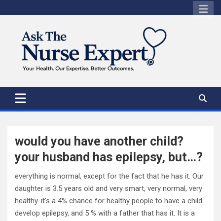
Skip
to
content
would you have another child?
your husband has epilepsy, but…?
everything is normal, except for the fact that he has it. Our
daughter is 3.5 years old and very smart, very normal, very
healthy. it's a 4% chance for healthy people to have a child
develop epilepsy, and 5 % with a father that has it. It is a