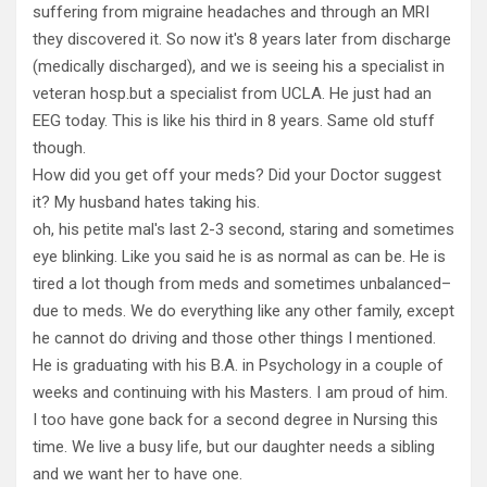
suffering from migraine headaches and through an MRI
they discovered it. So now it's 8 years later from discharge
(medically discharged), and we is seeing his a specialist in
veteran hosp.but a specialist from UCLA. He just had an
EEG today. This is like his third in 8 years. Same old stuff
though.
How did you get off your meds? Did your Doctor suggest
it? My husband hates taking his.
oh, his petite mal's last 2-3 second, staring and sometimes
eye blinking. Like you said he is as normal as can be. He is
tired a lot though from meds and sometimes unbalanced–
due to meds. We do everything like any other family, except
he cannot do driving and those other things I mentioned.
He is graduating with his B.A. in Psychology in a couple of
weeks and continuing with his Masters. I am proud of him.
I too have gone back for a second degree in Nursing this
time. We live a busy life, but our daughter needs a sibling
and we want her to have one.