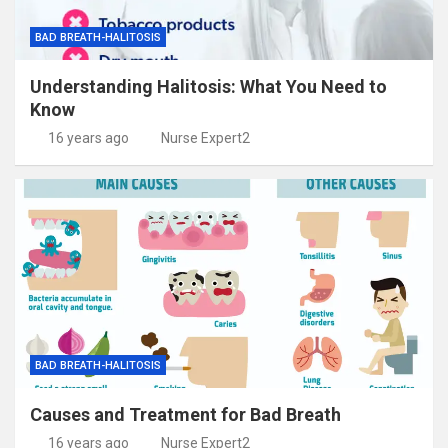
BAD BREATH-HALITOSIS
Understanding Halitosis: What You Need to
Know
16 years ago
Nurse Expert2
BAD BREATH-HALITOSIS
Causes and Treatment for Bad Breath
16 years ago
Nurse Expert2