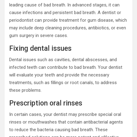
leading cause of bad breath. In advanced stages, it can
cause infections and persistent bad breath. A dentist or
periodontist can provide treatment for gum disease, which
may include deep cleaning procedures, antibiotics, or even
gum surgery in severe cases.
Fixing dental issues
Dental issues such as cavities, dental abscesses, and
infected teeth can contribute to bad breath. Your dentist
will evaluate your teeth and provide the necessary
treatments, such as fillings or root canals, to address
these problems.
Prescription oral rinses
In certain cases, your dentist may prescribe special oral
rinses or mouthwashes that contain antibacterial agents
to reduce the bacteria causing bad breath. These