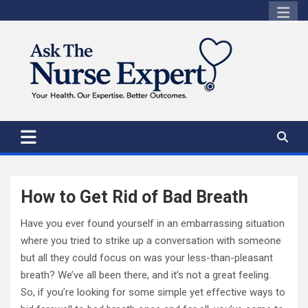
Skip
to
content
How to Get Rid of Bad Breath
Have you ever found yourself in an embarrassing situation
where you tried to strike up a conversation with someone
but all they could focus on was your less-than-pleasant
breath? We’ve all been there, and it’s not a great feeling.
So, if you’re looking for some simple yet effective ways to