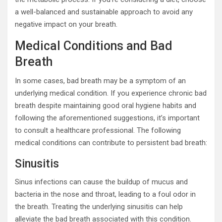
a well-balanced and sustainable approach to avoid any
negative impact on your breath.
Medical Conditions and Bad
Breath
In some cases, bad breath may be a symptom of an
underlying medical condition. If you experience chronic bad
breath despite maintaining good oral hygiene habits and
following the aforementioned suggestions, it’s important
to consult a healthcare professional. The following
medical conditions can contribute to persistent bad breath:
Sinusitis
Sinus infections can cause the buildup of mucus and
bacteria in the nose and throat, leading to a foul odor in
the breath. Treating the underlying sinusitis can help
alleviate the bad breath associated with this condition.