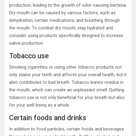
production, leading to the growth of odor-causing bacteria.
Dry mouth can be caused by various factors, such as
dehydration, certain medications, and breathing through
the mouth. To combat dry mouth, stay hydrated and
consider using products specifically designed to increase
saliva production.
Tobacco use
Smoking cigarettes or using other tobacco products not
only stains your teeth and affects your overall health, but it
also contributes to bad breath. Tobacco leaves residue in
the mouth, which can create an unpleasant smell. Quitting
tobacco use is not only beneficial for your breath but also
for your well-being as a whole.
Certain foods and drinks
In addition to food particles, certain foods and beverages