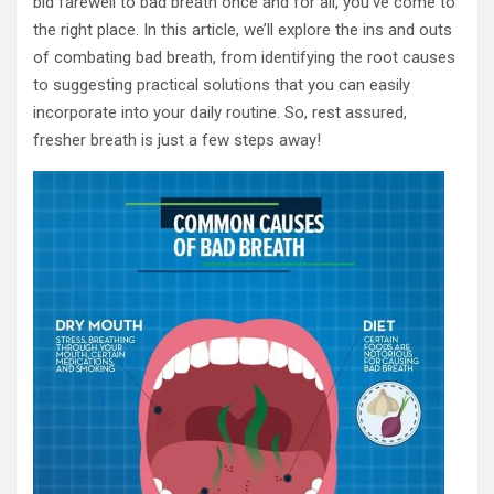
bid farewell to bad breath once and for all, you’ve come to
the right place. In this article, we’ll explore the ins and outs
of combating bad breath, from identifying the root causes
to suggesting practical solutions that you can easily
incorporate into your daily routine. So, rest assured,
fresher breath is just a few steps away!