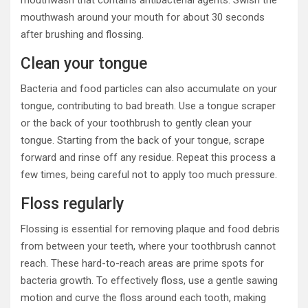
mouthwash that contains antibacterial agents. Swish the
mouthwash around your mouth for about 30 seconds
after brushing and flossing.
Clean your tongue
Bacteria and food particles can also accumulate on your
tongue, contributing to bad breath. Use a tongue scraper
or the back of your toothbrush to gently clean your
tongue. Starting from the back of your tongue, scrape
forward and rinse off any residue. Repeat this process a
few times, being careful not to apply too much pressure.
Floss regularly
Flossing is essential for removing plaque and food debris
from between your teeth, where your toothbrush cannot
reach. These hard-to-reach areas are prime spots for
bacteria growth. To effectively floss, use a gentle sawing
motion and curve the floss around each tooth, making