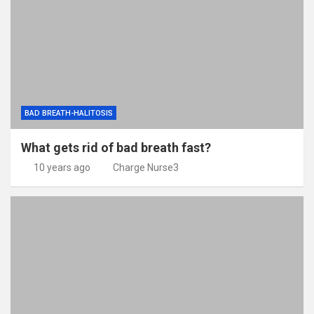
BAD BREATH-HALITOSIS
What gets rid of bad breath fast?
10 years ago
Charge Nurse3