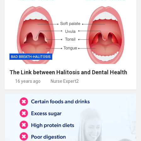
BAD BREATH-HALITOSIS
The Link between Halitosis and Dental Health
16 years ago
Nurse Expert2