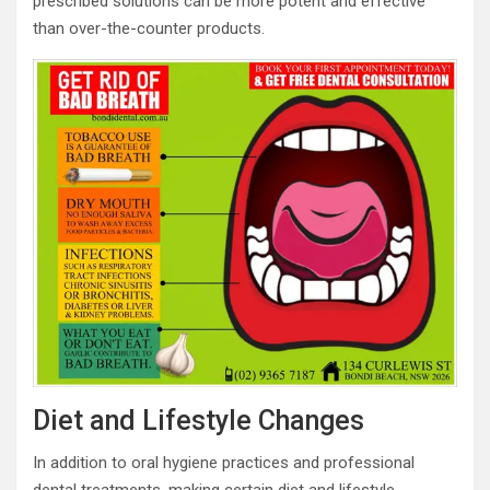
prescribed solutions can be more potent and effective
than over-the-counter products.
Diet and Lifestyle Changes
In addition to oral hygiene practices and professional