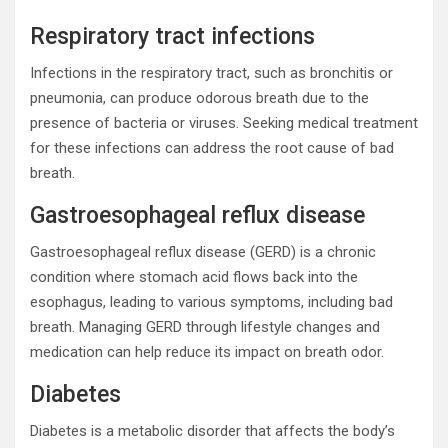
Respiratory tract infections
Infections in the respiratory tract, such as bronchitis or
pneumonia, can produce odorous breath due to the
presence of bacteria or viruses. Seeking medical treatment
for these infections can address the root cause of bad
breath.
Gastroesophageal reflux disease
Gastroesophageal reflux disease (GERD) is a chronic
condition where stomach acid flows back into the
esophagus, leading to various symptoms, including bad
breath. Managing GERD through lifestyle changes and
medication can help reduce its impact on breath odor.
Diabetes
Diabetes is a metabolic disorder that affects the body’s