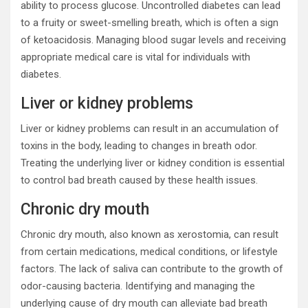
ability to process glucose. Uncontrolled diabetes can lead
to a fruity or sweet-smelling breath, which is often a sign
of ketoacidosis. Managing blood sugar levels and receiving
appropriate medical care is vital for individuals with
diabetes.
Liver or kidney problems
Liver or kidney problems can result in an accumulation of
toxins in the body, leading to changes in breath odor.
Treating the underlying liver or kidney condition is essential
to control bad breath caused by these health issues.
Chronic dry mouth
Chronic dry mouth, also known as xerostomia, can result
from certain medications, medical conditions, or lifestyle
factors. The lack of saliva can contribute to the growth of
odor-causing bacteria. Identifying and managing the
underlying cause of dry mouth can alleviate bad breath