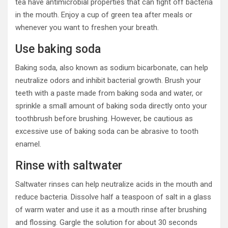
tea have antimicrobial properties that can fight off bacteria
in the mouth. Enjoy a cup of green tea after meals or
whenever you want to freshen your breath.
Use baking soda
Baking soda, also known as sodium bicarbonate, can help
neutralize odors and inhibit bacterial growth. Brush your
teeth with a paste made from baking soda and water, or
sprinkle a small amount of baking soda directly onto your
toothbrush before brushing. However, be cautious as
excessive use of baking soda can be abrasive to tooth
enamel.
Rinse with saltwater
Saltwater rinses can help neutralize acids in the mouth and
reduce bacteria. Dissolve half a teaspoon of salt in a glass
of warm water and use it as a mouth rinse after brushing
and flossing. Gargle the solution for about 30 seconds