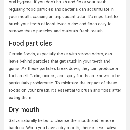
oral hygiene. If you don’t brush and floss your teeth
regularly, food particles and bacteria can accumulate in
your mouth, causing an unpleasant odor. It’s important to
brush your teeth at least twice a day and floss daily to
remove these particles and maintain fresh breath.
Food particles
Certain foods, especially those with strong odors, can
leave behind particles that get stuck in your teeth and
gums. As these particles break down, they can produce a
foul smell. Garlic, onions, and spicy foods are known to be
particularly problematic. To minimize the impact of these
foods on your breath, it’s essential to brush and floss after
eating them.
Dry mouth
Saliva naturally helps to cleanse the mouth and remove
bacteria. When you have a dry mouth, there is less saliva