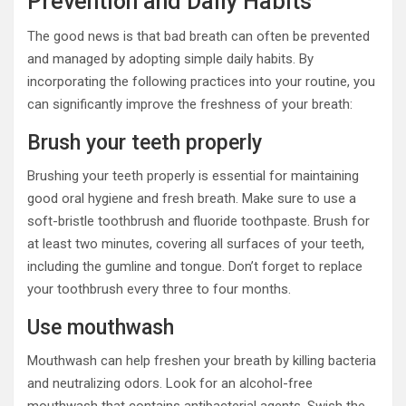
Prevention and Daily Habits
The good news is that bad breath can often be prevented
and managed by adopting simple daily habits. By
incorporating the following practices into your routine, you
can significantly improve the freshness of your breath:
Brush your teeth properly
Brushing your teeth properly is essential for maintaining
good oral hygiene and fresh breath. Make sure to use a
soft-bristle toothbrush and fluoride toothpaste. Brush for
at least two minutes, covering all surfaces of your teeth,
including the gumline and tongue. Don’t forget to replace
your toothbrush every three to four months.
Use mouthwash
Mouthwash can help freshen your breath by killing bacteria
and neutralizing odors. Look for an alcohol-free