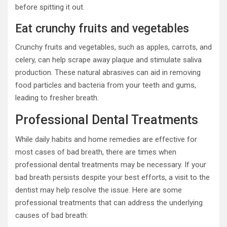
before spitting it out.
Eat crunchy fruits and vegetables
Crunchy fruits and vegetables, such as apples, carrots, and
celery, can help scrape away plaque and stimulate saliva
production. These natural abrasives can aid in removing
food particles and bacteria from your teeth and gums,
leading to fresher breath.
Professional Dental Treatments
While daily habits and home remedies are effective for
most cases of bad breath, there are times when
professional dental treatments may be necessary. If your
bad breath persists despite your best efforts, a visit to the
dentist may help resolve the issue. Here are some
professional treatments that can address the underlying
causes of bad breath: