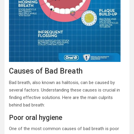
Causes of Bad Breath
Bad breath, also known as halitosis, can be caused by
several factors. Understanding these causes is crucial in
finding effective solutions. Here are the main culprits
behind bad breath:
Poor oral hygiene
One of the most common causes of bad breath is poor