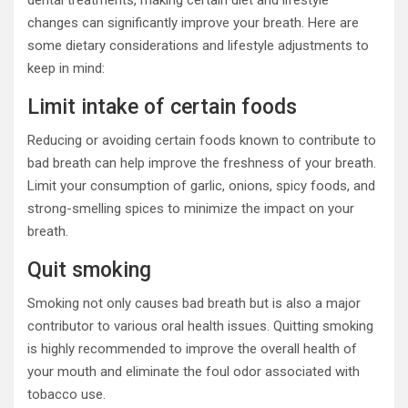
dental treatments, making certain diet and lifestyle
changes can significantly improve your breath. Here are
some dietary considerations and lifestyle adjustments to
keep in mind:
Limit intake of certain foods
Reducing or avoiding certain foods known to contribute to
bad breath can help improve the freshness of your breath.
Limit your consumption of garlic, onions, spicy foods, and
strong-smelling spices to minimize the impact on your
breath.
Quit smoking
Smoking not only causes bad breath but is also a major
contributor to various oral health issues. Quitting smoking
is highly recommended to improve the overall health of
your mouth and eliminate the foul odor associated with
tobacco use.