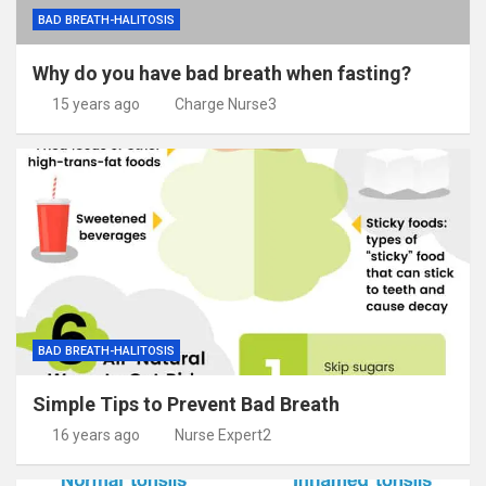
BAD BREATH-HALITOSIS
Why do you have bad breath when fasting?
15 years ago
Charge Nurse3
BAD BREATH-HALITOSIS
Simple Tips to Prevent Bad Breath
16 years ago
Nurse Expert2