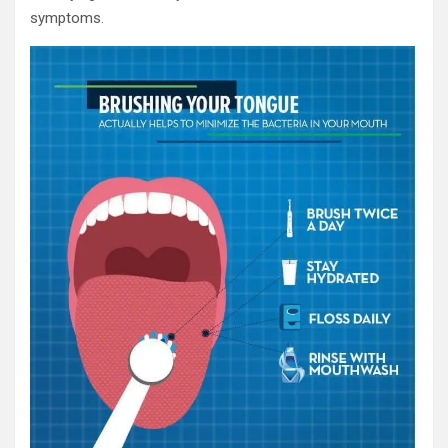
symptoms.