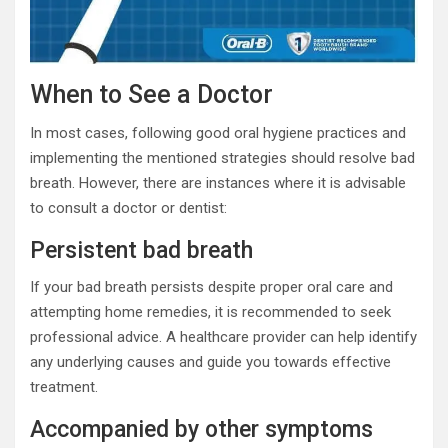
When to See a Doctor
In most cases, following good oral hygiene practices and
implementing the mentioned strategies should resolve bad
breath. However, there are instances where it is advisable
to consult a doctor or dentist:
Persistent bad breath
If your bad breath persists despite proper oral care and
attempting home remedies, it is recommended to seek
professional advice. A healthcare provider can help identify
any underlying causes and guide you towards effective
treatment.
Accompanied by other symptoms