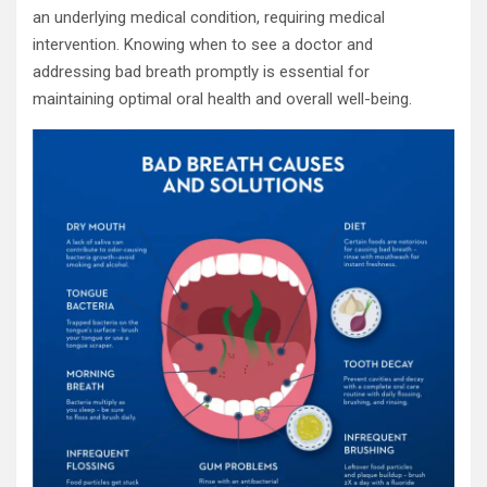
an underlying medical condition, requiring medical
intervention. Knowing when to see a doctor and
addressing bad breath promptly is essential for
maintaining optimal oral health and overall well-being.