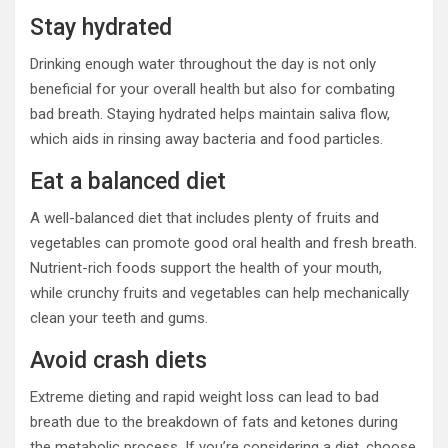
Stay hydrated
Drinking enough water throughout the day is not only
beneficial for your overall health but also for combating
bad breath. Staying hydrated helps maintain saliva flow,
which aids in rinsing away bacteria and food particles.
Eat a balanced diet
A well-balanced diet that includes plenty of fruits and
vegetables can promote good oral health and fresh breath.
Nutrient-rich foods support the health of your mouth,
while crunchy fruits and vegetables can help mechanically
clean your teeth and gums.
Avoid crash diets
Extreme dieting and rapid weight loss can lead to bad
breath due to the breakdown of fats and ketones during
the metabolic process. If you’re considering a diet, choose