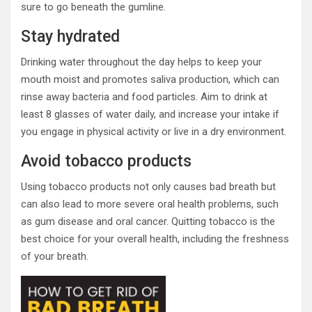
sure to go beneath the gumline.
Stay hydrated
Drinking water throughout the day helps to keep your
mouth moist and promotes saliva production, which can
rinse away bacteria and food particles. Aim to drink at
least 8 glasses of water daily, and increase your intake if
you engage in physical activity or live in a dry environment.
Avoid tobacco products
Using tobacco products not only causes bad breath but
can also lead to more severe oral health problems, such
as gum disease and oral cancer. Quitting tobacco is the
best choice for your overall health, including the freshness
of your breath.