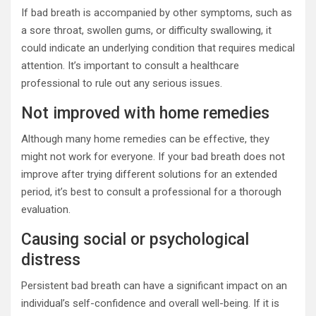
If bad breath is accompanied by other symptoms, such as
a sore throat, swollen gums, or difficulty swallowing, it
could indicate an underlying condition that requires medical
attention. It’s important to consult a healthcare
professional to rule out any serious issues.
Not improved with home remedies
Although many home remedies can be effective, they
might not work for everyone. If your bad breath does not
improve after trying different solutions for an extended
period, it’s best to consult a professional for a thorough
evaluation.
Causing social or psychological
distress
Persistent bad breath can have a significant impact on an
individual’s self-confidence and overall well-being. If it is