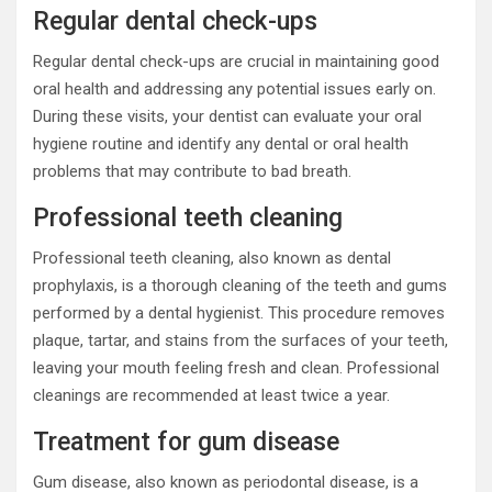
Regular dental check-ups
Regular dental check-ups are crucial in maintaining good
oral health and addressing any potential issues early on.
During these visits, your dentist can evaluate your oral
hygiene routine and identify any dental or oral health
problems that may contribute to bad breath.
Professional teeth cleaning
Professional teeth cleaning, also known as dental
prophylaxis, is a thorough cleaning of the teeth and gums
performed by a dental hygienist. This procedure removes
plaque, tartar, and stains from the surfaces of your teeth,
leaving your mouth feeling fresh and clean. Professional
cleanings are recommended at least twice a year.
Treatment for gum disease
Gum disease, also known as periodontal disease, is a