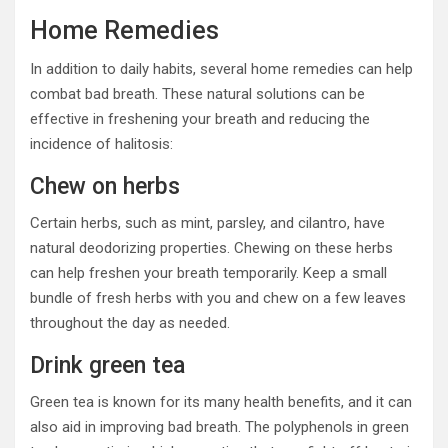
Home Remedies
In addition to daily habits, several home remedies can help
combat bad breath. These natural solutions can be
effective in freshening your breath and reducing the
incidence of halitosis:
Chew on herbs
Certain herbs, such as mint, parsley, and cilantro, have
natural deodorizing properties. Chewing on these herbs
can help freshen your breath temporarily. Keep a small
bundle of fresh herbs with you and chew on a few leaves
throughout the day as needed.
Drink green tea
Green tea is known for its many health benefits, and it can
also aid in improving bad breath. The polyphenols in green