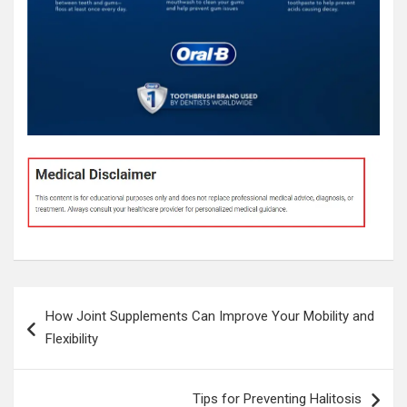
Post
How Joint Supplements Can Improve Your Mobility and
navigation
Flexibility
Tips for Preventing Halitosis