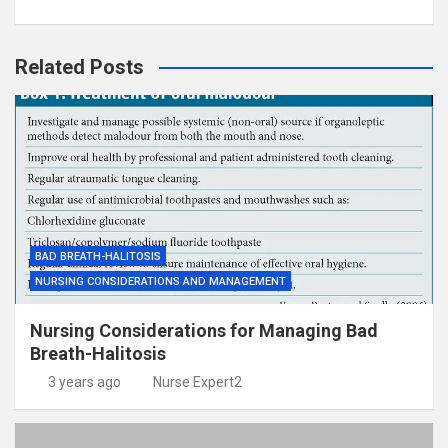
Related Posts
BAD BREATH-HALITOSIS
NURSING CONSIDERATIONS AND MANAGEMENT
Nursing Considerations for Managing Bad
Breath-Halitosis
3 years ago
Nurse Expert2