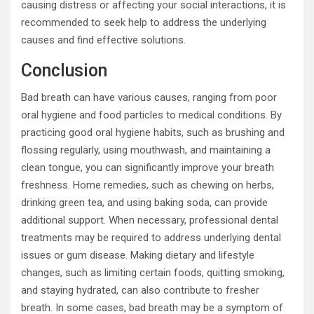
causing distress or affecting your social interactions, it is
recommended to seek help to address the underlying
causes and find effective solutions.
Conclusion
Bad breath can have various causes, ranging from poor
oral hygiene and food particles to medical conditions. By
practicing good oral hygiene habits, such as brushing and
flossing regularly, using mouthwash, and maintaining a
clean tongue, you can significantly improve your breath
freshness. Home remedies, such as chewing on herbs,
drinking green tea, and using baking soda, can provide
additional support. When necessary, professional dental
treatments may be required to address underlying dental
issues or gum disease. Making dietary and lifestyle
changes, such as limiting certain foods, quitting smoking,
and staying hydrated, can also contribute to fresher
breath. In some cases, bad breath may be a symptom of