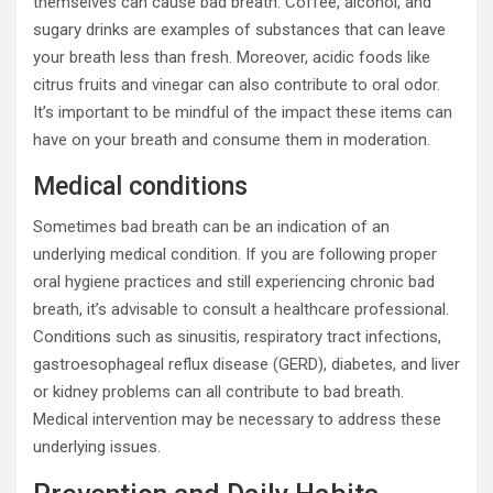
themselves can cause bad breath. Coffee, alcohol, and
sugary drinks are examples of substances that can leave
your breath less than fresh. Moreover, acidic foods like
citrus fruits and vinegar can also contribute to oral odor.
It’s important to be mindful of the impact these items can
have on your breath and consume them in moderation.
Medical conditions
Sometimes bad breath can be an indication of an
underlying medical condition. If you are following proper
oral hygiene practices and still experiencing chronic bad
breath, it’s advisable to consult a healthcare professional.
Conditions such as sinusitis, respiratory tract infections,
gastroesophageal reflux disease (GERD), diabetes, and liver
or kidney problems can all contribute to bad breath.
Medical intervention may be necessary to address these
underlying issues.