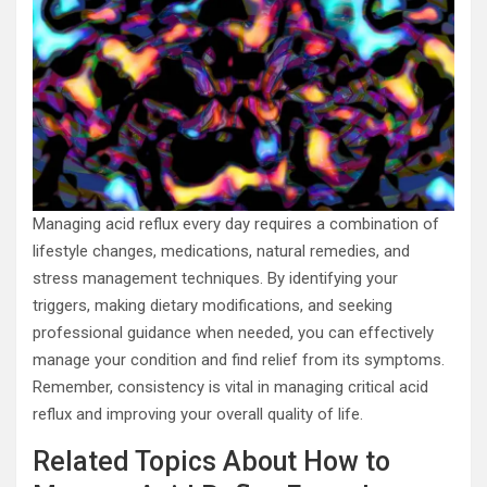
Managing acid reflux every day requires a combination of
lifestyle changes, medications, natural remedies, and
stress management techniques. By identifying your
triggers, making dietary modifications, and seeking
professional guidance when needed, you can effectively
manage your condition and find relief from its symptoms.
Remember, consistency is vital in managing critical acid
reflux and improving your overall quality of life.
Related Topics About How to