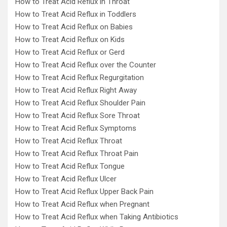
How to Treat Acid Reflux in Throat
How to Treat Acid Reflux in Toddlers
How to Treat Acid Reflux on Babies
How to Treat Acid Reflux on Kids
How to Treat Acid Reflux or Gerd
How to Treat Acid Reflux over the Counter
How to Treat Acid Reflux Regurgitation
How to Treat Acid Reflux Right Away
How to Treat Acid Reflux Shoulder Pain
How to Treat Acid Reflux Sore Throat
How to Treat Acid Reflux Symptoms
How to Treat Acid Reflux Throat
How to Treat Acid Reflux Throat Pain
How to Treat Acid Reflux Tongue
How to Treat Acid Reflux Ulcer
How to Treat Acid Reflux Upper Back Pain
How to Treat Acid Reflux when Pregnant
How to Treat Acid Reflux when Taking Antibiotics