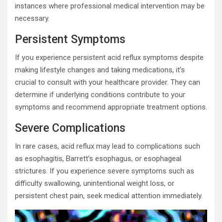
instances where professional medical intervention may be
necessary.
Persistent Symptoms
If you experience persistent acid reflux symptoms despite
making lifestyle changes and taking medications, it’s
crucial to consult with your healthcare provider. They can
determine if underlying conditions contribute to your
symptoms and recommend appropriate treatment options.
Severe Complications
In rare cases, acid reflux may lead to complications such
as esophagitis, Barrett’s esophagus, or esophageal
strictures. If you experience severe symptoms such as
difficulty swallowing, unintentional weight loss, or
persistent chest pain, seek medical attention immediately.