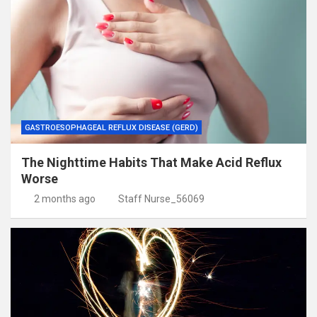
GASTROESOPHAGEAL REFLUX DISEASE (GERD)
The Nighttime Habits That Make Acid Reflux
Worse
2 months ago
Staff Nurse_56069