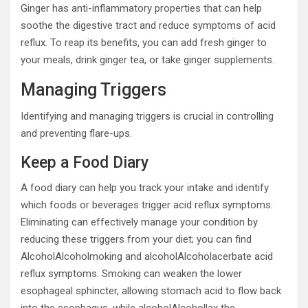
Ginger has anti-inflammatory properties that can help
soothe the digestive tract and reduce symptoms of acid
reflux. To reap its benefits, you can add fresh ginger to
your meals, drink ginger tea, or take ginger supplements.
Managing Triggers
Identifying and managing triggers is crucial in controlling
and preventing flare-ups.
Keep a Food Diary
A food diary can help you track your intake and identify
which foods or beverages trigger acid reflux symptoms.
Eliminating can effectively manage your condition by
reducing these triggers from your diet; you can find
AlcoholAlcoholmoking and alcoholAlcoholacerbate acid
reflux symptoms. Smoking can weaken the lower
esophageal sphincter, allowing stomach acid to flow back
into the esophagus, while alcoholAlcohollax the