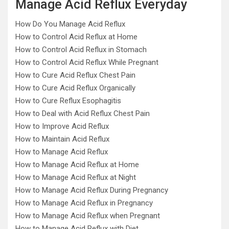
Manage Acid Reflux Everyday
How Do You Manage Acid Reflux
How to Control Acid Reflux at Home
How to Control Acid Reflux in Stomach
How to Control Acid Reflux While Pregnant
How to Cure Acid Reflux Chest Pain
How to Cure Acid Reflux Organically
How to Cure Reflux Esophagitis
How to Deal with Acid Reflux Chest Pain
How to Improve Acid Reflux
How to Maintain Acid Reflux
How to Manage Acid Reflux
How to Manage Acid Reflux at Home
How to Manage Acid Reflux at Night
How to Manage Acid Reflux During Pregnancy
How to Manage Acid Reflux in Pregnancy
How to Manage Acid Reflux when Pregnant
How to Manage Acid Reflux with Diet