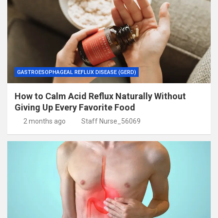
GASTROESOPHAGEAL REFLUX DISEASE (GERD)
How to Calm Acid Reflux Naturally Without
Giving Up Every Favorite Food
2 months ago
Staff Nurse_56069