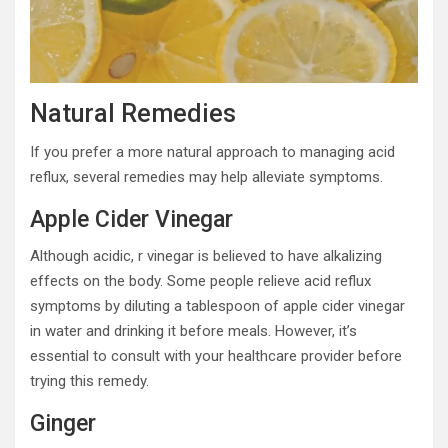
Natural Remedies
If you prefer a more natural approach to managing acid
reflux, several remedies may help alleviate symptoms.
Apple Cider Vinegar
Although acidic, r vinegar is believed to have alkalizing
effects on the body. Some people relieve acid reflux
symptoms by diluting a tablespoon of apple cider vinegar
in water and drinking it before meals. However, it’s
essential to consult with your healthcare provider before
trying this remedy.
Ginger