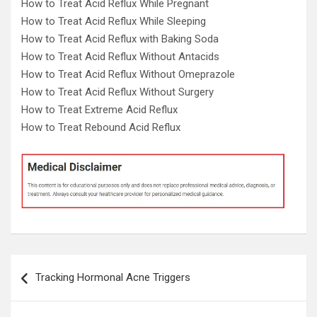
How to Treat Acid Reflux While Pregnant
How to Treat Acid Reflux While Sleeping
How to Treat Acid Reflux with Baking Soda
How to Treat Acid Reflux Without Antacids
How to Treat Acid Reflux Without Omeprazole
How to Treat Acid Reflux Without Surgery
How to Treat Extreme Acid Reflux
How to Treat Rebound Acid Reflux
Post
Tracking Hormonal Acne Triggers
navigation