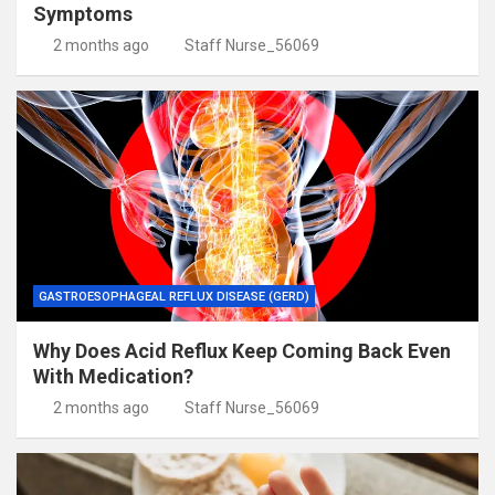
Symptoms
2 months ago
Staff Nurse_56069
GASTROESOPHAGEAL REFLUX DISEASE (GERD)
Why Does Acid Reflux Keep Coming Back Even
With Medication?
2 months ago
Staff Nurse_56069