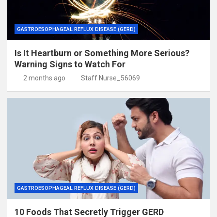
GASTROESOPHAGEAL REFLUX DISEASE (GERD)
Is It Heartburn or Something More Serious?
Warning Signs to Watch For
2 months ago
Staff Nurse_56069
GASTROESOPHAGEAL REFLUX DISEASE (GERD)
10 Foods That Secretly Trigger GERD