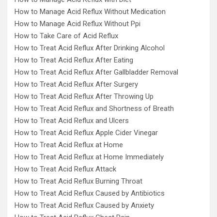
How to Manage Acid Reflux Without Medication
How to Manage Acid Reflux Without Ppi
How to Take Care of Acid Reflux
How to Treat Acid Reflux After Drinking Alcohol
How to Treat Acid Reflux After Eating
How to Treat Acid Reflux After Gallbladder Removal
How to Treat Acid Reflux After Surgery
How to Treat Acid Reflux After Throwing Up
How to Treat Acid Reflux and Shortness of Breath
How to Treat Acid Reflux and Ulcers
How to Treat Acid Reflux Apple Cider Vinegar
How to Treat Acid Reflux at Home
How to Treat Acid Reflux at Home Immediately
How to Treat Acid Reflux Attack
How to Treat Acid Reflux Burning Throat
How to Treat Acid Reflux Caused by Antibiotics
How to Treat Acid Reflux Caused by Anxiety