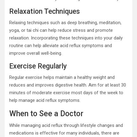
Relaxation Techniques
Relaxing techniques such as deep breathing, meditation,
yoga, or tai chi can help reduce stress and promote
relaxation. Incorporating these techniques into your daily
routine can help alleviate acid reflux symptoms and
improve overall well-being.
Exercise Regularly
Regular exercise helps maintain a healthy weight and
reduces and improves digestive health. Aim for at least 30
minutes of moderate exercise most days of the week to
help manage acid reflux symptoms.
When to See a Doctor
While managing acid reflux through lifestyle changes and
medications is effective for many individuals, there are