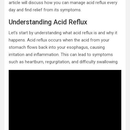
article will discuss how you can manage acid reflux every
day and find relief from its symptoms.
Understanding Acid Reflux
Let’s start by understanding what acid reflux is and why it
happens. Acid reflux occurs when the acid from your
stomach flows back into your esophagus, causing
irritation and inflammation. This can lead to symptoms
such as heartburn, regurgitation, and difficulty swallowing.