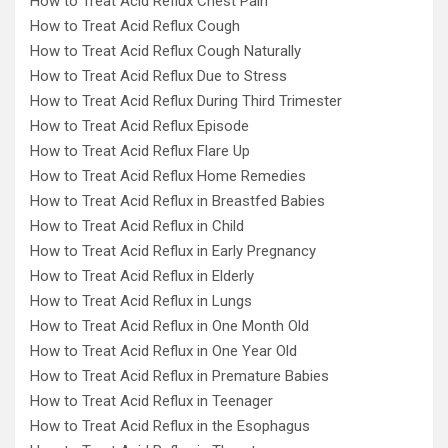
How to Treat Acid Reflux Chest Pain
How to Treat Acid Reflux Cough
How to Treat Acid Reflux Cough Naturally
How to Treat Acid Reflux Due to Stress
How to Treat Acid Reflux During Third Trimester
How to Treat Acid Reflux Episode
How to Treat Acid Reflux Flare Up
How to Treat Acid Reflux Home Remedies
How to Treat Acid Reflux in Breastfed Babies
How to Treat Acid Reflux in Child
How to Treat Acid Reflux in Early Pregnancy
How to Treat Acid Reflux in Elderly
How to Treat Acid Reflux in Lungs
How to Treat Acid Reflux in One Month Old
How to Treat Acid Reflux in One Year Old
How to Treat Acid Reflux in Premature Babies
How to Treat Acid Reflux in Teenager
How to Treat Acid Reflux in the Esophagus