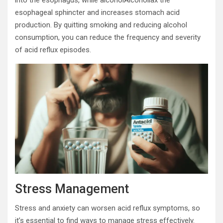
esophageal sphincter and increases stomach acid
production. By quitting smoking and reducing alcohol
consumption, you can reduce the frequency and severity
of acid reflux episodes.
Stress Management
Stress and anxiety can worsen acid reflux symptoms, so
it’s essential to find ways to manage stress effectively.