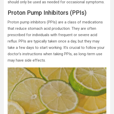
should only be used as needed for occasional symptoms.
Proton Pump Inhibitors (PPIs)
Proton pump inhibitors (PPIs) are a class of medications
that reduce stomach acid production. They are often
prescribed for individuals with frequent or severe acid
reflux. PPIs are typically taken once a day, but they may
take a few days to start working. It’s crucial to follow your
doctor’s instructions when taking PPIs, as long-term use
may have side effects.