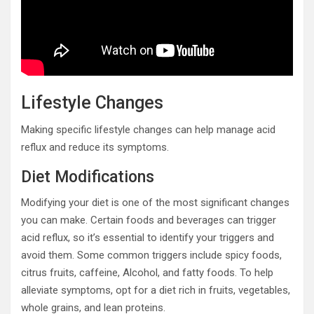
Lifestyle Changes
Making specific lifestyle changes can help manage acid
reflux and reduce its symptoms.
Diet Modifications
Modifying your diet is one of the most significant changes
you can make. Certain foods and beverages can trigger
acid reflux, so it’s essential to identify your triggers and
avoid them. Some common triggers include spicy foods,
citrus fruits, caffeine, Alcohol, and fatty foods. To help
alleviate symptoms, opt for a diet rich in fruits, vegetables,
whole grains, and lean proteins.