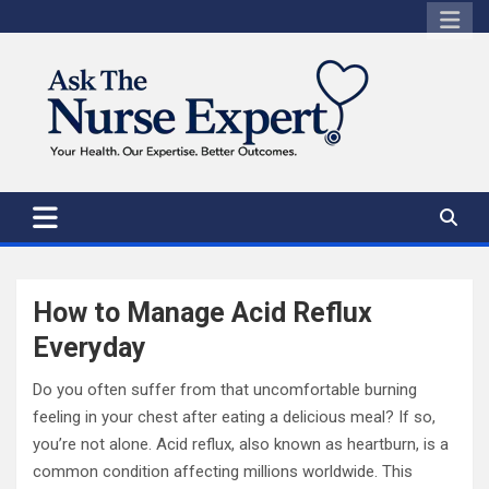
Skip
to
content
How to Manage Acid Reflux
Everyday
Do you often suffer from that uncomfortable burning
feeling in your chest after eating a delicious meal? If so,
you’re not alone. Acid reflux, also known as heartburn, is a
common condition affecting millions worldwide. This