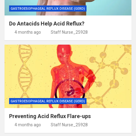
GASTROESOPHAGEAL REFLUX DISEASE (GERD)
Do Antacids Help Acid Reflux?
4 months ago
Staff Nurse_25928
GASTROESOPHAGEAL REFLUX DISEASE (GERD)
Preventing Acid Reflux Flare-ups
4 months ago
Staff Nurse_25928