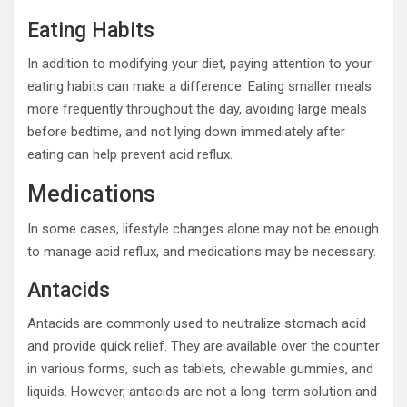
Eating Habits
In addition to modifying your diet, paying attention to your
eating habits can make a difference. Eating smaller meals
more frequently throughout the day, avoiding large meals
before bedtime, and not lying down immediately after
eating can help prevent acid reflux.
Medications
In some cases, lifestyle changes alone may not be enough
to manage acid reflux, and medications may be necessary.
Antacids
Antacids are commonly used to neutralize stomach acid
and provide quick relief. They are available over the counter
in various forms, such as tablets, chewable gummies, and
liquids. However, antacids are not a long-term solution and