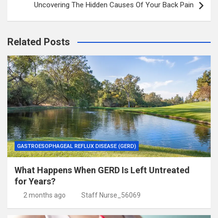
Uncovering The Hidden Causes Of Your Back Pain
Related Posts
GASTROESOPHAGEAL REFLUX DISEASE (GERD)
What Happens When GERD Is Left Untreated
for Years?
2 months ago
Staff Nurse_56069