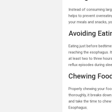
Instead of consuming large
helps to prevent overeatin
your meals and snacks, yo
Avoiding Eat
Eating just before bedtime
reaching the esophagus. It
at least two to three hou
reflux episodes during slee
Chewing Food
Properly chewing your food
thoroughly, it breaks down
and take the time to chew e
Esophagus.