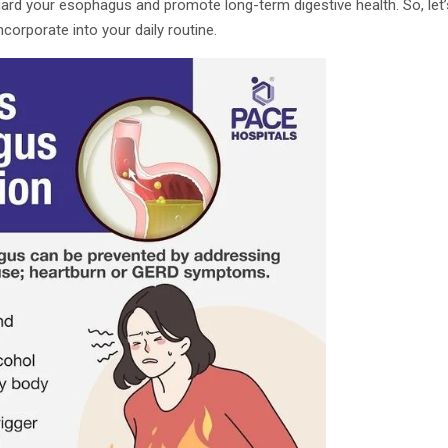
rd your esophagus and promote long-term digestive health. So, let’s
corporate into your daily routine.