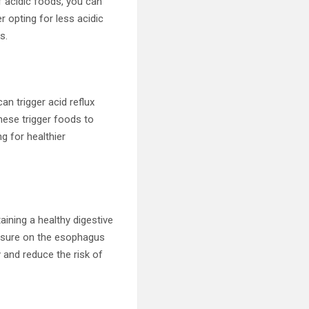
f acidic foods, you can
 opting for less acidic
s.
n trigger acid reflux
hese trigger foods to
g for healthier
taining a healthy digestive
ssure on the esophagus
y and reduce the risk of