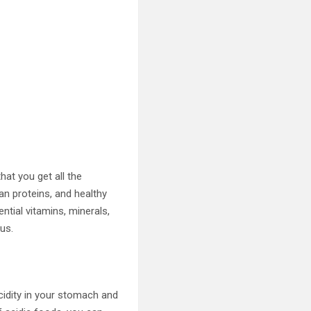
hat you get all the
ean proteins, and healthy
ntial vitamins, minerals,
us.
cidity in your stomach and