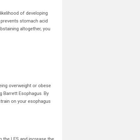
likelihood of developing
t prevents stomach acid
bstaining altogether, you
Being overweight or obese
ng Barrett Esophagus. By
 strain on your esophagus
n the LES and increase the