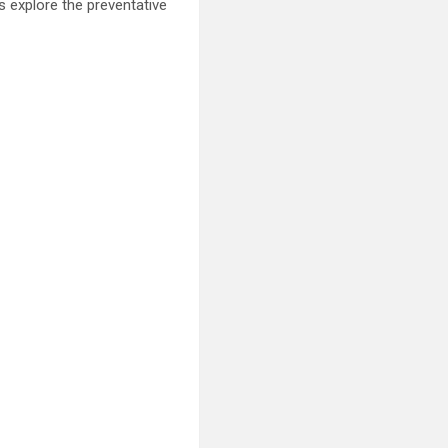
 explore the preventative