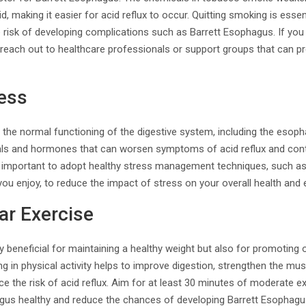
 making it easier for acid reflux to occur. Quitting smoking is essen
risk of developing complications such as Barrett Esophagus. If you 
 reach out to healthcare professionals or support groups that can p
ess
 the normal functioning of the digestive system, including the esoph
als and hormones that can worsen symptoms of acid reflux and cont
is important to adopt healthy stress management techniques, such as
t you enjoy, to reduce the impact of stress on your overall health and
ar Exercise
y beneficial for maintaining a healthy weight but also for promoting o
g in physical activity helps to improve digestion, strengthen the mus
ce the risk of acid reflux. Aim for at least 30 minutes of moderate 
us healthy and reduce the chances of developing Barrett Esophagu