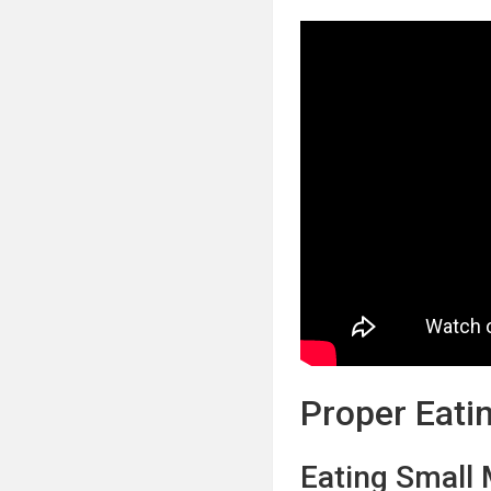
Proper Eati
Eating Small