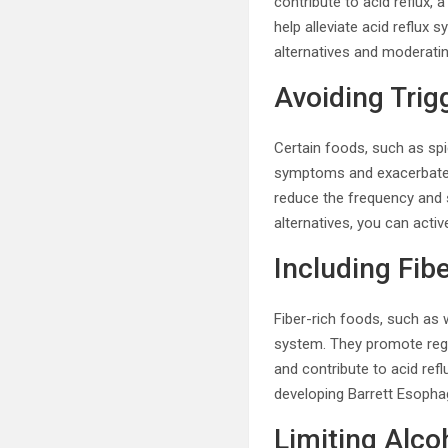
contribute to acid reflux,
help alleviate acid reflux
alternatives and moderati
Avoiding Trig
Certain foods, such as spi
symptoms and exacerbate th
reduce the frequency and s
alternatives, you can act
Including Fib
Fiber-rich foods, such as w
system. They promote reg
and contribute to acid refl
developing Barrett Esopha
Limiting Alc