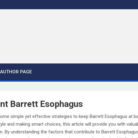
AUTHOR PAGE
nt Barrett Esophagus
some simple yet effective strategies to keep Barrett Esophagus at b
tyle and making smart choices, this article will provide you with valua
on. By understanding the factors that contribute to Barrett Esophagu