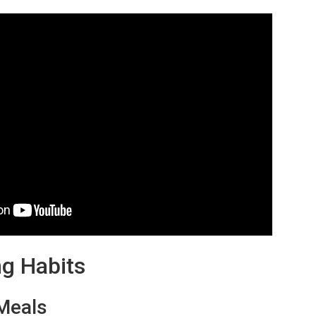
ng Habits
 Meals