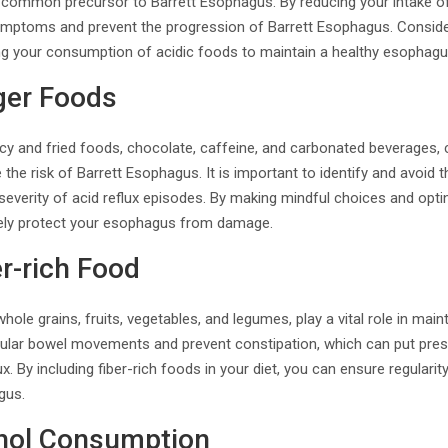
 a common precursor to Barrett Esophagus. By reducing your intake o
 symptoms and prevent the progression of Barrett Esophagus. Consider
ng your consumption of acidic foods to maintain a healthy esophagu
ger Foods
cy and fried foods, chocolate, caffeine, and carbonated beverages, ca
e risk of Barrett Esophagus. It is important to identify and avoid t
everity of acid reflux episodes. By making mindful choices and optin
ively protect your esophagus from damage.
er-rich Food
hole grains, fruits, vegetables, and legumes, play a vital role in main
ular bowel movements and prevent constipation, which can put pre
ux. By including fiber-rich foods in your diet, you can ensure regularit
gus.
ohol Consumption