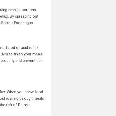
ting smaller portions
eflux. By spreading out
g Barrett Esophagus.
kelihood of acid reflux
. Aim to finish your meals
 properly and prevent acid
eflux. When you chew food
Avoid rushing through meals
the risk of Barrett