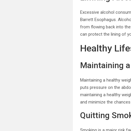
Excessive alcohol consumpt
Barrett Esophagus. Alcoho
from flowing back into the
can protect the lining of 
Healthy Life
Maintaining a
Maintaining a healthy wei
puts pressure on the abdom
maintaining a healthy weig
and minimize the chances 
Quitting Smo
Smoking is a major risk f