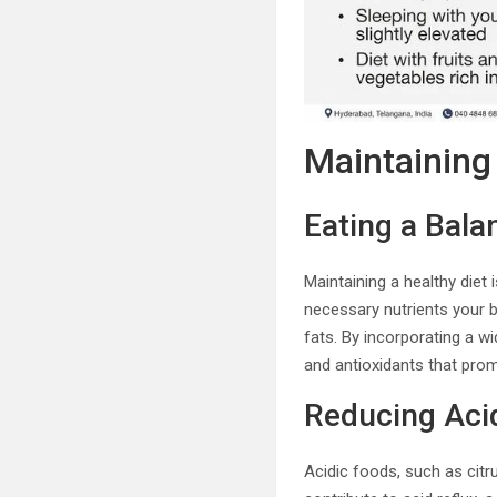
Maintaining 
Eating a Bala
Maintaining a healthy diet 
necessary nutrients your bo
fats. By incorporating a w
and antioxidants that prom
Reducing Aci
Acidic foods, such as citr