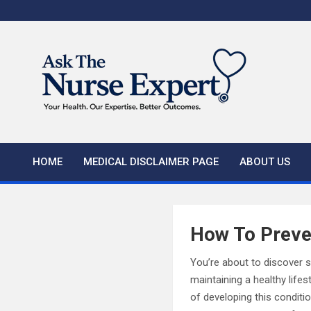
Skip
to
content
HOME
MEDICAL DISCLAIMER PAGE
ABOUT US
How To Preve
You’re about to discover 
maintaining a healthy lifes
of developing this conditi