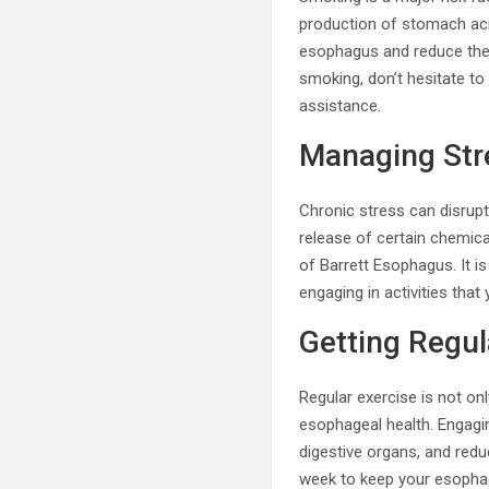
production of stomach acid,
esophagus and reduce the 
smoking, don’t hesitate to
assistance.
Managing Str
Chronic stress can disrupt
release of certain chemic
of Barrett Esophagus. It 
engaging in activities tha
Getting Regul
Regular exercise is not onl
esophageal health. Engagin
digestive organs, and redu
week to keep your esophag