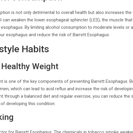
ion is not only detrimental to overall health but also increases the 
l can weaken the lower esophageal sphincter (LES), the muscle tha
 esophagus. By limiting alcohol consumption to moderate levels or a
your esophagus and reduce the risk of Barrett Esophagus.
style Habits
 Healthy Weight
ght is one of the key components of preventing Barrett Esophagus. 
en, which can lead to acid reflux and increase the risk of developi
ht through a balanced diet and regular exercise, you can reduce the
of developing this condition.
king
actor for Barrett Esophagus. The chemicals in tobacco smoke weake