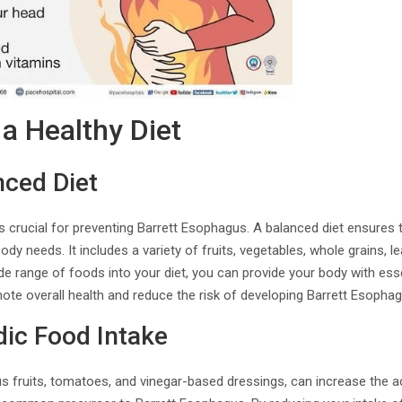
a Healthy Diet
nced Diet
is crucial for preventing Barrett Esophagus. A balanced diet ensures t
dy needs. It includes a variety of fruits, vegetables, whole grains, l
ide range of foods into your diet, you can provide your body with esse
ote overall health and reduce the risk of developing Barrett Esophag
dic Food Intake
us fruits, tomatoes, and vinegar-based dressings, can increase the a