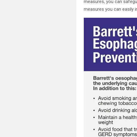
measures, you can safegua
measures you can easily in