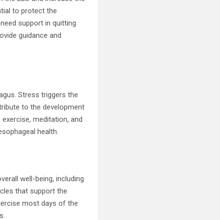
tial to protect the
need support in quitting
rovide guidance and
agus. Stress triggers the
ribute to the development
 exercise, meditation, and
 esophageal health.
verall well-being, including
cles that support the
exercise most days of the
s.