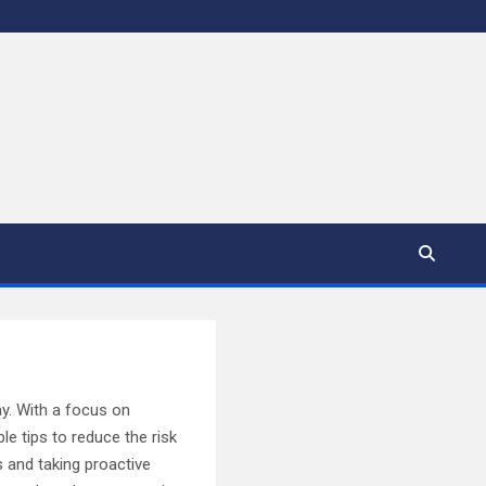
ay. With a focus on
ble tips to reduce the risk
s and taking proactive