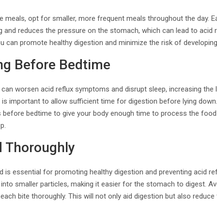
 meals, opt for smaller, more frequent meals throughout the day. Ea
g and reduces the pressure on the stomach, which can lead to acid r
u can promote healthy digestion and minimize the risk of developin
ing Before Bedtime
 can worsen acid reflux symptoms and disrupt sleep, increasing the li
 is important to allow sufficient time for digestion before lying down
rs before bedtime to give your body enough time to process the food
p.
 Thoroughly
 is essential for promoting healthy digestion and preventing acid r
 into smaller particles, making it easier for the stomach to digest. 
ach bite thoroughly. This will not only aid digestion but also reduce 