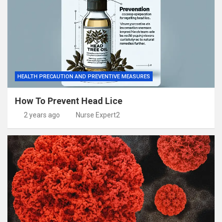
HEALTH PRECAUTION AND PREVENTIVE MEASURES
How To Prevent Head Lice
2 years ago
Nurse Expert2