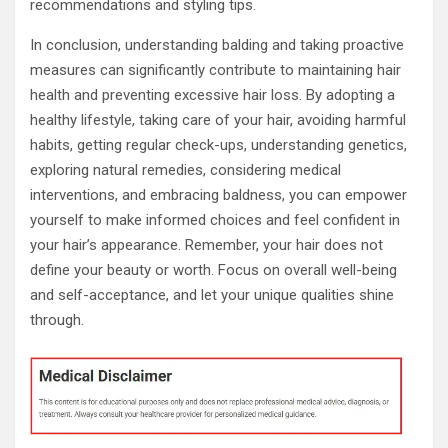
recommendations and styling tips.
In conclusion, understanding balding and taking proactive
measures can significantly contribute to maintaining hair
health and preventing excessive hair loss. By adopting a
healthy lifestyle, taking care of your hair, avoiding harmful
habits, getting regular check-ups, understanding genetics,
exploring natural remedies, considering medical
interventions, and embracing baldness, you can empower
yourself to make informed choices and feel confident in
your hair’s appearance. Remember, your hair does not
define your beauty or worth. Focus on overall well-being
and self-acceptance, and let your unique qualities shine
through.