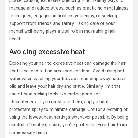
phase, causing excessive shedding. Find healthy ways to
manage and reduce stress, such as practicing mindfulness
techniques, engaging in hobbies you enjoy, or seeking
support from friends and family. Taking care of your
mental well-being plays a vital role in maintaining hair
health.
Avoiding excessive heat
Exposing your hair to excessive heat can damage the hair
shaft and lead to hair breakage and loss. Avoid using hot
water when washing your hair, as it can strip away natural
oils and leave your hair dry and brittle. Similarly, limit the
use of heat styling tools like curling irons and
straighteners. If you must use them, apply a heat
protectant spray to minimize damage. Opt for air-drying or
using the lowest heat settings whenever possible. By being
mindful of heat exposure, you’re protecting your hair from
unnecessary harm.