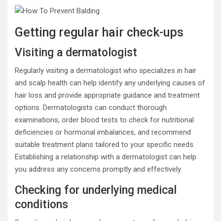
Getting regular hair check-ups
Visiting a dermatologist
Regularly visiting a dermatologist who specializes in hair
and scalp health can help identify any underlying causes of
hair loss and provide appropriate guidance and treatment
options. Dermatologists can conduct thorough
examinations, order blood tests to check for nutritional
deficiencies or hormonal imbalances, and recommend
suitable treatment plans tailored to your specific needs.
Establishing a relationship with a dermatologist can help
you address any concerns promptly and effectively.
Checking for underlying medical
conditions