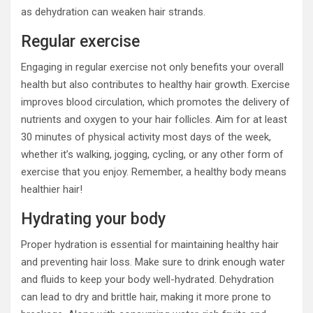
as dehydration can weaken hair strands.
Regular exercise
Engaging in regular exercise not only benefits your overall
health but also contributes to healthy hair growth. Exercise
improves blood circulation, which promotes the delivery of
nutrients and oxygen to your hair follicles. Aim for at least
30 minutes of physical activity most days of the week,
whether it’s walking, jogging, cycling, or any other form of
exercise that you enjoy. Remember, a healthy body means
healthier hair!
Hydrating your body
Proper hydration is essential for maintaining healthy hair
and preventing hair loss. Make sure to drink enough water
and fluids to keep your body well-hydrated. Dehydration
can lead to dry and brittle hair, making it more prone to