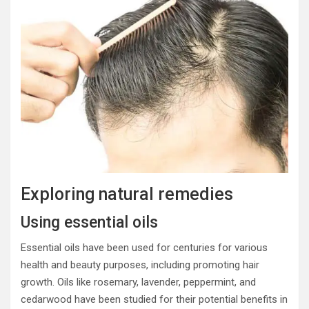
Exploring natural remedies
Using essential oils
Essential oils have been used for centuries for various
health and beauty purposes, including promoting hair
growth. Oils like rosemary, lavender, peppermint, and
cedarwood have been studied for their potential benefits in