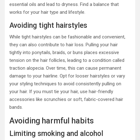
essential oils and lead to dryness. Find a balance that
works for your hair type and lifestyle.
Avoiding tight hairstyles
While tight hairstyles can be fashionable and convenient,
they can also contribute to hair loss. Pulling your hair
tightly into ponytails, braids, or buns places excessive
tension on the hair follicles, leading to a condition called
traction alopecia. Over time, this can cause permanent
damage to your hairline. Opt for looser hairstyles or vary
your styling techniques to avoid consistently pulling on
your hair. If you must tie your hair, use hair-friendly
accessories like scrunchies or soft, fabric-covered hair
bands.
Avoiding harmful habits
Limiting smoking and alcohol