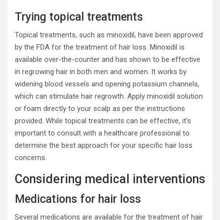
Trying topical treatments
Topical treatments, such as minoxidil, have been approved
by the FDA for the treatment of hair loss. Minoxidil is
available over-the-counter and has shown to be effective
in regrowing hair in both men and women. It works by
widening blood vessels and opening potassium channels,
which can stimulate hair regrowth. Apply minoxidil solution
or foam directly to your scalp as per the instructions
provided. While topical treatments can be effective, it’s
important to consult with a healthcare professional to
determine the best approach for your specific hair loss
concerns.
Considering medical interventions
Medications for hair loss
Several medications are available for the treatment of hair