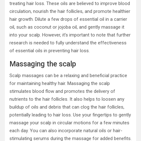
treating hair loss. These oils are believed to improve blood
circulation, nourish the hair follicles, and promote healthier
hair growth. Dilute a few drops of essential oil in a carrier
oil, such as coconut or jojoba oil, and gently massage it
into your scalp. However, it’s important to note that further
research is needed to fully understand the effectiveness
of essential oils in preventing hair loss.
Massaging the scalp
Scalp massages can be a relaxing and beneficial practice
for maintaining healthy hair. Massaging the scalp
stimulates blood flow and promotes the delivery of
nutrients to the hair follicles. It also helps to loosen any
buildup of oils and debris that can clog the hair follicles,
potentially leading to hair loss. Use your fingertips to gently
massage your scalp in circular motions for a few minutes
each day. You can also incorporate natural oils or hair-
stimulating serums during the massage for added benefits.