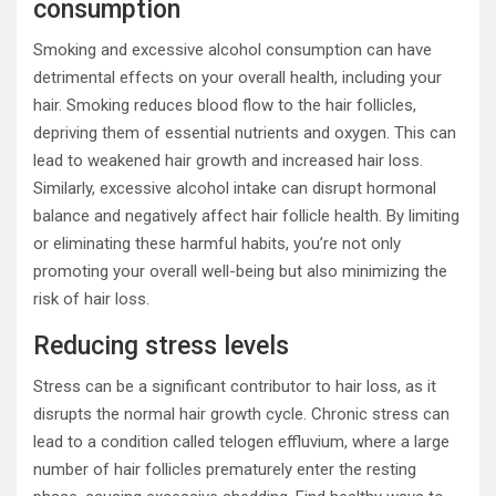
consumption
Smoking and excessive alcohol consumption can have
detrimental effects on your overall health, including your
hair. Smoking reduces blood flow to the hair follicles,
depriving them of essential nutrients and oxygen. This can
lead to weakened hair growth and increased hair loss.
Similarly, excessive alcohol intake can disrupt hormonal
balance and negatively affect hair follicle health. By limiting
or eliminating these harmful habits, you’re not only
promoting your overall well-being but also minimizing the
risk of hair loss.
Reducing stress levels
Stress can be a significant contributor to hair loss, as it
disrupts the normal hair growth cycle. Chronic stress can
lead to a condition called telogen effluvium, where a large
number of hair follicles prematurely enter the resting