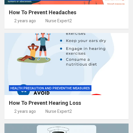
How To Prevent Headaches
2 years ago
Nurse Expert2
HEALTH PRECAUTION AND PREVENTIVE MEASURES
How To Prevent Hearing Loss
2 years ago
Nurse Expert2