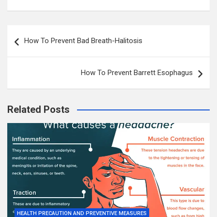
Post
How To Prevent Bad Breath-Halitosis
navigation
How To Prevent Barrett Esophagus
Related Posts
HEALTH PRECAUTION AND PREVENTIVE MEASURES