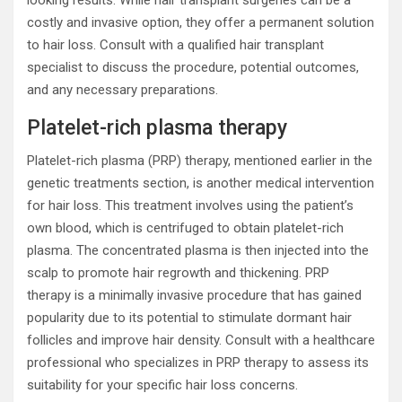
looking results. While hair transplant surgeries can be a
costly and invasive option, they offer a permanent solution
to hair loss. Consult with a qualified hair transplant
specialist to discuss the procedure, potential outcomes,
and any necessary preparations.
Platelet-rich plasma therapy
Platelet-rich plasma (PRP) therapy, mentioned earlier in the
genetic treatments section, is another medical intervention
for hair loss. This treatment involves using the patient’s
own blood, which is centrifuged to obtain platelet-rich
plasma. The concentrated plasma is then injected into the
scalp to promote hair regrowth and thickening. PRP
therapy is a minimally invasive procedure that has gained
popularity due to its potential to stimulate dormant hair
follicles and improve hair density. Consult with a healthcare
professional who specializes in PRP therapy to assess its
suitability for your specific hair loss concerns.