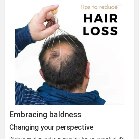
Embracing baldness
Changing your perspective
While preventing and managing hair loss is important, it’s