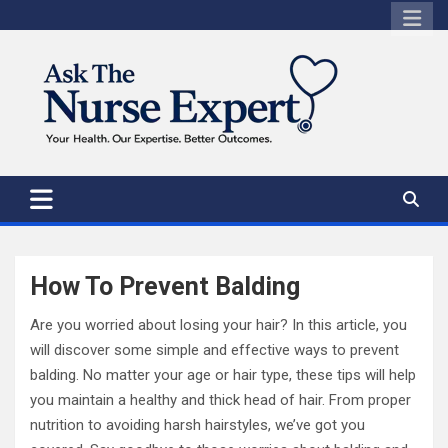
Skip
to
content
How To Prevent Balding
Are you worried about losing your hair? In this article, you
will discover some simple and effective ways to prevent
balding. No matter your age or hair type, these tips will help
you maintain a healthy and thick head of hair. From proper
nutrition to avoiding harsh hairstyles, we’ve got you