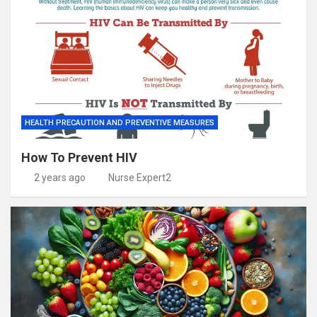
HEALTH PRECAUTION AND PREVENTIVE MEASURES
How To Prevent HIV
2 years ago
Nurse Expert2