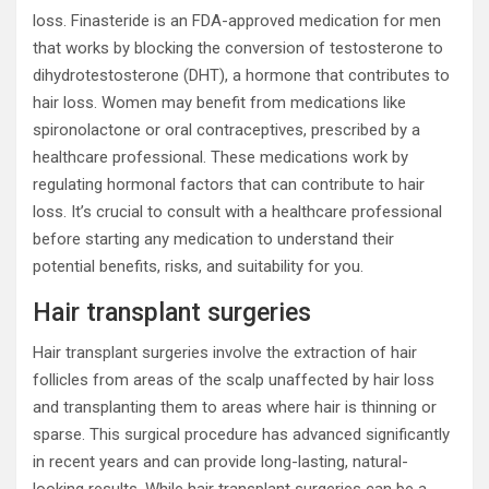
loss. Finasteride is an FDA-approved medication for men
that works by blocking the conversion of testosterone to
dihydrotestosterone (DHT), a hormone that contributes to
hair loss. Women may benefit from medications like
spironolactone or oral contraceptives, prescribed by a
healthcare professional. These medications work by
regulating hormonal factors that can contribute to hair
loss. It’s crucial to consult with a healthcare professional
before starting any medication to understand their
potential benefits, risks, and suitability for you.
Hair transplant surgeries
Hair transplant surgeries involve the extraction of hair
follicles from areas of the scalp unaffected by hair loss
and transplanting them to areas where hair is thinning or
sparse. This surgical procedure has advanced significantly
in recent years and can provide long-lasting, natural-