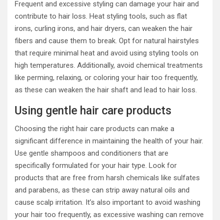
Frequent and excessive styling can damage your hair and
contribute to hair loss. Heat styling tools, such as flat
irons, curling irons, and hair dryers, can weaken the hair
fibers and cause them to break. Opt for natural hairstyles
that require minimal heat and avoid using styling tools on
high temperatures. Additionally, avoid chemical treatments
like perming, relaxing, or coloring your hair too frequently,
as these can weaken the hair shaft and lead to hair loss.
Using gentle hair care products
Choosing the right hair care products can make a
significant difference in maintaining the health of your hair.
Use gentle shampoos and conditioners that are
specifically formulated for your hair type. Look for
products that are free from harsh chemicals like sulfates
and parabens, as these can strip away natural oils and
cause scalp irritation. It’s also important to avoid washing
your hair too frequently, as excessive washing can remove