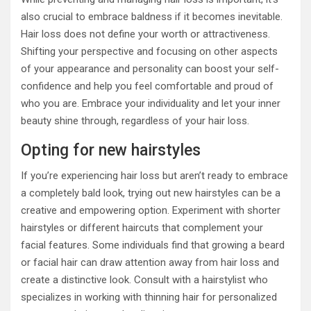
also crucial to embrace baldness if it becomes inevitable.
Hair loss does not define your worth or attractiveness.
Shifting your perspective and focusing on other aspects
of your appearance and personality can boost your self-
confidence and help you feel comfortable and proud of
who you are. Embrace your individuality and let your inner
beauty shine through, regardless of your hair loss.
Opting for new hairstyles
If you’re experiencing hair loss but aren’t ready to embrace
a completely bald look, trying out new hairstyles can be a
creative and empowering option. Experiment with shorter
hairstyles or different haircuts that complement your
facial features. Some individuals find that growing a beard
or facial hair can draw attention away from hair loss and
create a distinctive look. Consult with a hairstylist who
specializes in working with thinning hair for personalized