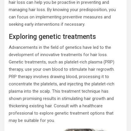
hair loss can help you be proactive in preventing and
managing hair loss. By knowing your predisposition, you
can focus on implementing preventive measures and
seeking early interventions if necessary.
Exploring genetic treatments
Advancements in the field of genetics have led to the
development of innovative treatments for hair loss.
Genetic treatments, such as platelet-rich plasma (PRP)
therapy, use your own blood to stimulate hair regrowth.
PRP therapy involves drawing blood, processing it to
concentrate the platelets, and injecting the platelet-rich
plasma into the scalp. This treatment technique has
shown promising results in stimulating hair growth and
thickening existing hair. Consult with a healthcare
professional to explore genetic treatment options that
may be suitable for you.