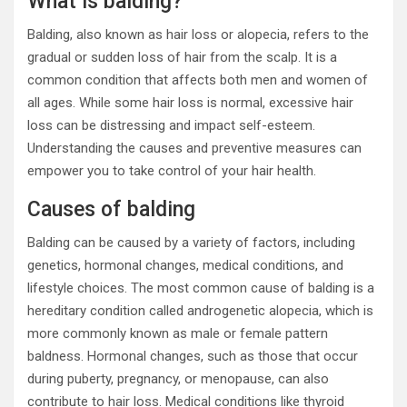
What is balding?
Balding, also known as hair loss or alopecia, refers to the
gradual or sudden loss of hair from the scalp. It is a
common condition that affects both men and women of
all ages. While some hair loss is normal, excessive hair
loss can be distressing and impact self-esteem.
Understanding the causes and preventive measures can
empower you to take control of your hair health.
Causes of balding
Balding can be caused by a variety of factors, including
genetics, hormonal changes, medical conditions, and
lifestyle choices. The most common cause of balding is a
hereditary condition called androgenetic alopecia, which is
more commonly known as male or female pattern
baldness. Hormonal changes, such as those that occur
during puberty, pregnancy, or menopause, can also
contribute to hair loss. Medical conditions like thyroid