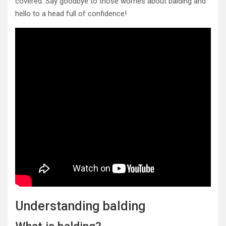
covered. Say goodbye to those worries about balding and
hello to a head full of confidence!
Understanding balding