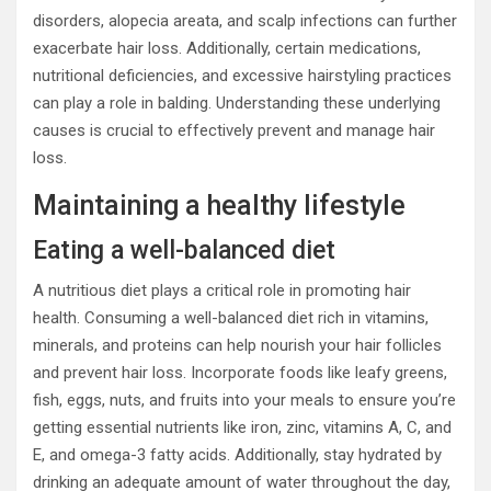
disorders, alopecia areata, and scalp infections can further
exacerbate hair loss. Additionally, certain medications,
nutritional deficiencies, and excessive hairstyling practices
can play a role in balding. Understanding these underlying
causes is crucial to effectively prevent and manage hair
loss.
Maintaining a healthy lifestyle
Eating a well-balanced diet
A nutritious diet plays a critical role in promoting hair
health. Consuming a well-balanced diet rich in vitamins,
minerals, and proteins can help nourish your hair follicles
and prevent hair loss. Incorporate foods like leafy greens,
fish, eggs, nuts, and fruits into your meals to ensure you’re
getting essential nutrients like iron, zinc, vitamins A, C, and
E, and omega-3 fatty acids. Additionally, stay hydrated by
drinking an adequate amount of water throughout the day,