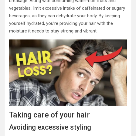
breakage. Along with consuming water-rich fruits and
vegetables, limit excessive intake of caffeinated or sugary
beverages, as they can dehydrate your body. By keeping
yourself hydrated, you’re providing your hair with the
moisture it needs to stay strong and vibrant.
Taking care of your hair
Avoiding excessive styling