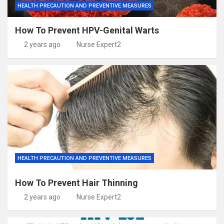
HEALTH PRECAUTION AND PREVENTIVE MEASURES
How To Prevent HPV-Genital Warts
2 years ago
Nurse Expert2
HEALTH PRECAUTION AND PREVENTIVE MEASURES
How To Prevent Hair Thinning
2 years ago
Nurse Expert2