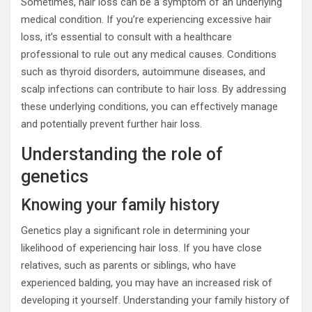
Sometimes, hair loss can be a symptom of an underlying
medical condition. If you’re experiencing excessive hair
loss, it’s essential to consult with a healthcare
professional to rule out any medical causes. Conditions
such as thyroid disorders, autoimmune diseases, and
scalp infections can contribute to hair loss. By addressing
these underlying conditions, you can effectively manage
and potentially prevent further hair loss.
Understanding the role of
genetics
Knowing your family history
Genetics play a significant role in determining your
likelihood of experiencing hair loss. If you have close
relatives, such as parents or siblings, who have
experienced balding, you may have an increased risk of
developing it yourself. Understanding your family history of