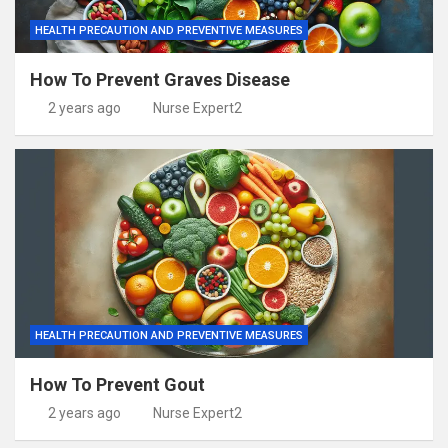
HEALTH PRECAUTION AND PREVENTIVE MEASURES
How To Prevent Graves Disease
2 years ago
Nurse Expert2
HEALTH PRECAUTION AND PREVENTIVE MEASURES
How To Prevent Gout
2 years ago
Nurse Expert2