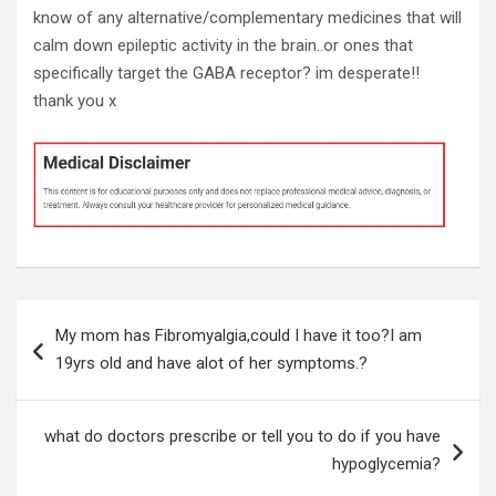
know of any alternative/complementary medicines that will
calm down epileptic activity in the brain..or ones that
specifically target the GABA receptor? im desperate!!
thank you x
Post
My mom has Fibromyalgia,could I have it too?I am
navigation
19yrs old and have alot of her symptoms.?
what do doctors prescribe or tell you to do if you have
hypoglycemia?