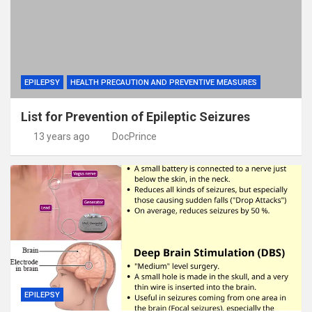
EPILEPSY
HEALTH PRECAUTION AND PREVENTIVE MEASURES
List for Prevention of Epileptic Seizures
13 years ago
DocPrince
EPILEPSY