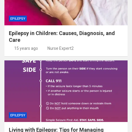
EPILEPSY
Epilepsy in Children: Causes, Diagnosis, and
Care
15 years ago
Nurse Expert2
EPILEPSY
Living with Epilepsy: Tips for Managing