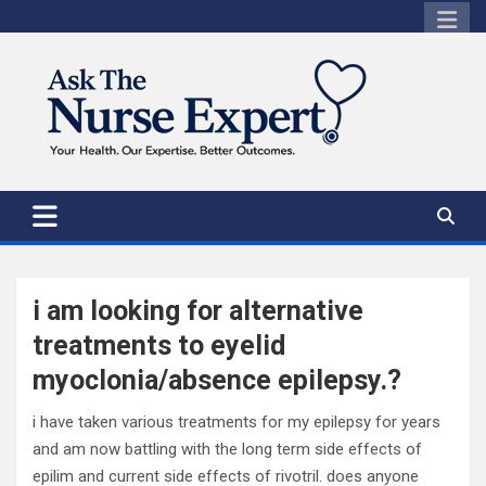
Skip
to
content
i am looking for alternative
treatments to eyelid
myoclonia/absence epilepsy.?
i have taken various treatments for my epilepsy for years
and am now battling with the long term side effects of
epilim and current side effects of rivotril. does anyone