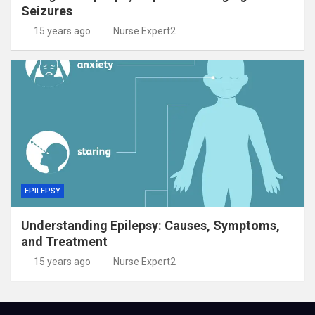
Seizures
15 years ago
Nurse Expert2
EPILEPSY
Understanding Epilepsy: Causes, Symptoms,
and Treatment
15 years ago
Nurse Expert2