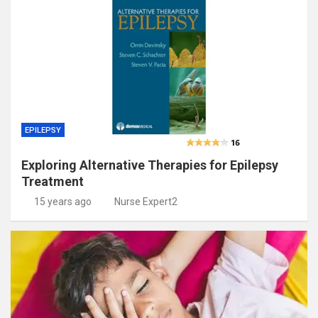
EPILEPSY
Exploring Alternative Therapies for Epilepsy
Treatment
15 years ago
Nurse Expert2