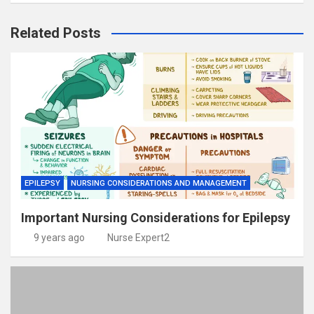
Related Posts
EPILEPSY
NURSING CONSIDERATIONS AND MANAGEMENT
Important Nursing Considerations for Epilepsy
9 years ago
Nurse Expert2