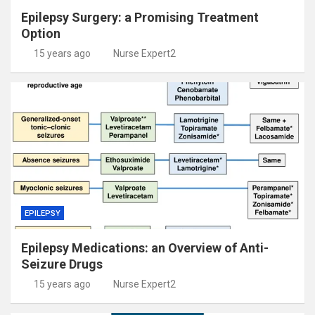
Epilepsy Surgery: a Promising Treatment
Option
15 years ago
Nurse Expert2
EPILEPSY
Epilepsy Medications: an Overview of Anti-
Seizure Drugs
15 years ago
Nurse Expert2