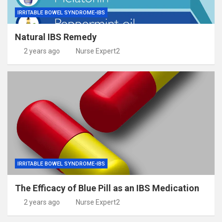
IRRITABLE BOWEL SYNDROME-IBS
Natural IBS Remedy
2 years ago
Nurse Expert2
IRRITABLE BOWEL SYNDROME-IBS
The Efficacy of Blue Pill as an IBS Medication
2 years ago
Nurse Expert2