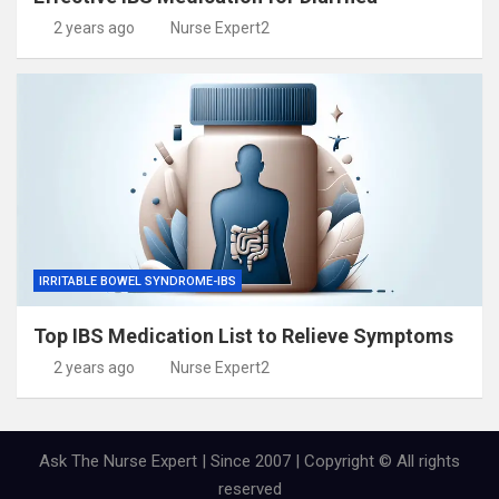
2 years ago
Nurse Expert2
IRRITABLE BOWEL SYNDROME-IBS
Top IBS Medication List to Relieve Symptoms
2 years ago
Nurse Expert2
Ask The Nurse Expert | Since 2007 | Copyright © All rights
reserved