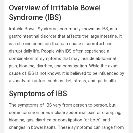
Overview of Irritable Bowel
Syndrome (IBS)
Irritable Bowel Syndrome, commonly known as IBS, is a
gastrointestinal disorder that affects the large intestine. It
is a chronic condition that can cause discomfort and
disrupt daily life. People with IBS often experience a
combination of symptoms that may include abdominal
pain, bloating, diarrhea, and constipation. While the exact
cause of IBS is not known, it is believed to be influenced by
a variety of factors such as diet, stress, and gut health.
Symptoms of IBS
The symptoms of IBS vary from person to person, but
some common ones include abdominal pain or cramping,
bloating, gas, diarrhea or constipation (or both), and
changes in bowel habits. These symptoms can range from