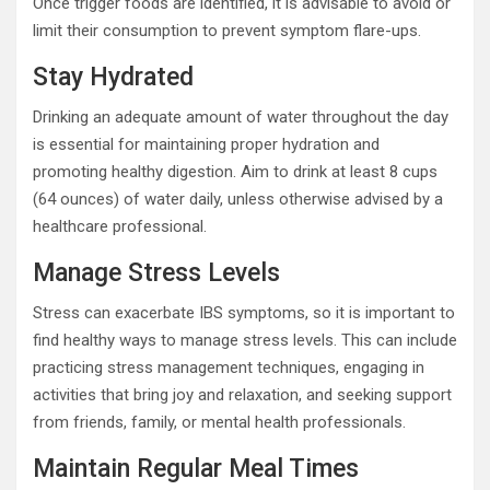
Once trigger foods are identified, it is advisable to avoid or
limit their consumption to prevent symptom flare-ups.
Stay Hydrated
Drinking an adequate amount of water throughout the day
is essential for maintaining proper hydration and
promoting healthy digestion. Aim to drink at least 8 cups
(64 ounces) of water daily, unless otherwise advised by a
healthcare professional.
Manage Stress Levels
Stress can exacerbate IBS symptoms, so it is important to
find healthy ways to manage stress levels. This can include
practicing stress management techniques, engaging in
activities that bring joy and relaxation, and seeking support
from friends, family, or mental health professionals.
Maintain Regular Meal Times