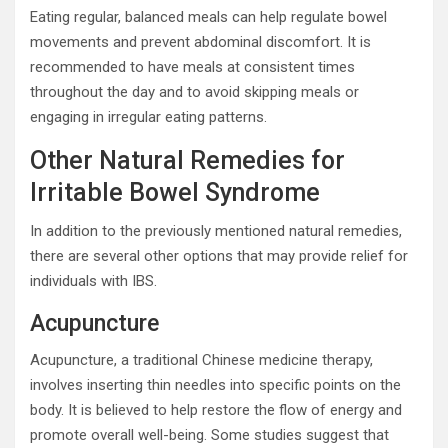
Eating regular, balanced meals can help regulate bowel
movements and prevent abdominal discomfort. It is
recommended to have meals at consistent times
throughout the day and to avoid skipping meals or
engaging in irregular eating patterns.
Other Natural Remedies for
Irritable Bowel Syndrome
In addition to the previously mentioned natural remedies,
there are several other options that may provide relief for
individuals with IBS.
Acupuncture
Acupuncture, a traditional Chinese medicine therapy,
involves inserting thin needles into specific points on the
body. It is believed to help restore the flow of energy and
promote overall well-being. Some studies suggest that