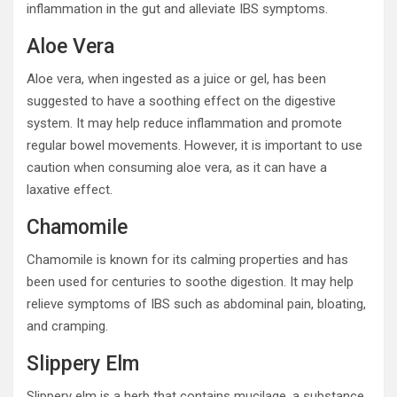
inflammation in the gut and alleviate IBS symptoms.
Aloe Vera
Aloe vera, when ingested as a juice or gel, has been
suggested to have a soothing effect on the digestive
system. It may help reduce inflammation and promote
regular bowel movements. However, it is important to use
caution when consuming aloe vera, as it can have a
laxative effect.
Chamomile
Chamomile is known for its calming properties and has
been used for centuries to soothe digestion. It may help
relieve symptoms of IBS such as abdominal pain, bloating,
and cramping.
Slippery Elm
Slippery elm is a herb that contains mucilage, a substance