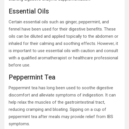
Essential Oils
Certain essential oils such as ginger, peppermint, and
fennel have been used for their digestive benefits. These
oils can be diluted and applied topically to the abdomen or
inhaled for their calming and soothing effects. However, it
is important to use essential oils with caution and consult
with a qualified aromatherapist or healthcare professional
before use.
Peppermint Tea
Peppermint tea has long been used to soothe digestive
discomfort and alleviate symptoms of indigestion. It can
help relax the muscles of the gastrointestinal tract,
reducing cramping and bloating. Sipping on a cup of
peppermint tea after meals may provide relief from IBS
symptoms.