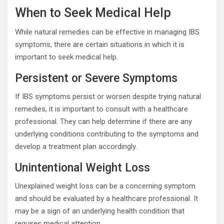
When to Seek Medical Help
While natural remedies can be effective in managing IBS
symptoms, there are certain situations in which it is
important to seek medical help.
Persistent or Severe Symptoms
If IBS symptoms persist or worsen despite trying natural
remedies, it is important to consult with a healthcare
professional. They can help determine if there are any
underlying conditions contributing to the symptoms and
develop a treatment plan accordingly.
Unintentional Weight Loss
Unexplained weight loss can be a concerning symptom
and should be evaluated by a healthcare professional. It
may be a sign of an underlying health condition that
requires medical attention.