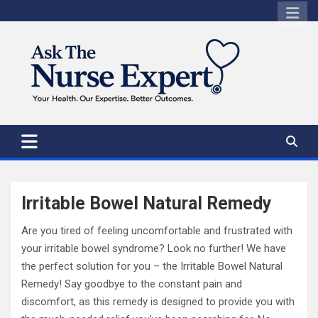
Skip
to
content
Irritable Bowel Natural Remedy
Are you tired of feeling uncomfortable and frustrated with
your irritable bowel syndrome? Look no further! We have
the perfect solution for you – the Irritable Bowel Natural
Remedy! Say goodbye to the constant pain and
discomfort, as this remedy is designed to provide you with