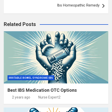
Ibs Homeopathic Remedy
Related Posts
IRRITABLE BOWEL SYNDROME-IBS
Best IBS Medication OTC Options
2 years ago
Nurse Expert2