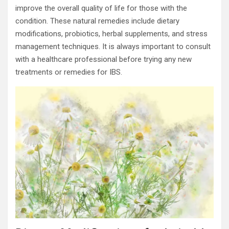
improve the overall quality of life for those with the
condition. These natural remedies include dietary
modifications, probiotics, herbal supplements, and stress
management techniques. It is always important to consult
with a healthcare professional before trying any new
treatments or remedies for IBS.