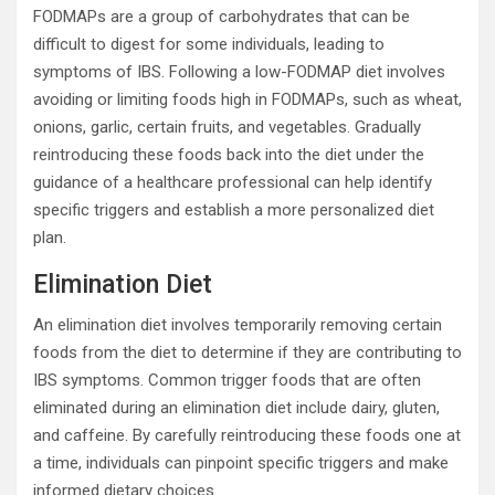
FODMAPs are a group of carbohydrates that can be
difficult to digest for some individuals, leading to
symptoms of IBS. Following a low-FODMAP diet involves
avoiding or limiting foods high in FODMAPs, such as wheat,
onions, garlic, certain fruits, and vegetables. Gradually
reintroducing these foods back into the diet under the
guidance of a healthcare professional can help identify
specific triggers and establish a more personalized diet
plan.
Elimination Diet
An elimination diet involves temporarily removing certain
foods from the diet to determine if they are contributing to
IBS symptoms. Common trigger foods that are often
eliminated during an elimination diet include dairy, gluten,
and caffeine. By carefully reintroducing these foods one at
a time, individuals can pinpoint specific triggers and make
informed dietary choices.