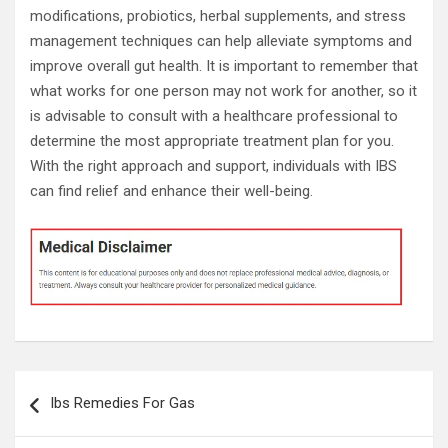
modifications, probiotics, herbal supplements, and stress
management techniques can help alleviate symptoms and
improve overall gut health. It is important to remember that
what works for one person may not work for another, so it
is advisable to consult with a healthcare professional to
determine the most appropriate treatment plan for you.
With the right approach and support, individuals with IBS
can find relief and enhance their well-being.
Post
Ibs Remedies For Gas
navigation