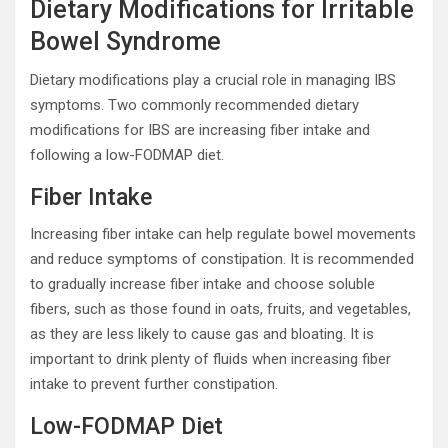
Dietary Modifications for Irritable
Bowel Syndrome
Dietary modifications play a crucial role in managing IBS
symptoms. Two commonly recommended dietary
modifications for IBS are increasing fiber intake and
following a low-FODMAP diet.
Fiber Intake
Increasing fiber intake can help regulate bowel movements
and reduce symptoms of constipation. It is recommended
to gradually increase fiber intake and choose soluble
fibers, such as those found in oats, fruits, and vegetables,
as they are less likely to cause gas and bloating. It is
important to drink plenty of fluids when increasing fiber
intake to prevent further constipation.
Low-FODMAP Diet