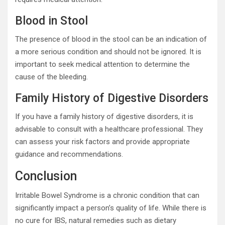
Blood in Stool
The presence of blood in the stool can be an indication of
a more serious condition and should not be ignored. It is
important to seek medical attention to determine the
cause of the bleeding.
Family History of Digestive Disorders
If you have a family history of digestive disorders, it is
advisable to consult with a healthcare professional. They
can assess your risk factors and provide appropriate
guidance and recommendations.
Conclusion
Irritable Bowel Syndrome is a chronic condition that can
significantly impact a person’s quality of life. While there is
no cure for IBS, natural remedies such as dietary