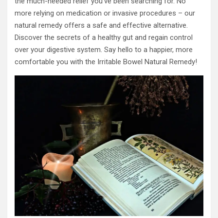
the much-needed relief you’ve been searching for. No
more relying on medication or invasive procedures – our
natural remedy offers a safe and effective alternative.
Discover the secrets of a healthy gut and regain control
over your digestive system. Say hello to a happier, more
comfortable you with the Irritable Bowel Natural Remedy!