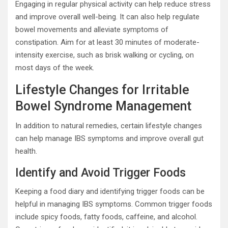
Engaging in regular physical activity can help reduce stress
and improve overall well-being. It can also help regulate
bowel movements and alleviate symptoms of
constipation. Aim for at least 30 minutes of moderate-
intensity exercise, such as brisk walking or cycling, on
most days of the week.
Lifestyle Changes for Irritable
Bowel Syndrome Management
In addition to natural remedies, certain lifestyle changes
can help manage IBS symptoms and improve overall gut
health.
Identify and Avoid Trigger Foods
Keeping a food diary and identifying trigger foods can be
helpful in managing IBS symptoms. Common trigger foods
include spicy foods, fatty foods, caffeine, and alcohol.