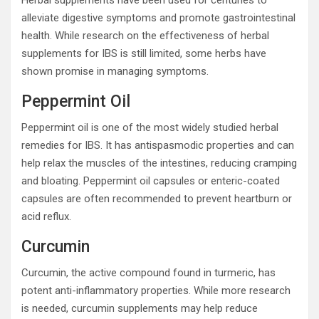
Herbal supplements have been used for centuries to
alleviate digestive symptoms and promote gastrointestinal
health. While research on the effectiveness of herbal
supplements for IBS is still limited, some herbs have
shown promise in managing symptoms.
Peppermint Oil
Peppermint oil is one of the most widely studied herbal
remedies for IBS. It has antispasmodic properties and can
help relax the muscles of the intestines, reducing cramping
and bloating. Peppermint oil capsules or enteric-coated
capsules are often recommended to prevent heartburn or
acid reflux.
Curcumin
Curcumin, the active compound found in turmeric, has
potent anti-inflammatory properties. While more research
is needed, curcumin supplements may help reduce