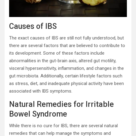
Causes of IBS
The exact causes of IBS are still not fully understood, but
there are several factors that are believed to contribute to
its development. Some of these factors include
abnormalities in the gut-brain axis, altered gut motility,
visceral hypersensitivity, inflammation, and changes in the
gut microbiota. Additionally, certain lifestyle factors such
as stress, diet, and inadequate physical activity have been
associated with IBS symptoms.
Natural Remedies for Irritable
Bowel Syndrome
While there is no cure for IBS, there are several natural
remedies that can help manage the symptoms and