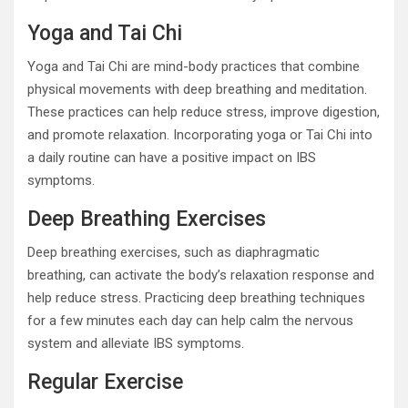
Yoga and Tai Chi
Yoga and Tai Chi are mind-body practices that combine
physical movements with deep breathing and meditation.
These practices can help reduce stress, improve digestion,
and promote relaxation. Incorporating yoga or Tai Chi into
a daily routine can have a positive impact on IBS
symptoms.
Deep Breathing Exercises
Deep breathing exercises, such as diaphragmatic
breathing, can activate the body’s relaxation response and
help reduce stress. Practicing deep breathing techniques
for a few minutes each day can help calm the nervous
system and alleviate IBS symptoms.
Regular Exercise