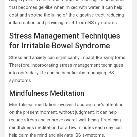
that becomes gel-like when mixed with water. It can help
coat and soothe the lining of the digestive tract, reducing
inflammation and providing relief from IBS symptoms.
Stress Management Techniques
for Irritable Bowel Syndrome
Stress and anxiety can significantly impact IBS symptoms.
Therefore, incorporating stress management techniques
into one’s daily life can be beneficial in managing IBS
symptoms.
Mindfulness Meditation
Mindfulness meditation involves focusing one’s attention
on the present moment, without judgment. It can help
reduce stress and improve overall well-being. Practicing
mindfulness meditation for a few minutes each day can
help calm the mind and alleviate IBS symptoms.