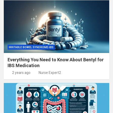
IRRITABLE BOWEL SYNDROME-IBS
Everything You Need to Know About Bentyl for
IBS Medication
2 years ago
Nurse Expert2