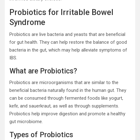
Probiotics for Irritable Bowel
Syndrome
Probiotics are live bacteria and yeasts that are beneficial
for gut health. They can help restore the balance of good
bacteria in the gut, which may help alleviate symptoms of
IBS.
What are Probiotics?
Probiotics are microorganisms that are similar to the
beneficial bacteria naturally found in the human gut. They
can be consumed through fermented foods like yogurt,
kefir, and sauerkraut, as well as through supplements.
Probiotics help improve digestion and promote a healthy
gut microbiome.
Types of Probiotics