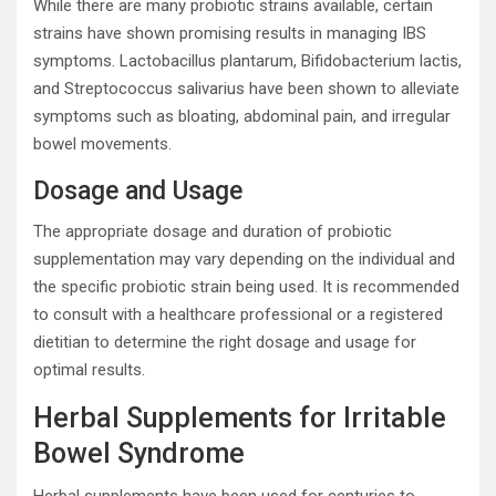
While there are many probiotic strains available, certain
strains have shown promising results in managing IBS
symptoms. Lactobacillus plantarum, Bifidobacterium lactis,
and Streptococcus salivarius have been shown to alleviate
symptoms such as bloating, abdominal pain, and irregular
bowel movements.
Dosage and Usage
The appropriate dosage and duration of probiotic
supplementation may vary depending on the individual and
the specific probiotic strain being used. It is recommended
to consult with a healthcare professional or a registered
dietitian to determine the right dosage and usage for
optimal results.
Herbal Supplements for Irritable
Bowel Syndrome