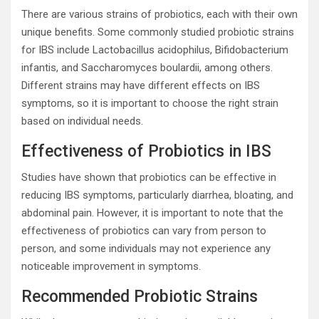
There are various strains of probiotics, each with their own
unique benefits. Some commonly studied probiotic strains
for IBS include Lactobacillus acidophilus, Bifidobacterium
infantis, and Saccharomyces boulardii, among others.
Different strains may have different effects on IBS
symptoms, so it is important to choose the right strain
based on individual needs.
Effectiveness of Probiotics in IBS
Studies have shown that probiotics can be effective in
reducing IBS symptoms, particularly diarrhea, bloating, and
abdominal pain. However, it is important to note that the
effectiveness of probiotics can vary from person to
person, and some individuals may not experience any
noticeable improvement in symptoms.
Recommended Probiotic Strains