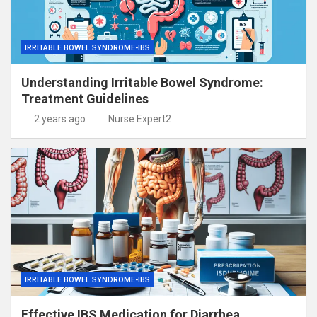
IRRITABLE BOWEL SYNDROME-IBS
Understanding Irritable Bowel Syndrome:
Treatment Guidelines
2 years ago
Nurse Expert2
IRRITABLE BOWEL SYNDROME-IBS
Effective IBS Medication for Diarrhea