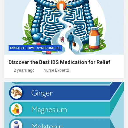
IRRITABLE BOWEL SYNDROME-IBS
Discover the Best IBS Medication for Relief
2 years ago
Nurse Expert2