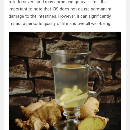
mild to severe and may come and go over time. It is
important to note that IBS does not cause permanent
damage to the intestines. However, it can significantly
impact a person’s quality of life and overall well-being.