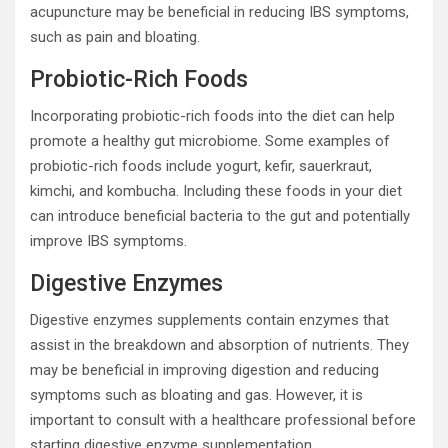
acupuncture may be beneficial in reducing IBS symptoms,
such as pain and bloating.
Probiotic-Rich Foods
Incorporating probiotic-rich foods into the diet can help
promote a healthy gut microbiome. Some examples of
probiotic-rich foods include yogurt, kefir, sauerkraut,
kimchi, and kombucha. Including these foods in your diet
can introduce beneficial bacteria to the gut and potentially
improve IBS symptoms.
Digestive Enzymes
Digestive enzymes supplements contain enzymes that
assist in the breakdown and absorption of nutrients. They
may be beneficial in improving digestion and reducing
symptoms such as bloating and gas. However, it is
important to consult with a healthcare professional before
starting digestive enzyme supplementation.