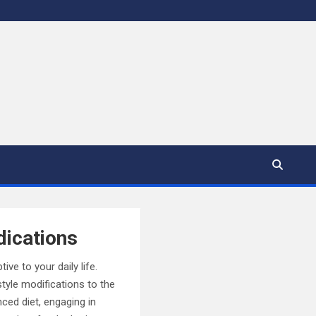
dications
ve to your daily life.
tyle modifications to the
ced diet, engaging in