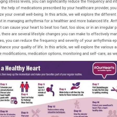
ging stress levels, you can significantly reduce the frequency and in
th the help of medications prescribed by your healthcare provider, you
 your overall well-being. In this article, we will explore the differen
t in managing arrhythmia for a healthier and more balanced life. Arr
 can cause your heart to beat too fast, too slow, or in an irregular p
 there are several lifestyle changes you can make to effectively ma
s, you can reduce the frequency and severity of your arrhythmia ep
nhance your quality of life. In this article, we will explore the variou
e modifications, medication options, monitoring and self-care, as wel