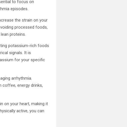
sential to focus on
ythmia episodes.
crease the strain on your
 avoiding processed foods,
 lean proteins.
rating potassium-rich foods
cal signals. It is
assium for your specific
naging arrhythmia.
n coffee, energy drinks,
in on your heart, making it
hysically active, you can