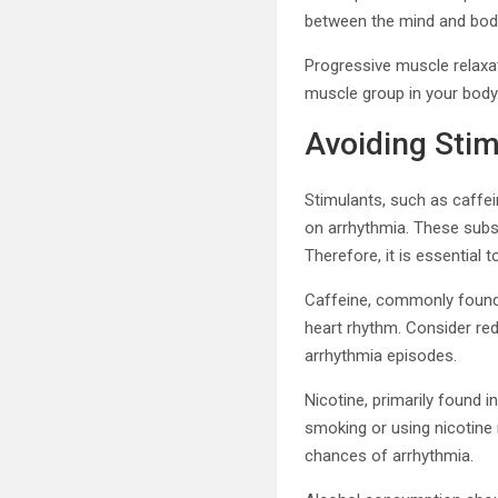
between the mind and bod
Progressive muscle relaxat
muscle group in your body
Avoiding Sti
Stimulants, such as caffei
on arrhythmia. These subst
Therefore, it is essential
Caffeine, commonly found i
heart rhythm. Consider red
arrhythmia episodes.
Nicotine, primarily found 
smoking or using nicotine 
chances of arrhythmia.