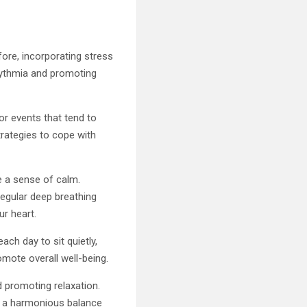
ore, incorporating stress
hythmia and promoting
 or events that tend to
trategies to cope with
e a sense of calm.
 regular deep breathing
ur heart.
ch day to sit quietly,
mote overall well-being.
d promoting relaxation.
g a harmonious balance