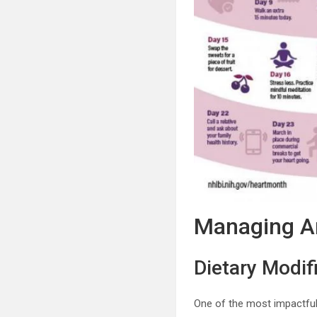
Managing Ar
Dietary Modif
One of the most impactful 