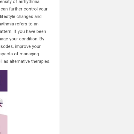
tensity of arrhythmia
 can further control your
t lifestyle changes and
hythmia refers to an
attern. If you have been
nage your condition. By
isodes, improve your
s aspects of managing
l as alternative therapies.