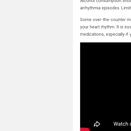
Alcohol consumption should
arrhythmia episodes. Limit
Some over-the-counter medi
your heart rhythm. It is es
medications, especially if