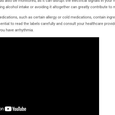
 also be monitored, as it can disrupt the electrical signals in your h
ing alcohol intake or avoiding it altogether can greatly contribute to
cations, such as certain allergy or cold medications, contain ingre
sential to read the labels carefully and consult your healthcare provi
 you have arrhythmia.