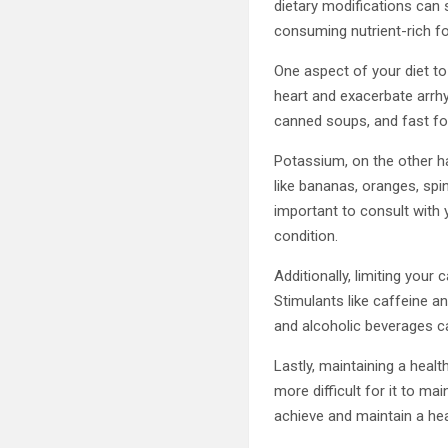
dietary modifications can s
consuming nutrient-rich fo
One aspect of your diet t
heart and exacerbate arrhy
canned soups, and fast foo
Potassium, on the other ha
like bananas, oranges, spin
important to consult with 
condition.
Additionally, limiting you
Stimulants like caffeine a
and alcoholic beverages ca
Lastly, maintaining a healt
more difficult for it to ma
achieve and maintain a hea