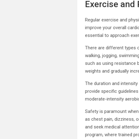
Exercise and 
Regular exercise and physic
improve your overall cardi
essential to approach exer
There are different types o
walking, jogging, swimming
such as using resistance ba
weights and gradually incr
The duration and intensity
provide specific guideline
moderate-intensity aerobic
Safety is paramount when i
as chest pain, dizziness, 
and seek medical attention 
program, where trained pro