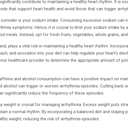
ignificantly contribute to maintaining a healthy heart rhythm. It is es
ods that support heart health and avoid those that can trigger arrh
o consider is your sodium intake. Consuming excessive sodium can in
thmia symptoms. Hence, it is crucial to limit your sodium intake by
d meals. Instead, opt for fresh fruits, vegetables, whole grains, and
nd, plays a vital role in maintaining a healthy heart rhythm. Incorpo
ach, and avocados into your diet can help regulate your heart’s electri
your healthcare provider to determine the appropriate amount of pot
r caffeine and alcohol consumption can have a positive impact on ma
nd alcohol can trigger or worsen arrhythmia episodes. Cutting back o
n significantly reduce the frequency of these episodes.
hy weight is crucial for managing arrhythmia. Excess weight puts stra
intain a normal rhythm. By incorporating a balanced diet and staying p
lthy weight, reducing the risk of arrhythmia episodes.