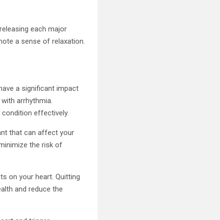
 releasing each major
ote a sense of relaxation.
have a significant impact
 with arrhythmia.
condition effectively.
nt that can affect your
minimize the risk of
ts on your heart. Quitting
ealth and reduce the