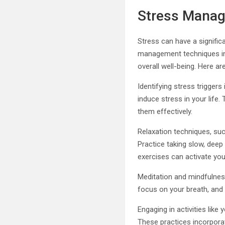
Stress Mana
Stress can have a signific
management techniques int
overall well-being. Here 
Identifying stress triggers
induce stress in your life
them effectively.
Relaxation techniques, suc
Practice taking slow, deep 
exercises can activate you
Meditation and mindfulness
focus on your breath, and
Engaging in activities lik
These practices incorpora