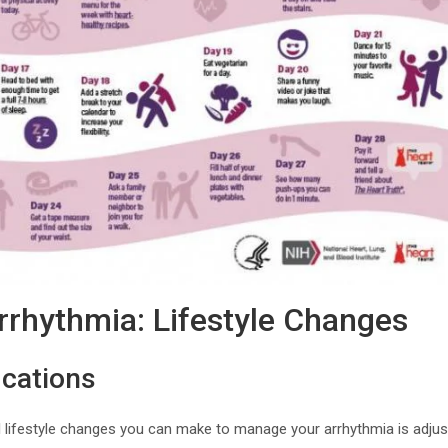
rhythmia: Lifestyle Changes
ications
lifestyle changes you can make to manage your arrhythmia is adjusti