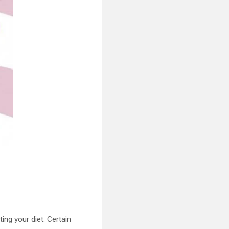
ng your diet. Certain