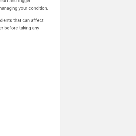
eart and trigger
 managing your condition.
dients that can affect
der before taking any