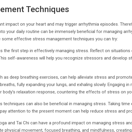
gement Techniques
ant impact on your heart and may trigger arrhythmia episodes. Theref
o your daily routine can be immensely beneficial for managing arr
are some effective stress management techniques you can try:
 is the first step in effectively managing stress. Reflect on situations
. This self-awareness will help you recognize stressors and develop s
h as deep breathing exercises, can help alleviate stress and promot
breaths, fully expanding your lungs, and exhaling slowly. Engaging in
r body’s relaxation response, countering the effects of stress on yo
 techniques can also be beneficial in managing stress. Taking time ea
 pay attention to the present moment can help reduce stress and pro
e yoga and Tai Chi can have a profound impact on managing stress an
te physical movement, focused breathing, and mindfulness, creatin