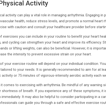
Physical Activity
al activity can play a vital role in managing arrhythmia. Engaging in p
ovascular health, reduce stress levels, and promote a normal heart rh
cise with caution and consult your healthcare provider before start
f exercises you can include in your routine to benefit your heart heal
, and cycling can strengthen your heart and improve its efficiency. St
nds or lifting weights, can also be beneficial. However, it is important
ease the intensity to prevent excessive strain on your heart.
 of your exercise routine will depend on your individual condition. Yo
s tailored to your needs. It is generally recommended to aim for at l
 activity or 75 minutes of vigorous-intensity aerobic activity each w
t comes to exercising with arrhythmia. Be mindful of any warning si
or shortness of breath. If you experience any of these symptoms, it is
immediately. It may also be helpful to consider participating in a car
fessionals can guide you through a safe and effective exercise rout