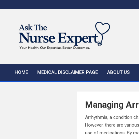
Skip
to
content
HOME
MEDICAL DISCLAIMER PAGE
ABOUT US
Managing Arr
Arrhythmia, a condition cha
However, there are various
use of medications. By mak