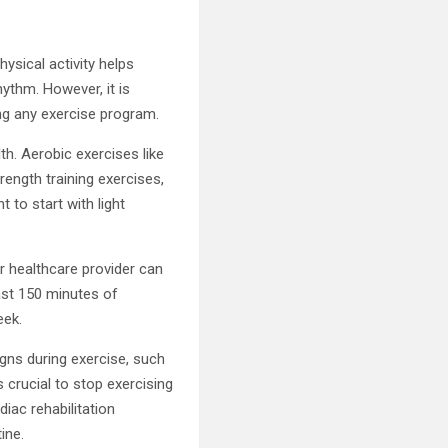
hysical activity helps
ythm. However, it is
ing any exercise program.
th. Aerobic exercises like
rength training exercises,
 to start with light
ur healthcare provider can
east 150 minutes of
eek.
gns during exercise, such
 crucial to stop exercising
diac rehabilitation
ine.