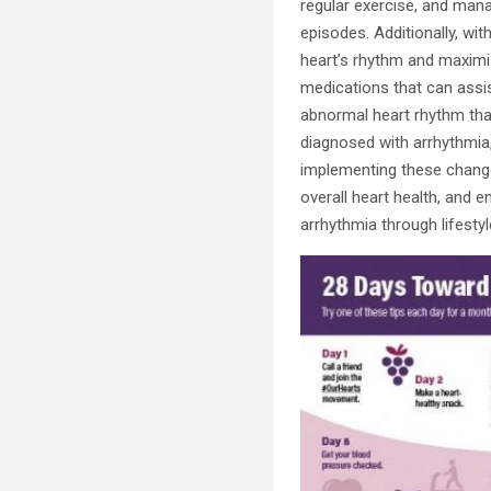
regular exercise, and mana
episodes. Additionally, wi
heart’s rhythm and maximize
medications that can assis
abnormal heart rhythm that
diagnosed with arrhythmia,
implementing these change
overall heart health, and e
arrhythmia through lifestyl