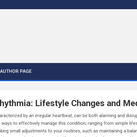
AUTHOR PAGE
hythmia: Lifestyle Changes and Me
racterized by an irregular heartbeat, can be both alarming and disrupti
 ways to effectively manage this condition, ranging from simple lifes
ing small adjustments to your routines, such as maintaining a balan