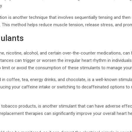
y.
ion is another technique that involves sequentially tensing and then
. This method helps reduce muscle tension, release stress, and prom
mulants
ne, nicotine, alcohol, and certain over-the-counter medications, can 
ances can trigger or worsen the irregular heart rhythm in individuals
 to limit or avoid the consumption of these stimulants to manage your 
n coffee, tea, energy drinks, and chocolate, is a well-known stimula
ucing your caffeine intake or switching to decaffeinated options to 
in tobacco products, is another stimulant that can have adverse effec
replacement therapies can significantly improve your overall heart h