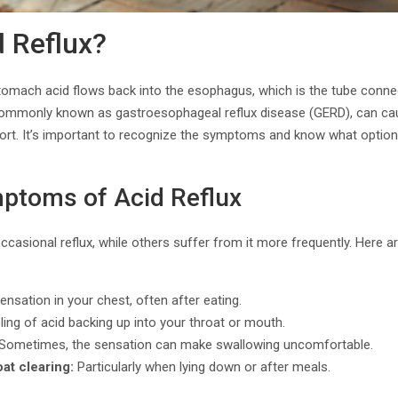
d Reflux?
tomach acid flows back into the esophagus, which is the tube connec
commonly known as gastroesophageal reflux disease (GERD), can ca
ort. It’s important to recognize the symptoms and know what options 
toms of Acid Reflux
casional reflux, while others suffer from it more frequently. Here
ensation in your chest, often after eating.
ing of acid backing up into your throat or mouth.
Sometimes, the sensation can make swallowing uncomfortable.
at clearing:
Particularly when lying down or after meals.