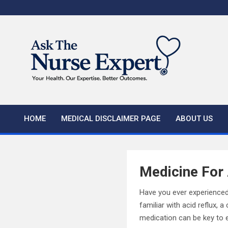
Skip
to
content
HOME
MEDICAL DISCLAIMER PAGE
ABOUT US
Medicine For 
Have you ever experienced
familiar with acid reflux,
medication can be key to 