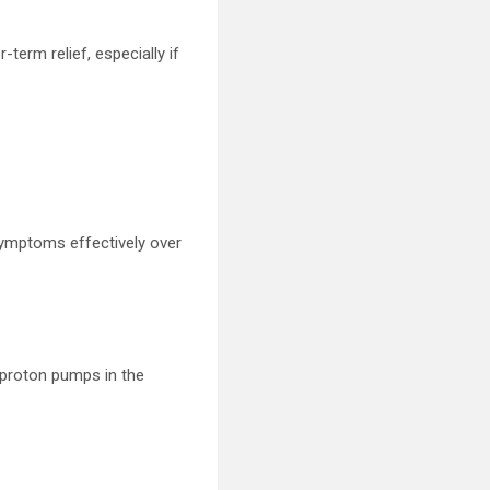
erm relief, especially if
symptoms effectively over
 proton pumps in the