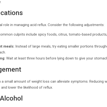
.
ications
al role in managing acid reflux. Consider the following adjustments:
ommon culprits include spicy foods, citrus, tomato-based products,
nt meals:
Instead of large meals, try eating smaller portions throug
ach.
ing:
Wait at least three hours before lying down to give your stomach
gement
en a small amount of weight loss can alleviate symptoms. Reducing 
nd lower the likelihood of reflux.
Alcohol