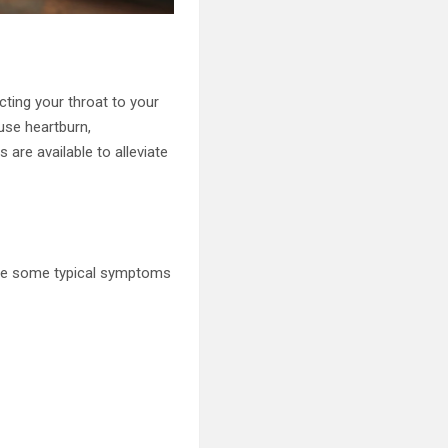
ting your throat to your
use heartburn,
are available to alleviate
 are some typical symptoms