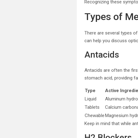
Recognizing these symptom
Types of Me
There are several types o
can help you discuss optio
Antacids
Antacids are often the firs
stomach acid, providing fas
Type
Active Ingredi
Liquid
Aluminum hydro
Tablets
Calcium carbon
Chewable
Magnesium hydr
Keep in mind that while ant
H2 Blockers