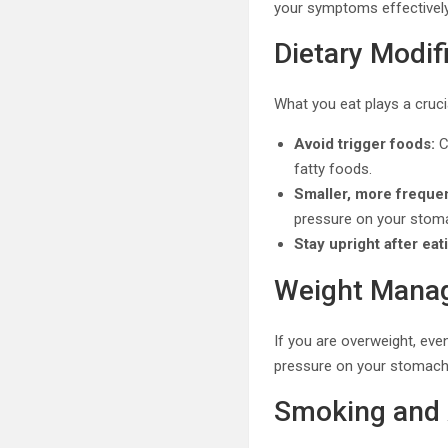
your symptoms effectively
Dietary Modif
What you eat plays a cruci
Avoid trigger foods:
C
fatty foods.
Smaller, more freque
pressure on your stom
Stay upright after eat
Weight Mana
If you are overweight, ev
pressure on your stomach a
Smoking and 