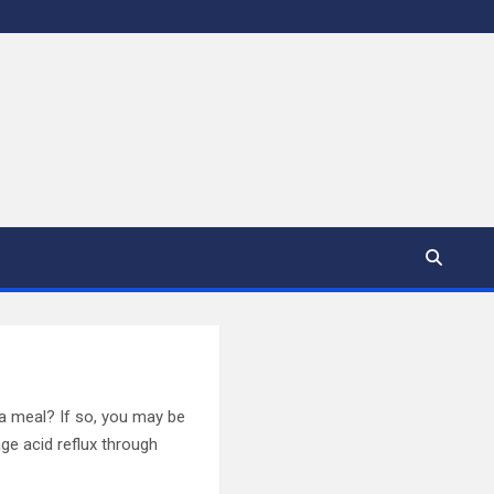
 a meal? If so, you may be
ge acid reflux through