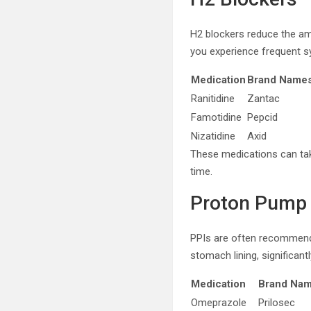
H2 blockers reduce the amo
you experience frequent 
Medication
Brand Name
Ranitidine
Zantac
Famotidine
Pepcid
Nizatidine
Axid
These medications can tak
time.
Proton Pump I
PPIs are often recommende
stomach lining, significant
Medication
Brand Na
Omeprazole
Prilosec