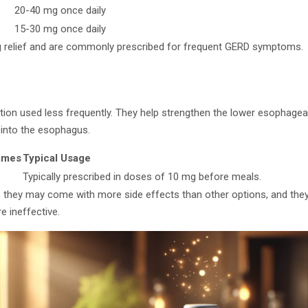
20-40 mg once daily
15-30 mg once daily
ng relief and are commonly prescribed for frequent GERD symptoms.
tion used less frequently. They help strengthen the lower esophageal
up into the esophagus.
ames
Typical Usage
Typically prescribed in doses of 10 mg before meals.
l, they may come with more side effects than other options, and they
e ineffective.