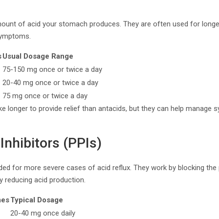
unt of acid your stomach produces. They are often used for longer-t
symptoms.
s
Usual Dosage Range
75-150 mg once or twice a day
20-40 mg once or twice a day
75 mg once or twice a day
e longer to provide relief than antacids, but they can help manage 
nhibitors (PPIs)
d for more severe cases of acid reflux. They work by blocking the
ly reducing acid production.
mes
Typical Dosage
20-40 mg once daily