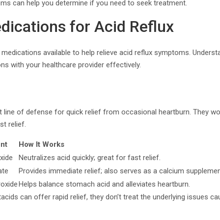
s can help you determine if you need to seek treatment.
dications for Acid Reflux
f medications available to help relieve acid reflux symptoms. Under
ns with your healthcare provider effectively.
t line of defense for quick relief from occasional heartburn. They wo
t relief.
ent
How It Works
xide
Neutralizes acid quickly; great for fast relief.
ate
Provides immediate relief; also serves as a calcium supplemen
oxide
Helps balance stomach acid and alleviates heartburn.
acids can offer rapid relief, they don’t treat the underlying issues cau