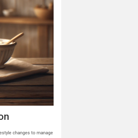
on
lifestyle changes to manage