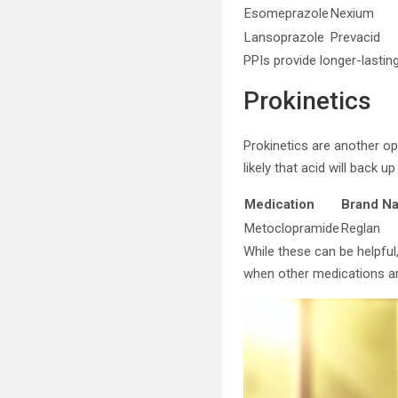
Esomeprazole
Nexium
Lansoprazole
Prevacid
PPIs provide longer-lasti
Prokinetics
Prokinetics are another op
likely that acid will back 
Medication
Brand N
Metoclopramide
Reglan
While these can be helpfu
when other medications ar