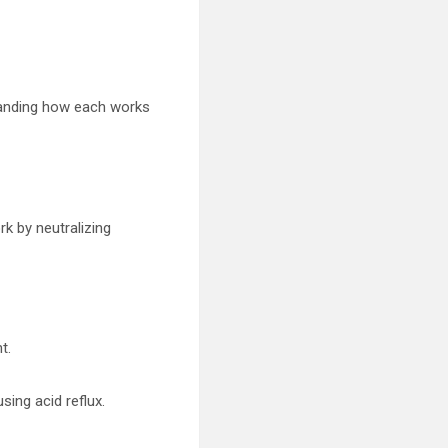
standing how each works
rk by neutralizing
t.
sing acid reflux.