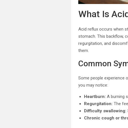
What Is Aci
Acid reflux occurs when s
stomach. This backflow, 
regurgitation, and discomf
them.
Common Symp
Some people experience oc
you may notice:
Heartburn:
A burning s
Regurgitation:
The feel
Difficulty swallowing:
Chronic cough or thro