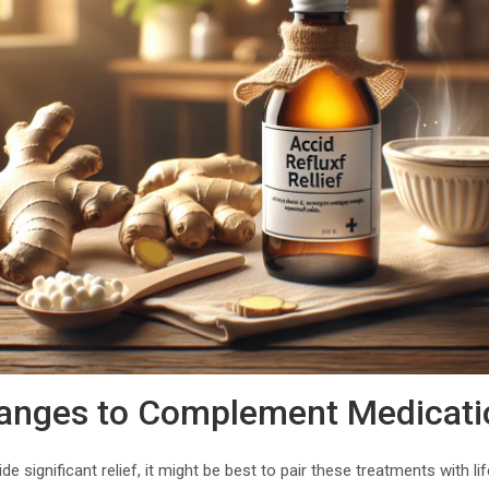
hanges to Complement Medicati
de significant relief, it might be best to pair these treatments with 