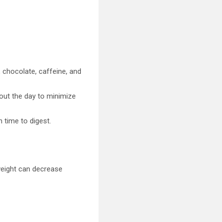
 chocolate, caffeine, and
hout the day to minimize
 time to digest.
weight can decrease