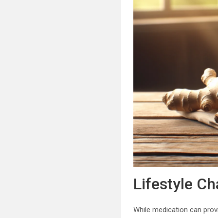
Lifestyle C
While medication can provi