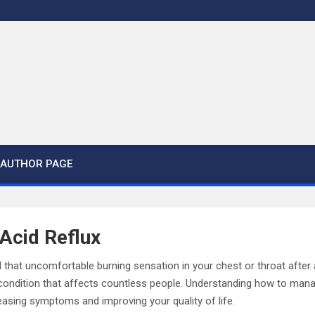
AUTHOR PAGE
Acid Reflux
 that uncomfortable burning sensation in your chest or throat after
 a condition that affects countless people. Understanding how to mana
easing symptoms and improving your quality of life.