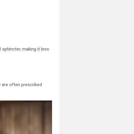
 sphincter, making it less
 are often prescribed