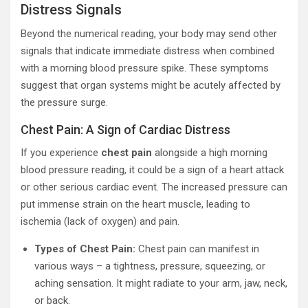
Distress Signals
Beyond the numerical reading, your body may send other
signals that indicate immediate distress when combined
with a morning blood pressure spike. These symptoms
suggest that organ systems might be acutely affected by
the pressure surge.
Chest Pain: A Sign of Cardiac Distress
If you experience
chest pain
alongside a high morning
blood pressure reading, it could be a sign of a heart attack
or other serious cardiac event. The increased pressure can
put immense strain on the heart muscle, leading to
ischemia (lack of oxygen) and pain.
Types of Chest Pain:
Chest pain can manifest in
various ways – a tightness, pressure, squeezing, or
aching sensation. It might radiate to your arm, jaw, neck,
or back.