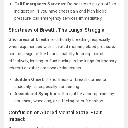
Call Emergency Services:
Do not try to play it off as
indigestion. If you have chest pain and high blood
pressure, call emergency services immediately.
Shortness of Breath: The Lungs’ Struggle
Shortness of breath
or difficulty breathing, especially
when experienced with elevated morning blood pressure,
can be a sign of the heart’s inability to pump blood
effectively, leading to fluid backup in the lungs (pulmonary
edema) or other cardiovascular issues.
Sudden Onset:
If shortness of breath comes on
suddenly, it’s especially concerning.
Associated Symptoms:
It might be accompanied by
coughing, wheezing, or a feeling of suffocation.
Confusion or Altered Mental State: Brain
Impact