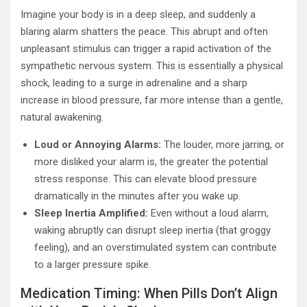
Imagine your body is in a deep sleep, and suddenly a
blaring alarm shatters the peace. This abrupt and often
unpleasant stimulus can trigger a rapid activation of the
sympathetic nervous system. This is essentially a physical
shock, leading to a surge in adrenaline and a sharp
increase in blood pressure, far more intense than a gentle,
natural awakening.
Loud or Annoying Alarms:
The louder, more jarring, or
more disliked your alarm is, the greater the potential
stress response. This can elevate blood pressure
dramatically in the minutes after you wake up.
Sleep Inertia Amplified:
Even without a loud alarm,
waking abruptly can disrupt sleep inertia (that groggy
feeling), and an overstimulated system can contribute
to a larger pressure spike.
Medication Timing: When Pills Don’t Align