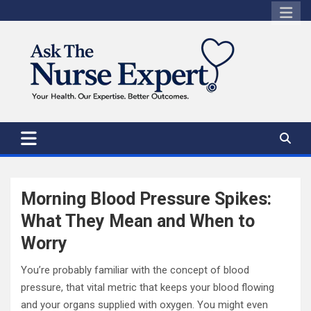
Skip
to
content
Morning Blood Pressure Spikes:
What They Mean and When to
Worry
You’re probably familiar with the concept of blood
pressure, that vital metric that keeps your blood flowing
and your organs supplied with oxygen. You might even