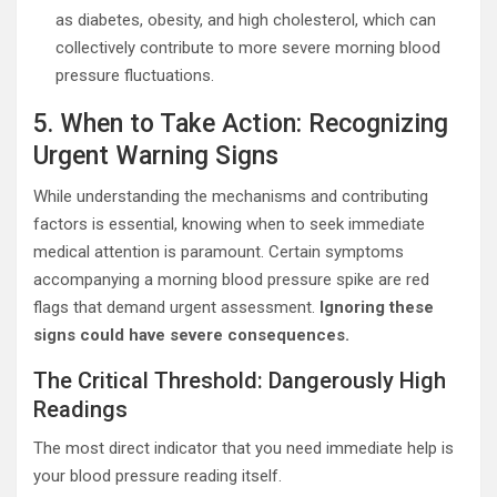
as diabetes, obesity, and high cholesterol, which can
collectively contribute to more severe morning blood
pressure fluctuations.
5. When to Take Action: Recognizing
Urgent Warning Signs
While understanding the mechanisms and contributing
factors is essential, knowing when to seek immediate
medical attention is paramount. Certain symptoms
accompanying a morning blood pressure spike are red
flags that demand urgent assessment.
Ignoring these
signs could have severe consequences.
The Critical Threshold: Dangerously High
Readings
The most direct indicator that you need immediate help is
your blood pressure reading itself.