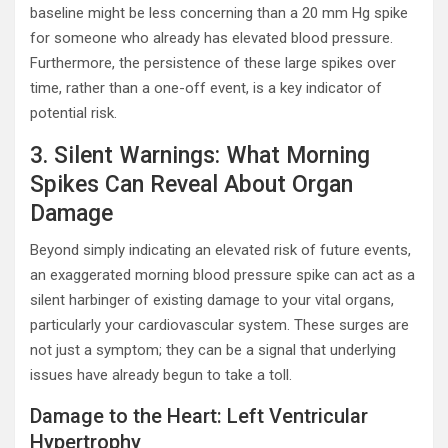
baseline might be less concerning than a 20 mm Hg spike
for someone who already has elevated blood pressure.
Furthermore, the persistence of these large spikes over
time, rather than a one-off event, is a key indicator of
potential risk.
3. Silent Warnings: What Morning
Spikes Can Reveal About Organ
Damage
Beyond simply indicating an elevated risk of future events,
an exaggerated morning blood pressure spike can act as a
silent harbinger of existing damage to your vital organs,
particularly your cardiovascular system. These surges are
not just a symptom; they can be a signal that underlying
issues have already begun to take a toll.
Damage to the Heart: Left Ventricular
Hypertrophy