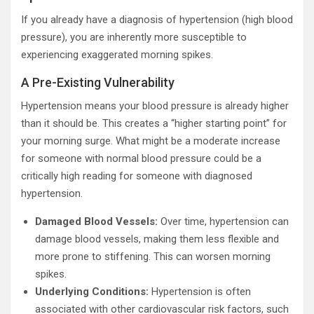
If you already have a diagnosis of hypertension (high blood
pressure), you are inherently more susceptible to
experiencing exaggerated morning spikes.
A Pre-Existing Vulnerability
Hypertension means your blood pressure is already higher
than it should be. This creates a “higher starting point” for
your morning surge. What might be a moderate increase
for someone with normal blood pressure could be a
critically high reading for someone with diagnosed
hypertension.
Damaged Blood Vessels:
Over time, hypertension can
damage blood vessels, making them less flexible and
more prone to stiffening. This can worsen morning
spikes.
Underlying Conditions:
Hypertension is often
associated with other cardiovascular risk factors, such