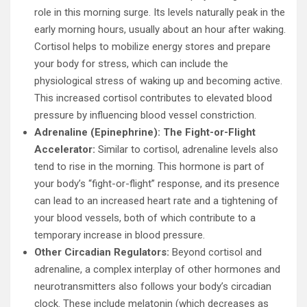
role in this morning surge. Its levels naturally peak in the
early morning hours, usually about an hour after waking.
Cortisol helps to mobilize energy stores and prepare
your body for stress, which can include the
physiological stress of waking up and becoming active.
This increased cortisol contributes to elevated blood
pressure by influencing blood vessel constriction.
Adrenaline (Epinephrine): The Fight-or-Flight
Accelerator:
Similar to cortisol, adrenaline levels also
tend to rise in the morning. This hormone is part of
your body’s “fight-or-flight” response, and its presence
can lead to an increased heart rate and a tightening of
your blood vessels, both of which contribute to a
temporary increase in blood pressure.
Other Circadian Regulators:
Beyond cortisol and
adrenaline, a complex interplay of other hormones and
neurotransmitters also follows your body’s circadian
clock. These include melatonin (which decreases as