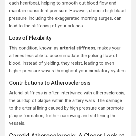
each heartbeat, helping to smooth out blood flow and
maintain consistent pressure. However, chronic high blood
pressure, including the exaggerated morning surges, can
lead to the stiffening of your arteries.
Loss of Flexibility
This condition, known as
arterial stiffness
, makes your
arteries less able to accommodate the pulsing flow of
blood. Instead of yielding, they resist, leading to even
higher pressure waves throughout your circulatory system.
Contributions to Atherosclerosis
Arterial stiffness is often intertwined with atherosclerosis,
the buildup of plaque within the artery walls. The damage
to the arterial lining caused by high pressure can promote
plaque formation, further narrowing and stiffening the
vessels.
Carotid Atherosclerosis: A Closer Look at