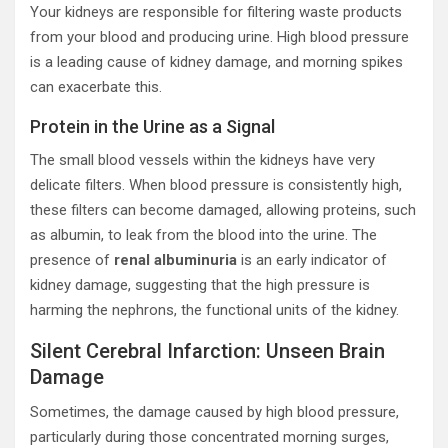
Your kidneys are responsible for filtering waste products
from your blood and producing urine. High blood pressure
is a leading cause of kidney damage, and morning spikes
can exacerbate this.
Protein in the Urine as a Signal
The small blood vessels within the kidneys have very
delicate filters. When blood pressure is consistently high,
these filters can become damaged, allowing proteins, such
as albumin, to leak from the blood into the urine. The
presence of
renal albuminuria
is an early indicator of
kidney damage, suggesting that the high pressure is
harming the nephrons, the functional units of the kidney.
Silent Cerebral Infarction: Unseen Brain
Damage
Sometimes, the damage caused by high blood pressure,
particularly during those concentrated morning surges,