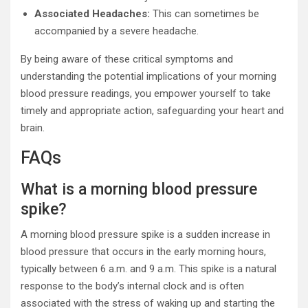
Associated Headaches:
This can sometimes be
accompanied by a severe headache.
By being aware of these critical symptoms and
understanding the potential implications of your morning
blood pressure readings, you empower yourself to take
timely and appropriate action, safeguarding your heart and
brain.
FAQs
What is a morning blood pressure
spike?
A morning blood pressure spike is a sudden increase in
blood pressure that occurs in the early morning hours,
typically between 6 a.m. and 9 a.m. This spike is a natural
response to the body’s internal clock and is often
associated with the stress of waking up and starting the