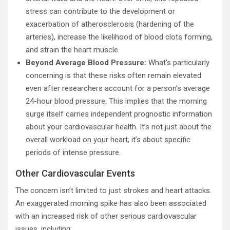
stress can contribute to the development or
exacerbation of atherosclerosis (hardening of the
arteries), increase the likelihood of blood clots forming,
and strain the heart muscle.
Beyond Average Blood Pressure:
What’s particularly
concerning is that these risks often remain elevated
even after researchers account for a person’s average
24-hour blood pressure. This implies that the morning
surge itself carries independent prognostic information
about your cardiovascular health. It’s not just about the
overall workload on your heart; it’s about specific
periods of intense pressure.
Other Cardiovascular Events
The concern isn’t limited to just strokes and heart attacks.
An exaggerated morning spike has also been associated
with an increased risk of other serious cardiovascular
issues, including: