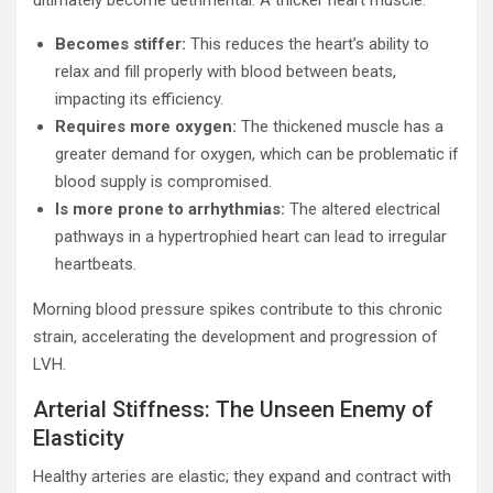
ultimately become detrimental. A thicker heart muscle:
Becomes stiffer:
This reduces the heart’s ability to
relax and fill properly with blood between beats,
impacting its efficiency.
Requires more oxygen:
The thickened muscle has a
greater demand for oxygen, which can be problematic if
blood supply is compromised.
Is more prone to arrhythmias:
The altered electrical
pathways in a hypertrophied heart can lead to irregular
heartbeats.
Morning blood pressure spikes contribute to this chronic
strain, accelerating the development and progression of
LVH.
Arterial Stiffness: The Unseen Enemy of
Elasticity
Healthy arteries are elastic; they expand and contract with