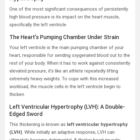
One of the most significant consequences of persistently
high blood pressure is its impact on the heart muscle,
specifically the left ventricle.
The Heart’s Pumping Chamber Under Strain
Your left ventricle is the main pumping chamber of your
heart, responsible for sending oxygenated blood out to the
rest of your body. When it has to work against consistently
elevated pressure, it’s like an athlete repeatedly lifting
extremely heavy weights. To cope with this increased
workload, the muscle cells in the left ventricle begin to
thicken.
Left Ventricular Hypertrophy (LVH): A Double-
Edged Sword
This thickening is known as
left ventricular hypertrophy
(LVH)
. While initially an adaptive response, LVH can