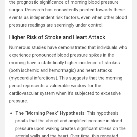
the prognostic significance of morning blood pressure
surges. Research has consistently pointed towards these
events as independent risk factors, even when other blood
pressure readings are seemingly under control.
Higher Risk of Stroke and Heart Attack
Numerous studies have demonstrated that individuals who
experience pronounced blood pressure spikes in the
morning have a statistically higher incidence of strokes
(both ischemic and hemorrhagic) and heart attacks
(myocardial infarctions). This suggests that the morning
period represents a vulnerable window for the
cardiovascular system when it’s subjected to excessive
pressure.
The “Morning Peak” Hypothesis:
This hypothesis
posits that the abrupt and amplified increase in blood
pressure upon waking creates significant stress on the
arterial walls and the heart. Over time, this repeated