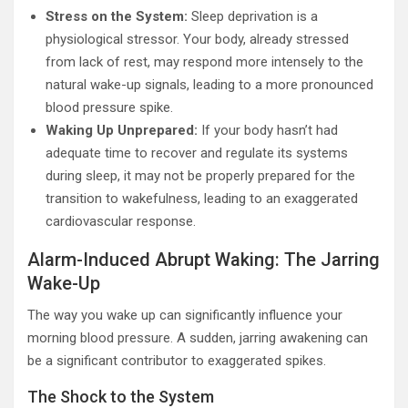
Stress on the System:
Sleep deprivation is a
physiological stressor. Your body, already stressed
from lack of rest, may respond more intensely to the
natural wake-up signals, leading to a more pronounced
blood pressure spike.
Waking Up Unprepared:
If your body hasn’t had
adequate time to recover and regulate its systems
during sleep, it may not be properly prepared for the
transition to wakefulness, leading to an exaggerated
cardiovascular response.
Alarm-Induced Abrupt Waking: The Jarring
Wake-Up
The way you wake up can significantly influence your
morning blood pressure. A sudden, jarring awakening can
be a significant contributor to exaggerated spikes.
The Shock to the System