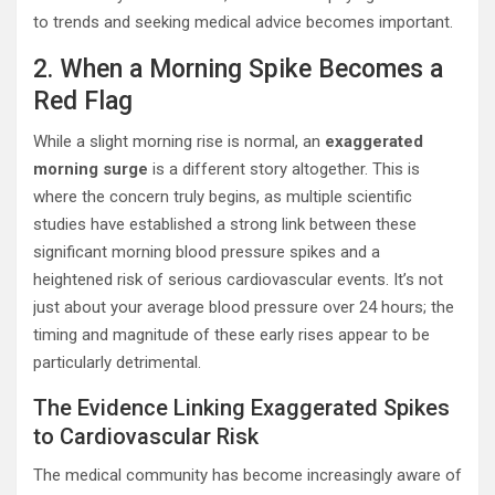
to trends and seeking medical advice becomes important.
2. When a Morning Spike Becomes a
Red Flag
While a slight morning rise is normal, an
exaggerated
morning surge
is a different story altogether. This is
where the concern truly begins, as multiple scientific
studies have established a strong link between these
significant morning blood pressure spikes and a
heightened risk of serious cardiovascular events. It’s not
just about your average blood pressure over 24 hours; the
timing and magnitude of these early rises appear to be
particularly detrimental.
The Evidence Linking Exaggerated Spikes
to Cardiovascular Risk
The medical community has become increasingly aware of