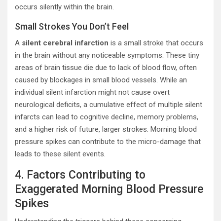
occurs silently within the brain.
Small Strokes You Don’t Feel
A
silent cerebral infarction
is a small stroke that occurs
in the brain without any noticeable symptoms. These tiny
areas of brain tissue die due to lack of blood flow, often
caused by blockages in small blood vessels. While an
individual silent infarction might not cause overt
neurological deficits, a cumulative effect of multiple silent
infarcts can lead to cognitive decline, memory problems,
and a higher risk of future, larger strokes. Morning blood
pressure spikes can contribute to the micro-damage that
leads to these silent events.
4. Factors Contributing to
Exaggerated Morning Blood Pressure
Spikes