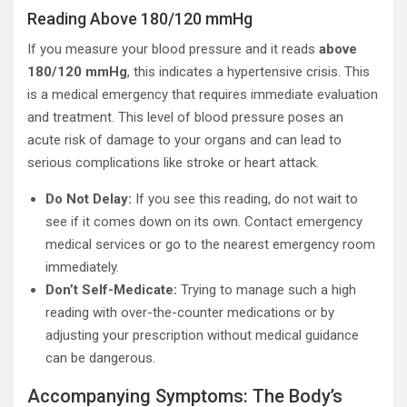
Reading Above 180/120 mmHg
If you measure your blood pressure and it reads
above
180/120 mmHg
, this indicates a hypertensive crisis. This
is a medical emergency that requires immediate evaluation
and treatment. This level of blood pressure poses an
acute risk of damage to your organs and can lead to
serious complications like stroke or heart attack.
Do Not Delay:
If you see this reading, do not wait to
see if it comes down on its own. Contact emergency
medical services or go to the nearest emergency room
immediately.
Don’t Self-Medicate:
Trying to manage such a high
reading with over-the-counter medications or by
adjusting your prescription without medical guidance
can be dangerous.
Accompanying Symptoms: The Body’s