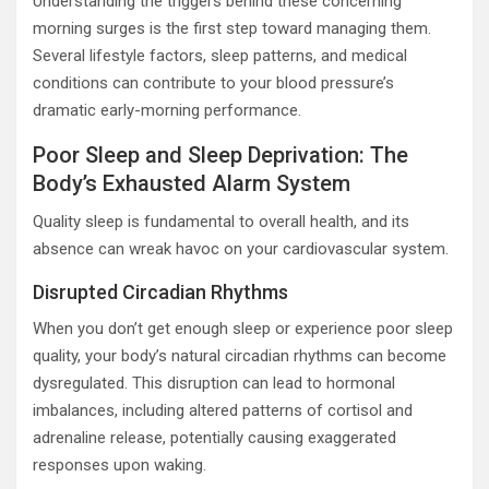
Understanding the triggers behind these concerning
morning surges is the first step toward managing them.
Several lifestyle factors, sleep patterns, and medical
conditions can contribute to your blood pressure’s
dramatic early-morning performance.
Poor Sleep and Sleep Deprivation: The
Body’s Exhausted Alarm System
Quality sleep is fundamental to overall health, and its
absence can wreak havoc on your cardiovascular system.
Disrupted Circadian Rhythms
When you don’t get enough sleep or experience poor sleep
quality, your body’s natural circadian rhythms can become
dysregulated. This disruption can lead to hormonal
imbalances, including altered patterns of cortisol and
adrenaline release, potentially causing exaggerated
responses upon waking.