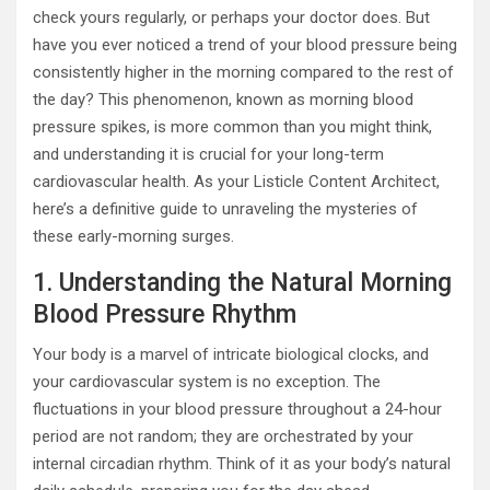
check yours regularly, or perhaps your doctor does. But
have you ever noticed a trend of your blood pressure being
consistently higher in the morning compared to the rest of
the day? This phenomenon, known as morning blood
pressure spikes, is more common than you might think,
and understanding it is crucial for your long-term
cardiovascular health. As your Listicle Content Architect,
here’s a definitive guide to unraveling the mysteries of
these early-morning surges.
1. Understanding the Natural Morning
Blood Pressure Rhythm
Your body is a marvel of intricate biological clocks, and
your cardiovascular system is no exception. The
fluctuations in your blood pressure throughout a 24-hour
period are not random; they are orchestrated by your
internal circadian rhythm. Think of it as your body’s natural