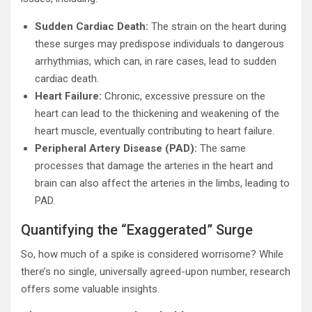
Sudden Cardiac Death:
The strain on the heart during
these surges may predispose individuals to dangerous
arrhythmias, which can, in rare cases, lead to sudden
cardiac death.
Heart Failure:
Chronic, excessive pressure on the
heart can lead to the thickening and weakening of the
heart muscle, eventually contributing to heart failure.
Peripheral Artery Disease (PAD):
The same
processes that damage the arteries in the heart and
brain can also affect the arteries in the limbs, leading to
PAD.
Quantifying the “Exaggerated” Surge
So, how much of a spike is considered worrisome? While
there’s no single, universally agreed-upon number, research
offers some valuable insights.