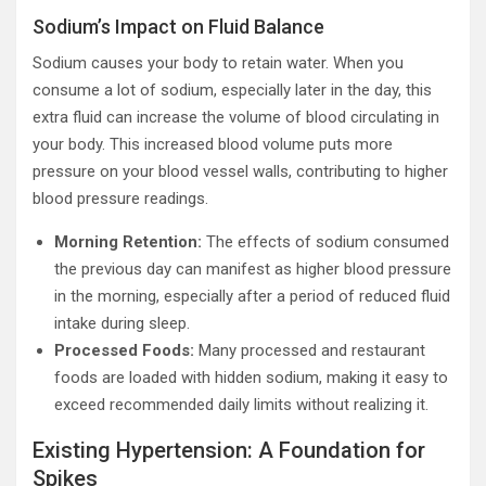
Sodium’s Impact on Fluid Balance
Sodium causes your body to retain water. When you
consume a lot of sodium, especially later in the day, this
extra fluid can increase the volume of blood circulating in
your body. This increased blood volume puts more
pressure on your blood vessel walls, contributing to higher
blood pressure readings.
Morning Retention:
The effects of sodium consumed
the previous day can manifest as higher blood pressure
in the morning, especially after a period of reduced fluid
intake during sleep.
Processed Foods:
Many processed and restaurant
foods are loaded with hidden sodium, making it easy to
exceed recommended daily limits without realizing it.
Existing Hypertension: A Foundation for
Spikes