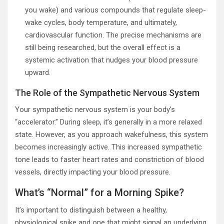
you wake) and various compounds that regulate sleep-
wake cycles, body temperature, and ultimately,
cardiovascular function. The precise mechanisms are
still being researched, but the overall effect is a
systemic activation that nudges your blood pressure
upward.
The Role of the Sympathetic Nervous System
Your sympathetic nervous system is your body’s
“accelerator.” During sleep, it’s generally in a more relaxed
state. However, as you approach wakefulness, this system
becomes increasingly active. This increased sympathetic
tone leads to faster heart rates and constriction of blood
vessels, directly impacting your blood pressure.
What’s “Normal” for a Morning Spike?
It’s important to distinguish between a healthy,
physiological spike and one that might signal an underlying