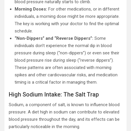
blood pressure naturally starts to climb.
Morning Doses:
For other medications, or in different
individuals, a morning dose might be more appropriate.
The key is working with your doctor to find the optimal
schedule.
“Non-Dippers” and “Reverse Dippers”:
Some
individuals don’t experience the normal dip in blood
pressure during sleep (“non-dippers”) or even see their
blood pressure rise
during
sleep (“reverse dippers”).
These patterns are often associated with morning
spikes and other cardiovascular risks, and medication
timing is a critical factor in managing them.
High Sodium Intake: The Salt Trap
Sodium, a component of salt, is known to influence blood
pressure. A diet high in sodium can contribute to elevated
blood pressure throughout the day, and its effects can be
particularly noticeable in the morning.