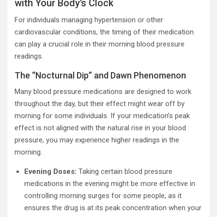
with Your Body’s Clock
For individuals managing hypertension or other
cardiovascular conditions, the timing of their medication
can play a crucial role in their morning blood pressure
readings.
The “Nocturnal Dip” and Dawn Phenomenon
Many blood pressure medications are designed to work
throughout the day, but their effect might wear off by
morning for some individuals. If your medication’s peak
effect is not aligned with the natural rise in your blood
pressure, you may experience higher readings in the
morning.
Evening Doses:
Taking certain blood pressure
medications in the evening might be more effective in
controlling morning surges for some people, as it
ensures the drug is at its peak concentration when your