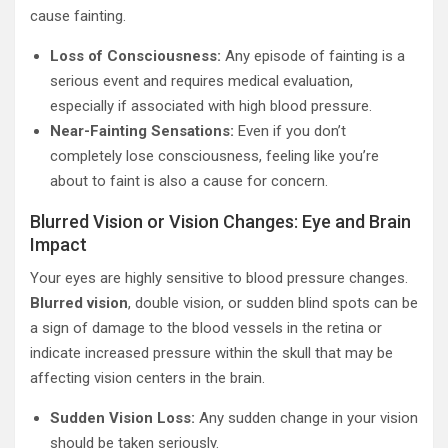
cause fainting.
Loss of Consciousness:
Any episode of fainting is a
serious event and requires medical evaluation,
especially if associated with high blood pressure.
Near-Fainting Sensations:
Even if you don’t
completely lose consciousness, feeling like you’re
about to faint is also a cause for concern.
Blurred Vision or Vision Changes: Eye and Brain
Impact
Your eyes are highly sensitive to blood pressure changes.
Blurred vision
, double vision, or sudden blind spots can be
a sign of damage to the blood vessels in the retina or
indicate increased pressure within the skull that may be
affecting vision centers in the brain.
Sudden Vision Loss:
Any sudden change in your vision
should be taken seriously.