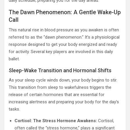
daily schedule, preparing you for the day ahead.
The Dawn Phenomenon: A Gentle Wake-Up
Call
This natural rise in blood pressure as you awaken is often
referred to as the “dawn phenomenon.” It’s a physiological
response designed to get your body energized and ready
for activity. Several key players are involved in this daily
ballet.
Sleep-Wake Transition and Hormonal Shifts
As your sleep cycle winds down, your body begins to stir.
This transition from sleep to wakefulness triggers the
release of certain hormones that are essential for
increasing alertness and preparing your body for the day’s
tasks.
Cortisol: The Stress Hormone Awakens:
Cortisol,
often called the “stress hormone,” plays a significant