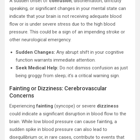
A sudden onset of
confusion
, disorientation, difficulty
speaking, or significant changes in your mental state can
indicate that your brain is not receiving adequate blood
flow or is under severe stress due to the high blood
pressure. This could be a sign of an impending stroke or
other neurological emergency.
Sudden Changes:
Any abrupt shift in your cognitive
function warrants immediate attention.
Seek Medical Help:
Do not dismiss confusion as just
being groggy from sleep; it’s a critical warning sign.
Fainting or Dizziness: Cerebrovascular
Concerns
Experiencing
fainting
(syncope) or severe
dizziness
could indicate a significant disruption in blood flow to the
brain. While low blood pressure can cause fainting, a
sudden spike in blood pressure can also lead to
disequilibrium or, in rare cases, contribute to events that