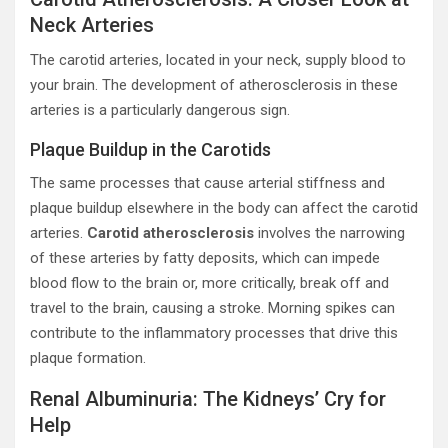
Neck Arteries
The carotid arteries, located in your neck, supply blood to
your brain. The development of atherosclerosis in these
arteries is a particularly dangerous sign.
Plaque Buildup in the Carotids
The same processes that cause arterial stiffness and
plaque buildup elsewhere in the body can affect the carotid
arteries.
Carotid atherosclerosis
involves the narrowing
of these arteries by fatty deposits, which can impede
blood flow to the brain or, more critically, break off and
travel to the brain, causing a stroke. Morning spikes can
contribute to the inflammatory processes that drive this
plaque formation.
Renal Albuminuria: The Kidneys’ Cry for
Help