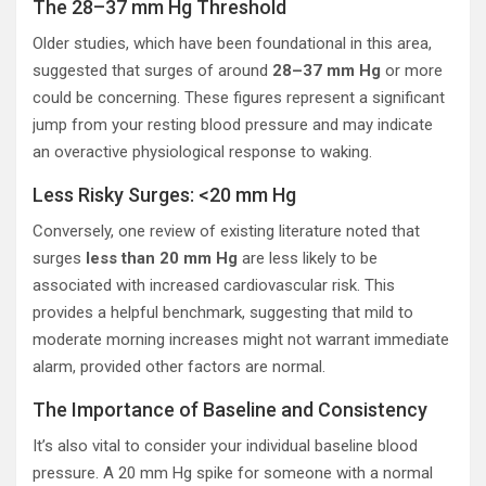
The 28–37 mm Hg Threshold
Older studies, which have been foundational in this area,
suggested that surges of around
28–37 mm Hg
or more
could be concerning. These figures represent a significant
jump from your resting blood pressure and may indicate
an overactive physiological response to waking.
Less Risky Surges: <20 mm Hg
Conversely, one review of existing literature noted that
surges
less than 20 mm Hg
are less likely to be
associated with increased cardiovascular risk. This
provides a helpful benchmark, suggesting that mild to
moderate morning increases might not warrant immediate
alarm, provided other factors are normal.
The Importance of Baseline and Consistency
It’s also vital to consider your individual baseline blood
pressure. A 20 mm Hg spike for someone with a normal