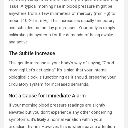
issue. A typical morning rise in blood pressure might be
anywhere from a few millimeters of mercury (mm Hg) to
around 10-20 mm Hg. This increase is usually temporary
and subsides as the day progresses. Your body is simply
calibrating its systems for the demands of being awake
and active.
The Subtle Increase
This gentle increase is your body’s way of saying, “Good
morning! Let’s get going.” It’s a sign that your internal
biological clock is functioning as it should, preparing your
circulatory system for increased demands.
Not a Cause for Immediate Alarm
If your morning blood pressure readings are slightly
elevated but you don’t experience any other concerning
symptoms, it’s likely a normal variation within your
circadian rhythm. However, this is where paying attention