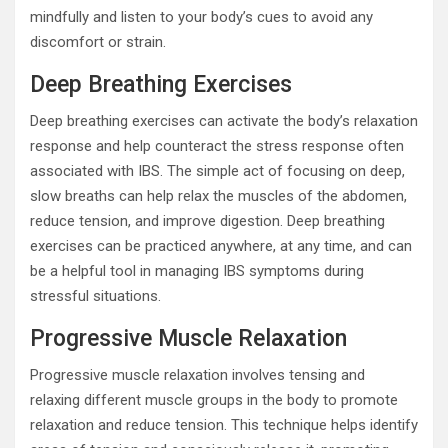
mindfully and listen to your body’s cues to avoid any
discomfort or strain.
Deep Breathing Exercises
Deep breathing exercises can activate the body’s relaxation
response and help counteract the stress response often
associated with IBS. The simple act of focusing on deep,
slow breaths can help relax the muscles of the abdomen,
reduce tension, and improve digestion. Deep breathing
exercises can be practiced anywhere, at any time, and can
be a helpful tool in managing IBS symptoms during
stressful situations.
Progressive Muscle Relaxation
Progressive muscle relaxation involves tensing and
relaxing different muscle groups in the body to promote
relaxation and reduce tension. This technique helps identify