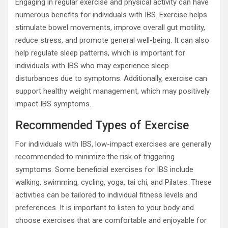
Engaging in regular exercise and physical activity can have
numerous benefits for individuals with IBS. Exercise helps
stimulate bowel movements, improve overall gut motility,
reduce stress, and promote general well-being. It can also
help regulate sleep patterns, which is important for
individuals with IBS who may experience sleep
disturbances due to symptoms. Additionally, exercise can
support healthy weight management, which may positively
impact IBS symptoms.
Recommended Types of Exercise
For individuals with IBS, low-impact exercises are generally
recommended to minimize the risk of triggering
symptoms. Some beneficial exercises for IBS include
walking, swimming, cycling, yoga, tai chi, and Pilates. These
activities can be tailored to individual fitness levels and
preferences. It is important to listen to your body and
choose exercises that are comfortable and enjoyable for