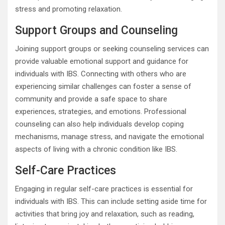
stress and promoting relaxation.
Support Groups and Counseling
Joining support groups or seeking counseling services can
provide valuable emotional support and guidance for
individuals with IBS. Connecting with others who are
experiencing similar challenges can foster a sense of
community and provide a safe space to share
experiences, strategies, and emotions. Professional
counseling can also help individuals develop coping
mechanisms, manage stress, and navigate the emotional
aspects of living with a chronic condition like IBS.
Self-Care Practices
Engaging in regular self-care practices is essential for
individuals with IBS. This can include setting aside time for
activities that bring joy and relaxation, such as reading,