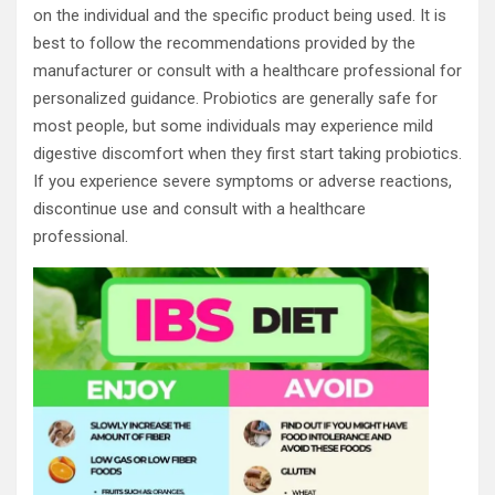
on the individual and the specific product being used. It is
best to follow the recommendations provided by the
manufacturer or consult with a healthcare professional for
personalized guidance. Probiotics are generally safe for
most people, but some individuals may experience mild
digestive discomfort when they first start taking probiotics.
If you experience severe symptoms or adverse reactions,
discontinue use and consult with a healthcare
professional.