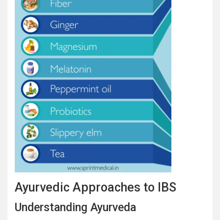
Ayurvedic Approaches to IBS
Understanding Ayurveda