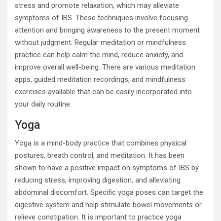
stress and promote relaxation, which may alleviate
symptoms of IBS. These techniques involve focusing
attention and bringing awareness to the present moment
without judgment. Regular meditation or mindfulness
practice can help calm the mind, reduce anxiety, and
improve overall well-being. There are various meditation
apps, guided meditation recordings, and mindfulness
exercises available that can be easily incorporated into
your daily routine.
Yoga
Yoga is a mind-body practice that combines physical
postures, breath control, and meditation. It has been
shown to have a positive impact on symptoms of IBS by
reducing stress, improving digestion, and alleviating
abdominal discomfort. Specific yoga poses can target the
digestive system and help stimulate bowel movements or
relieve constipation. It is important to practice yoga