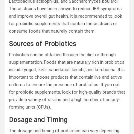
Lactobacillus acidophilus, and Saccharomyces boulardii.
These strains have been shown to reduce IBS symptoms
and improve overall gut health. It is recommended to look
for probiotic supplements that contain these strains or
consume foods that naturally contain them.
Sources of Probiotics
Probiotics can be obtained through the diet or through
supplementation. Foods that are naturally rich in probiotics
include yogurt, kefir, sauerkraut, kimchi, and kombucha. It is
important to choose products that contain live and active
cultures to ensure the presence of probiotics. If you opt
for probiotic supplements, look for high-quality brands that
provide a variety of strains and a high number of colony-
forming units (CFUs).
Dosage and Timing
The dosage and timing of probiotics can vary depending