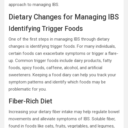
approach to managing IBS.
Dietary Changes for Managing IBS
Identifying Trigger Foods
One of the first steps in managing IBS through dietary
changes is identifying trigger foods. For many individuals,
certain foods can exacerbate symptoms or trigger a flare-
up. Common trigger foods include dairy products, fatty
foods, spicy foods, caffeine, alcohol, and artificial
sweeteners. Keeping a food diary can help you track your
symptom patterns and identify which foods may be
problematic for you.
Fiber-Rich Diet
Increasing your dietary fiber intake may help regulate bowel
movements and alleviate symptoms of IBS. Soluble fiber,
found in foods like oats, fruits, vegetables, and legumes,