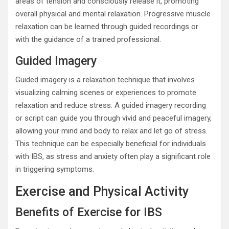
areas of tension and consciously release it, promoting
overall physical and mental relaxation. Progressive muscle
relaxation can be learned through guided recordings or
with the guidance of a trained professional.
Guided Imagery
Guided imagery is a relaxation technique that involves
visualizing calming scenes or experiences to promote
relaxation and reduce stress. A guided imagery recording
or script can guide you through vivid and peaceful imagery,
allowing your mind and body to relax and let go of stress.
This technique can be especially beneficial for individuals
with IBS, as stress and anxiety often play a significant role
in triggering symptoms.
Exercise and Physical Activity
Benefits of Exercise for IBS