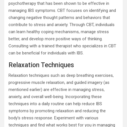
psychotherapy that has been shown to be effective in
managing IBS symptoms. CBT focuses on identifying and
changing negative thought patterns and behaviors that
contribute to stress and anxiety. Through CBT, individuals
can learn healthy coping mechanisms, manage stress
better, and develop more positive ways of thinking.
Consulting with a trained therapist who specializes in CBT
can be beneficial for individuals with IBS.
Relaxation Techniques
Relaxation techniques such as deep breathing exercises,
progressive muscle relaxation, and guided imagery (as
mentioned earlier) are effective in managing stress,
anxiety, and overall well-being. Incorporating these
techniques into a daily routine can help reduce IBS
symptoms by promoting relaxation and reducing the
body’s stress response. Experiment with various
techniques and find what works best for you in managing