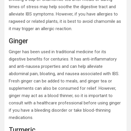
times of stress may help soothe the digestive tract and
alleviate IBS symptoms. However, if you have allergies to
ragweed or related plants, it is best to avoid chamomile as
it may trigger an allergic reaction.
Ginger
Ginger has been used in traditional medicine for its
digestive benefits for centuries. It has anti-inflammatory
and anti-nausea properties and can help alleviate
abdominal pain, bloating, and nausea associated with IBS.
Fresh ginger can be added to meals, and ginger tea or
supplements can also be consumed for relief. However,
ginger may act as a blood thinner, so it is important to
consult with a healthcare professional before using ginger
if you have a bleeding disorder or take blood-thinning
medications.
Turmeric