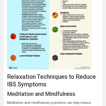
Relaxation Techniques to Reduce
IBS Symptoms
Meditation and Mindfulness
Meditation and mindfulness practices can help reduce