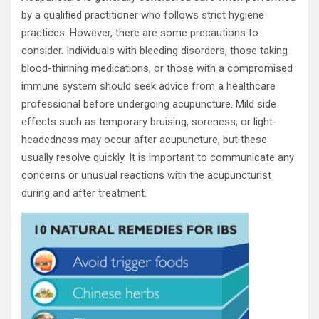
by a qualified practitioner who follows strict hygiene
practices. However, there are some precautions to
consider. Individuals with bleeding disorders, those taking
blood-thinning medications, or those with a compromised
immune system should seek advice from a healthcare
professional before undergoing acupuncture. Mild side
effects such as temporary bruising, soreness, or light-
headedness may occur after acupuncture, but these
usually resolve quickly. It is important to communicate any
concerns or unusual reactions with the acupuncturist
during and after treatment.