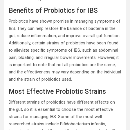
Benefits of Probiotics for IBS
Probiotics have shown promise in managing symptoms of
IBS. They can help restore the balance of bacteria in the
gut, reduce inflammation, and improve overall gut function.
Additionally, certain strains of probiotics have been found
to alleviate specific symptoms of IBS, such as abdominal
pain, bloating, and irregular bowel movements. However, it
is important to note that not all probiotics are the same,
and the effectiveness may vary depending on the individual
and the strain of probiotics used.
Most Effective Probiotic Strains
Different strains of probiotics have different effects on
the gut, so it is essential to choose the most effective
strains for managing IBS. Some of the most well-
researched strains include Bifidobacterium infantis,