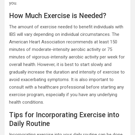
you.
How Much Exercise is Needed?
The amount of exercise needed to benefit individuals with
IBS will vary depending on individual circumstances. The
American Heart Association recommends at least 150
minutes of moderate-intensity aerobic activity or 75
minutes of vigorous-intensity aerobic activity per week for
overall health. However, it is best to start slowly and
gradually increase the duration and intensity of exercise to
avoid exacerbating symptoms. It is also important to
consult with a healthcare professional before starting any
exercise program, especially if you have any underlying
health conditions.
Tips for Incorporating Exercise into
Daily Routine
Incorporating exercise into your daily routine can be done