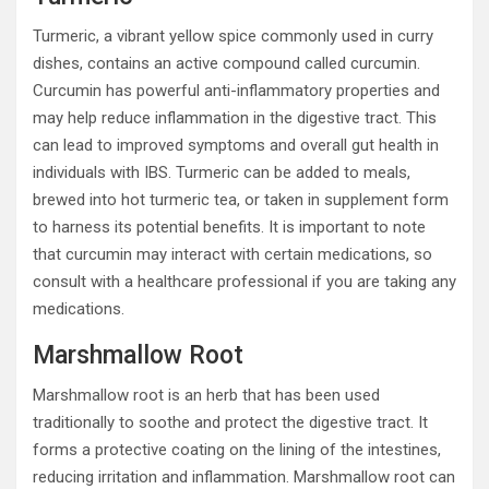
Turmeric, a vibrant yellow spice commonly used in curry
dishes, contains an active compound called curcumin.
Curcumin has powerful anti-inflammatory properties and
may help reduce inflammation in the digestive tract. This
can lead to improved symptoms and overall gut health in
individuals with IBS. Turmeric can be added to meals,
brewed into hot turmeric tea, or taken in supplement form
to harness its potential benefits. It is important to note
that curcumin may interact with certain medications, so
consult with a healthcare professional if you are taking any
medications.
Marshmallow Root
Marshmallow root is an herb that has been used
traditionally to soothe and protect the digestive tract. It
forms a protective coating on the lining of the intestines,
reducing irritation and inflammation. Marshmallow root can