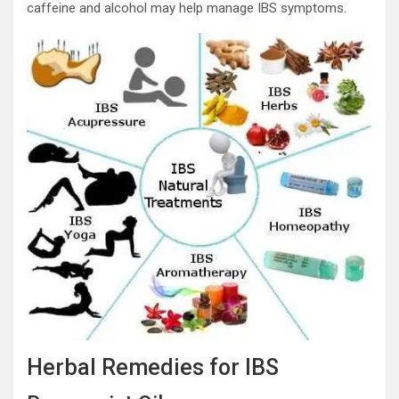
caffeine and alcohol may help manage IBS symptoms.
Herbal Remedies for IBS