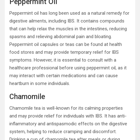
Peppermint Oil
Peppermint oil has long been used as a natural remedy for
digestive ailments, including IBS. It contains compounds
that can help relax the muscles in the intestines, reducing
spasms and relieving abdominal pain and bloating.
Peppermint oil capsules or teas can be found at health
food stores and may provide temporary relief for IBS
symptoms. However, it is essential to consult with a
healthcare professional before using peppermint oil, as it
may interact with certain medications and can cause
heartburn in some individuals.
Chamomile
Chamomile tea is well-known for its calming properties
and may provide relief for individuals with IBS. It has anti-
inflammatory and antispasmodic effects on the digestive
system, helping to reduce cramping and discomfort.
Drinking a cup of chamomile tea after meals or during