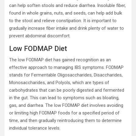
can help soften stools and reduce diarrhea. Insoluble fiber,
found in whole grains, nuts, and seeds, can help add bulk
to the stool and relieve constipation. It is important to
gradually increase fiber intake and drink plenty of water to
prevent abdominal discomfort.
Low FODMAP Diet
The low FODMAP diet has gained recognition as an
effective approach to managing IBS symptoms. FODMAP
stands for Fermentable Oligosaccharides, Disaccharides,
Monosaccharides, and Polyols, which are types of
carbohydrates that can be poorly digested and fermented
in the gut. This can lead to symptoms such as bloating,
gas, and diarrhea. The low FODMAP diet involves avoiding
or limiting high FODMAP foods for a specified period of
time, and then gradually reintroducing them to determine
individual tolerance levels.