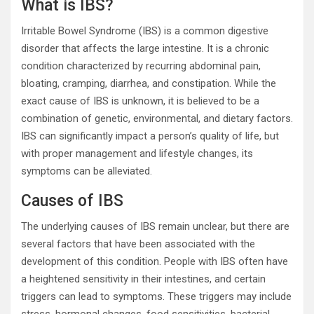
What is IBS?
Irritable Bowel Syndrome (IBS) is a common digestive
disorder that affects the large intestine. It is a chronic
condition characterized by recurring abdominal pain,
bloating, cramping, diarrhea, and constipation. While the
exact cause of IBS is unknown, it is believed to be a
combination of genetic, environmental, and dietary factors.
IBS can significantly impact a person’s quality of life, but
with proper management and lifestyle changes, its
symptoms can be alleviated.
Causes of IBS
The underlying causes of IBS remain unclear, but there are
several factors that have been associated with the
development of this condition. People with IBS often have
a heightened sensitivity in their intestines, and certain
triggers can lead to symptoms. These triggers may include
stress, hormonal changes, food sensitivities, bacterial