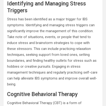
Identifying and Managing Stress
Triggers
Stress has been identified as a major trigger for IBS
symptoms. Identifying and managing stress triggers can
significantly improve the management of this condition.
Take note of situations, events, or people that tend to
induce stress and brainstorm strategies to cope with
these stressors. This can include practicing relaxation
techniques, seeking support from loved ones, setting
boundaries, and finding healthy outlets for stress such as
hobbies or creative pursuits. Engaging in stress
management techniques and regularly practicing self-care
can help alleviate IBS symptoms and improve overall well-
being.
Cognitive Behavioral Therapy
Cognitive Behavioral Therapy (CBT) is a form of