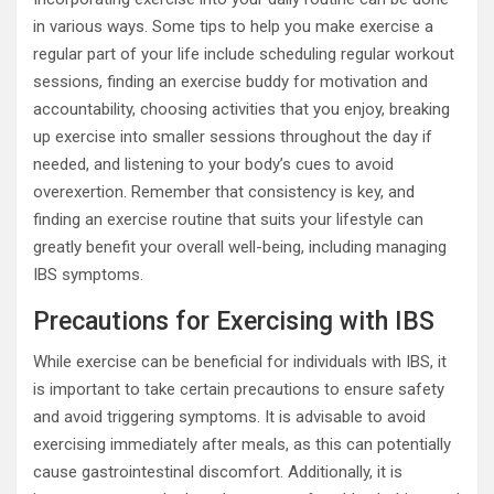
in various ways. Some tips to help you make exercise a
regular part of your life include scheduling regular workout
sessions, finding an exercise buddy for motivation and
accountability, choosing activities that you enjoy, breaking
up exercise into smaller sessions throughout the day if
needed, and listening to your body’s cues to avoid
overexertion. Remember that consistency is key, and
finding an exercise routine that suits your lifestyle can
greatly benefit your overall well-being, including managing
IBS symptoms.
Precautions for Exercising with IBS
While exercise can be beneficial for individuals with IBS, it
is important to take certain precautions to ensure safety
and avoid triggering symptoms. It is advisable to avoid
exercising immediately after meals, as this can potentially
cause gastrointestinal discomfort. Additionally, it is