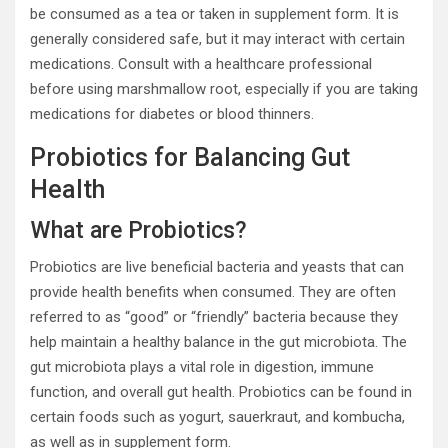
be consumed as a tea or taken in supplement form. It is
generally considered safe, but it may interact with certain
medications. Consult with a healthcare professional
before using marshmallow root, especially if you are taking
medications for diabetes or blood thinners.
Probiotics for Balancing Gut
Health
What are Probiotics?
Probiotics are live beneficial bacteria and yeasts that can
provide health benefits when consumed. They are often
referred to as “good” or “friendly” bacteria because they
help maintain a healthy balance in the gut microbiota. The
gut microbiota plays a vital role in digestion, immune
function, and overall gut health. Probiotics can be found in
certain foods such as yogurt, sauerkraut, and kombucha,
as well as in supplement form.