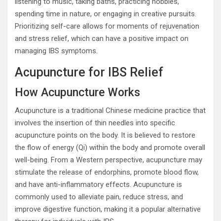
listening to music, taking baths, practicing hobbies,
spending time in nature, or engaging in creative pursuits.
Prioritizing self-care allows for moments of rejuvenation
and stress relief, which can have a positive impact on
managing IBS symptoms.
Acupuncture for IBS Relief
How Acupuncture Works
Acupuncture is a traditional Chinese medicine practice that
involves the insertion of thin needles into specific
acupuncture points on the body. It is believed to restore
the flow of energy (Qi) within the body and promote overall
well-being. From a Western perspective, acupuncture may
stimulate the release of endorphins, promote blood flow,
and have anti-inflammatory effects. Acupuncture is
commonly used to alleviate pain, reduce stress, and
improve digestive function, making it a popular alternative