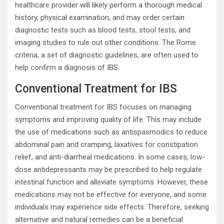
healthcare provider will likely perform a thorough medical
history, physical examination, and may order certain
diagnostic tests such as blood tests, stool tests, and
imaging studies to rule out other conditions. The Rome
criteria, a set of diagnostic guidelines, are often used to
help confirm a diagnosis of IBS.
Conventional Treatment for IBS
Conventional treatment for IBS focuses on managing
symptoms and improving quality of life. This may include
the use of medications such as antispasmodics to reduce
abdominal pain and cramping, laxatives for constipation
relief, and anti-diarrheal medications. In some cases, low-
dose antidepressants may be prescribed to help regulate
intestinal function and alleviate symptoms. However, these
medications may not be effective for everyone, and some
individuals may experience side effects. Therefore, seeking
alternative and natural remedies can be a beneficial