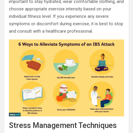
important to stay hydrated, wear comfortable clothing, and
choose appropriate exercise intensity based on your
individual fitness level. If you experience any severe
symptoms or discomfort during exercise, it is best to stop
and consult with a healthcare professional.
Stress Management Techniques