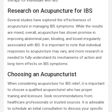
therapy for individuals with IBS.
Research on Acupuncture for IBS
Several studies have explored the effectiveness of
acupuncture in managing IBS symptoms. While the results
are mixed, overall, acupuncture has shown promise in
improving abdominal pain, bloating, and bowel irregularity
associated with IBS. It is important to note that individual
responses to acupuncture may vary, and more research is
needed to fully understand its mechanisms of action and
long-term effects on IBS symptoms.
Choosing an Acupuncturist
When considering acupuncture for IBS relief, it is important
to choose a qualified acupuncturist who has proper
training and licensure. Seek recommendations from
healthcare professionals or trusted sources. It is advisable
to schedule an initial consultation to discuss your specific