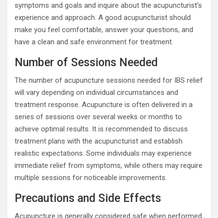
symptoms and goals and inquire about the acupuncturist’s
experience and approach. A good acupuncturist should
make you feel comfortable, answer your questions, and
have a clean and safe environment for treatment.
Number of Sessions Needed
The number of acupuncture sessions needed for IBS relief
will vary depending on individual circumstances and
treatment response. Acupuncture is often delivered in a
series of sessions over several weeks or months to
achieve optimal results. It is recommended to discuss
treatment plans with the acupuncturist and establish
realistic expectations. Some individuals may experience
immediate relief from symptoms, while others may require
multiple sessions for noticeable improvements.
Precautions and Side Effects
Acupuncture is generally considered safe when performed