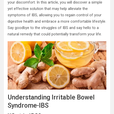
your discomfort. In this article, you will discover a simple
yet effective solution that may help alleviate the
symptoms of IBS, allowing you to regain control of your
digestive health and embrace a more comfortable lifestyle.
Say goodbye to the struggles of IBS and say hello to a
natural remedy that could potentially transform your life.
Understanding Irritable Bowel
Syndrome-IBS