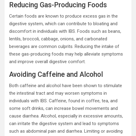
Reducing Gas-Producing Foods
Certain foods are known to produce excess gas in the
digestive system, which can contribute to bloating and
discomfort in individuals with IBS. Foods such as beans,
lentils, broccoli, cabbage, onions, and carbonated
beverages are common culprits. Reducing the intake of
these gas-producing foods may help alleviate symptoms
and improve overall digestive comfort.
Avoiding Caffeine and Alcohol
Both caffeine and alcohol have been shown to stimulate
the intestinal tract and may worsen symptoms in
individuals with IBS. Caffeine, found in coffee, tea, and
some soft drinks, can increase bowel movements and
cause diarrhea. Alcohol, especially in excessive amounts,
can irritate the digestive system and lead to symptoms
such as abdominal pain and diarrhea. Limiting or avoiding