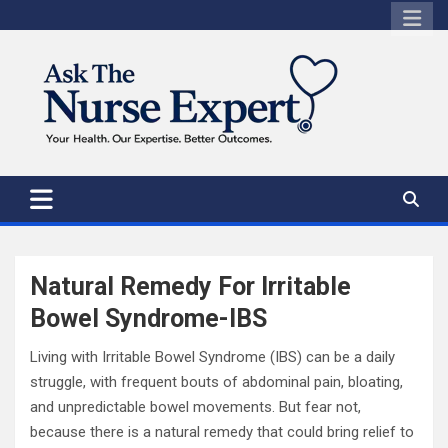
Skip
to
content
Natural Remedy For Irritable
Bowel Syndrome-IBS
Living with Irritable Bowel Syndrome (IBS) can be a daily
struggle, with frequent bouts of abdominal pain, bloating,
and unpredictable bowel movements. But fear not,
because there is a natural remedy that could bring relief to