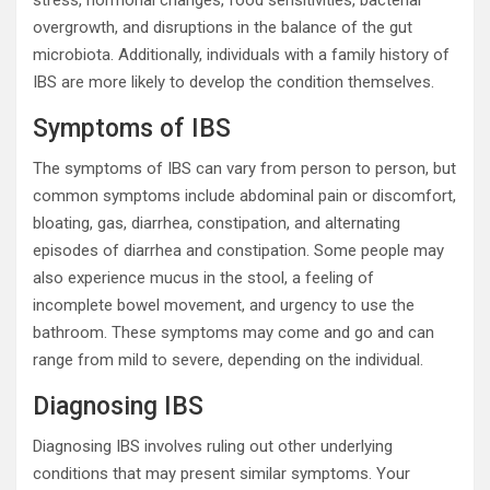
overgrowth, and disruptions in the balance of the gut
microbiota. Additionally, individuals with a family history of
IBS are more likely to develop the condition themselves.
Symptoms of IBS
The symptoms of IBS can vary from person to person, but
common symptoms include abdominal pain or discomfort,
bloating, gas, diarrhea, constipation, and alternating
episodes of diarrhea and constipation. Some people may
also experience mucus in the stool, a feeling of
incomplete bowel movement, and urgency to use the
bathroom. These symptoms may come and go and can
range from mild to severe, depending on the individual.
Diagnosing IBS
Diagnosing IBS involves ruling out other underlying
conditions that may present similar symptoms. Your