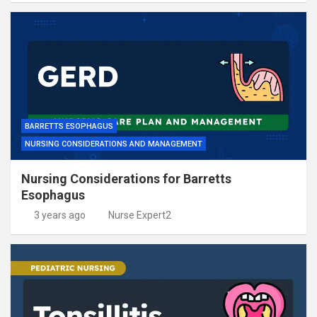
BARRETTS ESOPHAGUS
NURSING CONSIDERATIONS AND MANAGEMENT
Nursing Considerations for Barretts
Esophagus
3 years ago
Nurse Expert2