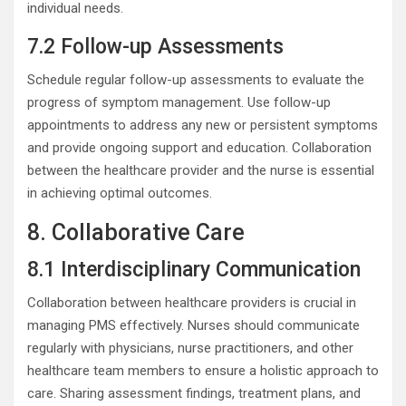
individual needs.
7.2 Follow-up Assessments
Schedule regular follow-up assessments to evaluate the
progress of symptom management. Use follow-up
appointments to address any new or persistent symptoms
and provide ongoing support and education. Collaboration
between the healthcare provider and the nurse is essential
in achieving optimal outcomes.
8. Collaborative Care
8.1 Interdisciplinary Communication
Collaboration between healthcare providers is crucial in
managing PMS effectively. Nurses should communicate
regularly with physicians, nurse practitioners, and other
healthcare team members to ensure a holistic approach to
care. Sharing assessment findings, treatment plans, and