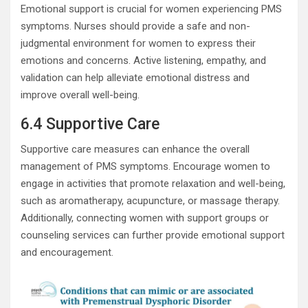
Emotional support is crucial for women experiencing PMS
symptoms. Nurses should provide a safe and non-
judgmental environment for women to express their
emotions and concerns. Active listening, empathy, and
validation can help alleviate emotional distress and
improve overall well-being.
6.4 Supportive Care
Supportive care measures can enhance the overall
management of PMS symptoms. Encourage women to
engage in activities that promote relaxation and well-being,
such as aromatherapy, acupuncture, or massage therapy.
Additionally, connecting women with support groups or
counseling services can further provide emotional support
and encouragement.