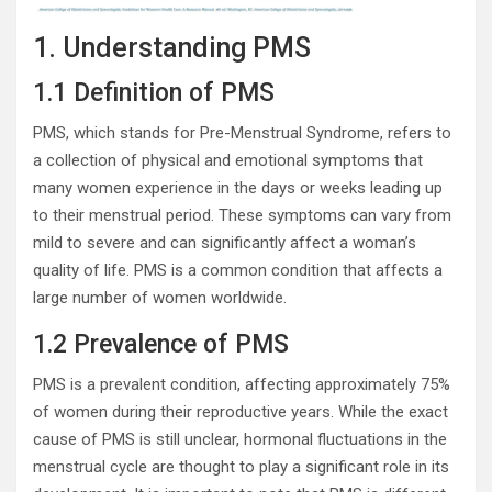
1. Understanding PMS
1.1 Definition of PMS
PMS, which stands for Pre-Menstrual Syndrome, refers to
a collection of physical and emotional symptoms that
many women experience in the days or weeks leading up
to their menstrual period. These symptoms can vary from
mild to severe and can significantly affect a woman’s
quality of life. PMS is a common condition that affects a
large number of women worldwide.
1.2 Prevalence of PMS
PMS is a prevalent condition, affecting approximately 75%
of women during their reproductive years. While the exact
cause of PMS is still unclear, hormonal fluctuations in the
menstrual cycle are thought to play a significant role in its