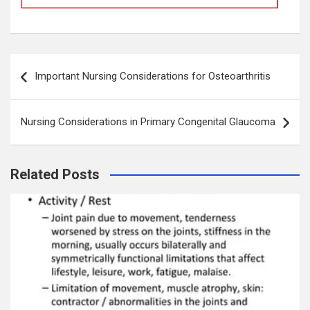
Post
Important Nursing Considerations for Osteoarthritis
navigation
Nursing Considerations in Primary Congenital Glaucoma
Related Posts