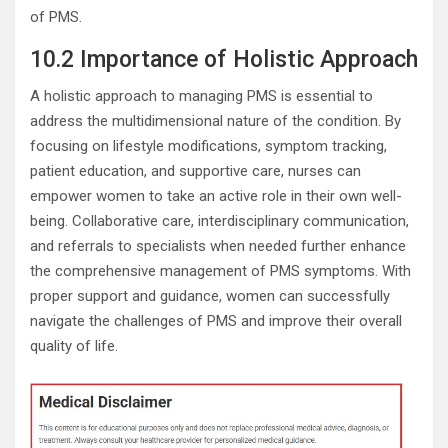
of PMS.
10.2 Importance of Holistic Approach
A holistic approach to managing PMS is essential to
address the multidimensional nature of the condition. By
focusing on lifestyle modifications, symptom tracking,
patient education, and supportive care, nurses can
empower women to take an active role in their own well-
being. Collaborative care, interdisciplinary communication,
and referrals to specialists when needed further enhance
the comprehensive management of PMS symptoms. With
proper support and guidance, women can successfully
navigate the challenges of PMS and improve their overall
quality of life.