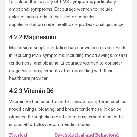
to reduce the severity of PMS symptoms, particularly
emotional symptoms. Encourage women to include
calcium-rich foods in their diet or consider
supplementation under healthcare professional guidance.
4.2.2 Magnesium
Magnesium supplementation has shown promising results
in reducing PMS symptoms, including mood swings, breast
tenderness, and bloating. Encourage women to consider
magnesium supplements after consulting with their
healthcare provider.
4.2.3 Vitamin B6
Vitamin B6 has been found to alleviate symptoms such as
mood swings, bloating, and breast tenderness. It can be
obtained through dietary intake or supplementation, but it
is crucial to follow recommended doses.