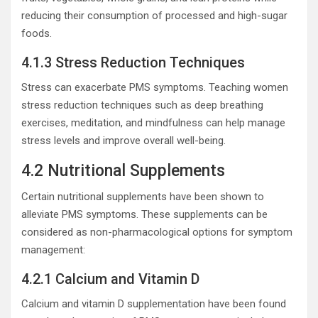
reducing their consumption of processed and high-sugar
foods.
4.1.3 Stress Reduction Techniques
Stress can exacerbate PMS symptoms. Teaching women
stress reduction techniques such as deep breathing
exercises, meditation, and mindfulness can help manage
stress levels and improve overall well-being.
4.2 Nutritional Supplements
Certain nutritional supplements have been shown to
alleviate PMS symptoms. These supplements can be
considered as non-pharmacological options for symptom
management:
4.2.1 Calcium and Vitamin D
Calcium and vitamin D supplementation have been found