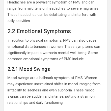
Headaches are a prevalent symptom of PMS and can
range from mild tension headaches to severe migraines.
These headaches can be debilitating and interfere with
daily activities.
2.2 Emotional Symptoms
In addition to physical symptoms, PMS can also cause
emotional disturbances in women. These symptoms can
significantly impact a woman’s mental well-being. Some
common emotional symptoms of PMS include:
2.2.1 Mood Swings
Mood swings are a hallmark symptom of PMS. Women
may experience unexplained shifts in mood, ranging from
irritability to sadness and even euphoria. These mood
swings can be sudden and intense, putting a strain on
relationships and daily functioning.