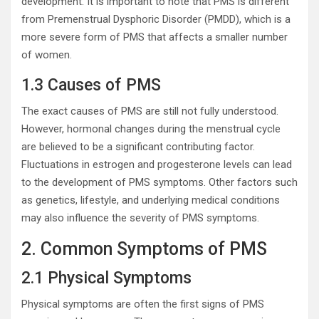
development. It is important to note that PMS is different
from Premenstrual Dysphoric Disorder (PMDD), which is a
more severe form of PMS that affects a smaller number
of women.
1.3 Causes of PMS
The exact causes of PMS are still not fully understood.
However, hormonal changes during the menstrual cycle
are believed to be a significant contributing factor.
Fluctuations in estrogen and progesterone levels can lead
to the development of PMS symptoms. Other factors such
as genetics, lifestyle, and underlying medical conditions
may also influence the severity of PMS symptoms.
2. Common Symptoms of PMS
2.1 Physical Symptoms
Physical symptoms are often the first signs of PMS