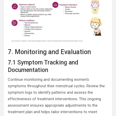
7. Monitoring and Evaluation
7.1 Symptom Tracking and
Documentation
Continue monitoring and documenting women’s
symptoms throughout their menstrual cycles. Review the
symptom logs to identify patterns and assess the
effectiveness of treatment interventions. This ongoing
assessment ensures appropriate adjustments to the
treatment plan and helps tailor interventions to meet