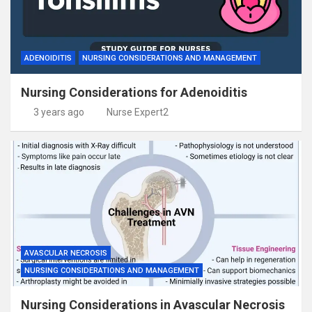
ADENOIDITIS
NURSING CONSIDERATIONS AND MANAGEMENT
Nursing Considerations for Adenoiditis
3 years ago
Nurse Expert2
AVASCULAR NECROSIS
NURSING CONSIDERATIONS AND MANAGEMENT
Nursing Considerations in Avascular Necrosis