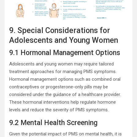
9. Special Considerations for
Adolescents and Young Women
9.1 Hormonal Management Options
Adolescents and young women may require tailored
treatment approaches for managing PMS symptoms.
Hormonal management options such as combined oral
contraceptives or progesterone-only pills may be
considered under the guidance of a healthcare provider.
These hormonal interventions help regulate hormone
levels and reduce the severity of PMS symptoms.
9.2 Mental Health Screening
Given the potential impact of PMS on mental health, it is