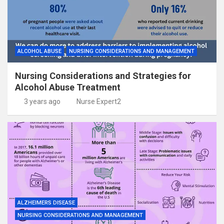
ALCOHOL ABUSE
NURSING CONSIDERATIONS AND MANAGEMENT
Nursing Considerations and Strategies for
Alcohol Abuse Treatment
3 years ago
Nurse Expert2
ALZHEIMERS DISEASE
NURSING CONSIDERATIONS AND MANAGEMENT