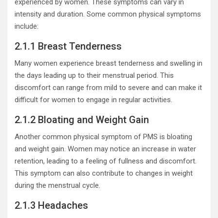
experienced by women. These symptoms can vary in
intensity and duration. Some common physical symptoms
include:
2.1.1 Breast Tenderness
Many women experience breast tenderness and swelling in
the days leading up to their menstrual period. This
discomfort can range from mild to severe and can make it
difficult for women to engage in regular activities.
2.1.2 Bloating and Weight Gain
Another common physical symptom of PMS is bloating
and weight gain. Women may notice an increase in water
retention, leading to a feeling of fullness and discomfort.
This symptom can also contribute to changes in weight
during the menstrual cycle.
2.1.3 Headaches