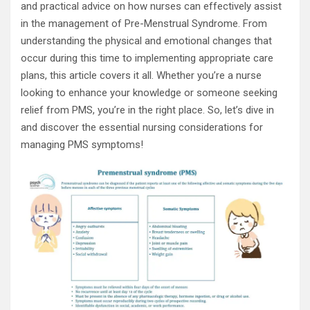
and practical advice on how nurses can effectively assist
in the management of Pre-Menstrual Syndrome. From
understanding the physical and emotional changes that
occur during this time to implementing appropriate care
plans, this article covers it all. Whether you’re a nurse
looking to enhance your knowledge or someone seeking
relief from PMS, you’re in the right place. So, let’s dive in
and discover the essential nursing considerations for
managing PMS symptoms!