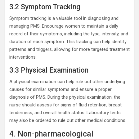
3.2 Symptom Tracking
Symptom tracking is a valuable tool in diagnosing and
managing PMS. Encourage women to maintain a daily
record of their symptoms, including the type, intensity, and
duration of each symptom. This tracking can help identify
patterns and triggers, allowing for more targeted treatment
interventions.
3.3 Physical Examination
A physical examination can help rule out other underlying
causes for similar symptoms and ensure a proper
diagnosis of PMS. During the physical examination, the
nurse should assess for signs of fluid retention, breast
tenderness, and overall health status. Laboratory tests
may also be ordered to rule out other medical conditions.
4. Non-pharmacological