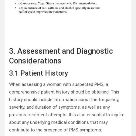
3. Assessment and Diagnostic
Considerations
3.1 Patient History
When assessing a woman with suspected PMS, a
comprehensive patient history should be obtained. This
history should include information about the frequency,
severity, and duration of symptoms, as well as any
previous treatment attempts. It is also essential to inquire
about any underlying medical conditions that may
contribute to the presence of PMS symptoms.