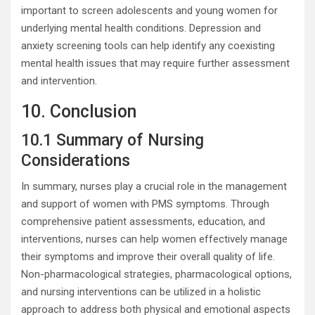
important to screen adolescents and young women for
underlying mental health conditions. Depression and
anxiety screening tools can help identify any coexisting
mental health issues that may require further assessment
and intervention.
10. Conclusion
10.1 Summary of Nursing
Considerations
In summary, nurses play a crucial role in the management
and support of women with PMS symptoms. Through
comprehensive patient assessments, education, and
interventions, nurses can help women effectively manage
their symptoms and improve their overall quality of life.
Non-pharmacological strategies, pharmacological options,
and nursing interventions can be utilized in a holistic
approach to address both physical and emotional aspects