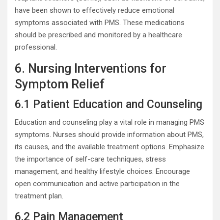
have been shown to effectively reduce emotional
symptoms associated with PMS. These medications
should be prescribed and monitored by a healthcare
professional.
6. Nursing Interventions for
Symptom Relief
6.1 Patient Education and Counseling
Education and counseling play a vital role in managing PMS
symptoms. Nurses should provide information about PMS,
its causes, and the available treatment options. Emphasize
the importance of self-care techniques, stress
management, and healthy lifestyle choices. Encourage
open communication and active participation in the
treatment plan.
6.2 Pain Management