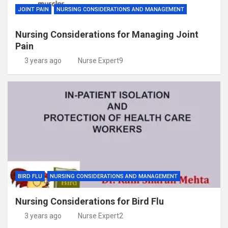
JOINT PAIN
NURSING CONSIDERATIONS AND MANAGEMENT
Nursing Considerations for Managing Joint
Pain
3 years ago
Nurse Expert9
BIRD FLU
NURSING CONSIDERATIONS AND MANAGEMENT
Nursing Considerations for Bird Flu
3 years ago
Nurse Expert2