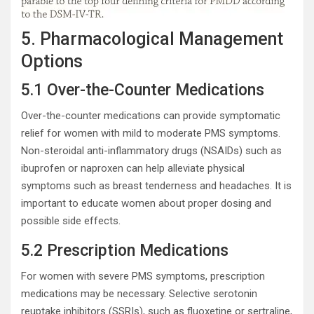
5. Pharmacological Management
Options
5.1 Over-the-Counter Medications
Over-the-counter medications can provide symptomatic
relief for women with mild to moderate PMS symptoms.
Non-steroidal anti-inflammatory drugs (NSAIDs) such as
ibuprofen or naproxen can help alleviate physical
symptoms such as breast tenderness and headaches. It is
important to educate women about proper dosing and
possible side effects.
5.2 Prescription Medications
For women with severe PMS symptoms, prescription
medications may be necessary. Selective serotonin
reuptake inhibitors (SSRIs), such as fluoxetine or sertraline,