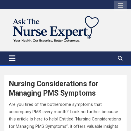
Skip
to
content
Nursing Considerations for
Managing PMS Symptoms
Are you tired of the bothersome symptoms that
accompany PMS every month? Look no further, because
this article is here to help! Entitled “Nursing Considerations
for Managing PMS Symptoms”, it offers valuable insights