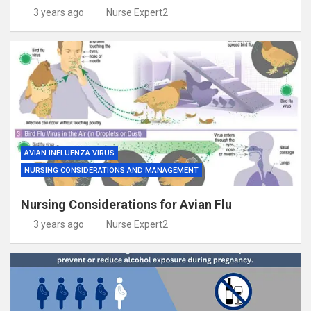
3 years ago
Nurse Expert2
AVIAN INFLUENZA VIRUS
NURSING CONSIDERATIONS AND MANAGEMENT
Nursing Considerations for Avian Flu
3 years ago
Nurse Expert2