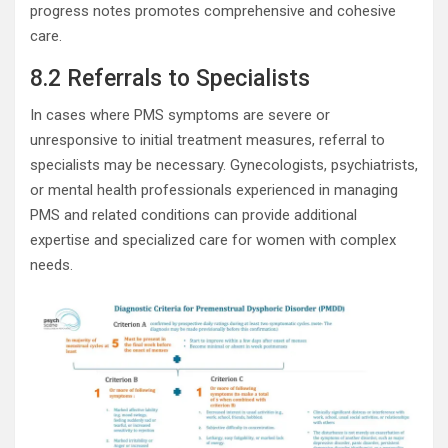
progress notes promotes comprehensive and cohesive
care.
8.2 Referrals to Specialists
In cases where PMS symptoms are severe or
unresponsive to initial treatment measures, referral to
specialists may be necessary. Gynecologists, psychiatrists,
or mental health professionals experienced in managing
PMS and related conditions can provide additional
expertise and specialized care for women with complex
needs.