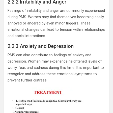
2.2.2 Irritability and Anger
Feelings of irritability and anger are commonly experienced
during PMS. Women may find themselves becoming easily
annoyed or angered by even minor triggers. These
emotional changes can lead to tension within relationships
and social interactions.
2.2.3 Anxiety and Depression
PMS can also contribute to feelings of anxiety and
depression. Women may experience heightened levels of
worry, fear, and sadness during this time. It is important to
recognize and address these emotional symptoms to
prevent further distress.