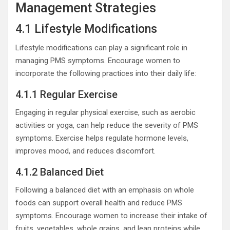
Management Strategies
4.1 Lifestyle Modifications
Lifestyle modifications can play a significant role in
managing PMS symptoms. Encourage women to
incorporate the following practices into their daily life:
4.1.1 Regular Exercise
Engaging in regular physical exercise, such as aerobic
activities or yoga, can help reduce the severity of PMS
symptoms. Exercise helps regulate hormone levels,
improves mood, and reduces discomfort.
4.1.2 Balanced Diet
Following a balanced diet with an emphasis on whole
foods can support overall health and reduce PMS
symptoms. Encourage women to increase their intake of
fruits, vegetables, whole grains, and lean proteins while