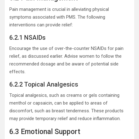
Pain management is crucial in alleviating physical
symptoms associated with PMS. The following
interventions can provide relief:
6.2.1 NSAIDs
Encourage the use of over-the-counter NSAIDs for pain
relief, as discussed earlier. Advise women to follow the
recommended dosage and be aware of potential side
effects.
6.2.2 Topical Analgesics
Topical analgesics, such as creams or gels containing
menthol or capsaicin, can be applied to areas of
discomfort, such as breast tenderness. These products
may provide temporary relief and reduce inflammation.
6.3 Emotional Support