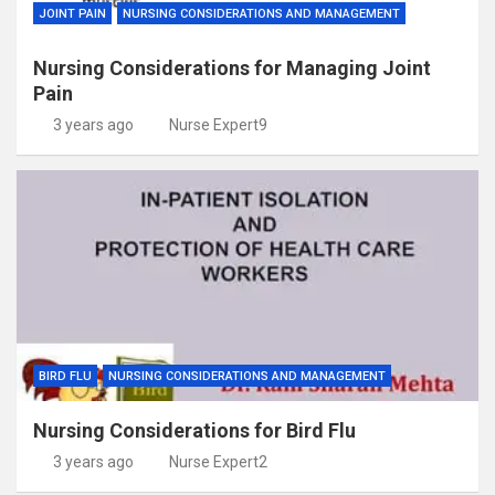
JOINT PAIN
NURSING CONSIDERATIONS AND MANAGEMENT
Nursing Considerations for Managing Joint
Pain
3 years ago
Nurse Expert9
BIRD FLU
NURSING CONSIDERATIONS AND MANAGEMENT
Nursing Considerations for Bird Flu
3 years ago
Nurse Expert2