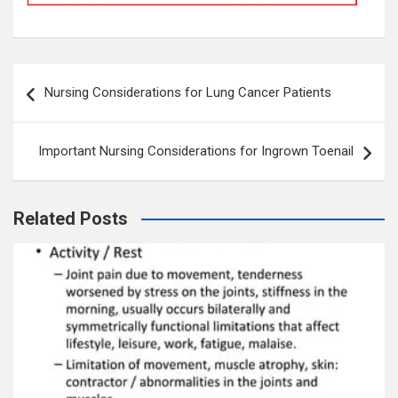
Post
Nursing Considerations for Lung Cancer Patients
navigation
Important Nursing Considerations for Ingrown Toenail
Related Posts