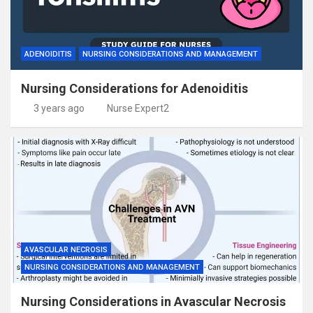
ADENOIDITIS
NURSING CONSIDERATIONS AND MANAGEMENT
Nursing Considerations for Adenoiditis
3 years ago
Nurse Expert2
AVASCULAR NECROSIS
NURSING CONSIDERATIONS AND MANAGEMENT
Nursing Considerations in Avascular Necrosis