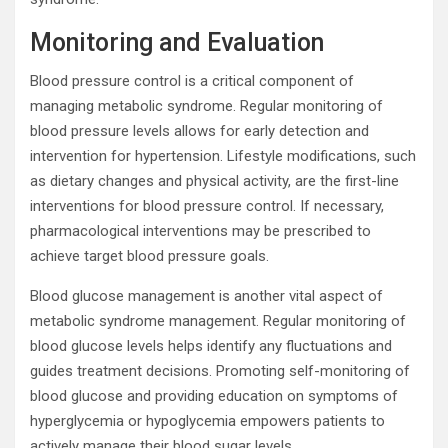
Monitoring and Evaluation
Blood pressure control is a critical component of
managing metabolic syndrome. Regular monitoring of
blood pressure levels allows for early detection and
intervention for hypertension. Lifestyle modifications, such
as dietary changes and physical activity, are the first-line
interventions for blood pressure control. If necessary,
pharmacological interventions may be prescribed to
achieve target blood pressure goals.
Blood glucose management is another vital aspect of
metabolic syndrome management. Regular monitoring of
blood glucose levels helps identify any fluctuations and
guides treatment decisions. Promoting self-monitoring of
blood glucose and providing education on symptoms of
hyperglycemia or hypoglycemia empowers patients to
actively manage their blood sugar levels.