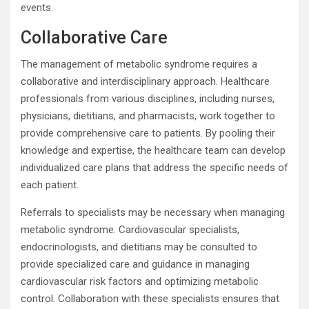
events.
Collaborative Care
The management of metabolic syndrome requires a
collaborative and interdisciplinary approach. Healthcare
professionals from various disciplines, including nurses,
physicians, dietitians, and pharmacists, work together to
provide comprehensive care to patients. By pooling their
knowledge and expertise, the healthcare team can develop
individualized care plans that address the specific needs of
each patient.
Referrals to specialists may be necessary when managing
metabolic syndrome. Cardiovascular specialists,
endocrinologists, and dietitians may be consulted to
provide specialized care and guidance in managing
cardiovascular risk factors and optimizing metabolic
control. Collaboration with these specialists ensures that