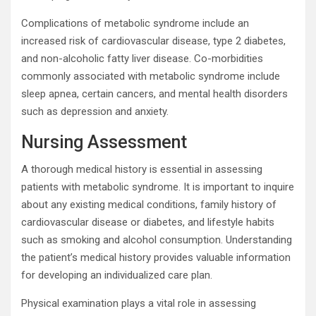
Complications of metabolic syndrome include an
increased risk of cardiovascular disease, type 2 diabetes,
and non-alcoholic fatty liver disease. Co-morbidities
commonly associated with metabolic syndrome include
sleep apnea, certain cancers, and mental health disorders
such as depression and anxiety.
Nursing Assessment
A thorough medical history is essential in assessing
patients with metabolic syndrome. It is important to inquire
about any existing medical conditions, family history of
cardiovascular disease or diabetes, and lifestyle habits
such as smoking and alcohol consumption. Understanding
the patient’s medical history provides valuable information
for developing an individualized care plan.
Physical examination plays a vital role in assessing