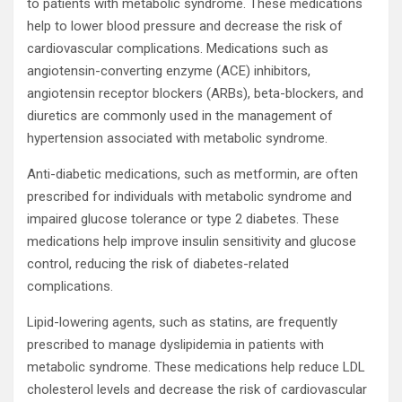
to patients with metabolic syndrome. These medications
help to lower blood pressure and decrease the risk of
cardiovascular complications. Medications such as
angiotensin-converting enzyme (ACE) inhibitors,
angiotensin receptor blockers (ARBs), beta-blockers, and
diuretics are commonly used in the management of
hypertension associated with metabolic syndrome.
Anti-diabetic medications, such as metformin, are often
prescribed for individuals with metabolic syndrome and
impaired glucose tolerance or type 2 diabetes. These
medications help improve insulin sensitivity and glucose
control, reducing the risk of diabetes-related
complications.
Lipid-lowering agents, such as statins, are frequently
prescribed to manage dyslipidemia in patients with
metabolic syndrome. These medications help reduce LDL
cholesterol levels and decrease the risk of cardiovascular