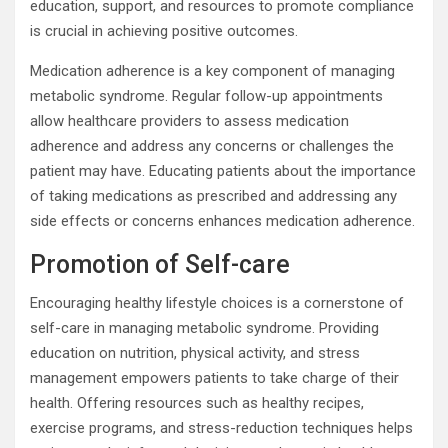
education, support, and resources to promote compliance
is crucial in achieving positive outcomes.
Medication adherence is a key component of managing
metabolic syndrome. Regular follow-up appointments
allow healthcare providers to assess medication
adherence and address any concerns or challenges the
patient may have. Educating patients about the importance
of taking medications as prescribed and addressing any
side effects or concerns enhances medication adherence.
Promotion of Self-care
Encouraging healthy lifestyle choices is a cornerstone of
self-care in managing metabolic syndrome. Providing
education on nutrition, physical activity, and stress
management empowers patients to take charge of their
health. Offering resources such as healthy recipes,
exercise programs, and stress-reduction techniques helps