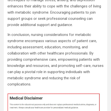
techniques to manage stress, anxiety, and depression
enhances their ability to cope with the challenges of living
with metabolic syndrome. Encouraging patients to join
support groups or seek professional counseling can
provide additional support and guidance.
In conclusion, nursing considerations for metabolic
syndrome encompass various aspects of patient care,
including assessment, education, monitoring, and
collaboration with other healthcare professionals. By
providing comprehensive care, empowering patients with
knowledge and resources, and promoting self-care, nurses
can play a pivotal role in supporting individuals with
metabolic syndrome and reducing the risk of
complications.