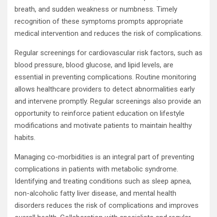
breath, and sudden weakness or numbness. Timely
recognition of these symptoms prompts appropriate
medical intervention and reduces the risk of complications.
Regular screenings for cardiovascular risk factors, such as
blood pressure, blood glucose, and lipid levels, are
essential in preventing complications. Routine monitoring
allows healthcare providers to detect abnormalities early
and intervene promptly. Regular screenings also provide an
opportunity to reinforce patient education on lifestyle
modifications and motivate patients to maintain healthy
habits.
Managing co-morbidities is an integral part of preventing
complications in patients with metabolic syndrome.
Identifying and treating conditions such as sleep apnea,
non-alcoholic fatty liver disease, and mental health
disorders reduces the risk of complications and improves