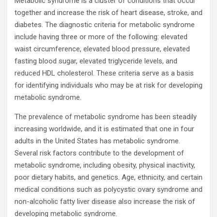
Metabolic syndrome is a cluster of conditions that occur
together and increase the risk of heart disease, stroke, and
diabetes. The diagnostic criteria for metabolic syndrome
include having three or more of the following: elevated
waist circumference, elevated blood pressure, elevated
fasting blood sugar, elevated triglyceride levels, and
reduced HDL cholesterol. These criteria serve as a basis
for identifying individuals who may be at risk for developing
metabolic syndrome.
The prevalence of metabolic syndrome has been steadily
increasing worldwide, and it is estimated that one in four
adults in the United States has metabolic syndrome.
Several risk factors contribute to the development of
metabolic syndrome, including obesity, physical inactivity,
poor dietary habits, and genetics. Age, ethnicity, and certain
medical conditions such as polycystic ovary syndrome and
non-alcoholic fatty liver disease also increase the risk of
developing metabolic syndrome.