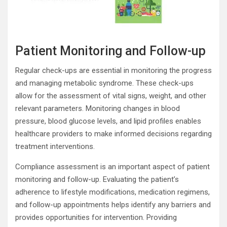
Patient Monitoring and Follow-up
Regular check-ups are essential in monitoring the progress
and managing metabolic syndrome. These check-ups
allow for the assessment of vital signs, weight, and other
relevant parameters. Monitoring changes in blood
pressure, blood glucose levels, and lipid profiles enables
healthcare providers to make informed decisions regarding
treatment interventions.
Compliance assessment is an important aspect of patient
monitoring and follow-up. Evaluating the patient’s
adherence to lifestyle modifications, medication regimens,
and follow-up appointments helps identify any barriers and
provides opportunities for intervention. Providing