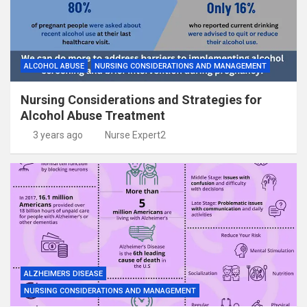
ALCOHOL ABUSE
NURSING CONSIDERATIONS AND MANAGEMENT
Nursing Considerations and Strategies for
Alcohol Abuse Treatment
3 years ago
Nurse Expert2
ALZHEIMERS DISEASE
NURSING CONSIDERATIONS AND MANAGEMENT