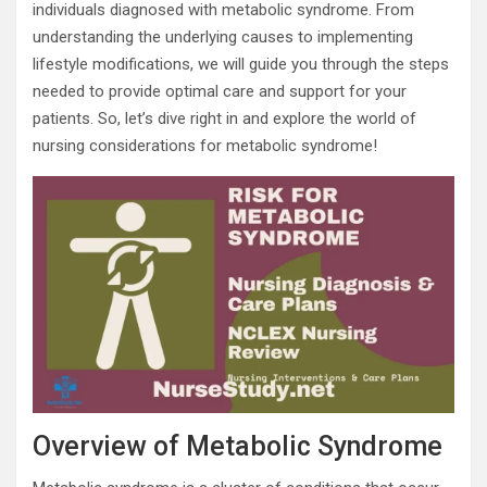
individuals diagnosed with metabolic syndrome. From
understanding the underlying causes to implementing
lifestyle modifications, we will guide you through the steps
needed to provide optimal care and support for your
patients. So, let’s dive right in and explore the world of
nursing considerations for metabolic syndrome!
Overview of Metabolic Syndrome