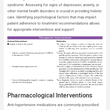
syndrome. Assessing for signs of depression, anxiety, or
other mental health disorders is crucial in providing holistic
care. Identifying psychological factors that may impact
patient adherence to treatment recommendations allows
for appropriate interventions and support.
Pharmacological Interventions
Anti-hypertensive medications are commonly prescribed