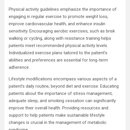
Physical activity guidelines emphasize the importance of
engaging in regular exercise to promote weight loss,
improve cardiovascular health, and enhance insulin
sensitivity. Encouraging aerobic exercises, such as brisk
walking or cycling, along with resistance training helps
patients meet recommended physical activity levels.
Individualized exercise plans tailored to the patient’s
abilities and preferences are essential for long-term
adherence.
Lifestyle modifications encompass various aspects of a
patient’s daily routine, beyond diet and exercise. Educating
patients about the importance of stress management,
adequate sleep, and smoking cessation can significantly
improve their overall health. Providing resources and
support to help patients make sustainable lifestyle
changes is crucial in the management of metabolic
syndrome.