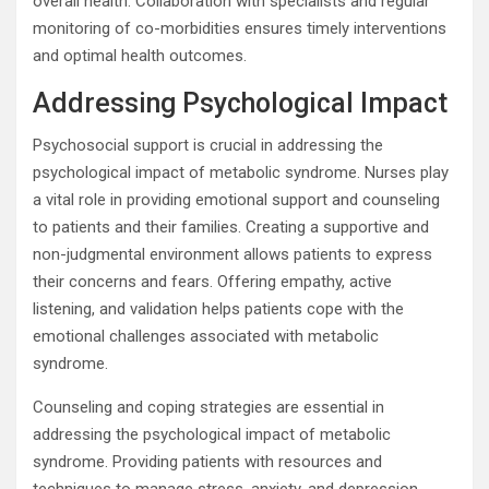
overall health. Collaboration with specialists and regular
monitoring of co-morbidities ensures timely interventions
and optimal health outcomes.
Addressing Psychological Impact
Psychosocial support is crucial in addressing the
psychological impact of metabolic syndrome. Nurses play
a vital role in providing emotional support and counseling
to patients and their families. Creating a supportive and
non-judgmental environment allows patients to express
their concerns and fears. Offering empathy, active
listening, and validation helps patients cope with the
emotional challenges associated with metabolic
syndrome.
Counseling and coping strategies are essential in
addressing the psychological impact of metabolic
syndrome. Providing patients with resources and