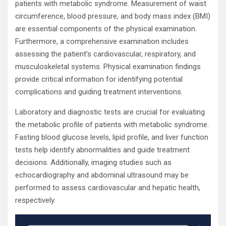
patients with metabolic syndrome. Measurement of waist
circumference, blood pressure, and body mass index (BMI)
are essential components of the physical examination.
Furthermore, a comprehensive examination includes
assessing the patient’s cardiovascular, respiratory, and
musculoskeletal systems. Physical examination findings
provide critical information for identifying potential
complications and guiding treatment interventions.
Laboratory and diagnostic tests are crucial for evaluating
the metabolic profile of patients with metabolic syndrome.
Fasting blood glucose levels, lipid profile, and liver function
tests help identify abnormalities and guide treatment
decisions. Additionally, imaging studies such as
echocardiography and abdominal ultrasound may be
performed to assess cardiovascular and hepatic health,
respectively.