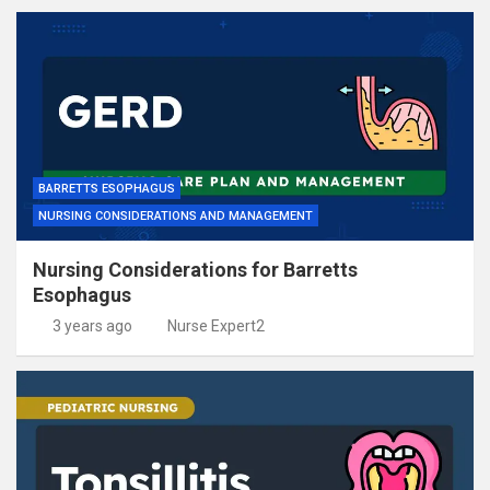
BARRETTS ESOPHAGUS
NURSING CONSIDERATIONS AND MANAGEMENT
Nursing Considerations for Barretts
Esophagus
3 years ago
Nurse Expert2