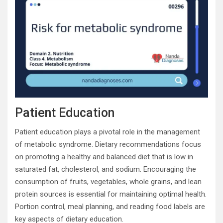
Patient Education
Patient education plays a pivotal role in the management
of metabolic syndrome. Dietary recommendations focus
on promoting a healthy and balanced diet that is low in
saturated fat, cholesterol, and sodium. Encouraging the
consumption of fruits, vegetables, whole grains, and lean
protein sources is essential for maintaining optimal health.
Portion control, meal planning, and reading food labels are
key aspects of dietary education.