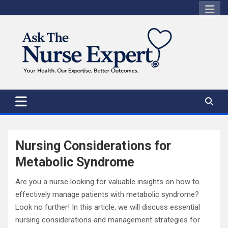
Skip
to
content
Nursing Considerations for
Metabolic Syndrome
Are you a nurse looking for valuable insights on how to
effectively manage patients with metabolic syndrome?
Look no further! In this article, we will discuss essential
nursing considerations and management strategies for