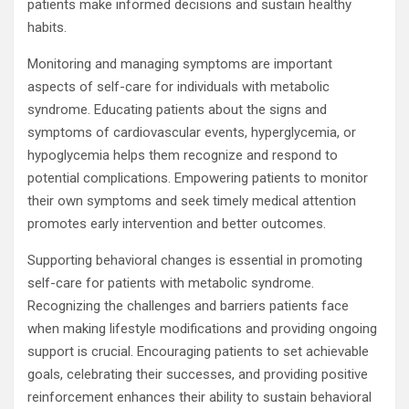
patients make informed decisions and sustain healthy
habits.
Monitoring and managing symptoms are important
aspects of self-care for individuals with metabolic
syndrome. Educating patients about the signs and
symptoms of cardiovascular events, hyperglycemia, or
hypoglycemia helps them recognize and respond to
potential complications. Empowering patients to monitor
their own symptoms and seek timely medical attention
promotes early intervention and better outcomes.
Supporting behavioral changes is essential in promoting
self-care for patients with metabolic syndrome.
Recognizing the challenges and barriers patients face
when making lifestyle modifications and providing ongoing
support is crucial. Encouraging patients to set achievable
goals, celebrating their successes, and providing positive
reinforcement enhances their ability to sustain behavioral