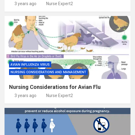
3 years ago
Nurse Expert2
AVIAN INFLUENZA VIRUS
NURSING CONSIDERATIONS AND MANAGEMENT
Nursing Considerations for Avian Flu
3 years ago
Nurse Expert2