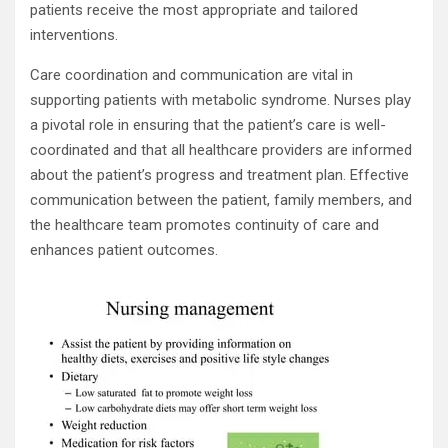
patients receive the most appropriate and tailored
interventions.
Care coordination and communication are vital in
supporting patients with metabolic syndrome. Nurses play
a pivotal role in ensuring that the patient’s care is well-
coordinated and that all healthcare providers are informed
about the patient’s progress and treatment plan. Effective
communication between the patient, family members, and
the healthcare team promotes continuity of care and
enhances patient outcomes.