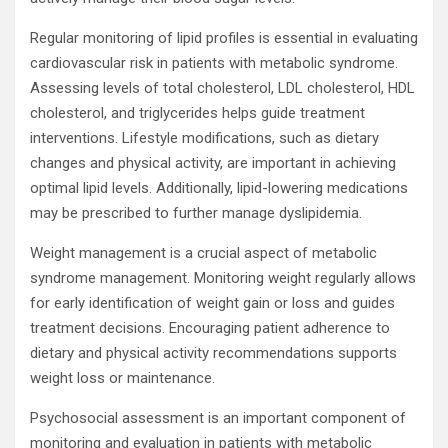
Regular monitoring of lipid profiles is essential in evaluating
cardiovascular risk in patients with metabolic syndrome.
Assessing levels of total cholesterol, LDL cholesterol, HDL
cholesterol, and triglycerides helps guide treatment
interventions. Lifestyle modifications, such as dietary
changes and physical activity, are important in achieving
optimal lipid levels. Additionally, lipid-lowering medications
may be prescribed to further manage dyslipidemia.
Weight management is a crucial aspect of metabolic
syndrome management. Monitoring weight regularly allows
for early identification of weight gain or loss and guides
treatment decisions. Encouraging patient adherence to
dietary and physical activity recommendations supports
weight loss or maintenance.
Psychosocial assessment is an important component of
monitoring and evaluation in patients with metabolic