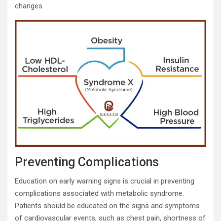
changes.
Preventing Complications
Education on early warning signs is crucial in preventing
complications associated with metabolic syndrome.
Patients should be educated on the signs and symptoms
of cardiovascular events, such as chest pain, shortness of