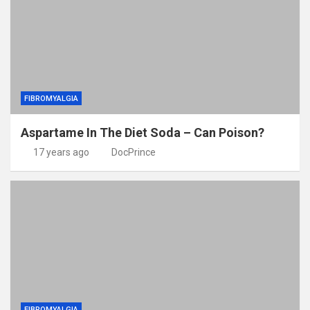
FIBROMYALGIA
Aspartame In The Diet Soda – Can Poison?
17 years ago
DocPrince
FIBROMYALGIA