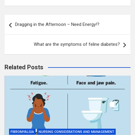
Post
Dragging in the Afternoon – Need Energy!?
navigation
What are the symptoms of feline diabetes?
Related Posts
FIBROMYALGIA
NURSING CONSIDERATIONS AND MANAGEMENT