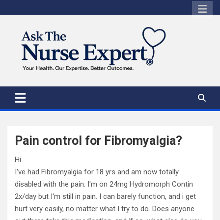
Skip
to
content
Pain control for Fibromyalgia?
Hi
I've had Fibromyalgia for 18 yrs and am now totally
disabled with the pain. I'm on 24mg Hydromorph Contin
2x/day but I'm still in pain. I can barely function, and i get
hurt very easily, no matter what I try to do. Does anyone