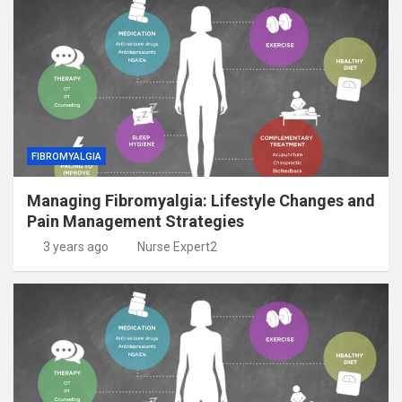
FIBROMYALGIA
Managing Fibromyalgia: Lifestyle Changes and
Pain Management Strategies
3 years ago
Nurse Expert2