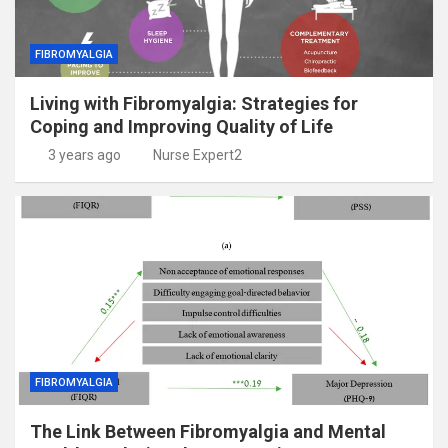
FIBROMYALGIA
Living with Fibromyalgia: Strategies for
Coping and Improving Quality of Life
3 years ago
Nurse Expert2
FIBROMYALGIA
The Link Between Fibromyalgia and Mental