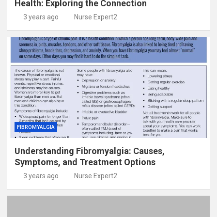
Health: Exploring the Connection
3 years ago
Nurse Expert2
FIBROMYALGIA
Understanding Fibromyalgia: Causes,
Symptoms, and Treatment Options
3 years ago
Nurse Expert2