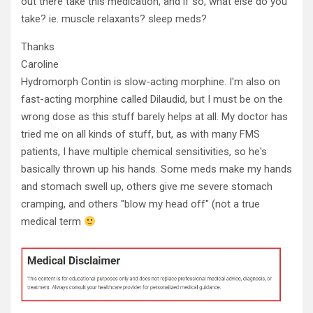
out there take this medication, and if so, what else do you
take? ie. muscle relaxants? sleep meds?
Thanks
Caroline
Hydromorph Contin is slow-acting morphine. I'm also on
fast-acting morphine called Dilaudid, but I must be on the
wrong dose as this stuff barely helps at all. My doctor has
tried me on all kinds of stuff, but, as with many FMS
patients, I have multiple chemical sensitivities, so he's
basically thrown up his hands. Some meds make my hands
and stomach swell up, others give me severe stomach
cramping, and others "blow my head off" (not a true
medical term