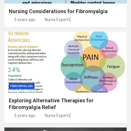
Nursing Considerations for Fibromyalgia
3 years ago
Nurse Expert2
FIBROMYALGIA
Exploring Alternative Therapies for
Fibromyalgia Relief
3 years ago
Nurse Expert2