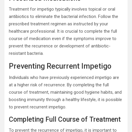
Treatment for impetigo typically involves topical or oral
antibiotics to eliminate the bacterial infection. Follow the
prescribed treatment regimen as instructed by your
healthcare professional. It is crucial to complete the full
course of medication even if the symptoms improve to
prevent the recurrence or development of antibiotic-
resistant bacteria.
Preventing Recurrent Impetigo
Individuals who have previously experienced impetigo are
at a higher risk of recurrence. By completing the full
course of treatment, maintaining good hygiene habits, and
boosting immunity through a healthy lifestyle, it is possible
to prevent recurrent impetigo.
Completing Full Course of Treatment
To prevent the recurrence of impetigo, it is important to