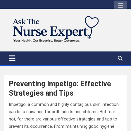
Skip
to
content
Preventing Impetigo: Effective
Strategies and Tips
Impetigo, a common and highly contagious skin infection,
can be a nuisance for both adults and children. But fear
not, for there are various effective strategies and tips to
prevent its occurrence. From maintaining good hygiene