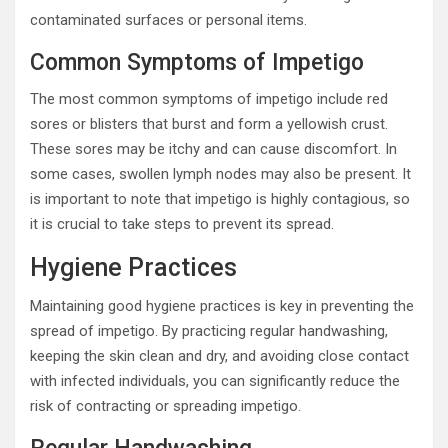
contaminated surfaces or personal items.
Common Symptoms of Impetigo
The most common symptoms of impetigo include red
sores or blisters that burst and form a yellowish crust.
These sores may be itchy and can cause discomfort. In
some cases, swollen lymph nodes may also be present. It
is important to note that impetigo is highly contagious, so
it is crucial to take steps to prevent its spread.
Hygiene Practices
Maintaining good hygiene practices is key in preventing the
spread of impetigo. By practicing regular handwashing,
keeping the skin clean and dry, and avoiding close contact
with infected individuals, you can significantly reduce the
risk of contracting or spreading impetigo.