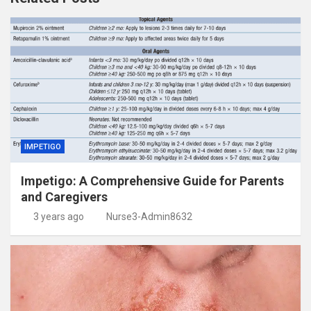
IMPETIGO
Impetigo: A Comprehensive Guide for Parents
and Caregivers
3 years ago
Nurse3-Admin8632