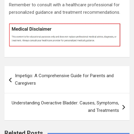
Remember to consult with a healthcare professional for
personalized guidance and treatment recommendations.
Post
Impetigo: A Comprehensive Guide for Parents and
navigation
Caregivers
Understanding Overactive Bladder: Causes, Symptoms,
and Treatments
Related Posts