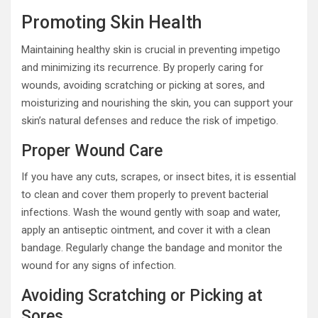
Promoting Skin Health
Maintaining healthy skin is crucial in preventing impetigo
and minimizing its recurrence. By properly caring for
wounds, avoiding scratching or picking at sores, and
moisturizing and nourishing the skin, you can support your
skin’s natural defenses and reduce the risk of impetigo.
Proper Wound Care
If you have any cuts, scrapes, or insect bites, it is essential
to clean and cover them properly to prevent bacterial
infections. Wash the wound gently with soap and water,
apply an antiseptic ointment, and cover it with a clean
bandage. Regularly change the bandage and monitor the
wound for any signs of infection.
Avoiding Scratching or Picking at
Sores