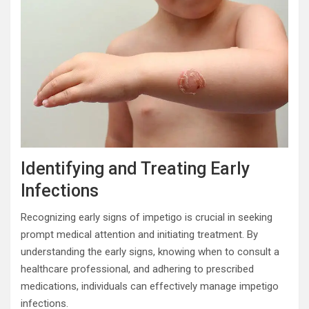
Identifying and Treating Early
Infections
Recognizing early signs of impetigo is crucial in seeking
prompt medical attention and initiating treatment. By
understanding the early signs, knowing when to consult a
healthcare professional, and adhering to prescribed
medications, individuals can effectively manage impetigo
infections.