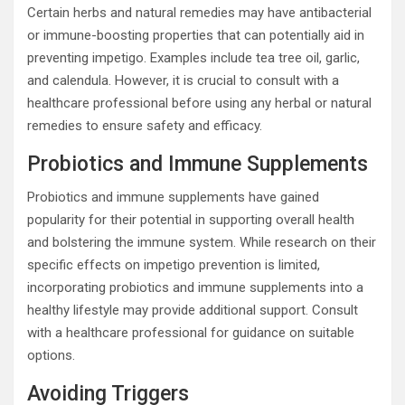
Certain herbs and natural remedies may have antibacterial
or immune-boosting properties that can potentially aid in
preventing impetigo. Examples include tea tree oil, garlic,
and calendula. However, it is crucial to consult with a
healthcare professional before using any herbal or natural
remedies to ensure safety and efficacy.
Probiotics and Immune Supplements
Probiotics and immune supplements have gained
popularity for their potential in supporting overall health
and bolstering the immune system. While research on their
specific effects on impetigo prevention is limited,
incorporating probiotics and immune supplements into a
healthy lifestyle may provide additional support. Consult
with a healthcare professional for guidance on suitable
options.
Avoiding Triggers