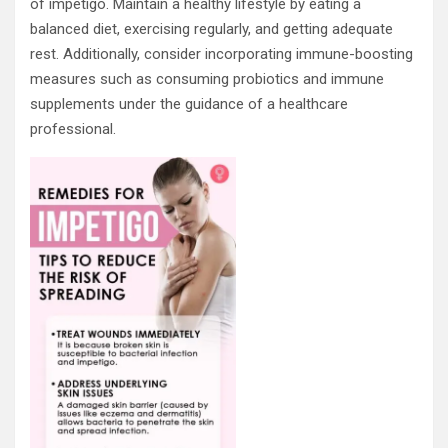
of impetigo. Maintain a healthy lifestyle by eating a
balanced diet, exercising regularly, and getting adequate
rest. Additionally, consider incorporating immune-boosting
measures such as consuming probiotics and immune
supplements under the guidance of a healthcare
professional.