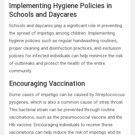
Implementing Hygiene Policies in
Schools and Daycares
Schools and daycares play a significant role in preventing
the spread of impetigo among children. Implementing
hygiene policies such as regular handwashing routines,
proper cleaning and disinfection practices, and exclusion
policies for infected individuals can help minimize the risk
of outbreaks and protect the health of the entire
community.
Encouraging Vaccination
Some cases of impetigo can be caused by Streptococcus
pyogenes, which is also a common cause of strep throat.
This bacterial strain can be prevented through routine
vaccinations, such as the pneumococcal vaccine and the
Hib vaccine. Encouraging individuals to receive these
vaccinations can help reduce the risk of impetigo and its