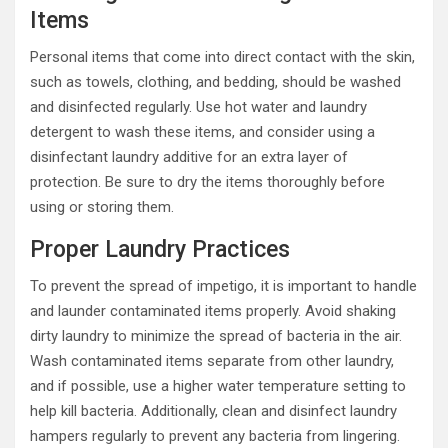
Items
Personal items that come into direct contact with the skin,
such as towels, clothing, and bedding, should be washed
and disinfected regularly. Use hot water and laundry
detergent to wash these items, and consider using a
disinfectant laundry additive for an extra layer of
protection. Be sure to dry the items thoroughly before
using or storing them.
Proper Laundry Practices
To prevent the spread of impetigo, it is important to handle
and launder contaminated items properly. Avoid shaking
dirty laundry to minimize the spread of bacteria in the air.
Wash contaminated items separate from other laundry,
and if possible, use a higher water temperature setting to
help kill bacteria. Additionally, clean and disinfect laundry
hampers regularly to prevent any bacteria from lingering.