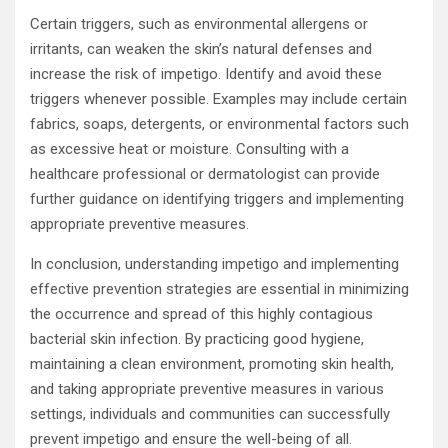
Certain triggers, such as environmental allergens or
irritants, can weaken the skin’s natural defenses and
increase the risk of impetigo. Identify and avoid these
triggers whenever possible. Examples may include certain
fabrics, soaps, detergents, or environmental factors such
as excessive heat or moisture. Consulting with a
healthcare professional or dermatologist can provide
further guidance on identifying triggers and implementing
appropriate preventive measures.
In conclusion, understanding impetigo and implementing
effective prevention strategies are essential in minimizing
the occurrence and spread of this highly contagious
bacterial skin infection. By practicing good hygiene,
maintaining a clean environment, promoting skin health,
and taking appropriate preventive measures in various
settings, individuals and communities can successfully
prevent impetigo and ensure the well-being of all.