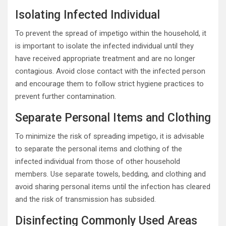
Isolating Infected Individual
To prevent the spread of impetigo within the household, it
is important to isolate the infected individual until they
have received appropriate treatment and are no longer
contagious. Avoid close contact with the infected person
and encourage them to follow strict hygiene practices to
prevent further contamination.
Separate Personal Items and Clothing
To minimize the risk of spreading impetigo, it is advisable
to separate the personal items and clothing of the
infected individual from those of other household
members. Use separate towels, bedding, and clothing and
avoid sharing personal items until the infection has cleared
and the risk of transmission has subsided.
Disinfecting Commonly Used Areas