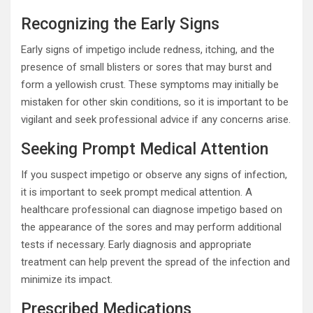
Recognizing the Early Signs
Early signs of impetigo include redness, itching, and the
presence of small blisters or sores that may burst and
form a yellowish crust. These symptoms may initially be
mistaken for other skin conditions, so it is important to be
vigilant and seek professional advice if any concerns arise.
Seeking Prompt Medical Attention
If you suspect impetigo or observe any signs of infection,
it is important to seek prompt medical attention. A
healthcare professional can diagnose impetigo based on
the appearance of the sores and may perform additional
tests if necessary. Early diagnosis and appropriate
treatment can help prevent the spread of the infection and
minimize its impact.
Prescribed Medications