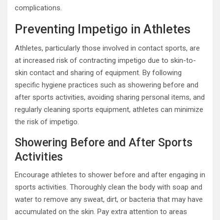
complications.
Preventing Impetigo in Athletes
Athletes, particularly those involved in contact sports, are
at increased risk of contracting impetigo due to skin-to-
skin contact and sharing of equipment. By following
specific hygiene practices such as showering before and
after sports activities, avoiding sharing personal items, and
regularly cleaning sports equipment, athletes can minimize
the risk of impetigo.
Showering Before and After Sports
Activities
Encourage athletes to shower before and after engaging in
sports activities. Thoroughly clean the body with soap and
water to remove any sweat, dirt, or bacteria that may have
accumulated on the skin. Pay extra attention to areas