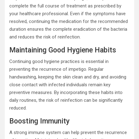
complete the full course of treatment as prescribed by
your healthcare professional. Even if the symptoms have
resolved, continuing the medication for the recommended
duration ensures the complete eradication of the bacteria
and reduces the risk of reinfection.
Maintaining Good Hygiene Habits
Continuing good hygiene practices is essential in
preventing the recurrence of impetigo. Regular
handwashing, keeping the skin clean and dry, and avoiding
close contact with infected individuals remain key
preventive measures. By incorporating these habits into
daily routines, the risk of reinfection can be significantly
reduced.
Boosting Immunity
A strong immune system can help prevent the recurrence