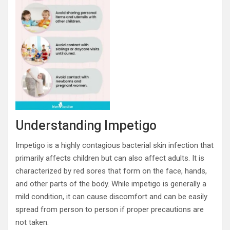
Understanding Impetigo
Impetigo is a highly contagious bacterial skin infection that
primarily affects children but can also affect adults. It is
characterized by red sores that form on the face, hands,
and other parts of the body. While impetigo is generally a
mild condition, it can cause discomfort and can be easily
spread from person to person if proper precautions are
not taken.