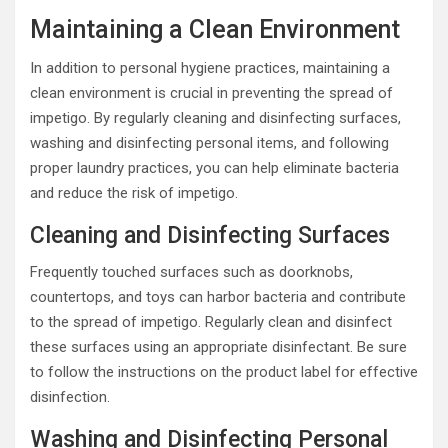
Maintaining a Clean Environment
In addition to personal hygiene practices, maintaining a
clean environment is crucial in preventing the spread of
impetigo. By regularly cleaning and disinfecting surfaces,
washing and disinfecting personal items, and following
proper laundry practices, you can help eliminate bacteria
and reduce the risk of impetigo.
Cleaning and Disinfecting Surfaces
Frequently touched surfaces such as doorknobs,
countertops, and toys can harbor bacteria and contribute
to the spread of impetigo. Regularly clean and disinfect
these surfaces using an appropriate disinfectant. Be sure
to follow the instructions on the product label for effective
disinfection.
Washing and Disinfecting Personal