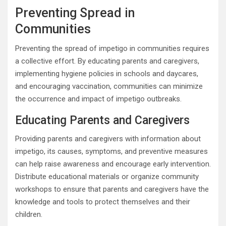
Preventing Spread in
Communities
Preventing the spread of impetigo in communities requires
a collective effort. By educating parents and caregivers,
implementing hygiene policies in schools and daycares,
and encouraging vaccination, communities can minimize
the occurrence and impact of impetigo outbreaks.
Educating Parents and Caregivers
Providing parents and caregivers with information about
impetigo, its causes, symptoms, and preventive measures
can help raise awareness and encourage early intervention.
Distribute educational materials or organize community
workshops to ensure that parents and caregivers have the
knowledge and tools to protect themselves and their
children.