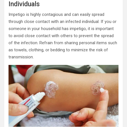
Individuals
Impetigo is highly contagious and can easily spread
through close contact with an infected individual. If you or
someone in your household has impetigo, it is important
to avoid close contact with others to prevent the spread
of the infection. Refrain from sharing personal items such
as towels, clothing, or bedding to minimize the risk of
transmission.