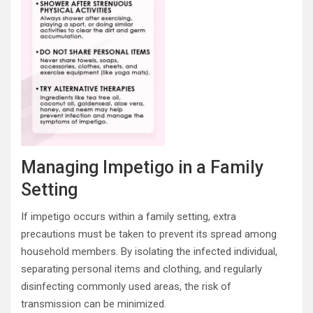
Managing Impetigo in a Family
Setting
If impetigo occurs within a family setting, extra
precautions must be taken to prevent its spread among
household members. By isolating the infected individual,
separating personal items and clothing, and regularly
disinfecting commonly used areas, the risk of
transmission can be minimized.