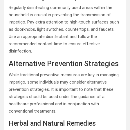
Regularly disinfecting commonly used areas within the
household is crucial in preventing the transmission of
impetigo. Pay extra attention to high-touch surfaces such
as doorknobs, light switches, countertops, and faucets.
Use an appropriate disinfectant and follow the
recommended contact time to ensure effective
disinfection.
Alternative Prevention Strategies
While traditional preventive measures are key in managing
impetigo, some individuals may consider alternative
prevention strategies. It is important to note that these
strategies should be used under the guidance of a
healthcare professional and in conjunction with
conventional treatments.
Herbal and Natural Remedies