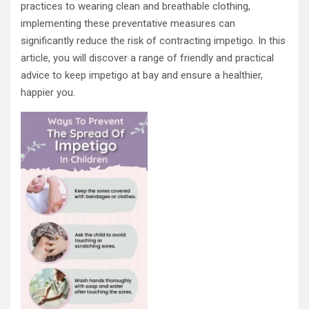
practices to wearing clean and breathable clothing,
implementing these preventative measures can
significantly reduce the risk of contracting impetigo. In this
article, you will discover a range of friendly and practical
advice to keep impetigo at bay and ensure a healthier,
happier you.