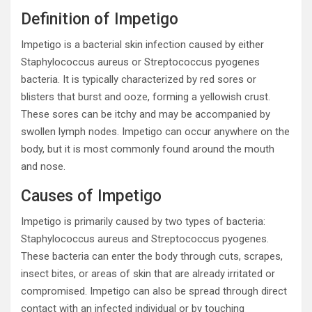
Definition of Impetigo
Impetigo is a bacterial skin infection caused by either
Staphylococcus aureus or Streptococcus pyogenes
bacteria. It is typically characterized by red sores or
blisters that burst and ooze, forming a yellowish crust.
These sores can be itchy and may be accompanied by
swollen lymph nodes. Impetigo can occur anywhere on the
body, but it is most commonly found around the mouth
and nose.
Causes of Impetigo
Impetigo is primarily caused by two types of bacteria:
Staphylococcus aureus and Streptococcus pyogenes.
These bacteria can enter the body through cuts, scrapes,
insect bites, or areas of skin that are already irritated or
compromised. Impetigo can also be spread through direct
contact with an infected individual or by touching