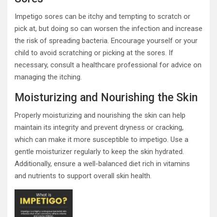
Impetigo sores can be itchy and tempting to scratch or
pick at, but doing so can worsen the infection and increase
the risk of spreading bacteria. Encourage yourself or your
child to avoid scratching or picking at the sores. If
necessary, consult a healthcare professional for advice on
managing the itching.
Moisturizing and Nourishing the Skin
Properly moisturizing and nourishing the skin can help
maintain its integrity and prevent dryness or cracking,
which can make it more susceptible to impetigo. Use a
gentle moisturizer regularly to keep the skin hydrated.
Additionally, ensure a well-balanced diet rich in vitamins
and nutrients to support overall skin health.