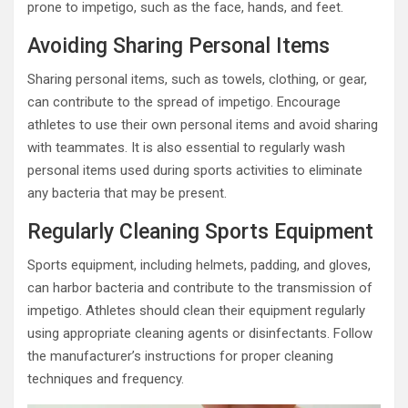
prone to impetigo, such as the face, hands, and feet.
Avoiding Sharing Personal Items
Sharing personal items, such as towels, clothing, or gear,
can contribute to the spread of impetigo. Encourage
athletes to use their own personal items and avoid sharing
with teammates. It is also essential to regularly wash
personal items used during sports activities to eliminate
any bacteria that may be present.
Regularly Cleaning Sports Equipment
Sports equipment, including helmets, padding, and gloves,
can harbor bacteria and contribute to the transmission of
impetigo. Athletes should clean their equipment regularly
using appropriate cleaning agents or disinfectants. Follow
the manufacturer’s instructions for proper cleaning
techniques and frequency.