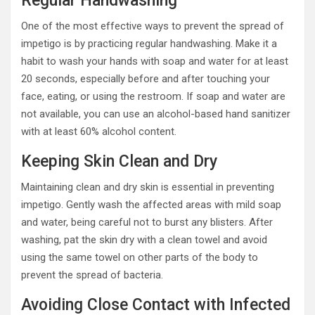
Regular Handwashing
One of the most effective ways to prevent the spread of
impetigo is by practicing regular handwashing. Make it a
habit to wash your hands with soap and water for at least
20 seconds, especially before and after touching your
face, eating, or using the restroom. If soap and water are
not available, you can use an alcohol-based hand sanitizer
with at least 60% alcohol content.
Keeping Skin Clean and Dry
Maintaining clean and dry skin is essential in preventing
impetigo. Gently wash the affected areas with mild soap
and water, being careful not to burst any blisters. After
washing, pat the skin dry with a clean towel and avoid
using the same towel on other parts of the body to
prevent the spread of bacteria.
Avoiding Close Contact with Infected