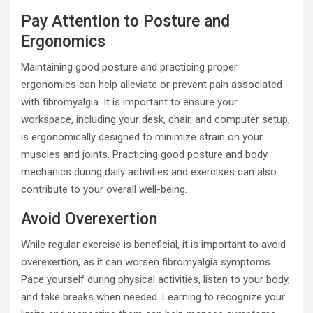
Pay Attention to Posture and
Ergonomics
Maintaining good posture and practicing proper
ergonomics can help alleviate or prevent pain associated
with fibromyalgia. It is important to ensure your
workspace, including your desk, chair, and computer setup,
is ergonomically designed to minimize strain on your
muscles and joints. Practicing good posture and body
mechanics during daily activities and exercises can also
contribute to your overall well-being.
Avoid Overexertion
While regular exercise is beneficial, it is important to avoid
overexertion, as it can worsen fibromyalgia symptoms.
Pace yourself during physical activities, listen to your body,
and take breaks when needed. Learning to recognize your