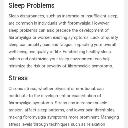
Sleep Problems
Sleep disturbances, such as insomnia or insufficient sleep,
are common in individuals with fibromyalgia. However,
sleep problems can also precede the development of
fibromyalgia or worsen existing symptoms. Lack of quality
sleep can amplify pain and fatigue, impacting your overall
well-being and quality of life. Establishing healthy sleep
habits and optimizing your sleep environment can help
minimize the risk or severity of fibromyalgia symptoms.
Stress
Chronic stress, whether physical or emotional, can
contribute to the development or exacerbation of
fibromyalgia symptoms. Stress can increase muscle
tension, affect sleep patterns, and lower pain thresholds,
making fibromyalgia symptoms more prominent. Managing
stress levels through techniques such as relaxation