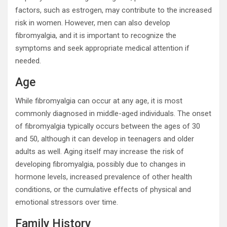
factors, such as estrogen, may contribute to the increased
risk in women. However, men can also develop
fibromyalgia, and it is important to recognize the
symptoms and seek appropriate medical attention if
needed.
Age
While fibromyalgia can occur at any age, it is most
commonly diagnosed in middle-aged individuals. The onset
of fibromyalgia typically occurs between the ages of 30
and 50, although it can develop in teenagers and older
adults as well. Aging itself may increase the risk of
developing fibromyalgia, possibly due to changes in
hormone levels, increased prevalence of other health
conditions, or the cumulative effects of physical and
emotional stressors over time.
Family History