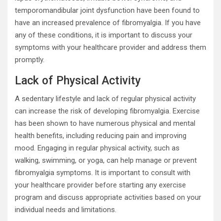
temporomandibular joint dysfunction have been found to
have an increased prevalence of fibromyalgia. If you have
any of these conditions, it is important to discuss your
symptoms with your healthcare provider and address them
promptly.
Lack of Physical Activity
A sedentary lifestyle and lack of regular physical activity
can increase the risk of developing fibromyalgia. Exercise
has been shown to have numerous physical and mental
health benefits, including reducing pain and improving
mood. Engaging in regular physical activity, such as
walking, swimming, or yoga, can help manage or prevent
fibromyalgia symptoms. It is important to consult with
your healthcare provider before starting any exercise
program and discuss appropriate activities based on your
individual needs and limitations.