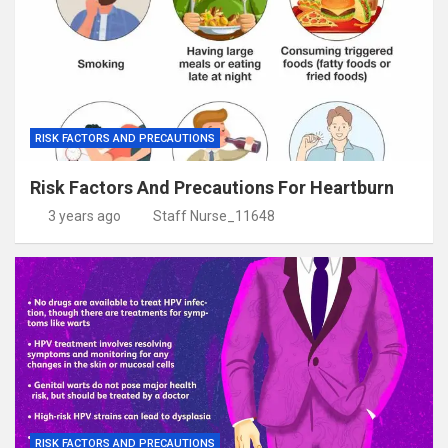
RISK FACTORS AND PRECAUTIONS
Risk Factors And Precautions For Heartburn
3 years ago
Staff Nurse_11648
RISK FACTORS AND PRECAUTIONS