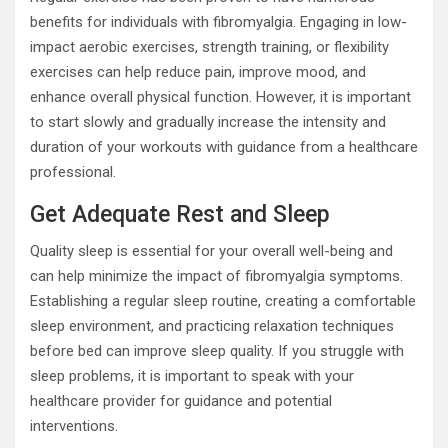
benefits for individuals with fibromyalgia. Engaging in low-
impact aerobic exercises, strength training, or flexibility
exercises can help reduce pain, improve mood, and
enhance overall physical function. However, it is important
to start slowly and gradually increase the intensity and
duration of your workouts with guidance from a healthcare
professional.
Get Adequate Rest and Sleep
Quality sleep is essential for your overall well-being and
can help minimize the impact of fibromyalgia symptoms.
Establishing a regular sleep routine, creating a comfortable
sleep environment, and practicing relaxation techniques
before bed can improve sleep quality. If you struggle with
sleep problems, it is important to speak with your
healthcare provider for guidance and potential
interventions.