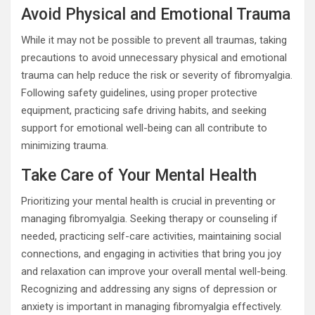
Avoid Physical and Emotional Trauma
While it may not be possible to prevent all traumas, taking
precautions to avoid unnecessary physical and emotional
trauma can help reduce the risk or severity of fibromyalgia.
Following safety guidelines, using proper protective
equipment, practicing safe driving habits, and seeking
support for emotional well-being can all contribute to
minimizing trauma.
Take Care of Your Mental Health
Prioritizing your mental health is crucial in preventing or
managing fibromyalgia. Seeking therapy or counseling if
needed, practicing self-care activities, maintaining social
connections, and engaging in activities that bring you joy
and relaxation can improve your overall mental well-being.
Recognizing and addressing any signs of depression or
anxiety is important in managing fibromyalgia effectively.