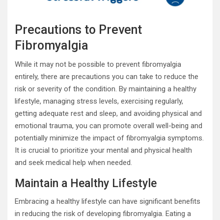
Precautions to Prevent
Fibromyalgia
While it may not be possible to prevent fibromyalgia
entirely, there are precautions you can take to reduce the
risk or severity of the condition. By maintaining a healthy
lifestyle, managing stress levels, exercising regularly,
getting adequate rest and sleep, and avoiding physical and
emotional trauma, you can promote overall well-being and
potentially minimize the impact of fibromyalgia symptoms.
It is crucial to prioritize your mental and physical health
and seek medical help when needed.
Maintain a Healthy Lifestyle
Embracing a healthy lifestyle can have significant benefits
in reducing the risk of developing fibromyalgia. Eating a