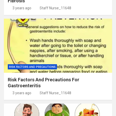
Fibrosis
3 years ago
Staff Nurse_11648
RISK FACTORS AND PRECAUTIONS
Risk Factors And Precautions For
Gastroenteritis
3 years ago
Staff Nurse_11648