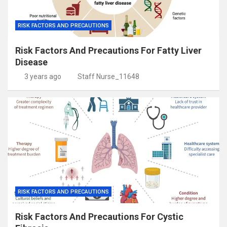
RISK FACTORS AND PRECAUTIONS
Risk Factors And Precautions For Fatty Liver
Disease
3 years ago
Staff Nurse_11648
RISK FACTORS AND PRECAUTIONS
Risk Factors And Precautions For Cystic