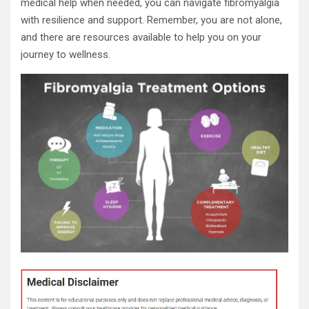
medical help when needed, you can navigate fibromyalgia
with resilience and support. Remember, you are not alone,
and there are resources available to help you on your
journey to wellness.