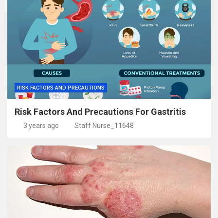
RISK FACTORS AND PRECAUTIONS
Risk Factors And Precautions For Gastritis
3 years ago
Staff Nurse_11648