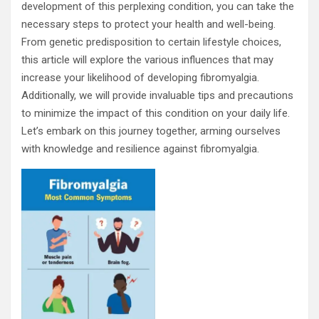
development of this perplexing condition, you can take the
necessary steps to protect your health and well-being.
From genetic predisposition to certain lifestyle choices,
this article will explore the various influences that may
increase your likelihood of developing fibromyalgia.
Additionally, we will provide invaluable tips and precautions
to minimize the impact of this condition on your daily life.
Let’s embark on this journey together, arming ourselves
with knowledge and resilience against fibromyalgia.