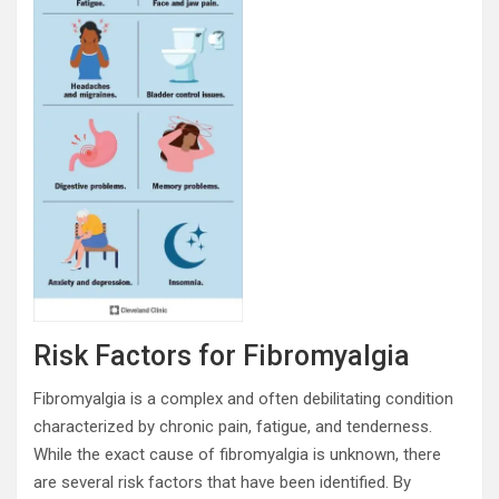
Risk Factors for Fibromyalgia
Fibromyalgia is a complex and often debilitating condition
characterized by chronic pain, fatigue, and tenderness.
While the exact cause of fibromyalgia is unknown, there
are several risk factors that have been identified. By