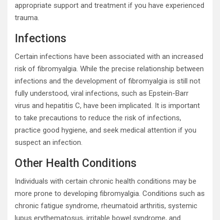
appropriate support and treatment if you have experienced
trauma.
Infections
Certain infections have been associated with an increased
risk of fibromyalgia. While the precise relationship between
infections and the development of fibromyalgia is still not
fully understood, viral infections, such as Epstein-Barr
virus and hepatitis C, have been implicated. It is important
to take precautions to reduce the risk of infections,
practice good hygiene, and seek medical attention if you
suspect an infection.
Other Health Conditions
Individuals with certain chronic health conditions may be
more prone to developing fibromyalgia. Conditions such as
chronic fatigue syndrome, rheumatoid arthritis, systemic
lupus erythematosus, irritable bowel syndrome, and