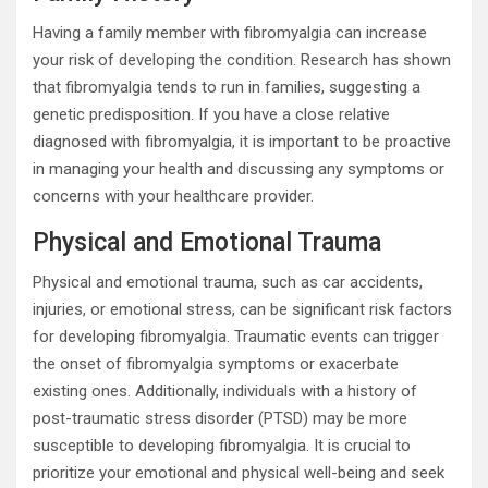
Having a family member with fibromyalgia can increase
your risk of developing the condition. Research has shown
that fibromyalgia tends to run in families, suggesting a
genetic predisposition. If you have a close relative
diagnosed with fibromyalgia, it is important to be proactive
in managing your health and discussing any symptoms or
concerns with your healthcare provider.
Physical and Emotional Trauma
Physical and emotional trauma, such as car accidents,
injuries, or emotional stress, can be significant risk factors
for developing fibromyalgia. Traumatic events can trigger
the onset of fibromyalgia symptoms or exacerbate
existing ones. Additionally, individuals with a history of
post-traumatic stress disorder (PTSD) may be more
susceptible to developing fibromyalgia. It is crucial to
prioritize your emotional and physical well-being and seek