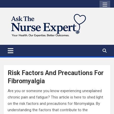
Skip
to
content
Risk Factors And Precautions For
Fibromyalgia
Are you or someone you know experiencing unexplained
chronic pain and fatigue? This article is here to shed light
on the risk factors and precautions for fibromyalgia. By
understanding the factors that contribute to the