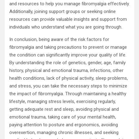
and resources to help you manage fibromyalgia effectively.
Additionally, joining support groups or seeking online
resources can provide valuable insights and support from
individuals who understand what you are going through.
In conclusion, being aware of the risk factors for
fibromyalgia and taking precautions to prevent or manage
the condition can significantly improve your quality of life.
By understanding the role of genetics, gender, age, family
history, physical and emotional trauma, infections, other
health conditions, lack of physical activity, sleep problems,
and stress, you can take the necessary steps to minimize
the impact of fibromyalgia. Through maintaining a healthy
lifestyle, managing stress levels, exercising regularly,
getting adequate rest and sleep, avoiding physical and
emotional trauma, taking care of your mental health,
paying attention to posture and ergonomics, avoiding
overexertion, managing chronic illnesses, and seeking