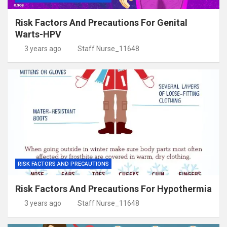
Risk Factors And Precautions For Genital
Warts-HPV
3 years ago
Staff Nurse_11648
RISK FACTORS AND PRECAUTIONS
Risk Factors And Precautions For Hypothermia
3 years ago
Staff Nurse_11648