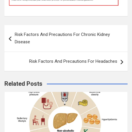
Post
Risk Factors And Precautions For Chronic Kidney
navigation
Disease
Risk Factors And Precautions For Headaches
Related Posts