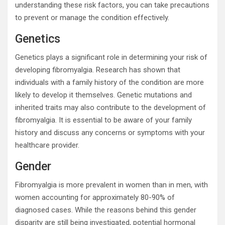
understanding these risk factors, you can take precautions
to prevent or manage the condition effectively.
Genetics
Genetics plays a significant role in determining your risk of
developing fibromyalgia. Research has shown that
individuals with a family history of the condition are more
likely to develop it themselves. Genetic mutations and
inherited traits may also contribute to the development of
fibromyalgia. It is essential to be aware of your family
history and discuss any concerns or symptoms with your
healthcare provider.
Gender
Fibromyalgia is more prevalent in women than in men, with
women accounting for approximately 80-90% of
diagnosed cases. While the reasons behind this gender
disparity are still being investigated, potential hormonal