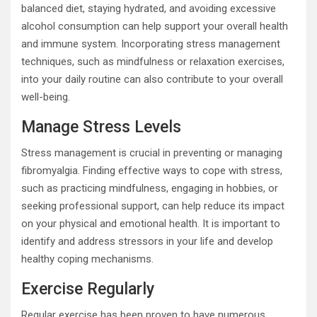
balanced diet, staying hydrated, and avoiding excessive
alcohol consumption can help support your overall health
and immune system. Incorporating stress management
techniques, such as mindfulness or relaxation exercises,
into your daily routine can also contribute to your overall
well-being.
Manage Stress Levels
Stress management is crucial in preventing or managing
fibromyalgia. Finding effective ways to cope with stress,
such as practicing mindfulness, engaging in hobbies, or
seeking professional support, can help reduce its impact
on your physical and emotional health. It is important to
identify and address stressors in your life and develop
healthy coping mechanisms.
Exercise Regularly
Regular exercise has been proven to have numerous