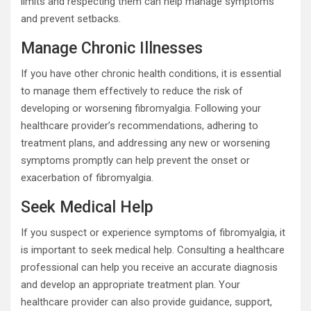
limits and respecting them can help manage symptoms
and prevent setbacks.
Manage Chronic Illnesses
If you have other chronic health conditions, it is essential
to manage them effectively to reduce the risk of
developing or worsening fibromyalgia. Following your
healthcare provider’s recommendations, adhering to
treatment plans, and addressing any new or worsening
symptoms promptly can help prevent the onset or
exacerbation of fibromyalgia.
Seek Medical Help
If you suspect or experience symptoms of fibromyalgia, it
is important to seek medical help. Consulting a healthcare
professional can help you receive an accurate diagnosis
and develop an appropriate treatment plan. Your
healthcare provider can also provide guidance, support,