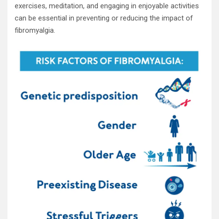
exercises, meditation, and engaging in enjoyable activities
can be essential in preventing or reducing the impact of
fibromyalgia.