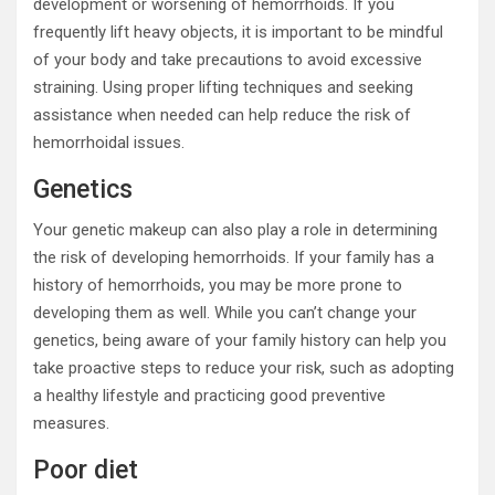
development or worsening of hemorrhoids. If you
frequently lift heavy objects, it is important to be mindful
of your body and take precautions to avoid excessive
straining. Using proper lifting techniques and seeking
assistance when needed can help reduce the risk of
hemorrhoidal issues.
Genetics
Your genetic makeup can also play a role in determining
the risk of developing hemorrhoids. If your family has a
history of hemorrhoids, you may be more prone to
developing them as well. While you can’t change your
genetics, being aware of your family history can help you
take proactive steps to reduce your risk, such as adopting
a healthy lifestyle and practicing good preventive
measures.
Poor diet