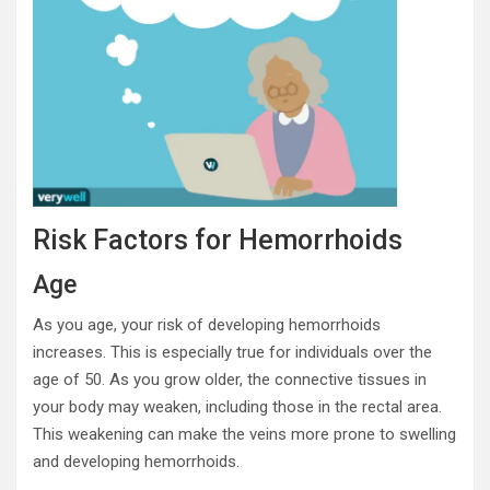
Risk Factors for Hemorrhoids
Age
As you age, your risk of developing hemorrhoids
increases. This is especially true for individuals over the
age of 50. As you grow older, the connective tissues in
your body may weaken, including those in the rectal area.
This weakening can make the veins more prone to swelling
and developing hemorrhoids.