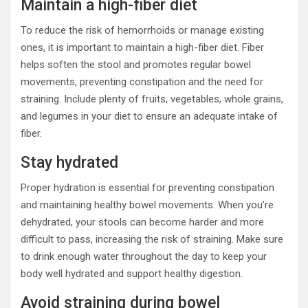
Maintain a high-fiber diet
To reduce the risk of hemorrhoids or manage existing
ones, it is important to maintain a high-fiber diet. Fiber
helps soften the stool and promotes regular bowel
movements, preventing constipation and the need for
straining. Include plenty of fruits, vegetables, whole grains,
and legumes in your diet to ensure an adequate intake of
fiber.
Stay hydrated
Proper hydration is essential for preventing constipation
and maintaining healthy bowel movements. When you’re
dehydrated, your stools can become harder and more
difficult to pass, increasing the risk of straining. Make sure
to drink enough water throughout the day to keep your
body well hydrated and support healthy digestion.
Avoid straining during bowel