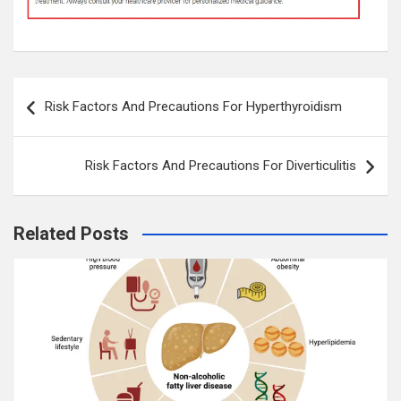
Post
Risk Factors And Precautions For Hyperthyroidism
navigation
Risk Factors And Precautions For Diverticulitis
Related Posts