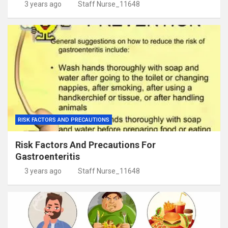
3 years ago
Staff Nurse_11648
RISK FACTORS AND PRECAUTIONS
Risk Factors And Precautions For
Gastroenteritis
3 years ago
Staff Nurse_11648