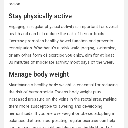
region.
Stay physically active
Engaging in regular physical activity is important for overall
health and can help reduce the risk of hemorrhoids.
Exercise promotes healthy bowel function and prevents
constipation. Whether it’s a brisk walk, jogging, swimming,
or any other form of exercise you enjoy, aim for at least
30 minutes of moderate activity most days of the week.
Manage body weight
Maintaining a healthy body weight is essential for reducing
the risk of hemorrhoids. Excess body weight puts
increased pressure on the veins in the rectal area, making
them more susceptible to swelling and developing
hemorrhoids. If you are overweight or obese, adopting a
balanced diet and incorporating regular exercise can help
you manage your weight and decrease the likelihood of