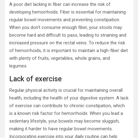
A poor diet lacking in fiber can increase the risk of
developing hemorrhoids. Fiber is essential for maintaining
regular bowel movements and preventing constipation.
When you don’t consume enough fiber, your stools may
become hard and difficult to pass, leading to straining and
increased pressure on the rectal veins. To reduce the risk
of hemorrhoids, it is important to maintain a high-fiber diet
with plenty of fruits, vegetables, whole grains, and
legumes.
Lack of exercise
Regular physical activity is crucial for maintaining overall
health, including the health of your digestive system. A lack
of exercise can contribute to chronic constipation, which
is a known risk factor for hemorrhoids. When you lead a
sedentary lifestyle, your bowels may become sluggish,
making it harder to have regular bowel movements.
Incorporating exercise into your daily routine can help