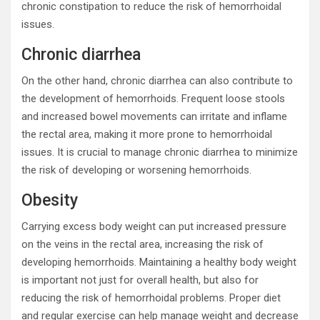
chronic constipation to reduce the risk of hemorrhoidal
issues.
Chronic diarrhea
On the other hand, chronic diarrhea can also contribute to
the development of hemorrhoids. Frequent loose stools
and increased bowel movements can irritate and inflame
the rectal area, making it more prone to hemorrhoidal
issues. It is crucial to manage chronic diarrhea to minimize
the risk of developing or worsening hemorrhoids.
Obesity
Carrying excess body weight can put increased pressure
on the veins in the rectal area, increasing the risk of
developing hemorrhoids. Maintaining a healthy body weight
is important not just for overall health, but also for
reducing the risk of hemorrhoidal problems. Proper diet
and regular exercise can help manage weight and decrease