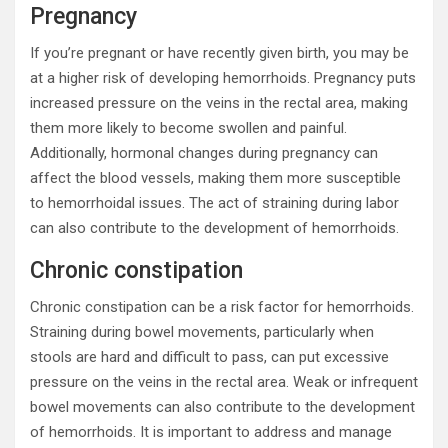
Pregnancy
If you’re pregnant or have recently given birth, you may be
at a higher risk of developing hemorrhoids. Pregnancy puts
increased pressure on the veins in the rectal area, making
them more likely to become swollen and painful.
Additionally, hormonal changes during pregnancy can
affect the blood vessels, making them more susceptible
to hemorrhoidal issues. The act of straining during labor
can also contribute to the development of hemorrhoids.
Chronic constipation
Chronic constipation can be a risk factor for hemorrhoids.
Straining during bowel movements, particularly when
stools are hard and difficult to pass, can put excessive
pressure on the veins in the rectal area. Weak or infrequent
bowel movements can also contribute to the development
of hemorrhoids. It is important to address and manage