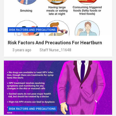
RISK FACTORS AND PRECAUTIONS
Risk Factors And Precautions For Heartburn
3 years ago
Staff Nurse_11648
RISK FACTORS AND PRECAUTIONS