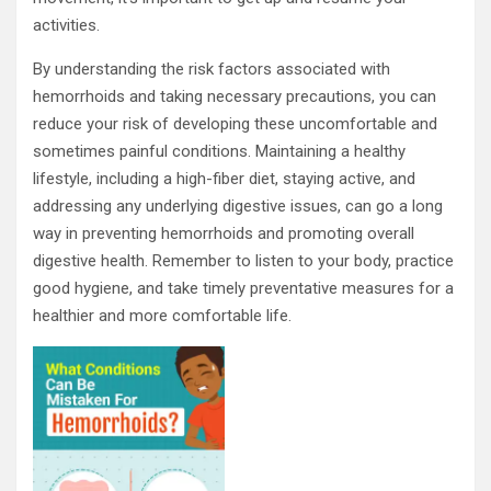
activities.
By understanding the risk factors associated with
hemorrhoids and taking necessary precautions, you can
reduce your risk of developing these uncomfortable and
sometimes painful conditions. Maintaining a healthy
lifestyle, including a high-fiber diet, staying active, and
addressing any underlying digestive issues, can go a long
way in preventing hemorrhoids and promoting overall
digestive health. Remember to listen to your body, practice
good hygiene, and take timely preventative measures for a
healthier and more comfortable life.