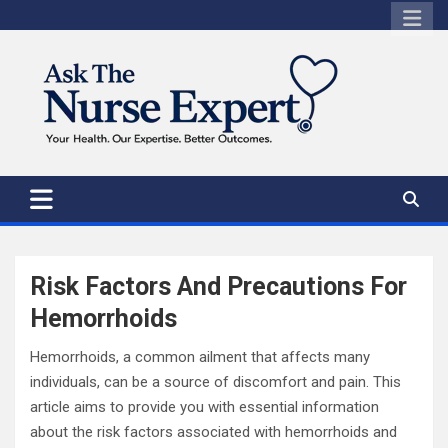
Skip
to
content
Risk Factors And Precautions For
Hemorrhoids
Hemorrhoids, a common ailment that affects many
individuals, can be a source of discomfort and pain. This
article aims to provide you with essential information
about the risk factors associated with hemorrhoids and