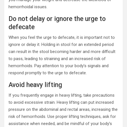
hemorrhoidal issues.
Do not delay or ignore the urge to
defecate
When you feel the urge to defecate, it is important not to
ignore or delay it. Holding in stool for an extended period
can result in the stool becoming harder and more difficult
to pass, leading to straining and an increased risk of
hemorrhoids. Pay attention to your body’s signals and
respond promptly to the urge to defecate.
Avoid heavy lifting
If you frequently engage in heavy lifting, take precautions
to avoid excessive strain. Heavy lifting can put increased
pressure on the abdominal and rectal areas, increasing the
risk of hemorrhoids. Use proper lifting techniques, ask for
assistance when needed, and be mindful of your body’s