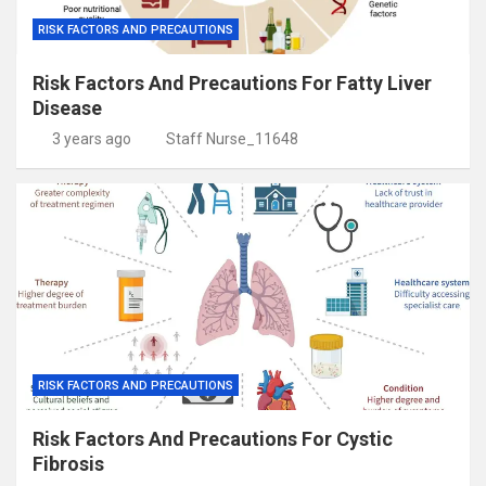
RISK FACTORS AND PRECAUTIONS
Risk Factors And Precautions For Fatty Liver
Disease
3 years ago
Staff Nurse_11648
RISK FACTORS AND PRECAUTIONS
Risk Factors And Precautions For Cystic
Fibrosis