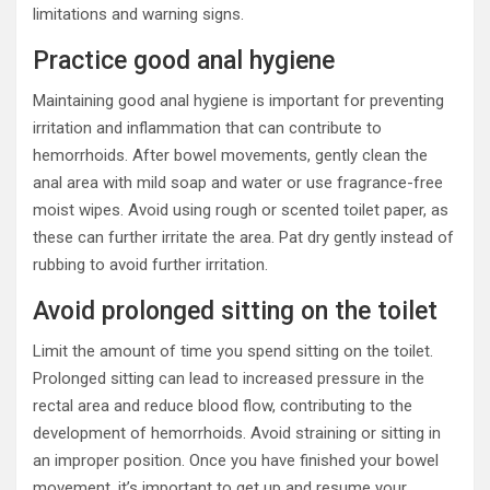
limitations and warning signs.
Practice good anal hygiene
Maintaining good anal hygiene is important for preventing
irritation and inflammation that can contribute to
hemorrhoids. After bowel movements, gently clean the
anal area with mild soap and water or use fragrance-free
moist wipes. Avoid using rough or scented toilet paper, as
these can further irritate the area. Pat dry gently instead of
rubbing to avoid further irritation.
Avoid prolonged sitting on the toilet
Limit the amount of time you spend sitting on the toilet.
Prolonged sitting can lead to increased pressure in the
rectal area and reduce blood flow, contributing to the
development of hemorrhoids. Avoid straining or sitting in
an improper position. Once you have finished your bowel
movement, it’s important to get up and resume your