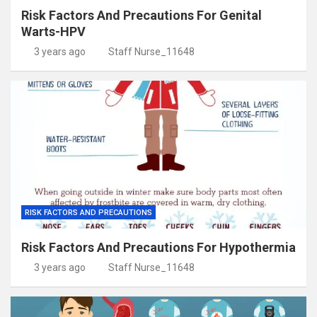
Risk Factors And Precautions For Genital
Warts-HPV
3 years ago
Staff Nurse_11648
RISK FACTORS AND PRECAUTIONS
Risk Factors And Precautions For Hypothermia
3 years ago
Staff Nurse_11648