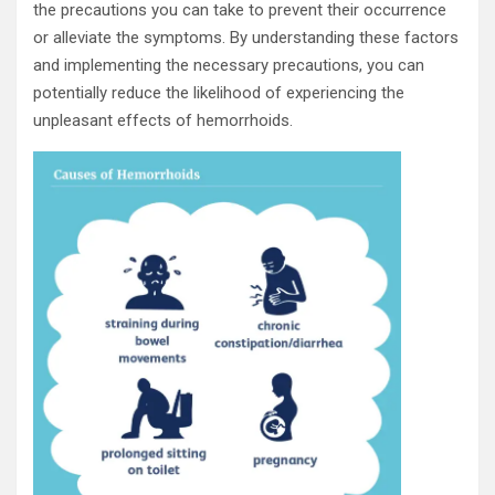
the precautions you can take to prevent their occurrence
or alleviate the symptoms. By understanding these factors
and implementing the necessary precautions, you can
potentially reduce the likelihood of experiencing the
unpleasant effects of hemorrhoids.