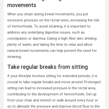
movements
When you strain during bowel movements, you put
excessive pressure on the rectal veins, increasing the risk
of hemorrhoids. To avoid straining, it is important to
address any underlying digestive issues, such as
constipation or diarrhea. Eating a high-fiber diet, drinking
plenty of water, and taking the time to relax and allow
natural bowel movements can help prevent the need for
straining.
Take regular breaks from sitting
If your lifestyle involves sitting for extended periods, it is
crucial to take regular breaks and move around. Prolonged
sitting can lead to increased pressure in the rectal area,
contributing to the development of hemorrhoids. Get up
from your chair and stretch or walk around every hour or
so to alleviate the pressure and improve blood flow to the