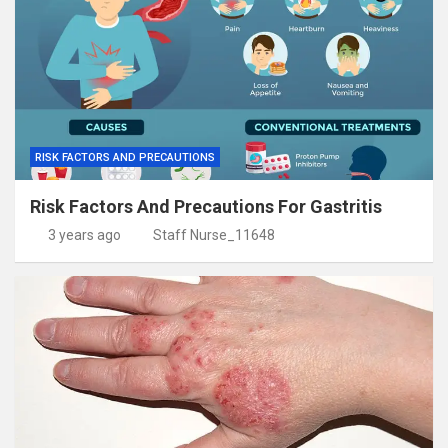
RISK FACTORS AND PRECAUTIONS
Risk Factors And Precautions For Gastritis
3 years ago
Staff Nurse_11648