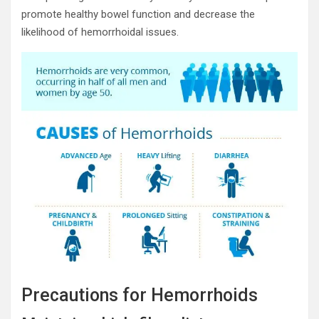
promote healthy bowel function and decrease the
likelihood of hemorrhoidal issues.
Precautions for Hemorrhoids