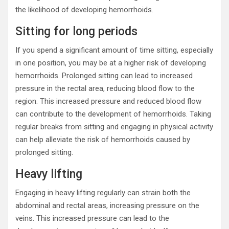
the likelihood of developing hemorrhoids.
Sitting for long periods
If you spend a significant amount of time sitting, especially
in one position, you may be at a higher risk of developing
hemorrhoids. Prolonged sitting can lead to increased
pressure in the rectal area, reducing blood flow to the
region. This increased pressure and reduced blood flow
can contribute to the development of hemorrhoids. Taking
regular breaks from sitting and engaging in physical activity
can help alleviate the risk of hemorrhoids caused by
prolonged sitting.
Heavy lifting
Engaging in heavy lifting regularly can strain both the
abdominal and rectal areas, increasing pressure on the
veins. This increased pressure can lead to the