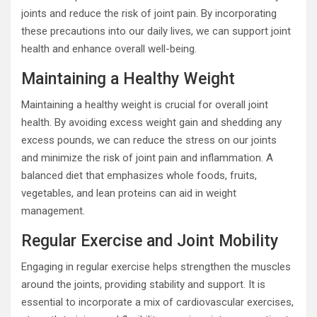
joints and reduce the risk of joint pain. By incorporating
these precautions into our daily lives, we can support joint
health and enhance overall well-being.
Maintaining a Healthy Weight
Maintaining a healthy weight is crucial for overall joint
health. By avoiding excess weight gain and shedding any
excess pounds, we can reduce the stress on our joints
and minimize the risk of joint pain and inflammation. A
balanced diet that emphasizes whole foods, fruits,
vegetables, and lean proteins can aid in weight
management.
Regular Exercise and Joint Mobility
Engaging in regular exercise helps strengthen the muscles
around the joints, providing stability and support. It is
essential to incorporate a mix of cardiovascular exercises,