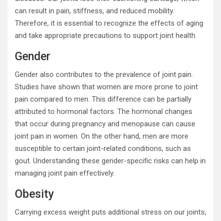
can result in pain, stiffness, and reduced mobility.
Therefore, it is essential to recognize the effects of aging
and take appropriate precautions to support joint health.
Gender
Gender also contributes to the prevalence of joint pain.
Studies have shown that women are more prone to joint
pain compared to men. This difference can be partially
attributed to hormonal factors. The hormonal changes
that occur during pregnancy and menopause can cause
joint pain in women. On the other hand, men are more
susceptible to certain joint-related conditions, such as
gout. Understanding these gender-specific risks can help in
managing joint pain effectively.
Obesity
Carrying excess weight puts additional stress on our joints,