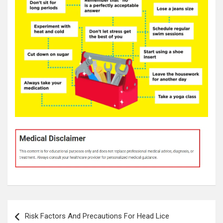
Post
Risk Factors And Precautions For Head Lice