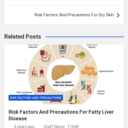
navigation
Risk Factors And Precautions For Dry Skin
Related Posts
RISK FACTORS AND PRECAUTIONS
Risk Factors And Precautions For Fatty Liver
Disease
3 years ago
Staff Nurse_11648