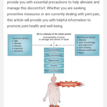
provide you with essential precautions to help alleviate and
manage this discomfort. Whether you are seeking
preventive measures or are currently dealing with joint pain,
this article will provide you with helpful information to
promote joint health and well-being.