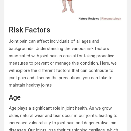
Risk Factors
Joint pain can affect individuals of all ages and
backgrounds. Understanding the various risk factors
associated with joint pain is crucial for taking proactive
measures to prevent or manage this condition. Here, we
will explore the different factors that can contribute to
joint pain and discuss the precautions you can take to
maintain healthy joints.
Age
Age plays a significant role in joint health. As we grow
older, natural wear and tear occur in our joints, leading to
increased vulnerability to joint pain and degenerative joint
diseases. Our joints lose their cushioning cartilage, which