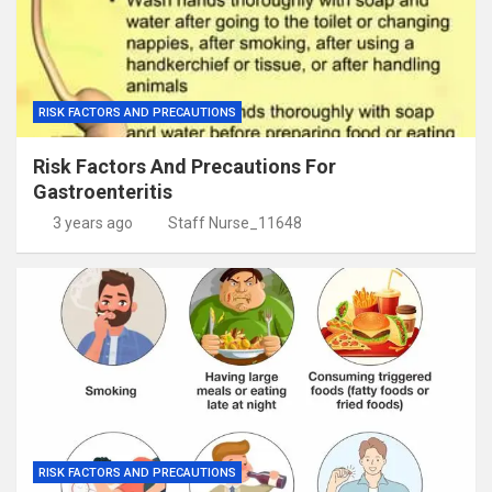
RISK FACTORS AND PRECAUTIONS
Risk Factors And Precautions For
Gastroenteritis
3 years ago
Staff Nurse_11648
RISK FACTORS AND PRECAUTIONS