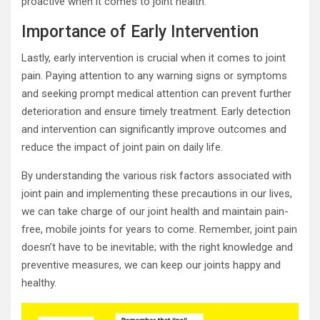
proactive when it comes to joint health.
Importance of Early Intervention
Lastly, early intervention is crucial when it comes to joint
pain. Paying attention to any warning signs or symptoms
and seeking prompt medical attention can prevent further
deterioration and ensure timely treatment. Early detection
and intervention can significantly improve outcomes and
reduce the impact of joint pain on daily life.
By understanding the various risk factors associated with
joint pain and implementing these precautions in our lives,
we can take charge of our joint health and maintain pain-
free, mobile joints for years to come. Remember, joint pain
doesn’t have to be inevitable; with the right knowledge and
preventive measures, we can keep our joints happy and
healthy.