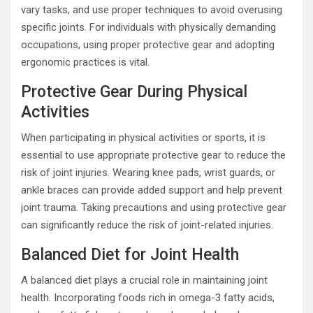
vary tasks, and use proper techniques to avoid overusing
specific joints. For individuals with physically demanding
occupations, using proper protective gear and adopting
ergonomic practices is vital.
Protective Gear During Physical
Activities
When participating in physical activities or sports, it is
essential to use appropriate protective gear to reduce the
risk of joint injuries. Wearing knee pads, wrist guards, or
ankle braces can provide added support and help prevent
joint trauma. Taking precautions and using protective gear
can significantly reduce the risk of joint-related injuries.
Balanced Diet for Joint Health
A balanced diet plays a crucial role in maintaining joint
health. Incorporating foods rich in omega-3 fatty acids,