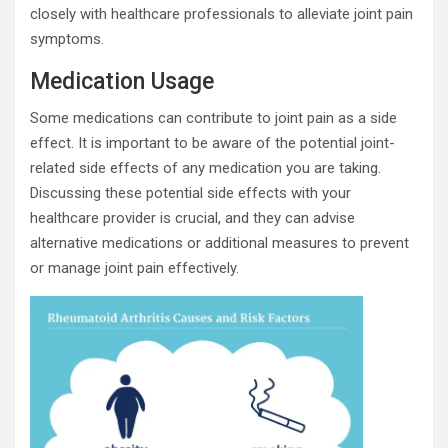
closely with healthcare professionals to alleviate joint pain
symptoms.
Medication Usage
Some medications can contribute to joint pain as a side
effect. It is important to be aware of the potential joint-
related side effects of any medication you are taking.
Discussing these potential side effects with your
healthcare provider is crucial, and they can advise
alternative medications or additional measures to prevent
or manage joint pain effectively.