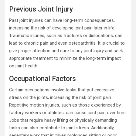
Previous Joint Injury
Past joint injuries can have long-term consequences,
increasing the risk of developing joint pain later in life.
Traumatic injuries, such as fractures or dislocations, can
lead to chronic pain and even osteoarthritis. It is crucial to
give proper attention and care to any joint injury and seek
appropriate treatment to minimize the long-term impact
on joint health.
Occupational Factors
Certain occupations involve tasks that put excessive
stress on the joints, increasing the risk of joint pain.
Repetitive motion injuries, such as those experienced by
factory workers or athletes, can cause joint pain over time.
Jobs that require heavy lifting or physically demanding
tasks can also contribute to joint stress. Additionally,
sedentary work that involves prolonged sitting or poor