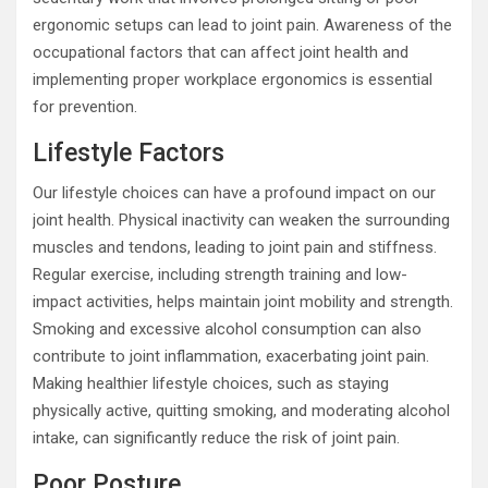
ergonomic setups can lead to joint pain. Awareness of the
occupational factors that can affect joint health and
implementing proper workplace ergonomics is essential
for prevention.
Lifestyle Factors
Our lifestyle choices can have a profound impact on our
joint health. Physical inactivity can weaken the surrounding
muscles and tendons, leading to joint pain and stiffness.
Regular exercise, including strength training and low-
impact activities, helps maintain joint mobility and strength.
Smoking and excessive alcohol consumption can also
contribute to joint inflammation, exacerbating joint pain.
Making healthier lifestyle choices, such as staying
physically active, quitting smoking, and moderating alcohol
intake, can significantly reduce the risk of joint pain.
Poor Posture