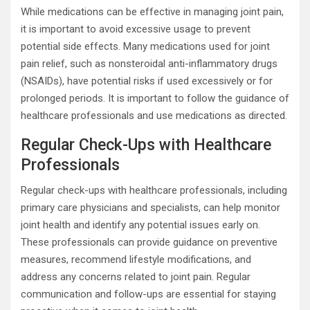
While medications can be effective in managing joint pain,
it is important to avoid excessive usage to prevent
potential side effects. Many medications used for joint
pain relief, such as nonsteroidal anti-inflammatory drugs
(NSAIDs), have potential risks if used excessively or for
prolonged periods. It is important to follow the guidance of
healthcare professionals and use medications as directed.
Regular Check-Ups with Healthcare
Professionals
Regular check-ups with healthcare professionals, including
primary care physicians and specialists, can help monitor
joint health and identify any potential issues early on.
These professionals can provide guidance on preventive
measures, recommend lifestyle modifications, and
address any concerns related to joint pain. Regular
communication and follow-ups are essential for staying