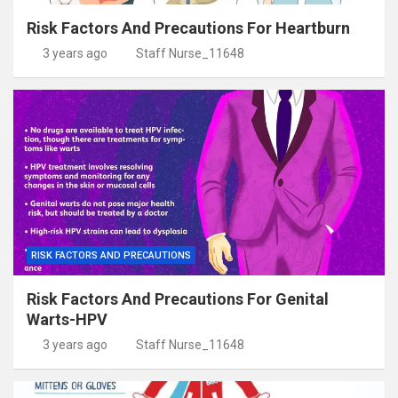
Risk Factors And Precautions For Heartburn
3 years ago
Staff Nurse_11648
RISK FACTORS AND PRECAUTIONS
Risk Factors And Precautions For Genital
Warts-HPV
3 years ago
Staff Nurse_11648