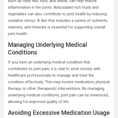
such as fatty fish, nuts, and seeds, can help reduce
inflammation in the joints. Antioxidant-rich fruits and
vegetables can also contribute to joint health by reducing
oxidative stress. A diet that includes a variety of nutrients,
vitamins, and minerals is essential for supporting overall
joint health.
Managing Underlying Medical
Conditions
If you have an underlying medical condition that
contributes to joint pain, it is vital to work closely with
healthcare professionals to manage and treat the
condition effectively. This may involve medication, physical
therapy, or other therapeutic interventions. By managing
underlying medical conditions, joint pain can be minimized,
allowing for improved quality of life.
Avoiding Excessive Medication Usage