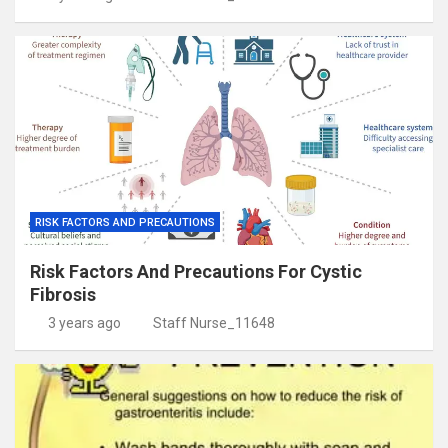
RISK FACTORS AND PRECAUTIONS
Risk Factors And Precautions For Cystic
Fibrosis
3 years ago
Staff Nurse_11648