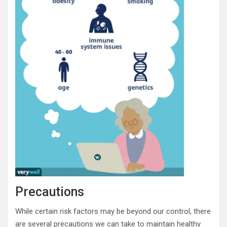
Precautions
While certain risk factors may be beyond our control, there
are several precautions we can take to maintain healthy