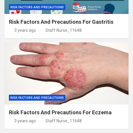
RISK FACTORS AND PRECAUTIONS
Risk Factors And Precautions For Gastritis
3 years ago
Staff Nurse_11648
RISK FACTORS AND PRECAUTIONS
Risk Factors And Precautions For Eczema
3 years ago
Staff Nurse_11648