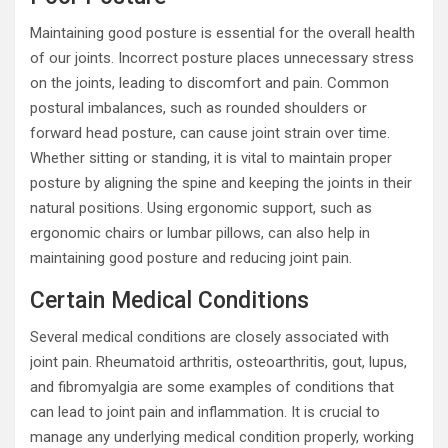
Maintaining good posture is essential for the overall health
of our joints. Incorrect posture places unnecessary stress
on the joints, leading to discomfort and pain. Common
postural imbalances, such as rounded shoulders or
forward head posture, can cause joint strain over time.
Whether sitting or standing, it is vital to maintain proper
posture by aligning the spine and keeping the joints in their
natural positions. Using ergonomic support, such as
ergonomic chairs or lumbar pillows, can also help in
maintaining good posture and reducing joint pain.
Certain Medical Conditions
Several medical conditions are closely associated with
joint pain. Rheumatoid arthritis, osteoarthritis, gout, lupus,
and fibromyalgia are some examples of conditions that
can lead to joint pain and inflammation. It is crucial to
manage any underlying medical condition properly, working