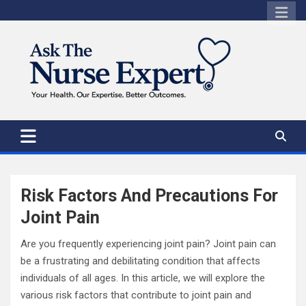
Skip
to
content
Risk Factors And Precautions For
Joint Pain
Are you frequently experiencing joint pain? Joint pain can
be a frustrating and debilitating condition that affects
individuals of all ages. In this article, we will explore the
various risk factors that contribute to joint pain and