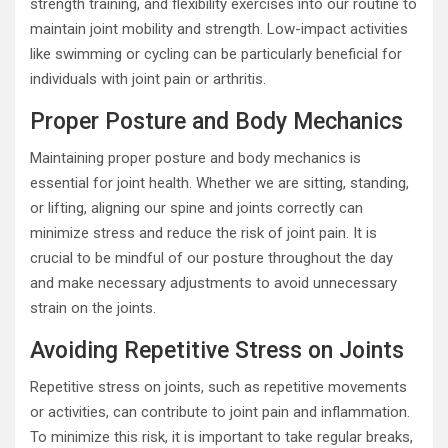
strength training, and flexibility exercises into our routine to
maintain joint mobility and strength. Low-impact activities
like swimming or cycling can be particularly beneficial for
individuals with joint pain or arthritis.
Proper Posture and Body Mechanics
Maintaining proper posture and body mechanics is
essential for joint health. Whether we are sitting, standing,
or lifting, aligning our spine and joints correctly can
minimize stress and reduce the risk of joint pain. It is
crucial to be mindful of our posture throughout the day
and make necessary adjustments to avoid unnecessary
strain on the joints.
Avoiding Repetitive Stress on Joints
Repetitive stress on joints, such as repetitive movements
or activities, can contribute to joint pain and inflammation.
To minimize this risk, it is important to take regular breaks,