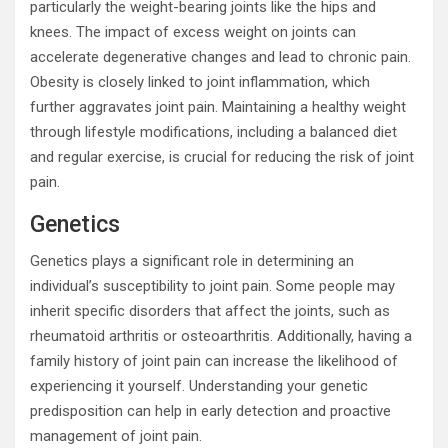
particularly the weight-bearing joints like the hips and
knees. The impact of excess weight on joints can
accelerate degenerative changes and lead to chronic pain.
Obesity is closely linked to joint inflammation, which
further aggravates joint pain. Maintaining a healthy weight
through lifestyle modifications, including a balanced diet
and regular exercise, is crucial for reducing the risk of joint
pain.
Genetics
Genetics plays a significant role in determining an
individual’s susceptibility to joint pain. Some people may
inherit specific disorders that affect the joints, such as
rheumatoid arthritis or osteoarthritis. Additionally, having a
family history of joint pain can increase the likelihood of
experiencing it yourself. Understanding your genetic
predisposition can help in early detection and proactive
management of joint pain.