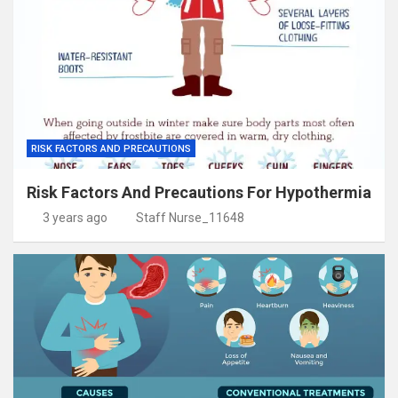
RISK FACTORS AND PRECAUTIONS
Risk Factors And Precautions For Hypothermia
3 years ago
Staff Nurse_11648