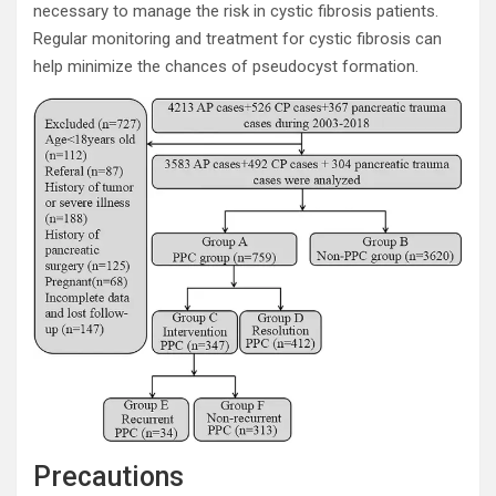
necessary to manage the risk in cystic fibrosis patients.
Regular monitoring and treatment for cystic fibrosis can
help minimize the chances of pseudocyst formation.
Precautions