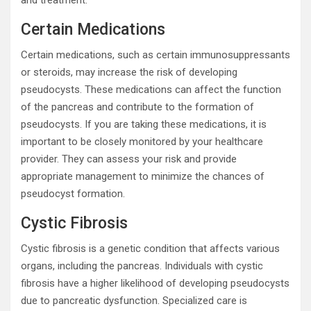
and treatment.
Certain Medications
Certain medications, such as certain immunosuppressants
or steroids, may increase the risk of developing
pseudocysts. These medications can affect the function
of the pancreas and contribute to the formation of
pseudocysts. If you are taking these medications, it is
important to be closely monitored by your healthcare
provider. They can assess your risk and provide
appropriate management to minimize the chances of
pseudocyst formation.
Cystic Fibrosis
Cystic fibrosis is a genetic condition that affects various
organs, including the pancreas. Individuals with cystic
fibrosis have a higher likelihood of developing pseudocysts
due to pancreatic dysfunction. Specialized care is