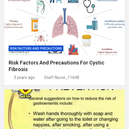
RISK FACTORS AND PRECAUTIONS
Risk Factors And Precautions For Cystic
Fibrosis
3 years ago
Staff Nurse_11648