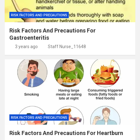
RISK FACTORS AND PRECAUTIONS
Risk Factors And Precautions For
Gastroenteritis
3 years ago
Staff Nurse_11648
RISK FACTORS AND PRECAUTIONS
Risk Factors And Precautions For Heartburn