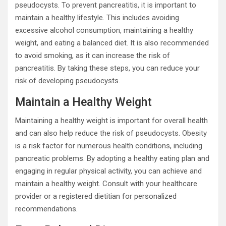
pseudocysts. To prevent pancreatitis, it is important to
maintain a healthy lifestyle. This includes avoiding
excessive alcohol consumption, maintaining a healthy
weight, and eating a balanced diet. It is also recommended
to avoid smoking, as it can increase the risk of
pancreatitis. By taking these steps, you can reduce your
risk of developing pseudocysts.
Maintain a Healthy Weight
Maintaining a healthy weight is important for overall health
and can also help reduce the risk of pseudocysts. Obesity
is a risk factor for numerous health conditions, including
pancreatic problems. By adopting a healthy eating plan and
engaging in regular physical activity, you can achieve and
maintain a healthy weight. Consult with your healthcare
provider or a registered dietitian for personalized
recommendations.