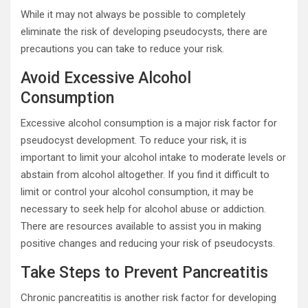
While it may not always be possible to completely
eliminate the risk of developing pseudocysts, there are
precautions you can take to reduce your risk.
Avoid Excessive Alcohol
Consumption
Excessive alcohol consumption is a major risk factor for
pseudocyst development. To reduce your risk, it is
important to limit your alcohol intake to moderate levels or
abstain from alcohol altogether. If you find it difficult to
limit or control your alcohol consumption, it may be
necessary to seek help for alcohol abuse or addiction.
There are resources available to assist you in making
positive changes and reducing your risk of pseudocysts.
Take Steps to Prevent Pancreatitis
Chronic pancreatitis is another risk factor for developing