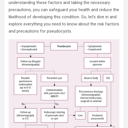
understanding these factors and taking the necessary
precautions, you can safeguard your health and reduce the
likelihood of developing this condition. So, let’s dive in and
explore everything you need to know about the risk factors
and precautions for pseudocysts.