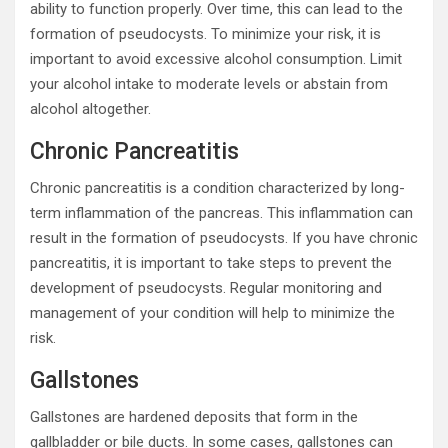
ability to function properly. Over time, this can lead to the
formation of pseudocysts. To minimize your risk, it is
important to avoid excessive alcohol consumption. Limit
your alcohol intake to moderate levels or abstain from
alcohol altogether.
Chronic Pancreatitis
Chronic pancreatitis is a condition characterized by long-
term inflammation of the pancreas. This inflammation can
result in the formation of pseudocysts. If you have chronic
pancreatitis, it is important to take steps to prevent the
development of pseudocysts. Regular monitoring and
management of your condition will help to minimize the
risk.
Gallstones
Gallstones are hardened deposits that form in the
gallbladder or bile ducts. In some cases, gallstones can