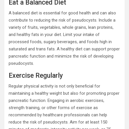
Eat a Balanced Diet
A balanced diet is essential for good health and can also
contribute to reducing the risk of pseudocysts. Include a
variety of fruits, vegetables, whole grains, lean proteins,
and healthy fats in your diet. Limit your intake of
processed foods, sugary beverages, and foods high in
saturated and trans fats. A healthy diet can support proper
pancreatic function and minimize the risk of developing
pseudocysts.
Exercise Regularly
Regular physical activity is not only beneficial for
maintaining a healthy weight but also for promoting proper
pancreatic function. Engaging in aerobic exercises,
strength training, or other forms of exercise as
recommended by healthcare professionals can help
reduce the risk of pseudocysts. Aim for at least 150