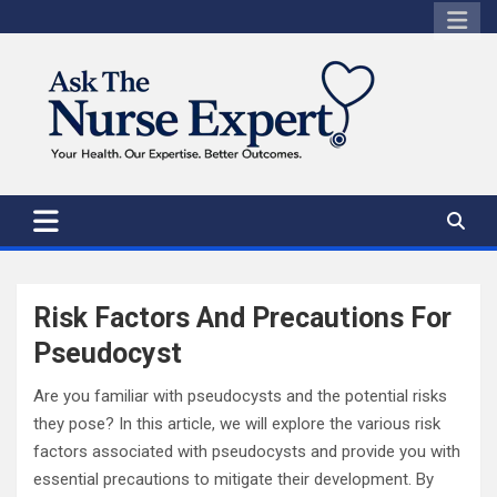
Skip
to
content
Risk Factors And Precautions For
Pseudocyst
Are you familiar with pseudocysts and the potential risks
they pose? In this article, we will explore the various risk
factors associated with pseudocysts and provide you with
essential precautions to mitigate their development. By