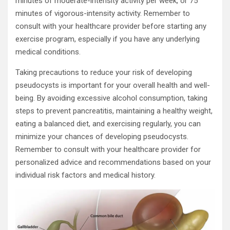
minutes of moderate-intensity activity per week, or 75
minutes of vigorous-intensity activity. Remember to
consult with your healthcare provider before starting any
exercise program, especially if you have any underlying
medical conditions.
Taking precautions to reduce your risk of developing
pseudocysts is important for your overall health and well-
being. By avoiding excessive alcohol consumption, taking
steps to prevent pancreatitis, maintaining a healthy weight,
eating a balanced diet, and exercising regularly, you can
minimize your chances of developing pseudocysts.
Remember to consult with your healthcare provider for
personalized advice and recommendations based on your
individual risk factors and medical history.