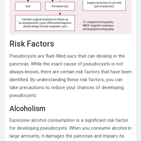
Risk Factors
Pseudocysts are fluid-filled sacs that can develop in the
pancreas. While the exact cause of pseudocysts is not
always known, there are certain risk factors that have been
identified. By understanding these risk factors, you can
take precautions to reduce your chances of developing
pseudocysts.
Alcoholism
Excessive alcohol consumption is a significant risk factor
for developing pseudocysts. When you consume alcohol in
large amounts, it damages the pancreas and impairs its