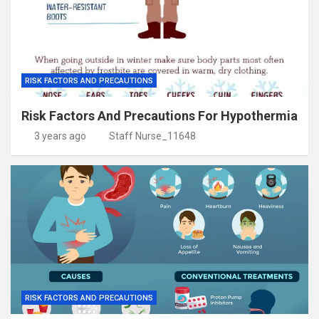
RISK FACTORS AND PRECAUTIONS
Risk Factors And Precautions For Hypothermia
3 years ago
Staff Nurse_11648
RISK FACTORS AND PRECAUTIONS