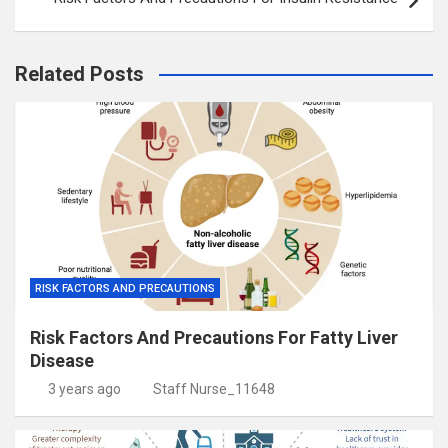
Related Posts
RISK FACTORS AND PRECAUTIONS
Risk Factors And Precautions For Fatty Liver
Disease
3 years ago
Staff Nurse_11648