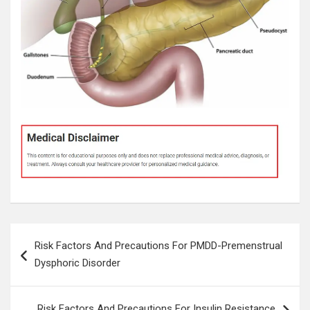
Post
Risk Factors And Precautions For PMDD-Premenstrual
navigation
Dysphoric Disorder
Risk Factors And Precautions For Insulin Resistance