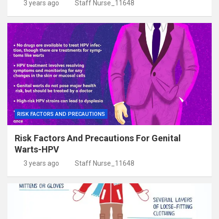
3 years ago
Staff Nurse_11648
RISK FACTORS AND PRECAUTIONS
Risk Factors And Precautions For Genital
Warts-HPV
3 years ago
Staff Nurse_11648