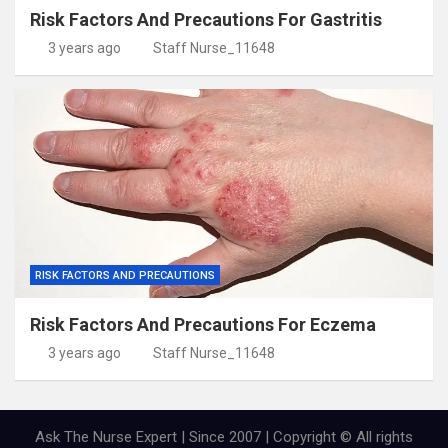
Risk Factors And Precautions For Gastritis
3 years ago
Staff Nurse_11648
RISK FACTORS AND PRECAUTIONS
Risk Factors And Precautions For Eczema
3 years ago
Staff Nurse_11648
Ask The Nurse Expert | Since 2007 | Copyright © All rights