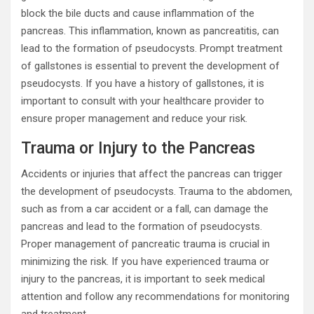
block the bile ducts and cause inflammation of the
pancreas. This inflammation, known as pancreatitis, can
lead to the formation of pseudocysts. Prompt treatment
of gallstones is essential to prevent the development of
pseudocysts. If you have a history of gallstones, it is
important to consult with your healthcare provider to
ensure proper management and reduce your risk.
Trauma or Injury to the Pancreas
Accidents or injuries that affect the pancreas can trigger
the development of pseudocysts. Trauma to the abdomen,
such as from a car accident or a fall, can damage the
pancreas and lead to the formation of pseudocysts.
Proper management of pancreatic trauma is crucial in
minimizing the risk. If you have experienced trauma or
injury to the pancreas, it is important to seek medical
attention and follow any recommendations for monitoring