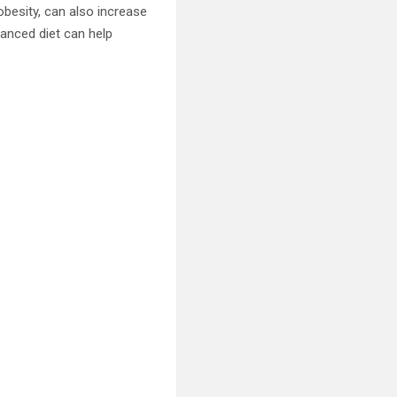
besity, can also increase
lanced diet can help