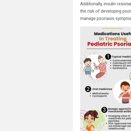
Additionally, insulin resi
the risk of developing pso
manage psoriasis sympto