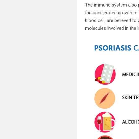
The immune system also pl
the accelerated growth of s
blood cell, are believed to
molecules involved in the 