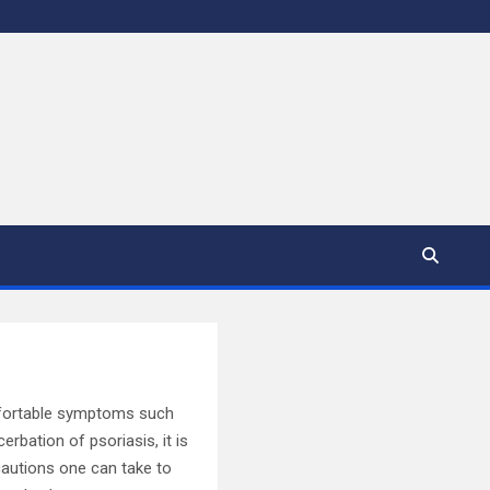
omfortable symptoms such
erbation of psoriasis, it is
ecautions one can take to