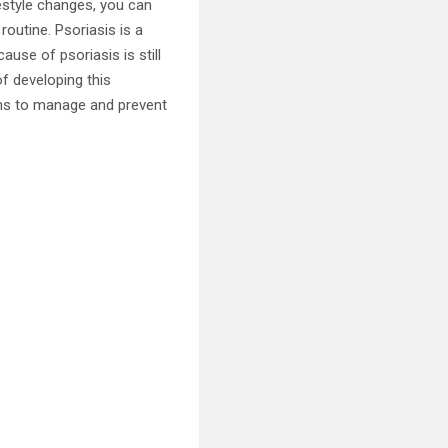
estyle changes, you can
routine. Psoriasis is a
use of psoriasis is still
of developing this
ons to manage and prevent