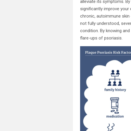
alleviate its symptoms. By
significantly improve your 
chronic, autoimmune skin c
not fully understood, seve
condition. By knowing and
flare-ups of psoriasis.