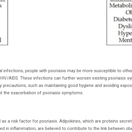
al infections, people with psoriasis may be more susceptible to othe
d HIV/AIDS. These infections can further worsen existing psoriasis 
ry precautions, such as maintaining good hygiene and avoiding expo
ent the exacerbation of psoriasis symptoms.
 as a risk factor for psoriasis. Adipokines, which are proteins secret
ed in inflammation, are believed to contribute to the link between ob