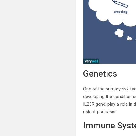
Genetics
One of the primary risk fac
developing the condition s
IL23R gene, play a role in
risk of psoriasis.
Immune Sys