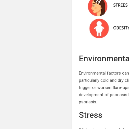
Environmenta
Environmental factors can
particularly cold and dry 
trigger or worsen flare-ups
development of psoriasis l
psoriasis.
Stress