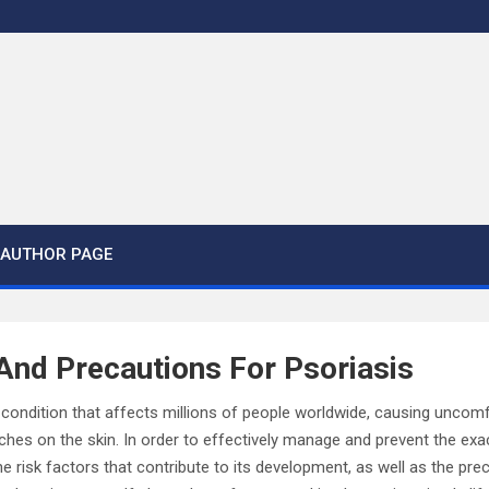
AUTHOR PAGE
And Precautions For Psoriasis
in condition that affects millions of people worldwide, causing unc
tches on the skin. In order to effectively manage and prevent the exac
e risk factors that contribute to its development, as well as the pr