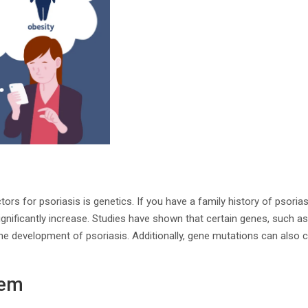
tors for psoriasis is genetics. If you have a family history of psoria
ignificantly increase. Studies have shown that certain genes, such 
 the development of psoriasis. Additionally, gene mutations can also 
tem