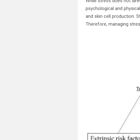
While stress does not dire
psychological and physica
and skin cell production.
Therefore, managing stress