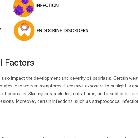
l Factors
 also impact the development and severity of psoriasis. Certain wea
climates, can worsen symptoms. Excessive exposure to sunlight is anot
 of psoriasis. Skin injuries, including cuts, burns, and insect bites, ca
esions. Moreover, certain infections, such as streptococcal infection