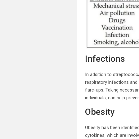
Infections
In addition to streptococc
respiratory infections an
flare-ups. Taking necessa
individuals, can help prev
Obesity
Obesity has been identified
cytokines, which are involv