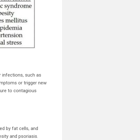
r infections, such as
symptoms or trigger new
sure to contagious
ed by fat cells, and
esity and psoriasis.