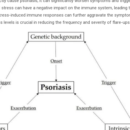
ctly cause psoriasis, it can significantly worsen symptoms and trigge
l stress can have a negative impact on the immune system, leading 
 Stress-induced immune responses can further aggravate the sympto
 levels is crucial in reducing the frequency and severity of flare-ups