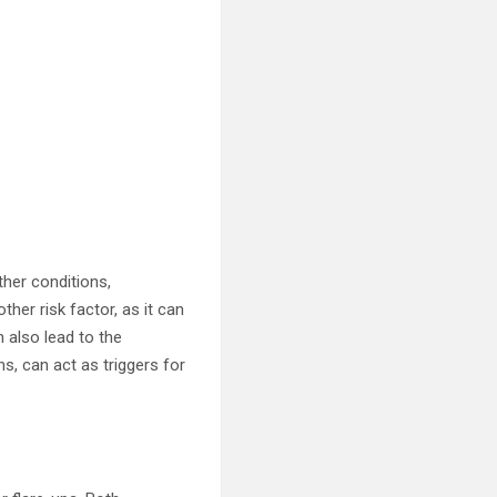
ther conditions,
her risk factor, as it can
n also lead to the
s, can act as triggers for