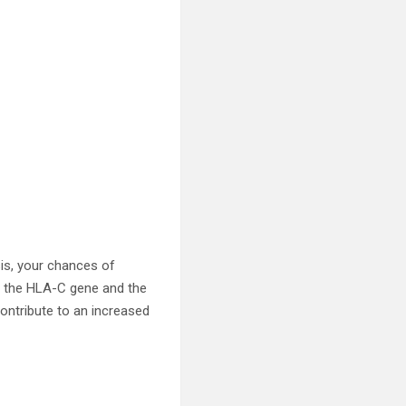
sis, your chances of
as the HLA-C gene and the
contribute to an increased