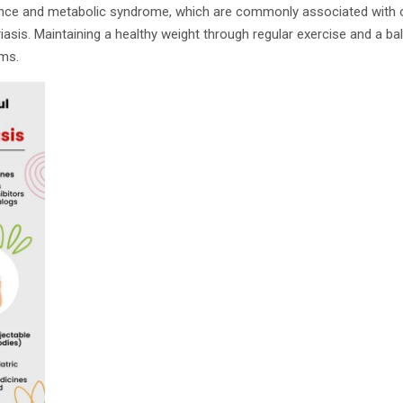
stance and metabolic syndrome, which are commonly associated with o
riasis. Maintaining a healthy weight through regular exercise and a ba
ms.