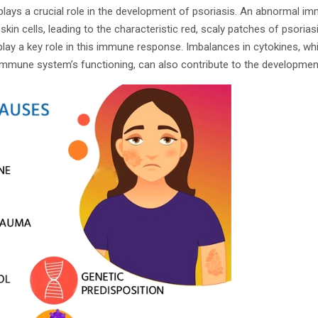
ays a crucial role in the development of psoriasis. An abnormal i
kin cells, leading to the characteristic red, scaly patches of psoriasi
 play a key role in this immune response. Imbalances in cytokines, wh
immune system’s functioning, can also contribute to the development