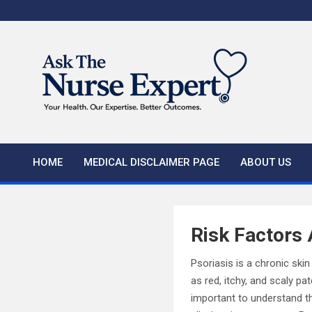
Skip
to
content
HOME
MEDICAL DISCLAIMER PAGE
ABOUT US
Risk Factors 
Psoriasis is a chronic sk
as red, itchy, and scaly pa
important to understand th