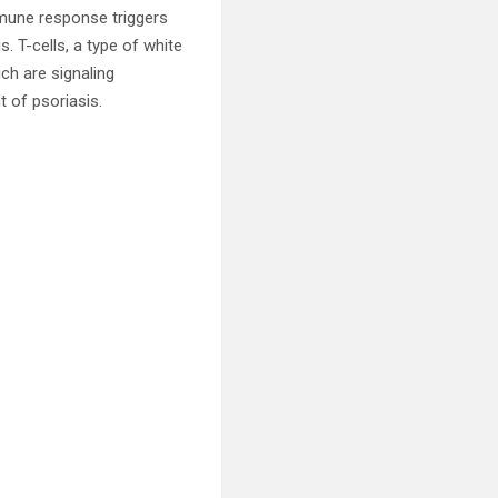
mmune response triggers
s. T-cells, a type of white
ich are signaling
 of psoriasis.