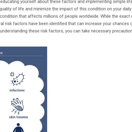
 educating yourself about these factors and implementing simple lif
quality of life and minimize the impact of this condition on your daily 
ondition that affects millions of people worldwide. While the exact ca
ral risk factors have been identified that can increase your chances 
 understanding these risk factors, you can take necessary precauti