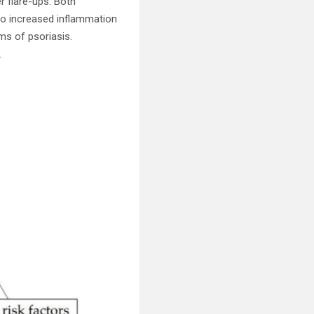
r flare-ups. Both
to increased inflammation
ms of psoriasis.
.