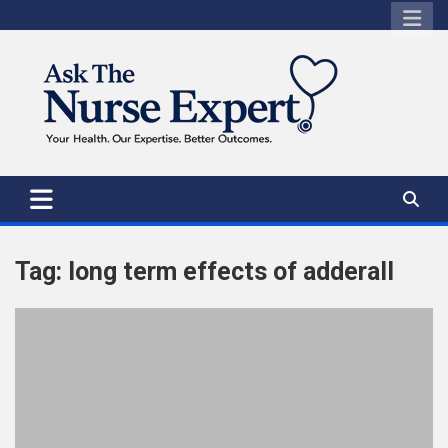
Skip
to
content
Tag:
long term effects of adderall