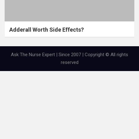
Adderall Worth Side Effects?
Ask The Nurse Expert | Since 2007 | Copyright © All rights
reserved