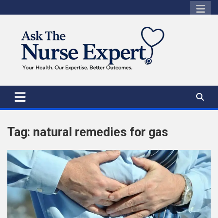
Skip
to
content
Tag:
natural remedies for gas