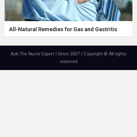
All-Natural Remedies for Gas and Gastritis
Ask The Nurse Expert | Since 2007 | Copyright © All rights
reserved