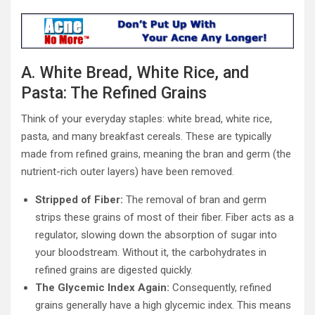
A. White Bread, White Rice, and
Pasta: The Refined Grains
Think of your everyday staples: white bread, white rice,
pasta, and many breakfast cereals. These are typically
made from refined grains, meaning the bran and germ (the
nutrient-rich outer layers) have been removed.
Stripped of Fiber:
The removal of bran and germ
strips these grains of most of their fiber. Fiber acts as a
regulator, slowing down the absorption of sugar into
your bloodstream. Without it, the carbohydrates in
refined grains are digested quickly.
The Glycemic Index Again:
Consequently, refined
grains generally have a high glycemic index. This means