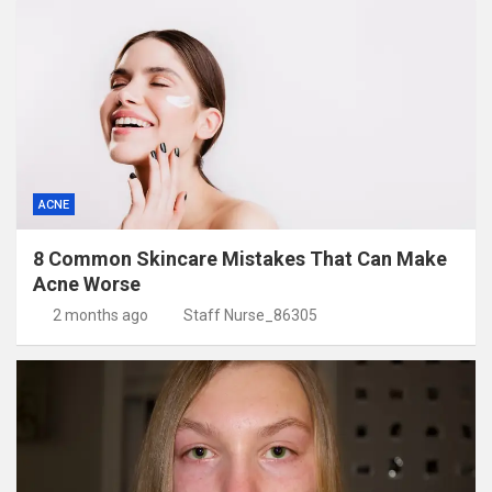
ACNE
8 Common Skincare Mistakes That Can Make
Acne Worse
2 months ago
Staff Nurse_86305