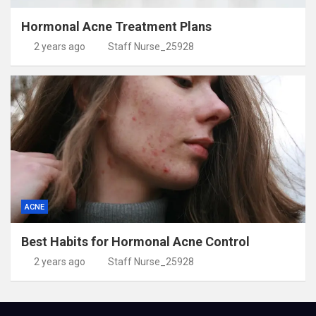
Hormonal Acne Treatment Plans
2 years ago
Staff Nurse_25928
ACNE
Best Habits for Hormonal Acne Control
2 years ago
Staff Nurse_25928