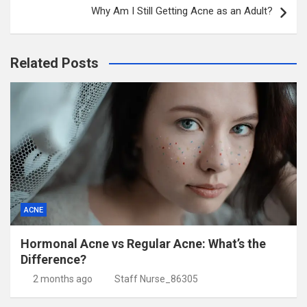
Why Am I Still Getting Acne as an Adult?
Related Posts
ACNE
Hormonal Acne vs Regular Acne: What’s the
Difference?
2 months ago
Staff Nurse_86305