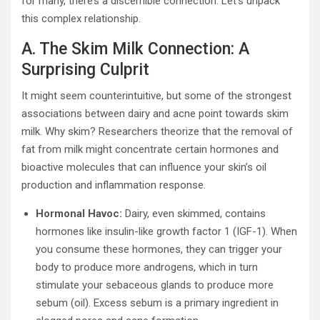
for many, there’s a discernible connection. Let’s unpack
this complex relationship.
A. The Skim Milk Connection: A
Surprising Culprit
It might seem counterintuitive, but some of the strongest
associations between dairy and acne point towards skim
milk. Why skim? Researchers theorize that the removal of
fat from milk might concentrate certain hormones and
bioactive molecules that can influence your skin’s oil
production and inflammation response.
Hormonal Havoc:
Dairy, even skimmed, contains
hormones like insulin-like growth factor 1 (IGF-1). When
you consume these hormones, they can trigger your
body to produce more androgens, which in turn
stimulate your sebaceous glands to produce more
sebum (oil). Excess sebum is a primary ingredient in