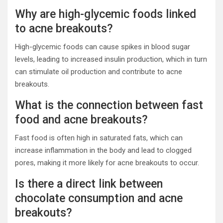
Why are high-glycemic foods linked
to acne breakouts?
High-glycemic foods can cause spikes in blood sugar
levels, leading to increased insulin production, which in turn
can stimulate oil production and contribute to acne
breakouts.
What is the connection between fast
food and acne breakouts?
Fast food is often high in saturated fats, which can
increase inflammation in the body and lead to clogged
pores, making it more likely for acne breakouts to occur.
Is there a direct link between
chocolate consumption and acne
breakouts?