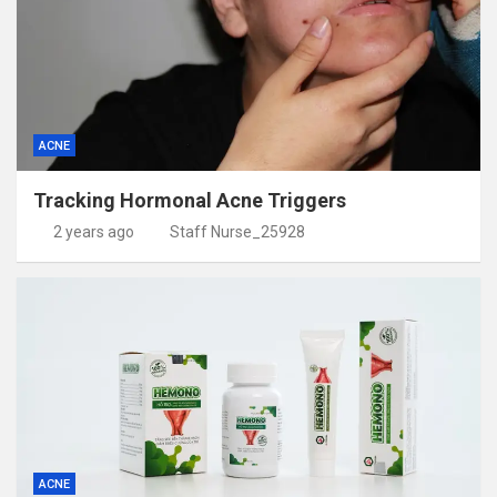
ACNE
Tracking Hormonal Acne Triggers
2 years ago
Staff Nurse_25928
ACNE