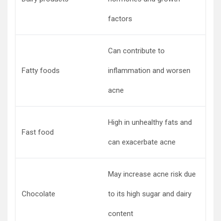
factors
Can contribute to
Fatty foods
inflammation and worsen
acne
High in unhealthy fats and
Fast food
can exacerbate acne
May increase acne risk due
Chocolate
to its high sugar and dairy
content