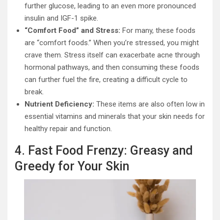
further glucose, leading to an even more pronounced
insulin and IGF-1 spike.
“Comfort Food” and Stress:
For many, these foods
are “comfort foods.” When you’re stressed, you might
crave them. Stress itself can exacerbate acne through
hormonal pathways, and then consuming these foods
can further fuel the fire, creating a difficult cycle to
break.
Nutrient Deficiency:
These items are also often low in
essential vitamins and minerals that your skin needs for
healthy repair and function.
4. Fast Food Frenzy: Greasy and
Greedy for Your Skin