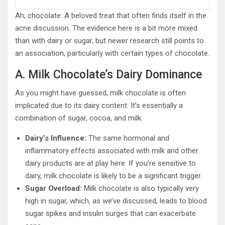
Ah, chocolate. A beloved treat that often finds itself in the
acne discussion. The evidence here is a bit more mixed
than with dairy or sugar, but newer research still points to
an association, particularly with certain types of chocolate.
A. Milk Chocolate’s Dairy Dominance
As you might have guessed, milk chocolate is often
implicated due to its dairy content. It’s essentially a
combination of sugar, cocoa, and milk.
Dairy’s Influence:
The same hormonal and
inflammatory effects associated with milk and other
dairy products are at play here. If you’re sensitive to
dairy, milk chocolate is likely to be a significant trigger.
Sugar Overload:
Milk chocolate is also typically very
high in sugar, which, as we’ve discussed, leads to blood
sugar spikes and insulin surges that can exacerbate