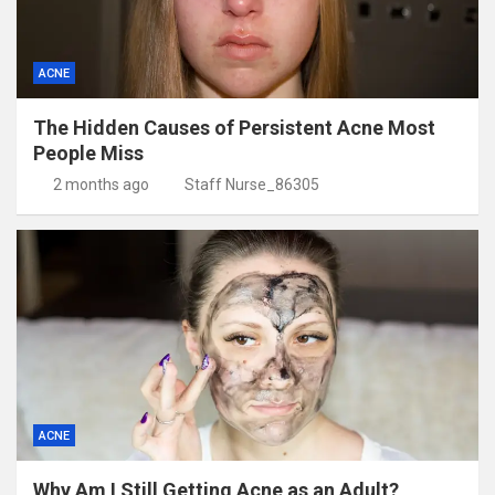
ACNE
The Hidden Causes of Persistent Acne Most
People Miss
2 months ago
Staff Nurse_86305
ACNE
Why Am I Still Getting Acne as an Adult?