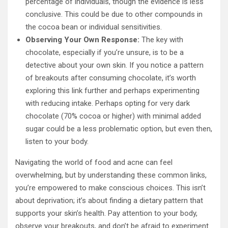
percentage of individuals, though the evidence is less
conclusive. This could be due to other compounds in
the cocoa bean or individual sensitivities.
Observing Your Own Response:
The key with
chocolate, especially if you’re unsure, is to be a
detective about your own skin. If you notice a pattern
of breakouts after consuming chocolate, it’s worth
exploring this link further and perhaps experimenting
with reducing intake. Perhaps opting for very dark
chocolate (70% cocoa or higher) with minimal added
sugar could be a less problematic option, but even then,
listen to your body.
Navigating the world of food and acne can feel
overwhelming, but by understanding these common links,
you’re empowered to make conscious choices. This isn’t
about deprivation; it’s about finding a dietary pattern that
supports your skin’s health. Pay attention to your body,
observe your breakouts, and don’t be afraid to experiment