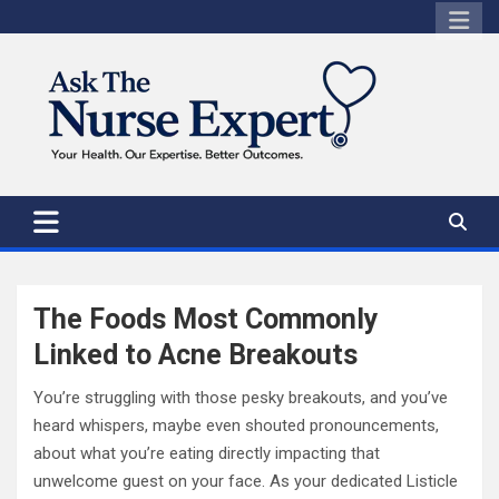
Skip
to
content
The Foods Most Commonly
Linked to Acne Breakouts
You’re struggling with those pesky breakouts, and you’ve
heard whispers, maybe even shouted pronouncements,
about what you’re eating directly impacting that
unwelcome guest on your face. As your dedicated Listicle