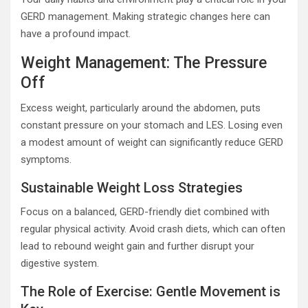
GERD management. Making strategic changes here can
have a profound impact.
Weight Management: The Pressure
Off
Excess weight, particularly around the abdomen, puts
constant pressure on your stomach and LES. Losing even
a modest amount of weight can significantly reduce GERD
symptoms.
Sustainable Weight Loss Strategies
Focus on a balanced, GERD-friendly diet combined with
regular physical activity. Avoid crash diets, which can often
lead to rebound weight gain and further disrupt your
digestive system.
The Role of Exercise: Gentle Movement is