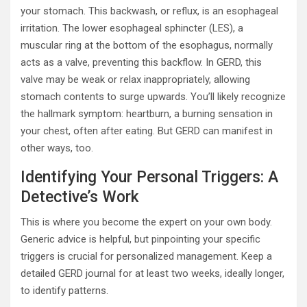
your stomach. This backwash, or reflux, is an esophageal
irritation. The lower esophageal sphincter (LES), a
muscular ring at the bottom of the esophagus, normally
acts as a valve, preventing this backflow. In GERD, this
valve may be weak or relax inappropriately, allowing
stomach contents to surge upwards. You’ll likely recognize
the hallmark symptom: heartburn, a burning sensation in
your chest, often after eating. But GERD can manifest in
other ways, too.
Identifying Your Personal Triggers: A
Detective’s Work
This is where you become the expert on your own body.
Generic advice is helpful, but pinpointing your specific
triggers is crucial for personalized management. Keep a
detailed GERD journal for at least two weeks, ideally longer,
to identify patterns.