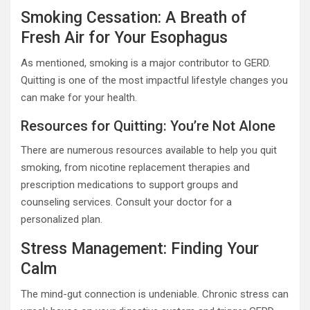
Smoking Cessation: A Breath of
Fresh Air for Your Esophagus
As mentioned, smoking is a major contributor to GERD.
Quitting is one of the most impactful lifestyle changes you
can make for your health.
Resources for Quitting: You’re Not Alone
There are numerous resources available to help you quit
smoking, from nicotine replacement therapies and
prescription medications to support groups and
counseling services. Consult your doctor for a
personalized plan.
Stress Management: Finding Your
Calm
The mind-gut connection is undeniable. Chronic stress can