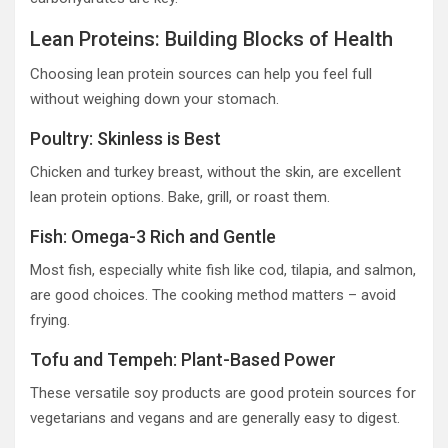
Lean Proteins: Building Blocks of Health
Choosing lean protein sources can help you feel full
without weighing down your stomach.
Poultry: Skinless is Best
Chicken and turkey breast, without the skin, are excellent
lean protein options. Bake, grill, or roast them.
Fish: Omega-3 Rich and Gentle
Most fish, especially white fish like cod, tilapia, and salmon,
are good choices. The cooking method matters – avoid
frying.
Tofu and Tempeh: Plant-Based Power
These versatile soy products are good protein sources for
vegetarians and vegans and are generally easy to digest.