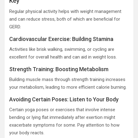
Key
Regular physical activity helps with weight management
and can reduce stress, both of which are beneficial for
GERD.
Cardiovascular Exercise: Building Stamina
Activities like brisk walking, swimming, or cycling are
excellent for overall health and can aid in weight loss.
Strength Training: Boosting Metabolism
Building muscle mass through strength training increases
your metabolism, leading to more efficient calorie burning.
Avoiding Certain Poses: Listen to Your Body
Certain yoga poses or exercises that involve intense
bending or lying flat immediately after exertion might
exacerbate symptoms for some. Pay attention to how
your body reacts.