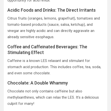
opportunity for acid reflux.
Acidic Foods and Drinks: The Direct Irritants
Citrus fruits (oranges, lemons, grapefruit), tomatoes and
tomato-based products (sauce, salsa, ketchup), and
vinegar are highly acidic and can directly aggravate an
already sensitive esophagus.
Coffee and Caffeinated Beverages: The
Stimulating Effect
Caffeine is a known LES relaxant and stimulant for
stomach acid production. This includes coffee, tea, soda,
and even some chocolate.
Chocolate: A Double Whammy
Chocolate not only contains caffeine but also
methylxanthines, which can relax the LES. It’s a delicious
culprit for many!