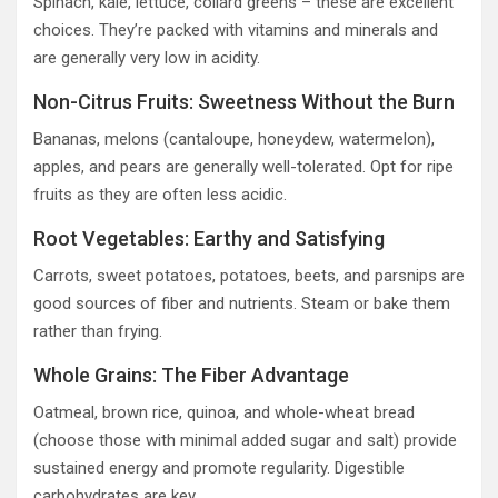
Spinach, kale, lettuce, collard greens – these are excellent
choices. They’re packed with vitamins and minerals and
are generally very low in acidity.
Non-Citrus Fruits: Sweetness Without the Burn
Bananas, melons (cantaloupe, honeydew, watermelon),
apples, and pears are generally well-tolerated. Opt for ripe
fruits as they are often less acidic.
Root Vegetables: Earthy and Satisfying
Carrots, sweet potatoes, potatoes, beets, and parsnips are
good sources of fiber and nutrients. Steam or bake them
rather than frying.
Whole Grains: The Fiber Advantage
Oatmeal, brown rice, quinoa, and whole-wheat bread
(choose those with minimal added sugar and salt) provide
sustained energy and promote regularity. Digestible
carbohydrates are key.