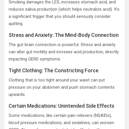
Smoking damages the LES, increases stomach acid, and
reduces saliva production (which helps neutralize acid). It’s
a significant trigger that you should seriously consider
quitting.
Stress and Anxiety: The Mind-Body Connection
The gut-brain connection is powerful. Stress and anxiety
can alter gut motility and increase acid production, directly
impacting GERD symptoms.
Tight Clothing: The Constricting Force
Clothing that is too tight around your waist can put
pressure on your abdomen and push stomach contents
upwards.
Certain Medications: Unintended Side Effects
Some medications, like certain pain relievers (NSAIDs),
blood pressure medications, and sedatives, can worsen