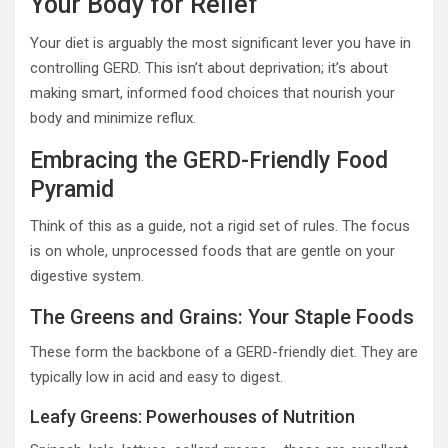
Your Body for Relief
Your diet is arguably the most significant lever you have in
controlling GERD. This isn’t about deprivation; it’s about
making smart, informed food choices that nourish your
body and minimize reflux.
Embracing the GERD-Friendly Food
Pyramid
Think of this as a guide, not a rigid set of rules. The focus
is on whole, unprocessed foods that are gentle on your
digestive system.
The Greens and Grains: Your Staple Foods
These form the backbone of a GERD-friendly diet. They are
typically low in acid and easy to digest.
Leafy Greens: Powerhouses of Nutrition