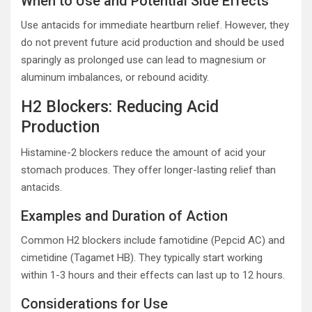
When to Use and Potential Side Effects
Use antacids for immediate heartburn relief. However, they
do not prevent future acid production and should be used
sparingly as prolonged use can lead to magnesium or
aluminum imbalances, or rebound acidity.
H2 Blockers: Reducing Acid
Production
Histamine-2 blockers reduce the amount of acid your
stomach produces. They offer longer-lasting relief than
antacids.
Examples and Duration of Action
Common H2 blockers include famotidine (Pepcid AC) and
cimetidine (Tagamet HB). They typically start working
within 1-3 hours and their effects can last up to 12 hours.
Considerations for Use