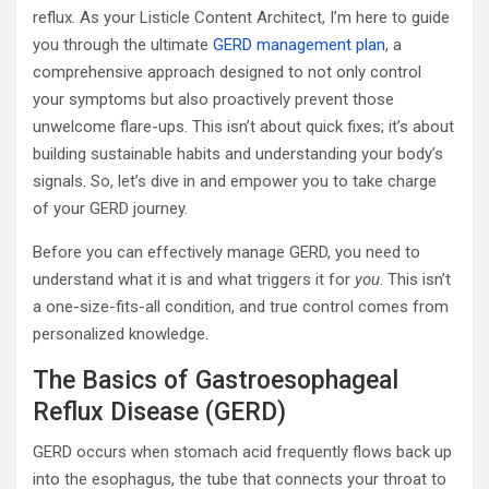
reflux. As your Listicle Content Architect, I’m here to guide
you through the ultimate
GERD management plan
, a
comprehensive approach designed to not only control
your symptoms but also proactively prevent those
unwelcome flare-ups. This isn’t about quick fixes; it’s about
building sustainable habits and understanding your body’s
signals. So, let’s dive in and empower you to take charge
of your GERD journey.
Before you can effectively manage GERD, you need to
understand what it is and what triggers it for
you
. This isn’t
a one-size-fits-all condition, and true control comes from
personalized knowledge.
The Basics of Gastroesophageal
Reflux Disease (GERD)
GERD occurs when stomach acid frequently flows back up
into the esophagus, the tube that connects your throat to