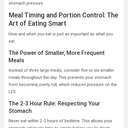
stomach pressure.
Meal Timing and Portion Control: The
Art of Eating Smart
How and when you eat is just as important as what you
eat.
The Power of Smaller, More Frequent
Meals
Instead of three large meals, consider five or six smaller
meals throughout the day. This prevents your stomach
from becoming overly full, which reduces pressure on the
LES.
The 2-3 Hour Rule: Respecting Your
Stomach
Never eat within 2-3 hours of bedtime. This allows your