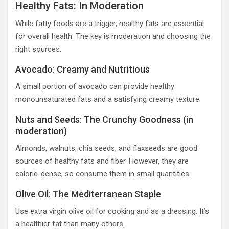
Healthy Fats: In Moderation
While fatty foods are a trigger, healthy fats are essential
for overall health. The key is moderation and choosing the
right sources.
Avocado: Creamy and Nutritious
A small portion of avocado can provide healthy
monounsaturated fats and a satisfying creamy texture.
Nuts and Seeds: The Crunchy Goodness (in
moderation)
Almonds, walnuts, chia seeds, and flaxseeds are good
sources of healthy fats and fiber. However, they are
calorie-dense, so consume them in small quantities.
Olive Oil: The Mediterranean Staple
Use extra virgin olive oil for cooking and as a dressing. It’s
a healthier fat than many others.