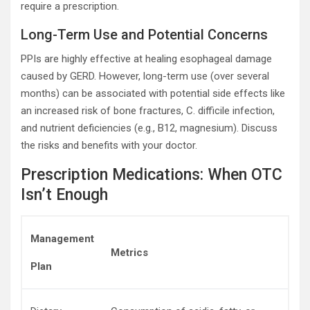
require a prescription.
Long-Term Use and Potential Concerns
PPIs are highly effective at healing esophageal damage
caused by GERD. However, long-term use (over several
months) can be associated with potential side effects like
an increased risk of bone fractures, C. difficile infection,
and nutrient deficiencies (e.g., B12, magnesium). Discuss
the risks and benefits with your doctor.
Prescription Medications: When OTC
Isn’t Enough
Management
Metrics
Plan