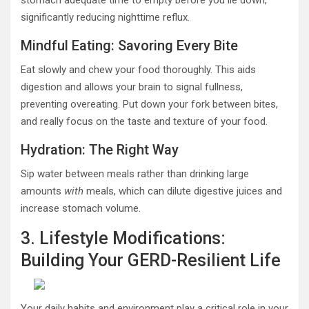
stomach adequate time to empty before you lie down,
significantly reducing nighttime reflux.
Mindful Eating: Savoring Every Bite
Eat slowly and chew your food thoroughly. This aids
digestion and allows your brain to signal fullness,
preventing overeating. Put down your fork between bites,
and really focus on the taste and texture of your food.
Hydration: The Right Way
Sip water between meals rather than drinking large
amounts
with
meals, which can dilute digestive juices and
increase stomach volume.
3. Lifestyle Modifications:
Building Your GERD-Resilient Life
Your daily habits and environment play a critical role in your