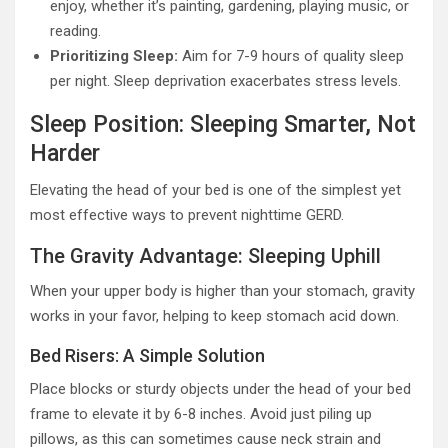
enjoy, whether it’s painting, gardening, playing music, or
reading.
Prioritizing Sleep:
Aim for 7-9 hours of quality sleep
per night. Sleep deprivation exacerbates stress levels.
Sleep Position: Sleeping Smarter, Not
Harder
Elevating the head of your bed is one of the simplest yet
most effective ways to prevent nighttime GERD.
The Gravity Advantage: Sleeping Uphill
When your upper body is higher than your stomach, gravity
works in your favor, helping to keep stomach acid down.
Bed Risers: A Simple Solution
Place blocks or sturdy objects under the head of your bed
frame to elevate it by 6-8 inches. Avoid just piling up
pillows, as this can sometimes cause neck strain and