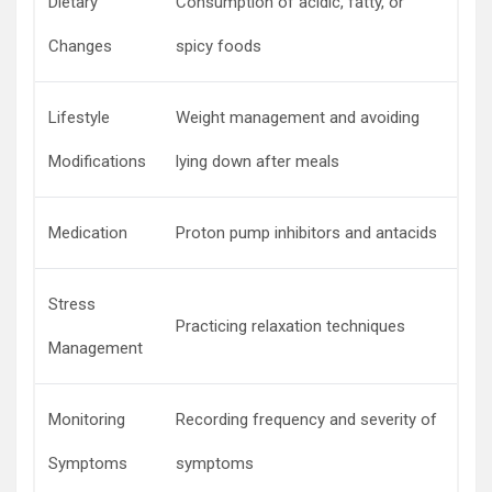
Dietary
Consumption of acidic, fatty, or
Changes
spicy foods
Lifestyle
Weight management and avoiding
Modifications
lying down after meals
Medication
Proton pump inhibitors and antacids
Stress
Practicing relaxation techniques
Management
Monitoring
Recording frequency and severity of
Symptoms
symptoms