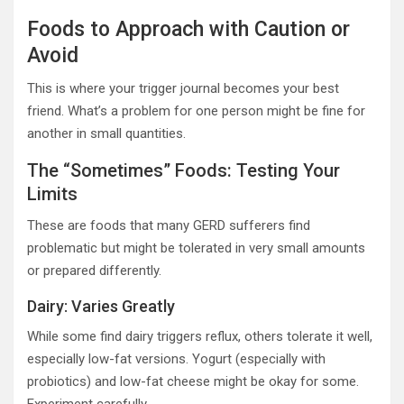
Foods to Approach with Caution or
Avoid
This is where your trigger journal becomes your best
friend. What’s a problem for one person might be fine for
another in small quantities.
The “Sometimes” Foods: Testing Your
Limits
These are foods that many GERD sufferers find
problematic but might be tolerated in very small amounts
or prepared differently.
Dairy: Varies Greatly
While some find dairy triggers reflux, others tolerate it well,
especially low-fat versions. Yogurt (especially with
probiotics) and low-fat cheese might be okay for some.