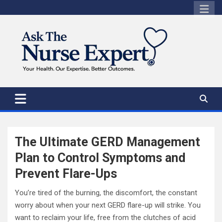
Skip
to
content
The Ultimate GERD Management
Plan to Control Symptoms and
Prevent Flare-Ups
You’re tired of the burning, the discomfort, the constant
worry about when your next GERD flare-up will strike. You
want to reclaim your life, free from the clutches of acid