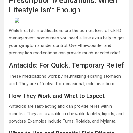
Prescription Medications: When
Lifestyle Isn’t Enough
While lifestyle modifications are the cornerstone of GERD
management, sometimes you need a little extra help to get
your symptoms under control. Over-the-counter and
prescription medications can provide much-needed relief.
Antacids: For Quick, Temporary Relief
These medications work by neutralizing existing stomach
acid. They are effective for occasional, mild heartburn.
How They Work and What to Expect
Antacids are fast-acting and can provide relief within
minutes. They are available in chewable tablets, liquids, and
powders. Examples include Tums, Rolaids, and Mylanta.