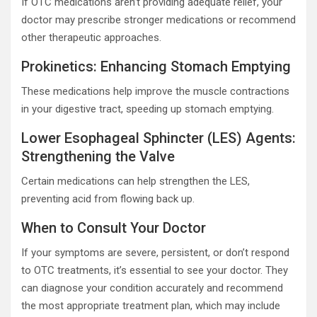
If OTC medications aren’t providing adequate relief, your
doctor may prescribe stronger medications or recommend
other therapeutic approaches.
Prokinetics: Enhancing Stomach Emptying
These medications help improve the muscle contractions
in your digestive tract, speeding up stomach emptying.
Lower Esophageal Sphincter (LES) Agents:
Strengthening the Valve
Certain medications can help strengthen the LES,
preventing acid from flowing back up.
When to Consult Your Doctor
If your symptoms are severe, persistent, or don’t respond
to OTC treatments, it’s essential to see your doctor. They
can diagnose your condition accurately and recommend
the most appropriate treatment plan, which may include