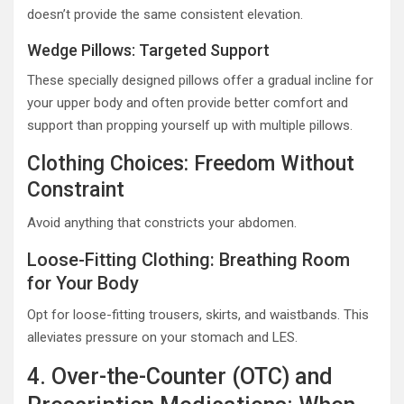
doesn’t provide the same consistent elevation.
Wedge Pillows: Targeted Support
These specially designed pillows offer a gradual incline for
your upper body and often provide better comfort and
support than propping yourself up with multiple pillows.
Clothing Choices: Freedom Without
Constraint
Avoid anything that constricts your abdomen.
Loose-Fitting Clothing: Breathing Room
for Your Body
Opt for loose-fitting trousers, skirts, and waistbands. This
alleviates pressure on your stomach and LES.
4. Over-the-Counter (OTC) and