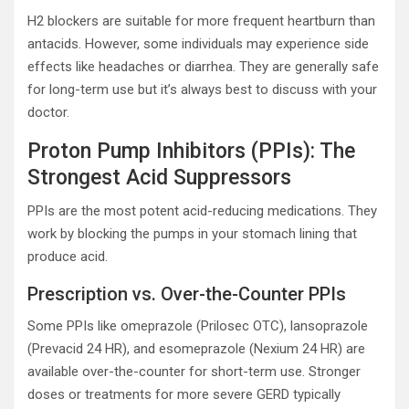
H2 blockers are suitable for more frequent heartburn than
antacids. However, some individuals may experience side
effects like headaches or diarrhea. They are generally safe
for long-term use but it’s always best to discuss with your
doctor.
Proton Pump Inhibitors (PPIs): The
Strongest Acid Suppressors
PPIs are the most potent acid-reducing medications. They
work by blocking the pumps in your stomach lining that
produce acid.
Prescription vs. Over-the-Counter PPIs
Some PPIs like omeprazole (Prilosec OTC), lansoprazole
(Prevacid 24 HR), and esomeprazole (Nexium 24 HR) are
available over-the-counter for short-term use. Stronger
doses or treatments for more severe GERD typically