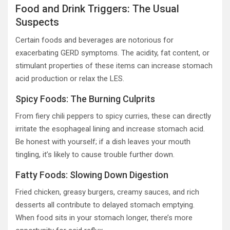
Food and Drink Triggers: The Usual
Suspects
Certain foods and beverages are notorious for
exacerbating GERD symptoms. The acidity, fat content, or
stimulant properties of these items can increase stomach
acid production or relax the LES.
Spicy Foods: The Burning Culprits
From fiery chili peppers to spicy curries, these can directly
irritate the esophageal lining and increase stomach acid.
Be honest with yourself; if a dish leaves your mouth
tingling, it’s likely to cause trouble further down.
Fatty Foods: Slowing Down Digestion
Fried chicken, greasy burgers, creamy sauces, and rich
desserts all contribute to delayed stomach emptying.
When food sits in your stomach longer, there’s more