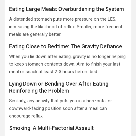
Eating Large Meals: Overburdening the System
A distended stomach puts more pressure on the LES,
increasing the likelihood of reflux. Smaller, more frequent
meals are generally better.
Eating Close to Bedtime: The Gravity Defiance
When you lie down after eating, gravity is no longer helping
to keep stomach contents down. Aim to finish your last
meal or snack at least 2-3 hours before bed.
Lying Down or Bending Over After Eating:
Reinforcing the Problem
Similarly, any activity that puts you in a horizontal or
downward-facing position soon after a meal can
encourage reflux.
Smoking: A Multi-Factorial Assault