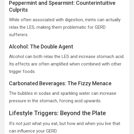
Peppermint and Spearmint: Counterintuitive
Culprits
While often associated with digestion, mints can actually
relax the LES, making them problematic for GERD
sufferers.
Alcohol: The Double Agent
Alcohol can both relax the LES and increase stomach acid.
Its effects are often amplified when combined with other
trigger foods.
Carbonated Beverages: The Fizzy Menace
The bubbles in sodas and sparkling water can increase
pressure in the stomach, forcing acid upwards.
Lifestyle Triggers: Beyond the Plate
It’s not just what you eat, but how and when you live that
can influence your GERD.