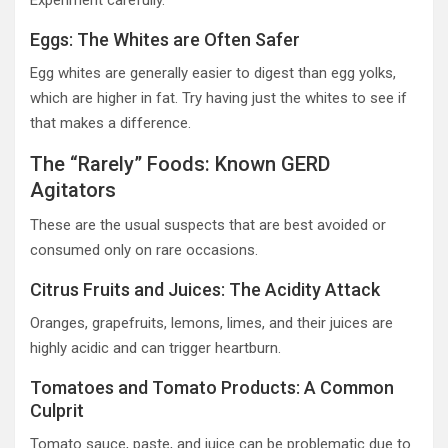
Experiment carefully.
Eggs: The Whites are Often Safer
Egg whites are generally easier to digest than egg yolks,
which are higher in fat. Try having just the whites to see if
that makes a difference.
The “Rarely” Foods: Known GERD
Agitators
These are the usual suspects that are best avoided or
consumed only on rare occasions.
Citrus Fruits and Juices: The Acidity Attack
Oranges, grapefruits, lemons, limes, and their juices are
highly acidic and can trigger heartburn.
Tomatoes and Tomato Products: A Common
Culprit
Tomato sauce, paste, and juice can be problematic due to