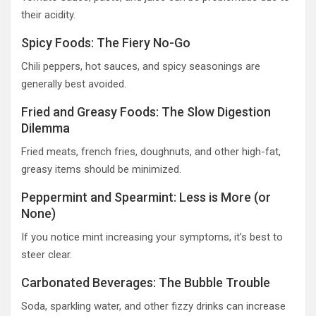
their acidity.
Spicy Foods: The Fiery No-Go
Chili peppers, hot sauces, and spicy seasonings are
generally best avoided.
Fried and Greasy Foods: The Slow Digestion
Dilemma
Fried meats, french fries, doughnuts, and other high-fat,
greasy items should be minimized.
Peppermint and Spearmint: Less is More (or
None)
If you notice mint increasing your symptoms, it’s best to
steer clear.
Carbonated Beverages: The Bubble Trouble
Soda, sparkling water, and other fizzy drinks can increase