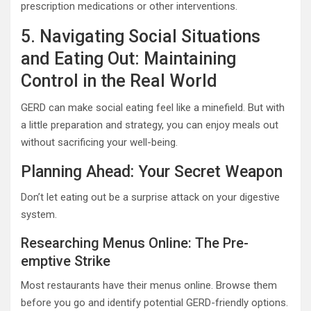
prescription medications or other interventions.
5. Navigating Social Situations
and Eating Out: Maintaining
Control in the Real World
GERD can make social eating feel like a minefield. But with
a little preparation and strategy, you can enjoy meals out
without sacrificing your well-being.
Planning Ahead: Your Secret Weapon
Don’t let eating out be a surprise attack on your digestive
system.
Researching Menus Online: The Pre-
emptive Strike
Most restaurants have their menus online. Browse them
before you go and identify potential GERD-friendly options.