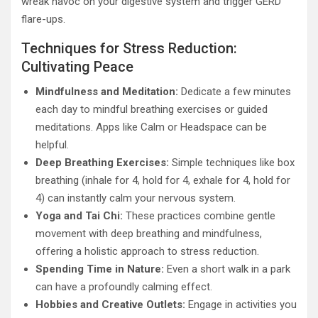
wreak havoc on your digestive system and trigger GERD
flare-ups.
Techniques for Stress Reduction:
Cultivating Peace
Mindfulness and Meditation:
Dedicate a few minutes
each day to mindful breathing exercises or guided
meditations. Apps like Calm or Headspace can be
helpful.
Deep Breathing Exercises:
Simple techniques like box
breathing (inhale for 4, hold for 4, exhale for 4, hold for
4) can instantly calm your nervous system.
Yoga and Tai Chi:
These practices combine gentle
movement with deep breathing and mindfulness,
offering a holistic approach to stress reduction.
Spending Time in Nature:
Even a short walk in a park
can have a profoundly calming effect.
Hobbies and Creative Outlets:
Engage in activities you