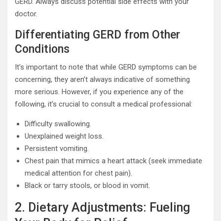
GERD. Always discuss potential side effects with your
doctor.
Differentiating GERD from Other
Conditions
It’s important to note that while GERD symptoms can be
concerning, they aren’t always indicative of something
more serious. However, if you experience any of the
following, it’s crucial to consult a medical professional:
Difficulty swallowing.
Unexplained weight loss.
Persistent vomiting.
Chest pain that mimics a heart attack (seek immediate
medical attention for chest pain).
Black or tarry stools, or blood in vomit.
2. Dietary Adjustments: Fueling