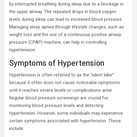
by interrupted breathing during sleep due to a blockage in
the upper airway. The repeated drops in blood oxygen
levels during sleep can lead to increased blood pressure.
Managing sleep apnea through lifestyle changes, such as
weight loss and the use of a continuous positive airway
pressure (CPAP) machine, can help in controlling
hypertension.
Symptoms of Hypertension
Hypertension is often referred to as the “silent killer”
because it often does not cause noticeable symptoms
until it reaches severe levels or complications arise.
Regular blood pressure screenings are crucial for
monitoring blood pressure levels and detecting
hypertension. However, some individuals may experience
certain symptoms associated with hypertension. These
include: