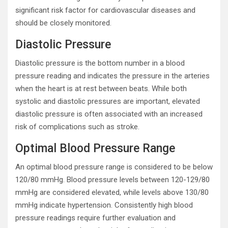
significant risk factor for cardiovascular diseases and
should be closely monitored.
Diastolic Pressure
Diastolic pressure is the bottom number in a blood
pressure reading and indicates the pressure in the arteries
when the heart is at rest between beats. While both
systolic and diastolic pressures are important, elevated
diastolic pressure is often associated with an increased
risk of complications such as stroke.
Optimal Blood Pressure Range
An optimal blood pressure range is considered to be below
120/80 mmHg. Blood pressure levels between 120-129/80
mmHg are considered elevated, while levels above 130/80
mmHg indicate hypertension. Consistently high blood
pressure readings require further evaluation and