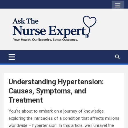
Skip
to
content
Understanding Hypertension:
Causes, Symptoms, and
Treatment
You’re about to embark on a journey of knowledge,
exploring the intricacies of a condition that affects millions
worldwide – hypertension. In this article, we’ll unravel the