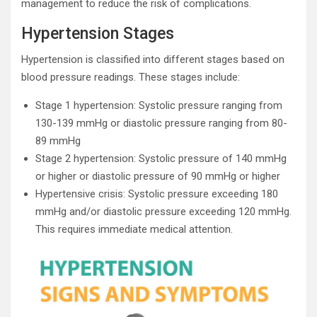
management to reduce the risk of complications.
Hypertension Stages
Hypertension is classified into different stages based on
blood pressure readings. These stages include:
Stage 1 hypertension: Systolic pressure ranging from
130-139 mmHg or diastolic pressure ranging from 80-
89 mmHg
Stage 2 hypertension: Systolic pressure of 140 mmHg
or higher or diastolic pressure of 90 mmHg or higher
Hypertensive crisis: Systolic pressure exceeding 180
mmHg and/or diastolic pressure exceeding 120 mmHg.
This requires immediate medical attention.