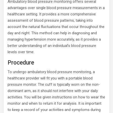
Ambulatory blood pressure monitoring offers several
advantages over single blood pressure measurements in a
healthcare setting. It provides a more comprehensive
assessment of blood pressure patterns, taking into
account the natural fluctuations that occur throughout the
day and night. This method can help in diagnosing and
managing hypertension more accurately, as it provides a
better understanding of an individual’s blood pressure
levels over time.
Procedure
To undergo ambulatory blood pressure monitoring, a
healthcare provider will fit you with a portable blood
pressure monitor. The cuff is typically worn on the non-
dominant arm, as it should not interfere with your daily
activities. You will be given instructions on how to wear the
monitor and when to return it for analysis. It is important
to keep a record of your activities and symptoms during