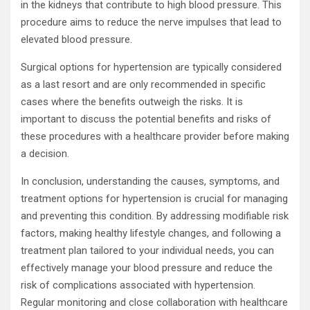
in the kidneys that contribute to high blood pressure. This
procedure aims to reduce the nerve impulses that lead to
elevated blood pressure.
Surgical options for hypertension are typically considered
as a last resort and are only recommended in specific
cases where the benefits outweigh the risks. It is
important to discuss the potential benefits and risks of
these procedures with a healthcare provider before making
a decision.
In conclusion, understanding the causes, symptoms, and
treatment options for hypertension is crucial for managing
and preventing this condition. By addressing modifiable risk
factors, making healthy lifestyle changes, and following a
treatment plan tailored to your individual needs, you can
effectively manage your blood pressure and reduce the
risk of complications associated with hypertension.
Regular monitoring and close collaboration with healthcare