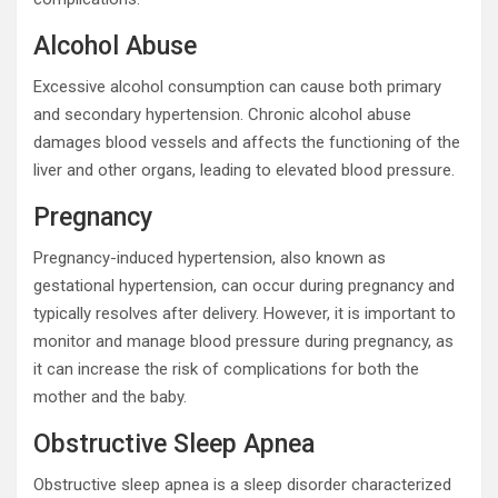
Alcohol Abuse
Excessive alcohol consumption can cause both primary
and secondary hypertension. Chronic alcohol abuse
damages blood vessels and affects the functioning of the
liver and other organs, leading to elevated blood pressure.
Pregnancy
Pregnancy-induced hypertension, also known as
gestational hypertension, can occur during pregnancy and
typically resolves after delivery. However, it is important to
monitor and manage blood pressure during pregnancy, as
it can increase the risk of complications for both the
mother and the baby.
Obstructive Sleep Apnea
Obstructive sleep apnea is a sleep disorder characterized