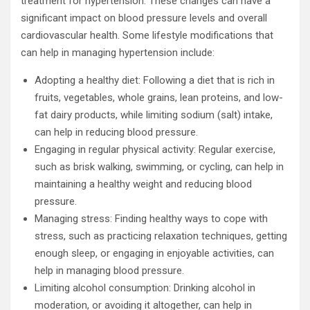
treatment for hypertension. These changes can have a
significant impact on blood pressure levels and overall
cardiovascular health. Some lifestyle modifications that
can help in managing hypertension include:
Adopting a healthy diet: Following a diet that is rich in
fruits, vegetables, whole grains, lean proteins, and low-
fat dairy products, while limiting sodium (salt) intake,
can help in reducing blood pressure.
Engaging in regular physical activity: Regular exercise,
such as brisk walking, swimming, or cycling, can help in
maintaining a healthy weight and reducing blood
pressure.
Managing stress: Finding healthy ways to cope with
stress, such as practicing relaxation techniques, getting
enough sleep, or engaging in enjoyable activities, can
help in managing blood pressure.
Limiting alcohol consumption: Drinking alcohol in
moderation, or avoiding it altogether, can help in