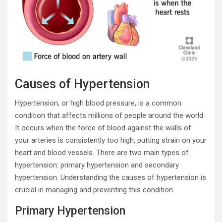
Causes of Hypertension
Hypertension, or high blood pressure, is a common
condition that affects millions of people around the world.
It occurs when the force of blood against the walls of
your arteries is consistently too high, putting strain on your
heart and blood vessels. There are two main types of
hypertension: primary hypertension and secondary
hypertension. Understanding the causes of hypertension is
crucial in managing and preventing this condition.
Primary Hypertension