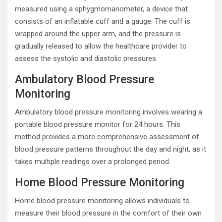
measured using a sphygmomanometer, a device that
consists of an inflatable cuff and a gauge. The cuff is
wrapped around the upper arm, and the pressure is
gradually released to allow the healthcare provider to
assess the systolic and diastolic pressures.
Ambulatory Blood Pressure
Monitoring
Ambulatory blood pressure monitoring involves wearing a
portable blood pressure monitor for 24 hours. This
method provides a more comprehensive assessment of
blood pressure patterns throughout the day and night, as it
takes multiple readings over a prolonged period.
Home Blood Pressure Monitoring
Home blood pressure monitoring allows individuals to
measure their blood pressure in the comfort of their own