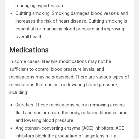
managing hypertension.
Quitting smoking: Smoking damages blood vessels and
increases the risk of heart disease. Quitting smoking is
essential for managing blood pressure and improving
overall health.
Medications
In some cases, lifestyle modifications may not be
sufficient to control blood pressure levels, and
medications may be prescribed. There are various types of
medications that can help in lowering blood pressure,
including:
Diuretics: These medications help in removing excess
fluid and sodium from the body, reducing blood volume
and lowering blood pressure.
Angiotensin-converting enzyme (ACE) inhibitors: ACE
inhibitors block the production of angiotensin II, a