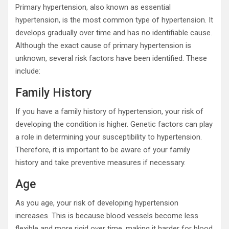
Primary hypertension, also known as essential
hypertension, is the most common type of hypertension. It
develops gradually over time and has no identifiable cause.
Although the exact cause of primary hypertension is
unknown, several risk factors have been identified. These
include:
Family History
If you have a family history of hypertension, your risk of
developing the condition is higher. Genetic factors can play
a role in determining your susceptibility to hypertension.
Therefore, it is important to be aware of your family
history and take preventive measures if necessary.
Age
As you age, your risk of developing hypertension
increases. This is because blood vessels become less
flexible and more rigid over time, making it harder for blood