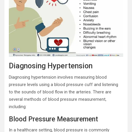
Diagnosing Hypertension
Diagnosing hypertension involves measuring blood
pressure levels using a blood pressure cuff and listening
to the sounds of blood flow in the arteries. There are
several methods of blood pressure measurement,
including:
Blood Pressure Measurement
In a healthcare setting, blood pressure is commonly