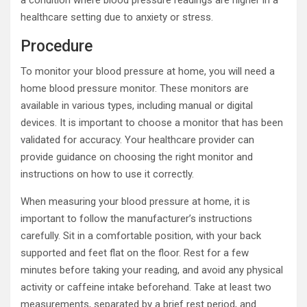
a condition where blood pressure readings are higher in a
healthcare setting due to anxiety or stress.
Procedure
To monitor your blood pressure at home, you will need a
home blood pressure monitor. These monitors are
available in various types, including manual or digital
devices. It is important to choose a monitor that has been
validated for accuracy. Your healthcare provider can
provide guidance on choosing the right monitor and
instructions on how to use it correctly.
When measuring your blood pressure at home, it is
important to follow the manufacturer’s instructions
carefully. Sit in a comfortable position, with your back
supported and feet flat on the floor. Rest for a few
minutes before taking your reading, and avoid any physical
activity or caffeine intake beforehand. Take at least two
measurements, separated by a brief rest period, and