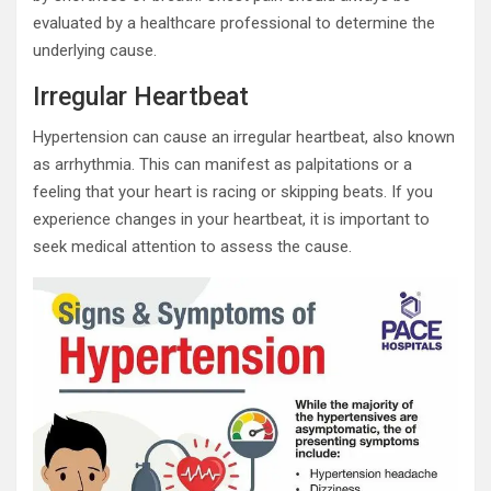
evaluated by a healthcare professional to determine the
underlying cause.
Irregular Heartbeat
Hypertension can cause an irregular heartbeat, also known
as arrhythmia. This can manifest as palpitations or a
feeling that your heart is racing or skipping beats. If you
experience changes in your heartbeat, it is important to
seek medical attention to assess the cause.