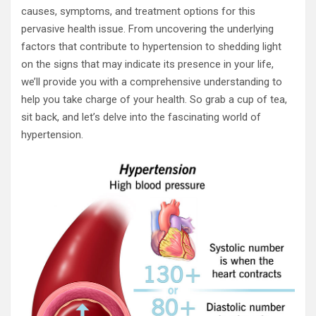
causes, symptoms, and treatment options for this
pervasive health issue. From uncovering the underlying
factors that contribute to hypertension to shedding light
on the signs that may indicate its presence in your life,
we’ll provide you with a comprehensive understanding to
help you take charge of your health. So grab a cup of tea,
sit back, and let’s delve into the fascinating world of
hypertension.