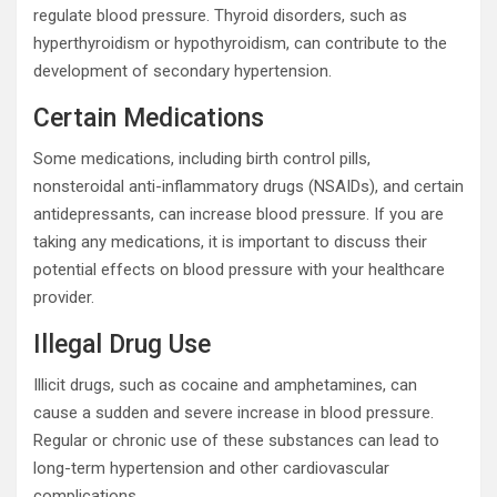
regulate blood pressure. Thyroid disorders, such as
hyperthyroidism or hypothyroidism, can contribute to the
development of secondary hypertension.
Certain Medications
Some medications, including birth control pills,
nonsteroidal anti-inflammatory drugs (NSAIDs), and certain
antidepressants, can increase blood pressure. If you are
taking any medications, it is important to discuss their
potential effects on blood pressure with your healthcare
provider.
Illegal Drug Use
Illicit drugs, such as cocaine and amphetamines, can
cause a sudden and severe increase in blood pressure.
Regular or chronic use of these substances can lead to
long-term hypertension and other cardiovascular
complications.