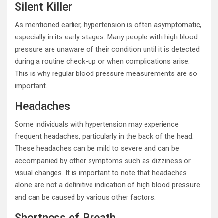
Silent Killer
As mentioned earlier, hypertension is often asymptomatic,
especially in its early stages. Many people with high blood
pressure are unaware of their condition until it is detected
during a routine check-up or when complications arise.
This is why regular blood pressure measurements are so
important.
Headaches
Some individuals with hypertension may experience
frequent headaches, particularly in the back of the head.
These headaches can be mild to severe and can be
accompanied by other symptoms such as dizziness or
visual changes. It is important to note that headaches
alone are not a definitive indication of high blood pressure
and can be caused by various other factors.
Shortness of Breath