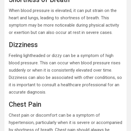
When blood pressure is elevated, it can put strain on the
heart and lungs, leading to shortness of breath. This
symptom may be more noticeable during physical activity
or exertion but can also occur at rest in severe cases.
Dizziness
Feeling lightheaded or dizzy can be a symptom of high
blood pressure. This can occur when blood pressure rises
suddenly or when it is consistently elevated over time.
Dizziness can also be associated with other conditions, so
it is important to consult a healthcare professional for an
accurate diagnosis.
Chest Pain
Chest pain or discomfort can be a symptom of
hypertension, particularly when it is severe or accompanied
by shortness of breath. Chest pain should always be