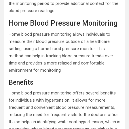
the monitoring period to provide additional context for the
blood pressure readings.
Home Blood Pressure Monitoring
Home blood pressure monitoring allows individuals to
measure their blood pressure outside of a healthcare
setting, using a home blood pressure monitor. This
method can help in tracking blood pressure trends over
time and provides a more relaxed and comfortable
environment for monitoring.
Benefits
Home blood pressure monitoring offers several benefits
for individuals with hypertension. It allows for more
frequent and convenient blood pressure measurements,
reducing the need for frequent visits to the doctor’s office.
It also helps in identifying white coat hypertension, which is