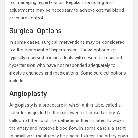
for managing hypertension. Regular monitoring and
adjustments may be necessary to achieve optimal blood
pressure control.
Surgical Options
In some cases, surgical interventions may be considered
for the treatment of hypertension. These options are
typically reserved for individuals with severe or resistant
hypertension who have not responded adequately to
lifestyle changes and medications. Some surgical options
include:
Angioplasty
Angioplasty is a procedure in which a thin tube, called a
catheter, is guided to the narrowed or blocked artery. A
balloon at the tip of the catheter is then inflated to widen
the artery and improve blood flow. In some cases, a stent
(a small wire mesh) may be placed to keep the artery open.