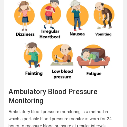
Ambulatory Blood Pressure
Monitoring
Ambulatory blood pressure monitoring is a method in
which a portable blood pressure monitor is worn for 24
hours to measure blood pressure at regular intervals