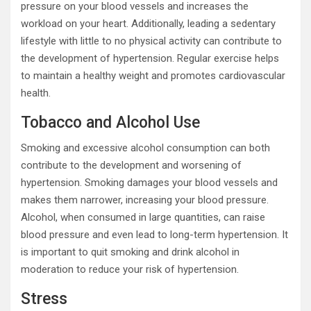
pressure on your blood vessels and increases the
workload on your heart. Additionally, leading a sedentary
lifestyle with little to no physical activity can contribute to
the development of hypertension. Regular exercise helps
to maintain a healthy weight and promotes cardiovascular
health.
Tobacco and Alcohol Use
Smoking and excessive alcohol consumption can both
contribute to the development and worsening of
hypertension. Smoking damages your blood vessels and
makes them narrower, increasing your blood pressure.
Alcohol, when consumed in large quantities, can raise
blood pressure and even lead to long-term hypertension. It
is important to quit smoking and drink alcohol in
moderation to reduce your risk of hypertension.
Stress