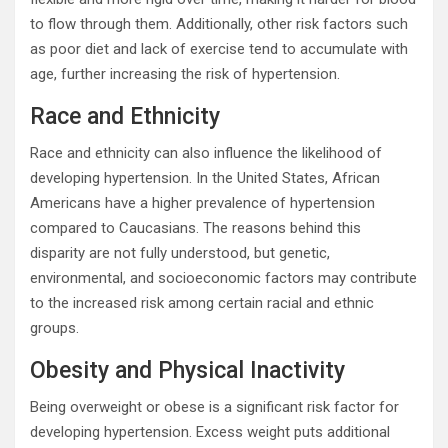
to flow through them. Additionally, other risk factors such
as poor diet and lack of exercise tend to accumulate with
age, further increasing the risk of hypertension.
Race and Ethnicity
Race and ethnicity can also influence the likelihood of
developing hypertension. In the United States, African
Americans have a higher prevalence of hypertension
compared to Caucasians. The reasons behind this
disparity are not fully understood, but genetic,
environmental, and socioeconomic factors may contribute
to the increased risk among certain racial and ethnic
groups.
Obesity and Physical Inactivity
Being overweight or obese is a significant risk factor for
developing hypertension. Excess weight puts additional