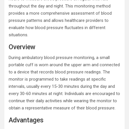
throughout the day and night. This monitoring method
provides a more comprehensive assessment of blood
pressure patterns and allows healthcare providers to
evaluate how blood pressure fluctuates in different
situations.
Overview
During ambulatory blood pressure monitoring, a small
portable cuff is worn around the upper arm and connected
to a device that records blood pressure readings. The
monitor is programmed to take readings at specific
intervals, usually every 15-30 minutes during the day and
every 30-60 minutes at night. Individuals are encouraged to
continue their daily activities while wearing the monitor to
obtain a representative measure of their blood pressure.
Advantages