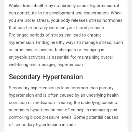
While stress itself may not directly cause hypertension, it
can contribute to its development and exacerbation. When
you are under stress, your body releases stress hormones
that can temporarily increase your blood pressure.
Prolonged periods of stress can lead to chronic
hypertension. Finding healthy ways to manage stress, such
as practicing relaxation techniques or engaging in
enjoyable activities, is essential for maintaining overall
well-being and managing hypertension.
Secondary Hypertension
Secondary hypertension is less common than primary
hypertension and is often caused by an underlying health
condition or medication. Treating the underlying cause of
secondary hypertension can often help in managing and
controlling blood pressure levels. Some potential causes
of secondary hypertension include: