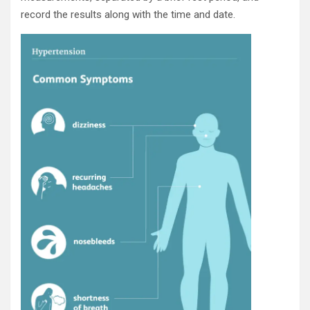
record the results along with the time and date.