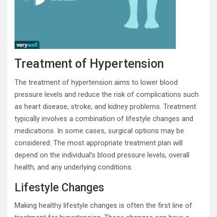
Treatment of Hypertension
The treatment of hypertension aims to lower blood
pressure levels and reduce the risk of complications such
as heart disease, stroke, and kidney problems. Treatment
typically involves a combination of lifestyle changes and
medications. In some cases, surgical options may be
considered. The most appropriate treatment plan will
depend on the individual’s blood pressure levels, overall
health, and any underlying conditions.
Lifestyle Changes
Making healthy lifestyle changes is often the first line of