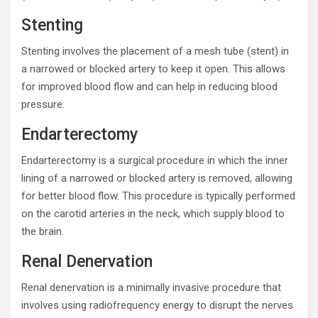
Stenting
Stenting involves the placement of a mesh tube (stent) in
a narrowed or blocked artery to keep it open. This allows
for improved blood flow and can help in reducing blood
pressure.
Endarterectomy
Endarterectomy is a surgical procedure in which the inner
lining of a narrowed or blocked artery is removed, allowing
for better blood flow. This procedure is typically performed
on the carotid arteries in the neck, which supply blood to
the brain.
Renal Denervation
Renal denervation is a minimally invasive procedure that
involves using radiofrequency energy to disrupt the nerves