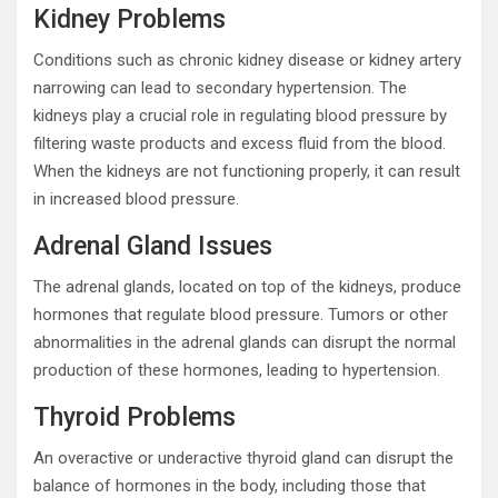
Kidney Problems
Conditions such as chronic kidney disease or kidney artery
narrowing can lead to secondary hypertension. The
kidneys play a crucial role in regulating blood pressure by
filtering waste products and excess fluid from the blood.
When the kidneys are not functioning properly, it can result
in increased blood pressure.
Adrenal Gland Issues
The adrenal glands, located on top of the kidneys, produce
hormones that regulate blood pressure. Tumors or other
abnormalities in the adrenal glands can disrupt the normal
production of these hormones, leading to hypertension.
Thyroid Problems
An overactive or underactive thyroid gland can disrupt the
balance of hormones in the body, including those that