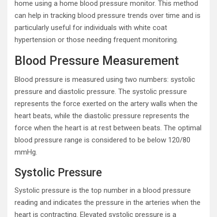
home using a home blood pressure monitor. This method
can help in tracking blood pressure trends over time and is
particularly useful for individuals with white coat
hypertension or those needing frequent monitoring.
Blood Pressure Measurement
Blood pressure is measured using two numbers: systolic
pressure and diastolic pressure. The systolic pressure
represents the force exerted on the artery walls when the
heart beats, while the diastolic pressure represents the
force when the heart is at rest between beats. The optimal
blood pressure range is considered to be below 120/80
mmHg.
Systolic Pressure
Systolic pressure is the top number in a blood pressure
reading and indicates the pressure in the arteries when the
heart is contracting. Elevated systolic pressure is a