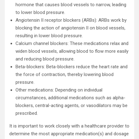
hormone that causes blood vessels to narrow, leading
to lower blood pressure.
Angiotensin II receptor blockers (ARBs): ARBs work by
blocking the action of angiotensin II on blood vessels,
resulting in lower blood pressure.
Calcium channel blockers: These medications relax and
widen blood vessels, allowing blood to flow more easily
and reducing blood pressure.
Beta-blockers: Beta-blockers reduce the heart rate and
the force of contraction, thereby lowering blood
pressure.
Other medications: Depending on individual
circumstances, additional medications such as alpha-
blockers, central-acting agents, or vasodilators may be
prescribed.
It is important to work closely with a healthcare provider to
determine the most appropriate medication(s) and dosage