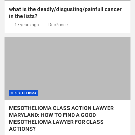
what is the deadly/disgusting/painfull cancer
in the lists?
17 years ago
DocPrince
MESOTHELIOMA
MESOTHELIOMA CLASS ACTION LAWYER
MARYLAND: HOW TO FIND A GOOD
MESOTHELIOMA LAWYER FOR CLASS
ACTIONS?