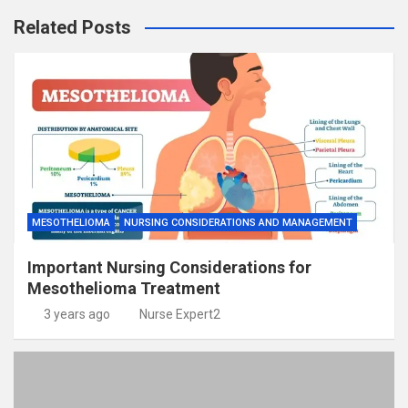
Related Posts
MESOTHELIOMA
NURSING CONSIDERATIONS AND MANAGEMENT
Important Nursing Considerations for
Mesothelioma Treatment
3 years ago
Nurse Expert2