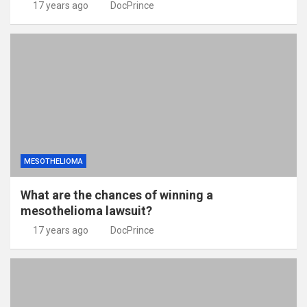
17 years ago
DocPrince
MESOTHELIOMA
What are the chances of winning a
mesothelioma lawsuit?
17 years ago
DocPrince