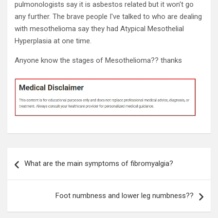
pulmonologists say it is asbestos related but it won't go
any further. The brave people I've talked to who are dealing
with mesothelioma say they had Atypical Mesothelial
Hyperplasia at one time.
Anyone know the stages of Mesothelioma?? thanks
Post
What are the main symptoms of fibromyalgia?
navigation
Foot numbness and lower leg numbness??