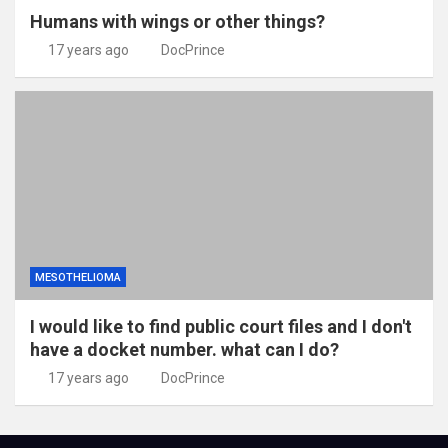
Humans with wings or other things?
17 years ago
DocPrince
MESOTHELIOMA
I would like to find public court files and I don't
have a docket number. what can I do?
17 years ago
DocPrince