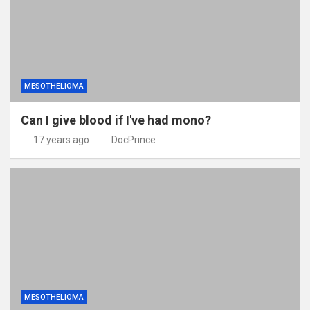
MESOTHELIOMA
Can I give blood if I've had mono?
17 years ago
DocPrince
MESOTHELIOMA