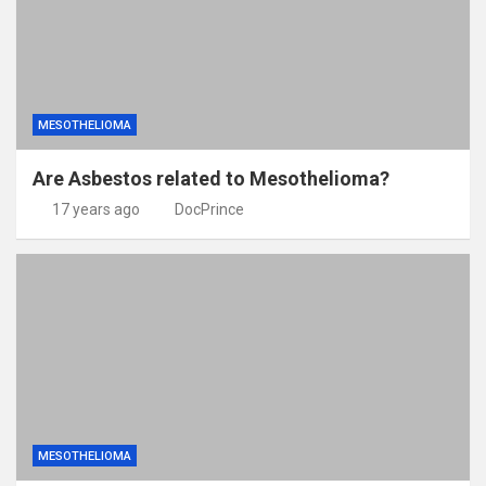
MESOTHELIOMA
Are Asbestos related to Mesothelioma?
17 years ago
DocPrince
MESOTHELIOMA