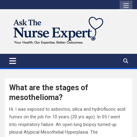
Skip
to
content
What are the stages of
mesothelioma?
Hi. I was exposed to asbestos, silica and hydrofluoric acid
fumes on the job for 10 years (20 yrs ago). In 05 I went
into respiratory failure. An open lung biopsy turned up
pleural Atypical Mesothelial Hyperplasia. The