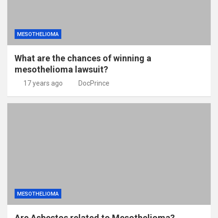
MESOTHELIOMA
What are the chances of winning a
mesothelioma lawsuit?
17 years ago
DocPrince
MESOTHELIOMA
Are Asbestos related to Mesothelioma?