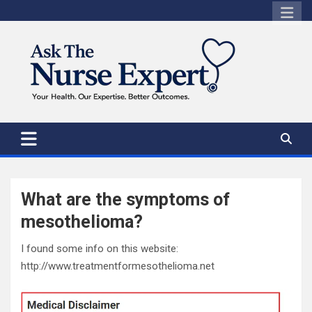
Skip
to
content
What are the symptoms of
mesothelioma?
I found some info on this website:
http://www.treatmentformesothelioma.net