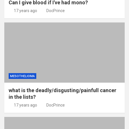
Can I give blood if I've had mono?
17 years ago
DocPrince
MESOTHELIOMA
what is the deadly/disgusting/painfull cancer
in the lists?
17 years ago
DocPrince