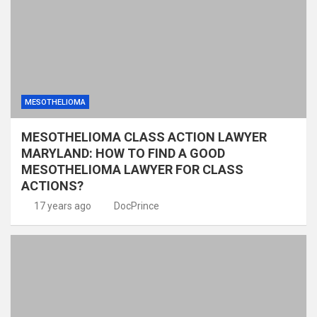
MESOTHELIOMA
MESOTHELIOMA CLASS ACTION LAWYER
MARYLAND: HOW TO FIND A GOOD
MESOTHELIOMA LAWYER FOR CLASS
ACTIONS?
17 years ago
DocPrince