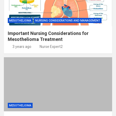
MESOTHELIOMA
NURSING CONSIDERATIONS AND MANAGEMENT
Important Nursing Considerations for
Mesothelioma Treatment
3 years ago
Nurse Expert2
MESOTHELIOMA