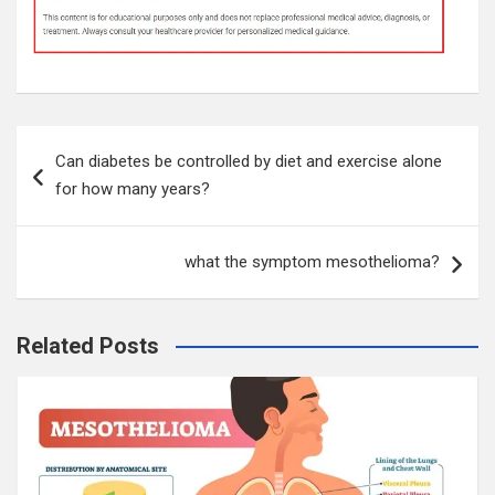
Post
Can diabetes be controlled by diet and exercise alone
navigation
for how many years?
what the symptom mesothelioma?
Related Posts