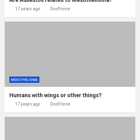
17 years ago
DocPrince
MESOTHELIOMA
Humans with wings or other things?
17 years ago
DocPrince