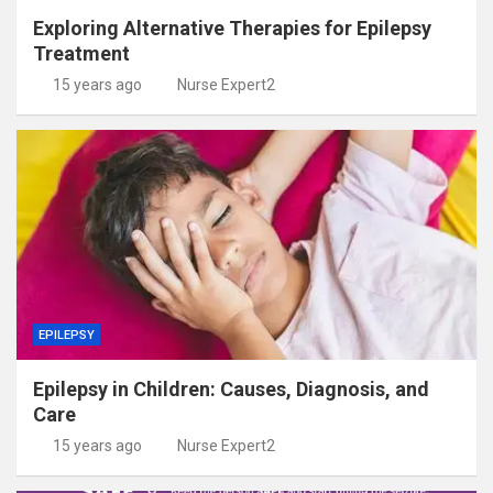
Exploring Alternative Therapies for Epilepsy
Treatment
15 years ago
Nurse Expert2
EPILEPSY
Epilepsy in Children: Causes, Diagnosis, and
Care
15 years ago
Nurse Expert2