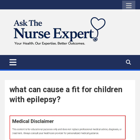
Skip
to
content
what can cause a fit for children
with epilepsy?