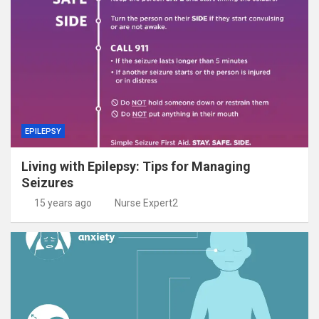
EPILEPSY
Living with Epilepsy: Tips for Managing
Seizures
15 years ago
Nurse Expert2