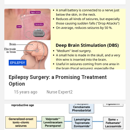
EPILEPSY
Epilepsy Surgery: a Promising Treatment
Option
15 years ago
Nurse Expert2