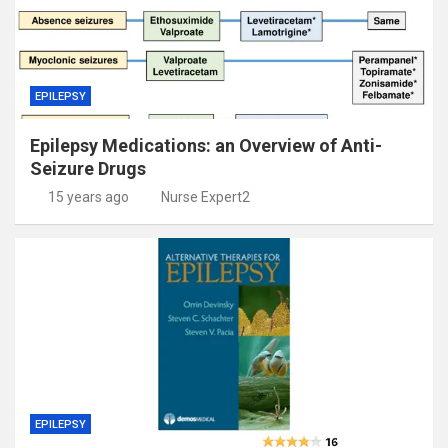
EPILEPSY
Epilepsy Medications: an Overview of Anti-
Seizure Drugs
15 years ago
Nurse Expert2
EPILEPSY