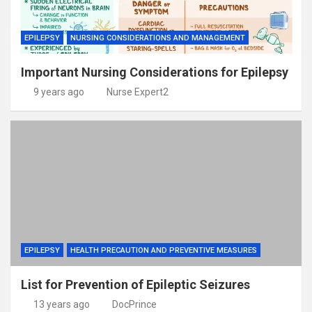
EPILEPSY
NURSING CONSIDERATIONS AND MANAGEMENT
Important Nursing Considerations for Epilepsy
9 years ago
Nurse Expert2
EPILEPSY
HEALTH PRECAUTION AND PREVENTIVE MEASURES
List for Prevention of Epileptic Seizures
13 years ago
DocPrince