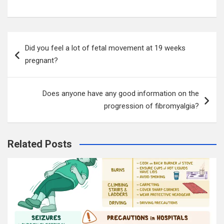
Post
Did you feel a lot of fetal movement at 19 weeks
navigation
pregnant?
Does anyone have any good information on the
progression of fibromyalgia?
Related Posts