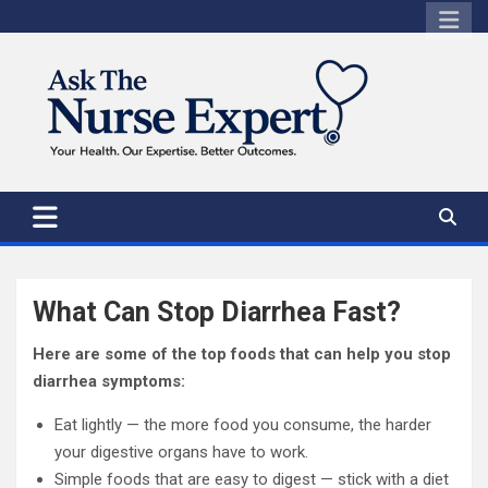
Skip
to
content
What Can Stop Diarrhea Fast?
Here are some of the top foods that can help you stop
diarrhea symptoms:
Eat lightly — the more food you consume, the harder
your digestive organs have to work.
Simple foods that are easy to digest — stick with a diet