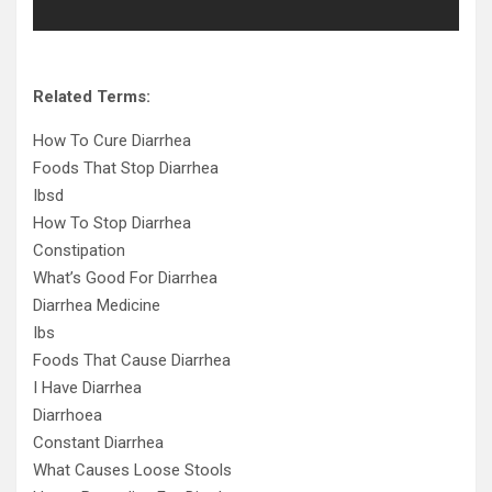
Related Terms:
How To Cure Diarrhea
Foods That Stop Diarrhea
Ibsd
How To Stop Diarrhea
Constipation
What’s Good For Diarrhea
Diarrhea Medicine
Ibs
Foods That Cause Diarrhea
I Have Diarrhea
Diarrhoea
Constant Diarrhea
What Causes Loose Stools