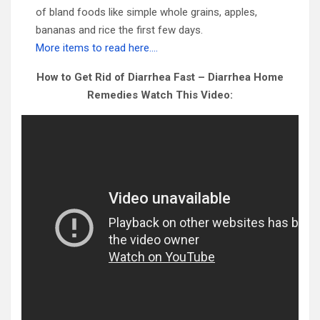
of bland foods like simple whole grains, apples,
bananas and rice the first few days.
More items to read here….
How to Get Rid of Diarrhea Fast – Diarrhea Home
Remedies Watch This Video: