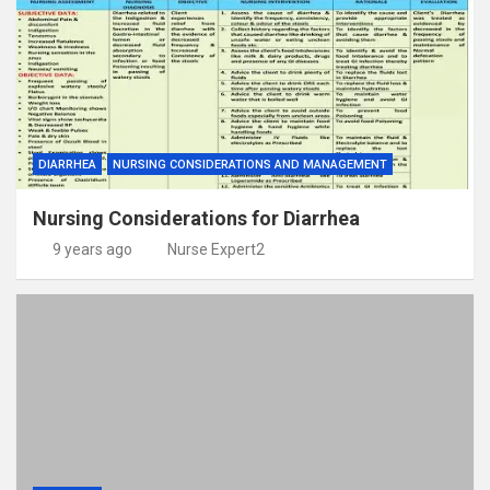
DIARRHEA
NURSING CONSIDERATIONS AND MANAGEMENT
Nursing Considerations for Diarrhea
9 years ago
Nurse Expert2