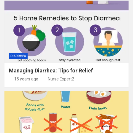
DIARRHEA
Managing Diarrhea: Tips for Relief
15 years ago
Nurse Expert2