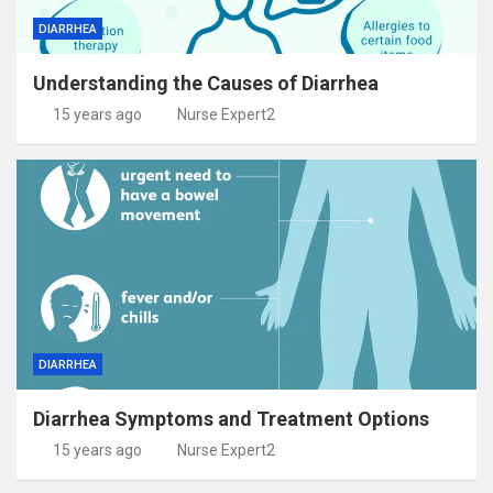
DIARRHEA
Understanding the Causes of Diarrhea
15 years ago
Nurse Expert2
DIARRHEA
Diarrhea Symptoms and Treatment Options
15 years ago
Nurse Expert2