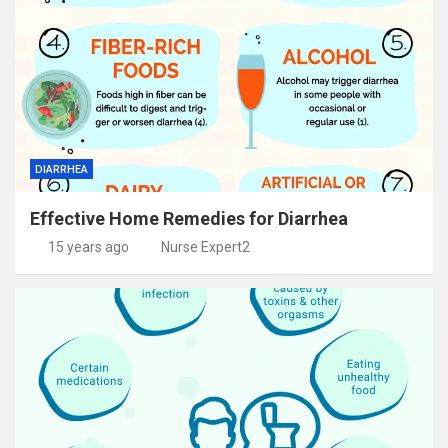
DIARRHEA
Effective Home Remedies for Diarrhea
15 years ago
Nurse Expert2