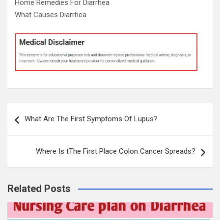
Home Remedies For Diarrhea
What Causes Diarrhea
Post
What Are The First Symptoms Of Lupus?
navigation
Where Is tThe First Place Colon Cancer Spreads?
Related Posts