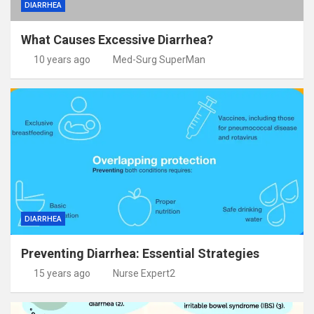
DIARRHEA
What Causes Excessive Diarrhea?
10 years ago
Med-Surg SuperMan
DIARRHEA
Preventing Diarrhea: Essential Strategies
15 years ago
Nurse Expert2