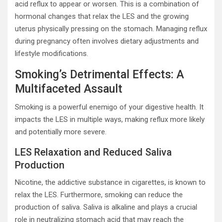
acid reflux to appear or worsen. This is a combination of
hormonal changes that relax the LES and the growing
uterus physically pressing on the stomach. Managing reflux
during pregnancy often involves dietary adjustments and
lifestyle modifications.
Smoking’s Detrimental Effects: A
Multifaceted Assault
Smoking is a powerful enemigo of your digestive health. It
impacts the LES in multiple ways, making reflux more likely
and potentially more severe.
LES Relaxation and Reduced Saliva
Production
Nicotine, the addictive substance in cigarettes, is known to
relax the LES. Furthermore, smoking can reduce the
production of saliva. Saliva is alkaline and plays a crucial
role in neutralizing stomach acid that may reach the