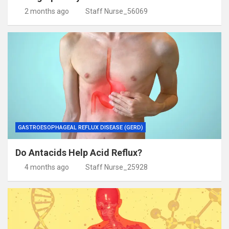
2 months ago
Staff Nurse_56069
GASTROESOPHAGEAL REFLUX DISEASE (GERD)
Do Antacids Help Acid Reflux?
4 months ago
Staff Nurse_25928