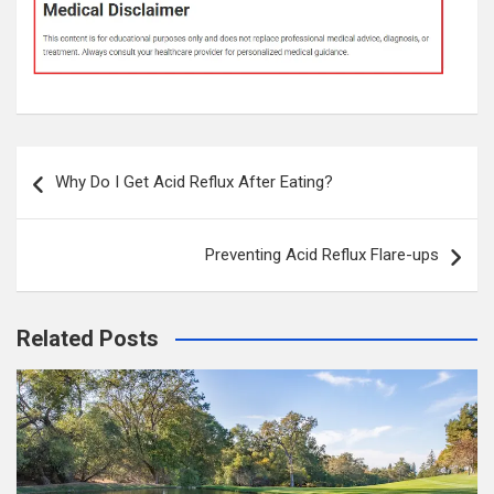
Post
Why Do I Get Acid Reflux After Eating?
navigation
Preventing Acid Reflux Flare-ups
Related Posts