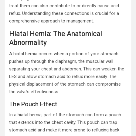
treat them can also contribute to or directly cause acid
reflux. Understanding these connections is crucial for a
comprehensive approach to management.
Hiatal Hernia: The Anatomical
Abnormality
A hiatal hernia occurs when a portion of your stomach
pushes up through the diaphragm, the muscular wall
separating your chest and abdomen. This can weaken the
LES and allow stomach acid to reflux more easily. The
physical displacement of the stomach can compromise
the valve’s effectiveness.
The Pouch Effect
In a hiatal hernia, part of the stomach can form a pouch
that extends into the chest cavity. This pouch can trap
stomach acid and make it more prone to refluxing back