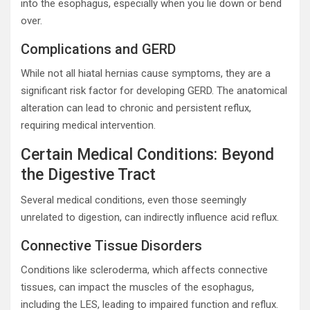
into the esophagus, especially when you lie down or bend
over.
Complications and GERD
While not all hiatal hernias cause symptoms, they are a
significant risk factor for developing GERD. The anatomical
alteration can lead to chronic and persistent reflux,
requiring medical intervention.
Certain Medical Conditions: Beyond
the Digestive Tract
Several medical conditions, even those seemingly
unrelated to digestion, can indirectly influence acid reflux.
Connective Tissue Disorders
Conditions like scleroderma, which affects connective
tissues, can impact the muscles of the esophagus,
including the LES, leading to impaired function and reflux.