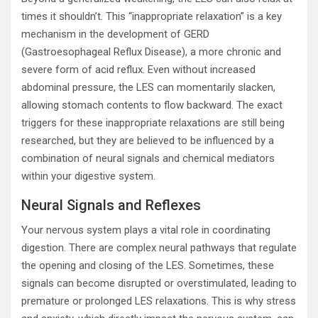
times it shouldn’t. This “inappropriate relaxation” is a key
mechanism in the development of GERD
(Gastroesophageal Reflux Disease), a more chronic and
severe form of acid reflux. Even without increased
abdominal pressure, the LES can momentarily slacken,
allowing stomach contents to flow backward. The exact
triggers for these inappropriate relaxations are still being
researched, but they are believed to be influenced by a
combination of neural signals and chemical mediators
within your digestive system.
Neural Signals and Reflexes
Your nervous system plays a vital role in coordinating
digestion. There are complex neural pathways that regulate
the opening and closing of the LES. Sometimes, these
signals can become disrupted or overstimulated, leading to
premature or prolonged LES relaxations. This is why stress