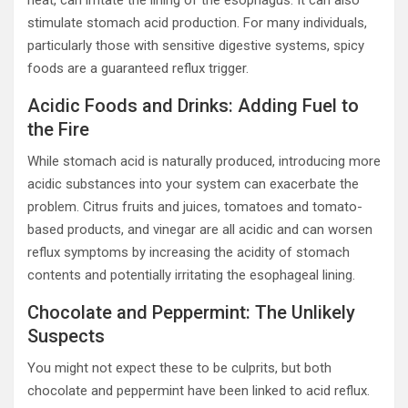
heat, can irritate the lining of the esophagus. It can also
stimulate stomach acid production. For many individuals,
particularly those with sensitive digestive systems, spicy
foods are a guaranteed reflux trigger.
Acidic Foods and Drinks: Adding Fuel to
the Fire
While stomach acid is naturally produced, introducing more
acidic substances into your system can exacerbate the
problem. Citrus fruits and juices, tomatoes and tomato-
based products, and vinegar are all acidic and can worsen
reflux symptoms by increasing the acidity of stomach
contents and potentially irritating the esophageal lining.
Chocolate and Peppermint: The Unlikely
Suspects
You might not expect these to be culprits, but both
chocolate and peppermint have been linked to acid reflux.