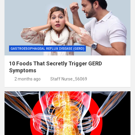
GASTROESOPHAGEAL REFLUX DISEASE (GERD)
10 Foods That Secretly Trigger GERD
Symptoms
2 months ago
Staff Nurse_56069