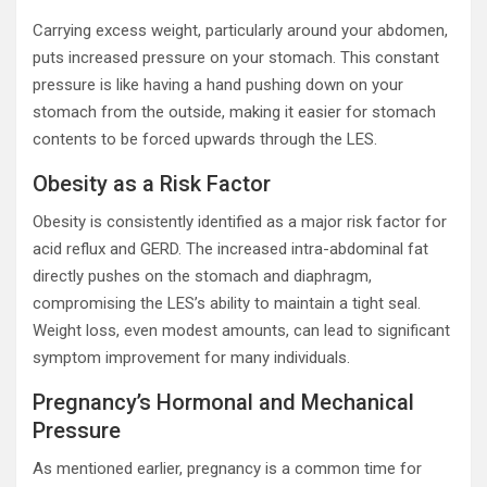
Carrying excess weight, particularly around your abdomen,
puts increased pressure on your stomach. This constant
pressure is like having a hand pushing down on your
stomach from the outside, making it easier for stomach
contents to be forced upwards through the LES.
Obesity as a Risk Factor
Obesity is consistently identified as a major risk factor for
acid reflux and GERD. The increased intra-abdominal fat
directly pushes on the stomach and diaphragm,
compromising the LES’s ability to maintain a tight seal.
Weight loss, even modest amounts, can lead to significant
symptom improvement for many individuals.
Pregnancy’s Hormonal and Mechanical
Pressure
As mentioned earlier, pregnancy is a common time for