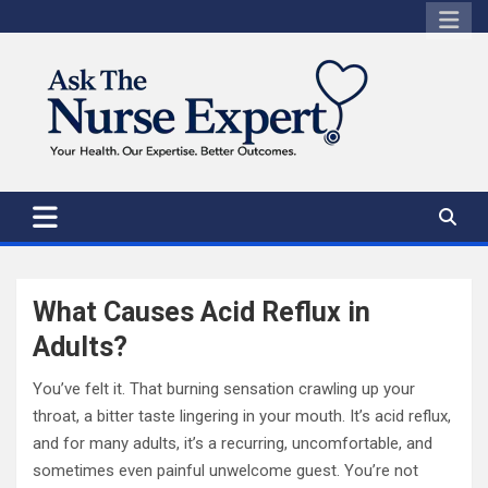
Skip
to
content
What Causes Acid Reflux in
Adults?
You’ve felt it. That burning sensation crawling up your
throat, a bitter taste lingering in your mouth. It’s acid reflux,
and for many adults, it’s a recurring, uncomfortable, and
sometimes even painful unwelcome guest. You’re not