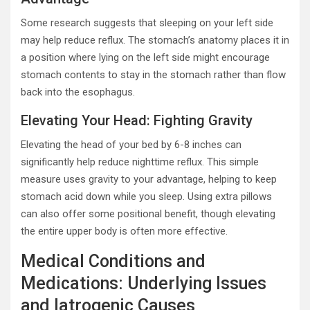
Some research suggests that sleeping on your left side
may help reduce reflux. The stomach’s anatomy places it in
a position where lying on the left side might encourage
stomach contents to stay in the stomach rather than flow
back into the esophagus.
Elevating Your Head: Fighting Gravity
Elevating the head of your bed by 6-8 inches can
significantly help reduce nighttime reflux. This simple
measure uses gravity to your advantage, helping to keep
stomach acid down while you sleep. Using extra pillows
can also offer some positional benefit, though elevating
the entire upper body is often more effective.
Medical Conditions and
Medications: Underlying Issues
and Iatrogenic Causes