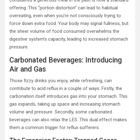
considered a generous meal in the past is now a standard
offering. This “portion distortion” can lead to habitual
overeating, even when you’re not consciously trying to
force down extra food. Your body may signal fullness, but
the sheer volume of food consumed overwhelms the
digestive system’s capacity, leading to increased stomach
pressure.
Carbonated Beverages: Introducing
Air and Gas
Those fizzy drinks you enjoy, while refreshing, can
contribute to acid reflux in a couple of ways. Firstly, the
carbonation itself introduces gas into your stomach. This
gas expands, taking up space and increasing stomach
volume and pressure. Secondly, some carbonated
beverages can also relax the LES. This dual effect makes
them a common trigger for reflux sufferers.