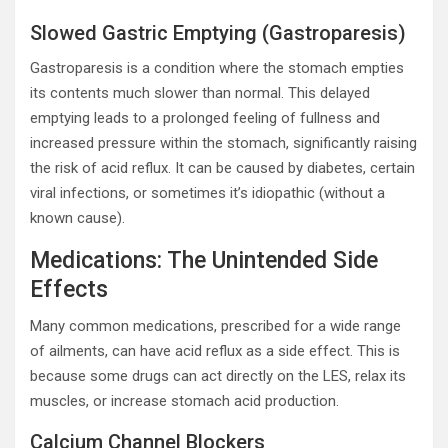
Slowed Gastric Emptying (Gastroparesis)
Gastroparesis is a condition where the stomach empties
its contents much slower than normal. This delayed
emptying leads to a prolonged feeling of fullness and
increased pressure within the stomach, significantly raising
the risk of acid reflux. It can be caused by diabetes, certain
viral infections, or sometimes it’s idiopathic (without a
known cause).
Medications: The Unintended Side
Effects
Many common medications, prescribed for a wide range
of ailments, can have acid reflux as a side effect. This is
because some drugs can act directly on the LES, relax its
muscles, or increase stomach acid production.
Calcium Channel Blockers