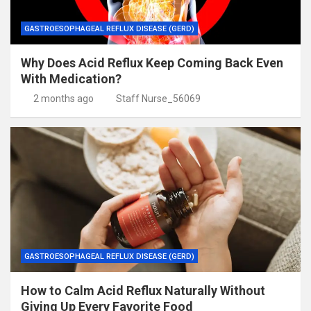
GASTROESOPHAGEAL REFLUX DISEASE (GERD)
Why Does Acid Reflux Keep Coming Back Even
With Medication?
2 months ago
Staff Nurse_56069
GASTROESOPHAGEAL REFLUX DISEASE (GERD)
How to Calm Acid Reflux Naturally Without
Giving Up Every Favorite Food