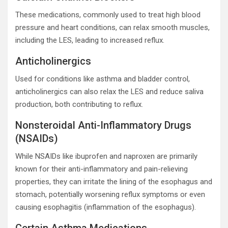
These medications, commonly used to treat high blood
pressure and heart conditions, can relax smooth muscles,
including the LES, leading to increased reflux.
Anticholinergics
Used for conditions like asthma and bladder control,
anticholinergics can also relax the LES and reduce saliva
production, both contributing to reflux.
Nonsteroidal Anti-Inflammatory Drugs
(NSAIDs)
While NSAIDs like ibuprofen and naproxen are primarily
known for their anti-inflammatory and pain-relieving
properties, they can irritate the lining of the esophagus and
stomach, potentially worsening reflux symptoms or even
causing esophagitis (inflammation of the esophagus).