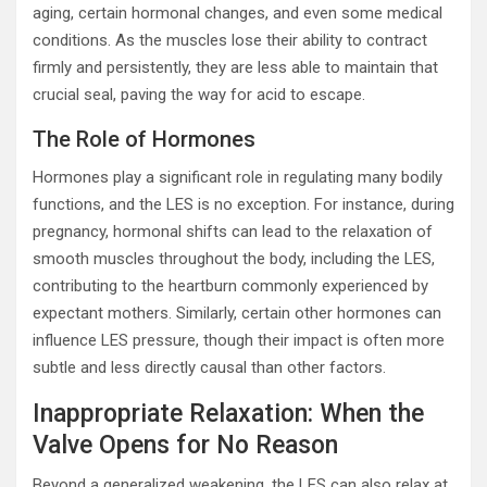
aging, certain hormonal changes, and even some medical
conditions. As the muscles lose their ability to contract
firmly and persistently, they are less able to maintain that
crucial seal, paving the way for acid to escape.
The Role of Hormones
Hormones play a significant role in regulating many bodily
functions, and the LES is no exception. For instance, during
pregnancy, hormonal shifts can lead to the relaxation of
smooth muscles throughout the body, including the LES,
contributing to the heartburn commonly experienced by
expectant mothers. Similarly, certain other hormones can
influence LES pressure, though their impact is often more
subtle and less directly causal than other factors.
Inappropriate Relaxation: When the
Valve Opens for No Reason
Beyond a generalized weakening, the LES can also relax at