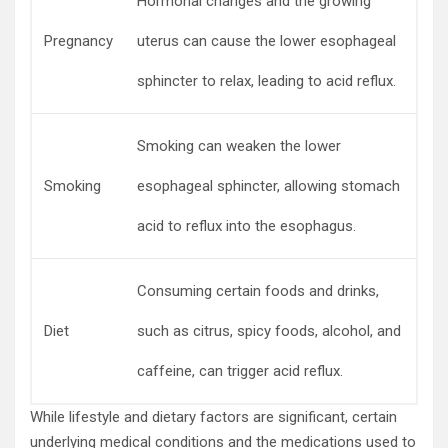
Hormonal changes and the growing
Pregnancy
uterus can cause the lower esophageal
sphincter to relax, leading to acid reflux.
Smoking can weaken the lower
Smoking
esophageal sphincter, allowing stomach
acid to reflux into the esophagus.
Consuming certain foods and drinks,
Diet
such as citrus, spicy foods, alcohol, and
caffeine, can trigger acid reflux.
While lifestyle and dietary factors are significant, certain
underlying medical conditions and the medications used to