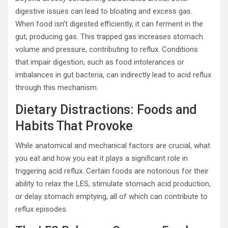
digestive issues can lead to bloating and excess gas.
When food isn’t digested efficiently, it can ferment in the
gut, producing gas. This trapped gas increases stomach
volume and pressure, contributing to reflux. Conditions
that impair digestion, such as food intolerances or
imbalances in gut bacteria, can indirectly lead to acid reflux
through this mechanism.
Dietary Distractions: Foods and
Habits That Provoke
While anatomical and mechanical factors are crucial, what
you eat and how you eat it plays a significant role in
triggering acid reflux. Certain foods are notorious for their
ability to relax the LES, stimulate stomach acid production,
or delay stomach emptying, all of which can contribute to
reflux episodes.