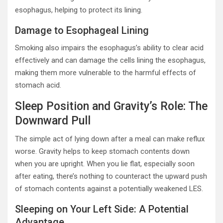
esophagus, helping to protect its lining.
Damage to Esophageal Lining
Smoking also impairs the esophagus’s ability to clear acid
effectively and can damage the cells lining the esophagus,
making them more vulnerable to the harmful effects of
stomach acid.
Sleep Position and Gravity’s Role: The
Downward Pull
The simple act of lying down after a meal can make reflux
worse. Gravity helps to keep stomach contents down
when you are upright. When you lie flat, especially soon
after eating, there’s nothing to counteract the upward push
of stomach contents against a potentially weakened LES.
Sleeping on Your Left Side: A Potential
Advantage