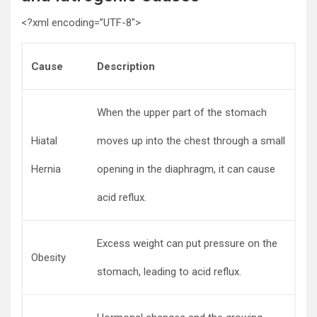
<?xml encoding=”UTF-8″>
Cause
Description
When the upper part of the stomach
Hiatal
moves up into the chest through a small
Hernia
opening in the diaphragm, it can cause
acid reflux.
Excess weight can put pressure on the
Obesity
stomach, leading to acid reflux.