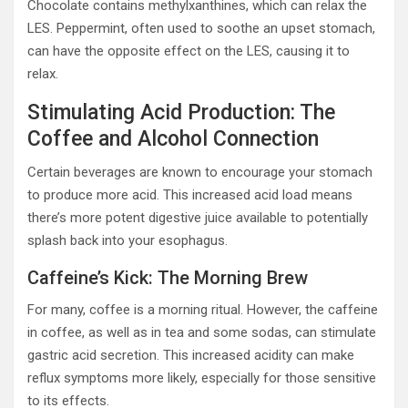
Chocolate contains methylxanthines, which can relax the
LES. Peppermint, often used to soothe an upset stomach,
can have the opposite effect on the LES, causing it to
relax.
Stimulating Acid Production: The
Coffee and Alcohol Connection
Certain beverages are known to encourage your stomach
to produce more acid. This increased acid load means
there’s more potent digestive juice available to potentially
splash back into your esophagus.
Caffeine’s Kick: The Morning Brew
For many, coffee is a morning ritual. However, the caffeine
in coffee, as well as in tea and some sodas, can stimulate
gastric acid secretion. This increased acidity can make
reflux symptoms more likely, especially for those sensitive
to its effects.