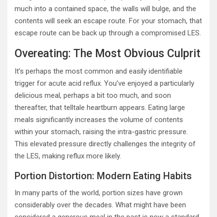
much into a contained space, the walls will bulge, and the
contents will seek an escape route. For your stomach, that
escape route can be back up through a compromised LES.
Overeating: The Most Obvious Culprit
It’s perhaps the most common and easily identifiable
trigger for acute acid reflux. You’ve enjoyed a particularly
delicious meal, perhaps a bit too much, and soon
thereafter, that telltale heartburn appears. Eating large
meals significantly increases the volume of contents
within your stomach, raising the intra-gastric pressure.
This elevated pressure directly challenges the integrity of
the LES, making reflux more likely.
Portion Distortion: Modern Eating Habits
In many parts of the world, portion sizes have grown
considerably over the decades. What might have been