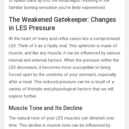
to splash back up into the esophagus, resulting in the
familiar burning sensation you’ve likely experienced.
The Weakened Gatekeeper: Changes
in LES Pressure
At the heart of many acid reflux cases lies a compromised
LES. Think of it as a faulty seal. This sphincter is made of
muscle, and like any muscle, it can be influenced by various
internal and external factors. When the pressure within the
LES decreases, it becomes more susceptible to being
forced open by the contents of your stomach, especially
after a meal. This reduced pressure can be a result of a
variety of lifestyle and physiological factors that we will
explore further.
Muscle Tone and Its Decline
The natural tone of your LES muscles can diminish over
time. This decline in muscle tone can be influenced by