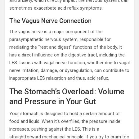
and anxiety, which directly impact the nervous system, can
sometimes exacerbate acid reflux symptoms.
The Vagus Nerve Connection
The vagus nerve is a major component of the
parasympathetic nervous system, responsible for
mediating the “rest and digest” functions of the body. It
has a direct influence on the digestive tract, including the
LES. Issues with vagal nerve function, whether due to vagal
nerve irritation, damage, or dysregulation, can contribute to
inappropriate LES relaxation and thus, acid reflux.
The Stomach’s Overload: Volume
and Pressure in Your Gut
Your stomach is designed to hold a certain amount of
food and liquid. When it’s overfilled, the pressure inside
increases, pushing against the LES. This is a
straightforward mechanical principle: if you try to cram too