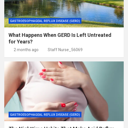
GASTROESOPHAGEAL REFLUX DISEASE (GERD)
What Happens When GERD Is Left Untreated
for Years?
2 months ago
Staff Nurse_56069
GASTROESOPHAGEAL REFLUX DISEASE (GERD)