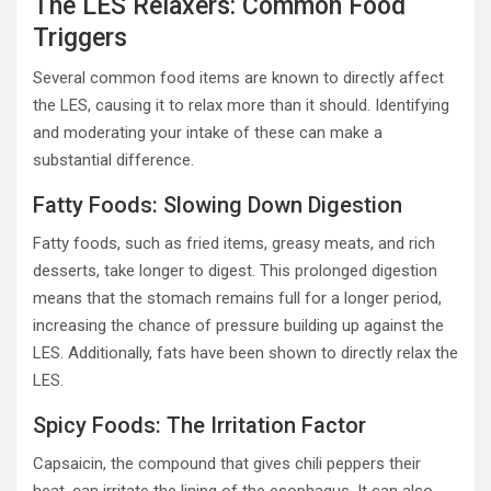
The LES Relaxers: Common Food
Triggers
Several common food items are known to directly affect
the LES, causing it to relax more than it should. Identifying
and moderating your intake of these can make a
substantial difference.
Fatty Foods: Slowing Down Digestion
Fatty foods, such as fried items, greasy meats, and rich
desserts, take longer to digest. This prolonged digestion
means that the stomach remains full for a longer period,
increasing the chance of pressure building up against the
LES. Additionally, fats have been shown to directly relax the
LES.
Spicy Foods: The Irritation Factor
Capsaicin, the compound that gives chili peppers their