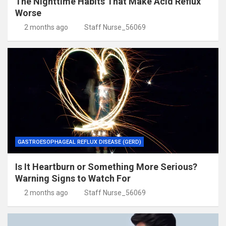
The Nighttime Habits That Make Acid Reflux
Worse
2 months ago
Staff Nurse_56069
GASTROESOPHAGEAL REFLUX DISEASE (GERD)
Is It Heartburn or Something More Serious?
Warning Signs to Watch For
2 months ago
Staff Nurse_56069