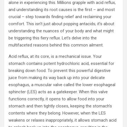
alone in experiencing this. Millions grapple with acid reflux,
and understanding its root causes is the first – and most
crucial – step towards finding relief and reclaiming your
comfort. This isn’t just about popping antacids; it’s about
understanding the nuances of your body and what might
be triggering this fiery reflux. Let’s delve into the
multifaceted reasons behind this common ailment.
Acid reflux, at its core, is a mechanical issue. Your
stomach contains potent hydrochloric acid, essential for
breaking down food. To prevent this powerful digestive
juice from making its way back up into your delicate
esophagus, a muscular valve called the lower esophageal
sphincter (LES) acts as a gatekeeper. When this valve
functions correctly, it opens to allow food into your
stomach and then tightly closes, keeping the stomach’s
contents where they belong. However, when the LES
weakens or relaxes inappropriately, it allows stomach acid