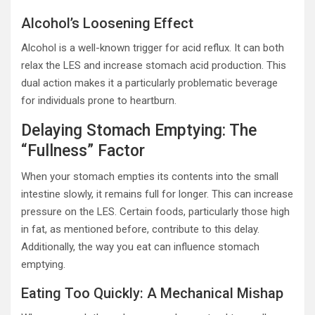
Alcohol’s Loosening Effect
Alcohol is a well-known trigger for acid reflux. It can both
relax the LES and increase stomach acid production. This
dual action makes it a particularly problematic beverage
for individuals prone to heartburn.
Delaying Stomach Emptying: The
“Fullness” Factor
When your stomach empties its contents into the small
intestine slowly, it remains full for longer. This can increase
pressure on the LES. Certain foods, particularly those high
in fat, as mentioned before, contribute to this delay.
Additionally, the way you eat can influence stomach
emptying.
Eating Too Quickly: A Mechanical Mishap