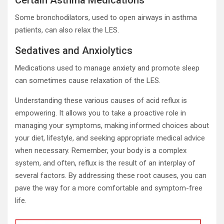
Certain Asthma Medications
Some bronchodilators, used to open airways in asthma
patients, can also relax the LES.
Sedatives and Anxiolytics
Medications used to manage anxiety and promote sleep
can sometimes cause relaxation of the LES.
Understanding these various causes of acid reflux is
empowering. It allows you to take a proactive role in
managing your symptoms, making informed choices about
your diet, lifestyle, and seeking appropriate medical advice
when necessary. Remember, your body is a complex
system, and often, reflux is the result of an interplay of
several factors. By addressing these root causes, you can
pave the way for a more comfortable and symptom-free
life.