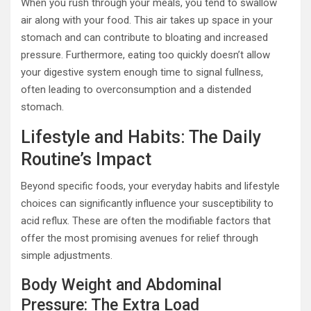
When you rush through your meals, you tend to swallow
air along with your food. This air takes up space in your
stomach and can contribute to bloating and increased
pressure. Furthermore, eating too quickly doesn’t allow
your digestive system enough time to signal fullness,
often leading to overconsumption and a distended
stomach.
Lifestyle and Habits: The Daily
Routine’s Impact
Beyond specific foods, your everyday habits and lifestyle
choices can significantly influence your susceptibility to
acid reflux. These are often the modifiable factors that
offer the most promising avenues for relief through
simple adjustments.
Body Weight and Abdominal
Pressure: The Extra Load