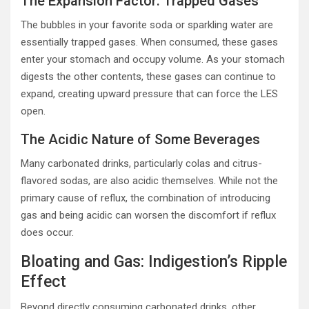
The Expansion Factor: Trapped Gases
The bubbles in your favorite soda or sparkling water are
essentially trapped gases. When consumed, these gases
enter your stomach and occupy volume. As your stomach
digests the other contents, these gases can continue to
expand, creating upward pressure that can force the LES
open.
The Acidic Nature of Some Beverages
Many carbonated drinks, particularly colas and citrus-
flavored sodas, are also acidic themselves. While not the
primary cause of reflux, the combination of introducing
gas and being acidic can worsen the discomfort if reflux
does occur.
Bloating and Gas: Indigestion’s Ripple
Effect
Beyond directly consuming carbonated drinks, other