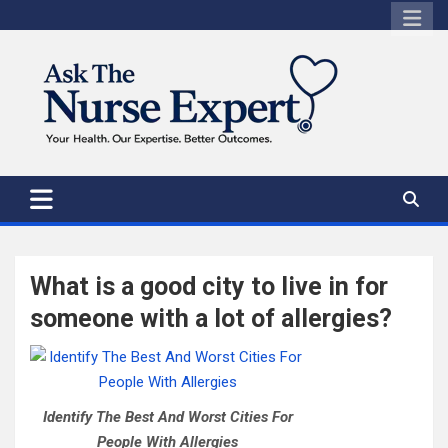
Skip
to
content
What is a good city to live in for
someone with a lot of allergies?
Identify The Best And Worst Cities For
People With Allergies