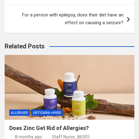
For a person with epilepsy, does their diet have an
effect on causing a seizure?
Related Posts
ALLERGIES
URTICARIA-HIVES
Does Zinc Get Rid of Allergies?
8 months ago
Staff Nurse_86305