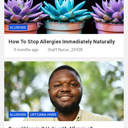
ALLERGIES
How To Stop Allergies Immediately Naturally
9 months ago
Staff Nurse_25928
ALLERGIES
URTICARIA-HIVES