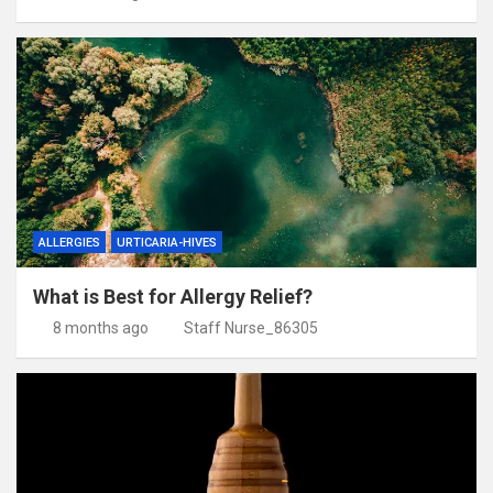
ALLERGIES
URTICARIA-HIVES
What is Best for Allergy Relief?
8 months ago
Staff Nurse_86305