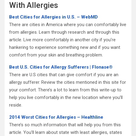
With Allergies
Best Cities for Allergies in U.S. – WebMD
There are cities in America where you can comfortably live
from allergies. Learn through research and through this
article. Live more comfortably in another city if you’re
hankering to experience something new and if you want
comfort from your skin and breathing problem.
Best U.S. Cities for Allergy Sufferers | Flonase®
There are U.S cities that can give comfort if you are an
allergy sufferer. Review the cities mentioned in this site for
your comfort. There’s a lot to learn from this write-up to
help you live comfortably in the new location where you’ll
reside.
2014 Worst Cities for Allergies – Healthline
There’s so much information that will help you from this
article. You’ll learn about state with least allergies, states