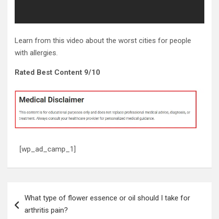
Learn from this video about the worst cities for people
with allergies.
Rated Best Content 9/10
[wp_ad_camp_1]
Post
What type of flower essence or oil should I take for
navigation
arthritis pain?