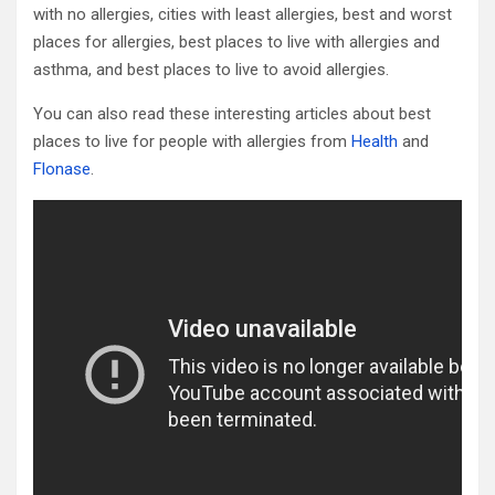
with no allergies, cities with least allergies, best and worst
places for allergies, best places to live with allergies and
asthma, and best places to live to avoid allergies.
You can also read these interesting articles about best
places to live for people with allergies from
Health
and
Flonase
.