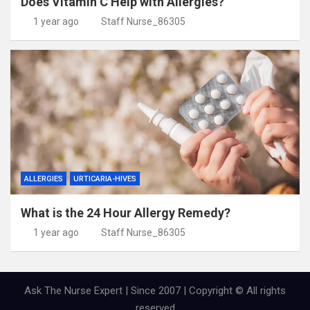
Does Vitamin C Help with Allergies?
1 year ago
Staff Nurse_86305
ALLERGIES
URTICARIA-HIVES
What is the 24 Hour Allergy Remedy?
1 year ago
Staff Nurse_86305
Ask The Nurse Expert | Since 2007 | Copyright © All rights
reserved