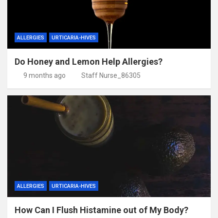
ALLERGIES
URTICARIA-HIVES
Do Honey and Lemon Help Allergies?
9 months ago
Staff Nurse_86305
ALLERGIES
URTICARIA-HIVES
How Can I Flush Histamine out of My Body?