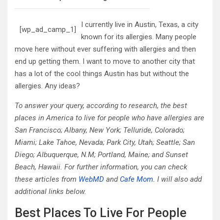
I currently live in Austin, Texas, a city
[wp_ad_camp_1]
known for its allergies. Many people
move here without ever suffering with allergies and then
end up getting them. I want to move to another city that
has a lot of the cool things Austin has but without the
allergies. Any ideas?
To answer your query, according to research, the best
places in America to live for people who have allergies are
San Francisco; Albany, New York; Telluride, Colorado;
Miami; Lake Tahoe, Nevada; Park City, Utah; Seattle; San
Diego; Albuquerque, N.M; Portland, Maine; and Sunset
Beach, Hawaii. For further information, you can check
these articles from
WebMD
and
Cafe Mom
. I will also add
additional links below.
Best Places To Live For People