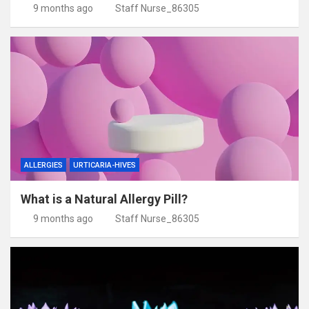
9 months ago
Staff Nurse_86305
ALLERGIES
URTICARIA-HIVES
What is a Natural Allergy Pill?
9 months ago
Staff Nurse_86305