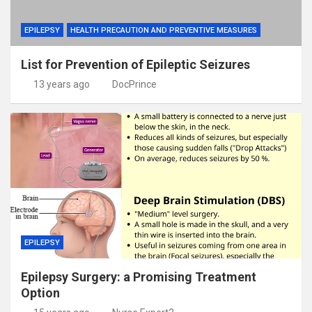
EPILEPSY
HEALTH PRECAUTION AND PREVENTIVE MEASURES
List for Prevention of Epileptic Seizures
13 years ago
DocPrince
EPILEPSY
Epilepsy Surgery: a Promising Treatment
Option