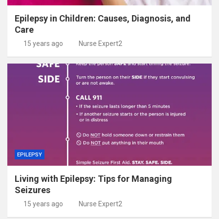
Epilepsy in Children: Causes, Diagnosis, and
Care
15 years ago
Nurse Expert2
EPILEPSY
Living with Epilepsy: Tips for Managing
Seizures
15 years ago
Nurse Expert2