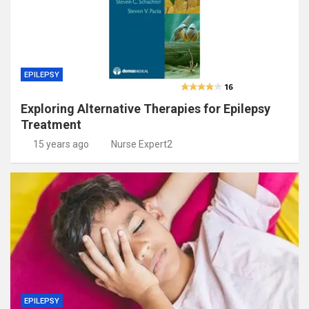
EPILEPSY
Exploring Alternative Therapies for Epilepsy
Treatment
15 years ago
Nurse Expert2
EPILEPSY