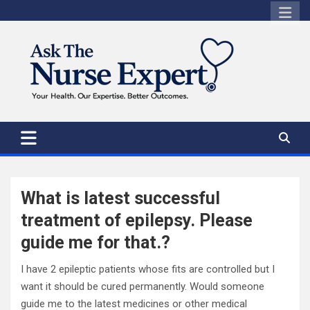
Skip
to
content
What is latest successful
treatment of epilepsy. Please
guide me for that.?
I have 2 epileptic patients whose fits are controlled but I
want it should be cured permanently. Would someone
guide me to the latest medicines or other medical