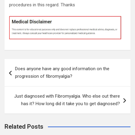
procedures in this regard. Thanks
Post
Does anyone have any good information on the
navigation
progression of fibromyalgia?
Just diagnosed with Fibromyalgia. Who else out there
has it? How long did it take you to get diagnosed?
Related Posts