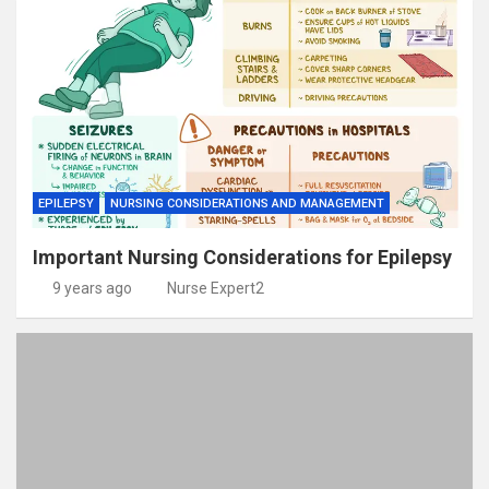
EPILEPSY
NURSING CONSIDERATIONS AND MANAGEMENT
Important Nursing Considerations for Epilepsy
9 years ago
Nurse Expert2