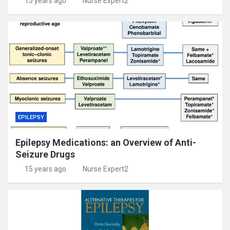
15 years ago
Nurse Expert2
EPILEPSY
Epilepsy Medications: an Overview of Anti-
Seizure Drugs
15 years ago
Nurse Expert2