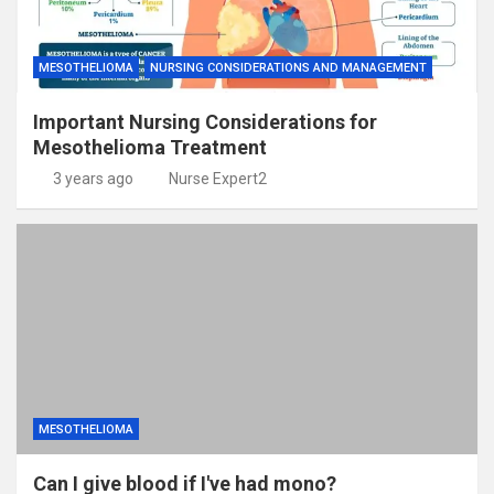
MESOTHELIOMA
NURSING CONSIDERATIONS AND MANAGEMENT
Important Nursing Considerations for
Mesothelioma Treatment
3 years ago
Nurse Expert2
MESOTHELIOMA
Can I give blood if I've had mono?