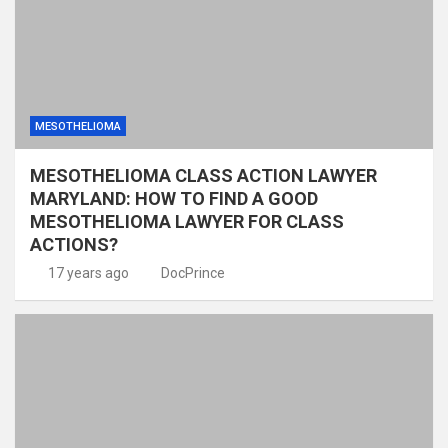
MESOTHELIOMA
MESOTHELIOMA CLASS ACTION LAWYER
MARYLAND: HOW TO FIND A GOOD
MESOTHELIOMA LAWYER FOR CLASS
ACTIONS?
17 years ago
DocPrince