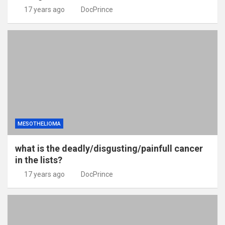
17 years ago
DocPrince
MESOTHELIOMA
what is the deadly/disgusting/painfull cancer
in the lists?
17 years ago
DocPrince