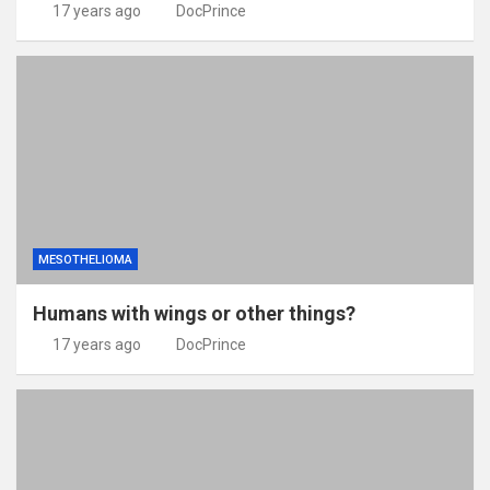
17 years ago
DocPrince
MESOTHELIOMA
Humans with wings or other things?
17 years ago
DocPrince