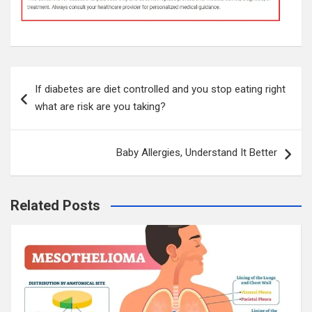
Post
If diabetes are diet controlled and you stop eating right
navigation
what are risk are you taking?
Baby Allergies, Understand It Better
Related Posts