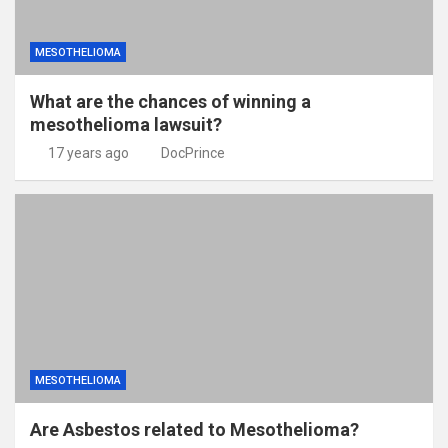
MESOTHELIOMA
What are the chances of winning a
mesothelioma lawsuit?
17 years ago
DocPrince
MESOTHELIOMA
Are Asbestos related to Mesothelioma?