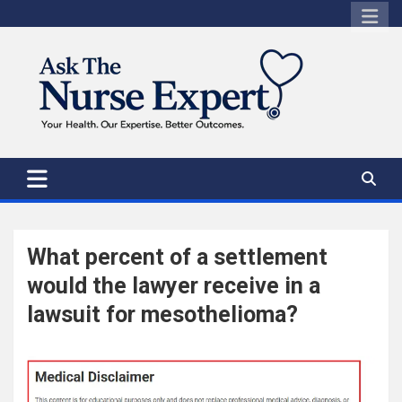
Skip
to
content
What percent of a settlement
would the lawyer receive in a
lawsuit for mesothelioma?