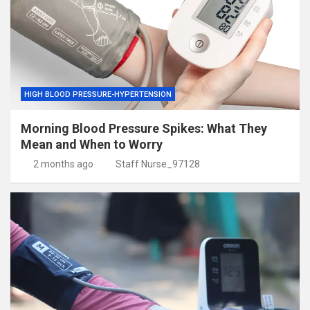
HIGH BLOOD PRESSURE-HYPERTENSION
Morning Blood Pressure Spikes: What They
Mean and When to Worry
2 months ago
Staff Nurse_97128