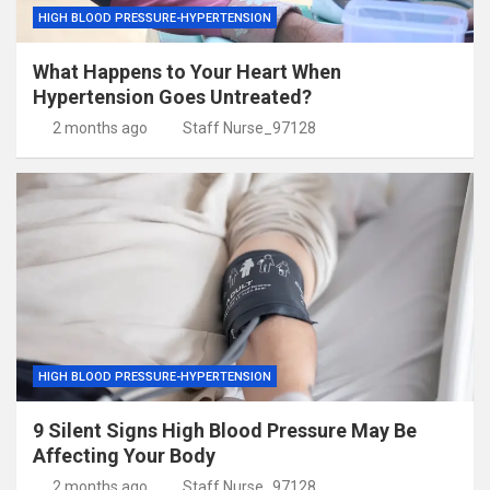
HIGH BLOOD PRESSURE-HYPERTENSION
What Happens to Your Heart When
Hypertension Goes Untreated?
2 months ago
Staff Nurse_97128
HIGH BLOOD PRESSURE-HYPERTENSION
9 Silent Signs High Blood Pressure May Be
Affecting Your Body
2 months ago
Staff Nurse_97128