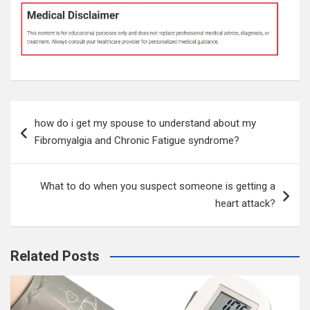
Post
how do i get my spouse to understand about my
navigation
Fibromyalgia and Chronic Fatigue syndrome?
What to do when you suspect someone is getting a
heart attack?
Related Posts