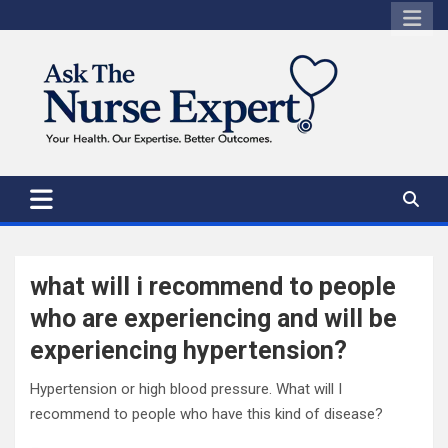
Skip
to
content
what will i recommend to people
who are experiencing and will be
experiencing hypertension?
Hypertension or high blood pressure. What will I
recommend to people who have this kind of disease?