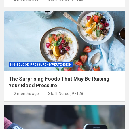
HIGH BLOOD PRESSURE-HYPERTENSION
The Surprising Foods That May Be Raising
Your Blood Pressure
2 months ago
Staff Nurse_97128