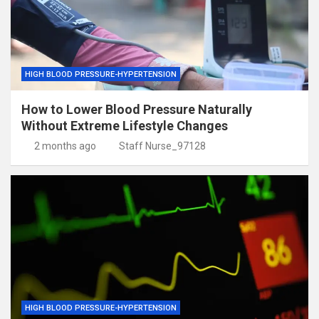
HIGH BLOOD PRESSURE-HYPERTENSION
How to Lower Blood Pressure Naturally
Without Extreme Lifestyle Changes
2 months ago
Staff Nurse_97128
HIGH BLOOD PRESSURE-HYPERTENSION