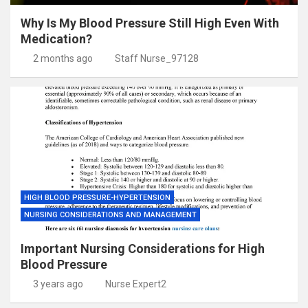
Why Is My Blood Pressure Still High Even With
Medication?
2 months ago
Staff Nurse_97128
HIGH BLOOD PRESSURE-HYPERTENSION
NURSING CONSIDERATIONS AND MANAGEMENT
Important Nursing Considerations for High
Blood Pressure
3 years ago
Nurse Expert2