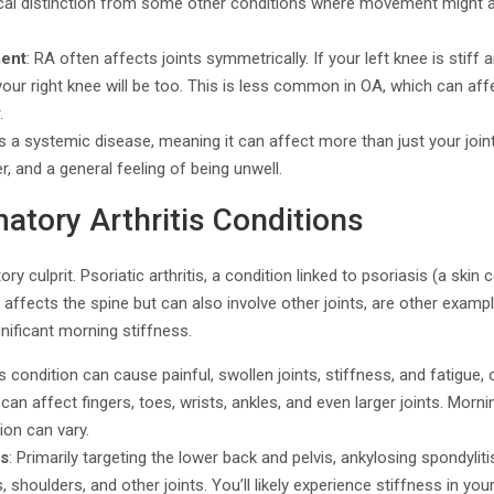
itical distinction from some other conditions where movement might 
ment
: RA often affects joints symmetrically. If your left knee is stiff 
our right knee will be too. This is less common in OA, which can aff
.
is a systemic disease, meaning it can affect more than just your join
r, and a general feeling of being unwell.
atory Arthritis Conditions
ry culprit. Psoriatic arthritis, a condition linked to psoriasis (a skin
ly affects the spine but can also involve other joints, are other exam
gnificant morning stiffness.
is condition can cause painful, swollen joints, stiffness, and fatigue,
 can affect fingers, toes, wrists, ankles, and even larger joints. Mor
ion can vary.
is
: Primarily targeting the lower back and pelvis, ankylosing spondylit
, shoulders, and other joints. You’ll likely experience stiffness in you