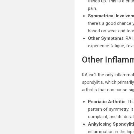
things up. This is a cr
pain.
Symmetrical Involve
there’s a good chance y
based on wear and tear
Other Symptoms
: RA 
experience fatigue, feve
Other Inflamm
RA isn’t the only inflammato
spondylitis, which primari
arthritis that can cause si
Psoriatic Arthritis
: Th
pattern of symmetry. It
complaint, and its durat
Ankylosing Spondylit
inflammation in the hips