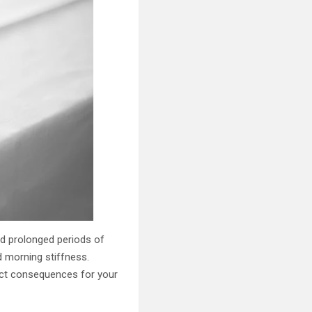
nd prolonged periods of
ed morning stiffness.
rect consequences for your