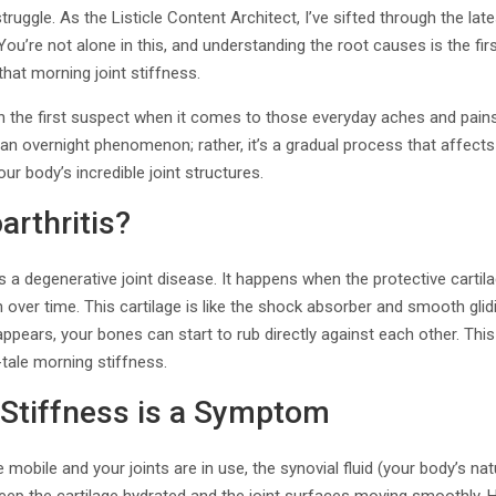
truggle. As the Listicle Content Architect, I’ve sifted through the la
ou’re not alone in this, and understanding the root causes is the first
 that morning joint stiffness.
en the first suspect when it comes to those everyday aches and pains
ot an overnight phenomenon; rather, it’s a gradual process that affects 
ur body’s incredible joint structures.
arthritis?
 is a degenerative joint disease. It happens when the protective carti
ver time. This cartilage is like the shock absorber and smooth glid
sappears, your bones can start to rub directly against each other. This
l-tale morning stiffness.
Stiffness is a Symptom
 mobile and your joints are in use, the synovial fluid (your body’s natu