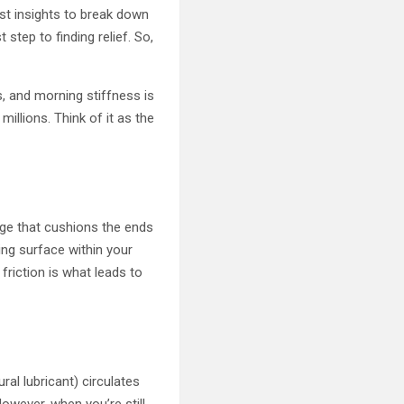
test insights to break down
 step to finding relief. So,
, and morning stiffness is
millions. Think of it as the
lage that cushions the ends
ing surface within your
 friction is what leads to
ral lubricant) circulates