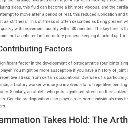
 keep the cartilage hydrated and the joint surfaces moving smoothly. 
during sleep, this fluid can become a bit more viscous, and the carti
attempt to move after a period of rest, this reduced lubrication and th
t as stiffness. This stiffness is often described as being present w
 quickly with movement, usually within 30 minutes. The key here is tha
joint, not an inherent inflammatory process keeping it locked up for 
ontributing Factors
ignificant factor in the development of osteoarthritis (our joints sim
y player. You might be more susceptible if you have a history of joint 
 repetitive stress from certain occupations. Overuse of a particular j
tance, a factory worker whose job involves a lot of repetitive bendin
oner. Similarly, an athlete who puts significant stress on their ankles
nts. Genetic predisposition also plays a role; some individuals may 
ers.
lammation Takes Hold: The Arthr