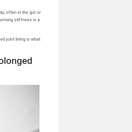
dy, often in the gut or
morning stiffness is a
 joint lining is what
rolonged