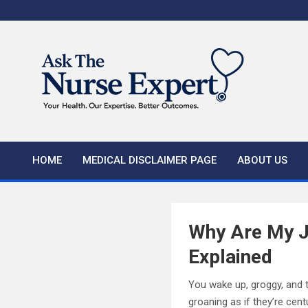
Skip
to
content
HOME
MEDICAL DISCLAIMER PAGE
ABOUT US
Why Are My J
Explained
You wake up, groggy, and t
groaning as if they’re cen