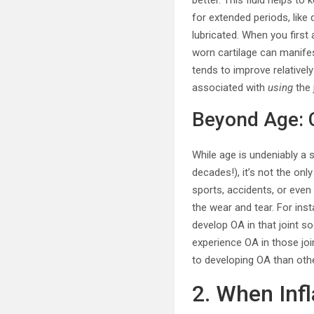
better. This fluid helps to
for extended periods, like 
lubricated. When you first 
worn cartilage can manifes
tends to improve relatively
associated with
using
the 
Beyond Age: C
While age is undeniably a s
decades!), it’s not the onl
sports, accidents, or even
the wear and tear. For ins
develop OA in that joint so
experience OA in those joi
to developing OA than oth
2. When Inf