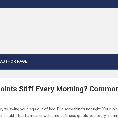
AUTHOR PAGE
oints Stiff Every Morning? Commo
ry to swing your legs out of bed. But something’s not right. Your join
turies old. That familiar, unwelcome stiffness greets you every morni