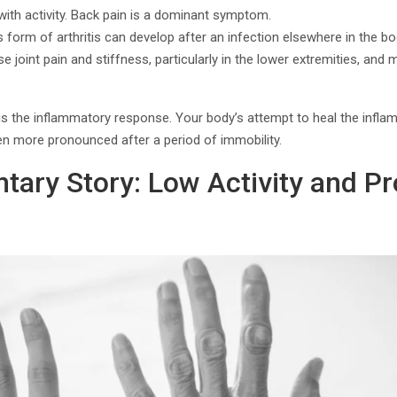
ith activity. Back pain is a dominant symptom.
is form of arthritis can develop after an infection elsewhere in the bo
use joint pain and stiffness, particularly in the lower extremities, and 
the inflammatory response. Your body’s attempt to heal the inflamed
ten more pronounced after a period of immobility.
ntary Story: Low Activity and P