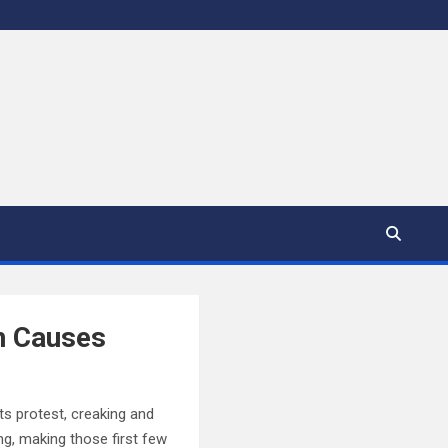
n Causes
ts protest, creaking and
ng, making those first few