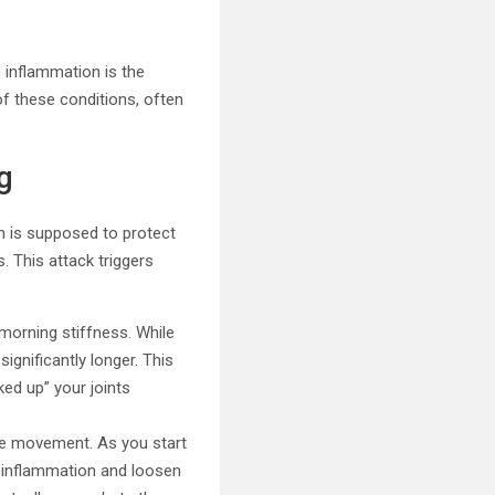
 inflammation is the
of these conditions, often
g
h is supposed to protect
. This attack triggers
morning stiffness. While
ignificantly longer. This
ked up” your joints
tle movement. As you start
e inflammation and loosen