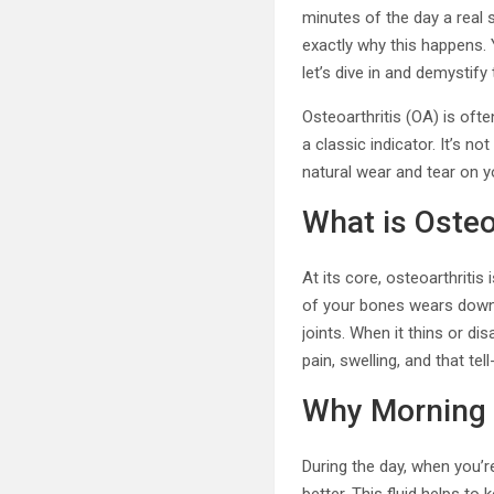
minutes of the day a real s
exactly why this happens. Y
let’s dive in and demystify
Osteoarthritis (OA) is oft
a classic indicator. It’s n
natural wear and tear on yo
What is Osteo
At its core, osteoarthritis
of your bones wears down o
joints. When it thins or di
pain, swelling, and that tel
Why Morning 
During the day, when you’re