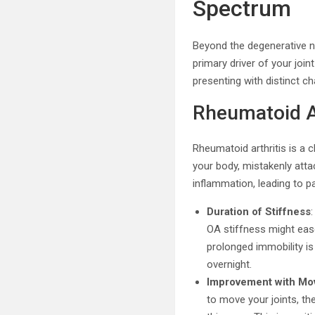
Spectrum
Beyond the degenerative na
primary driver of your join
presenting with distinct c
Rheumatoid Ar
Rheumatoid arthritis is a
your body, mistakenly atta
inflammation, leading to p
Duration of Stiffness
OA stiffness might ease
prolonged immobility is
overnight.
Improvement with M
to move your joints, th