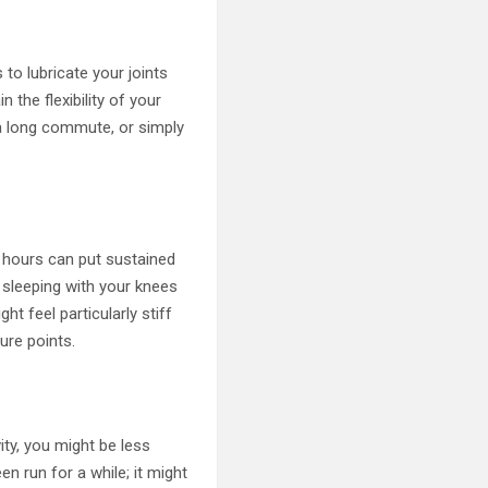
to lubricate your joints
 the flexibility of your
 a long commute, or simply
or hours can put sustained
, sleeping with your knees
ht feel particularly stiff
ure points.
vity, you might be less
en run for a while; it might