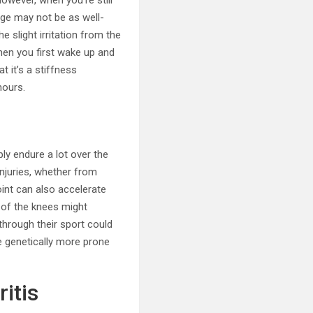
However, when you’re still
lage may not be as well-
e slight irritation from the
hen you first wake up and
t it’s a stiffness
hours.
ply endure a lot over the
injuries, whether from
oint can also accelerate
g of the knees might
 through their sport could
be genetically more prone
itis