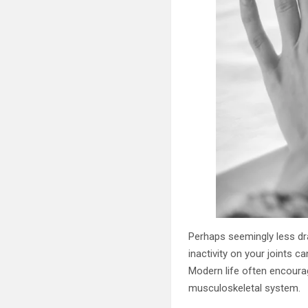
Perhaps seemingly less dra
inactivity on your joints c
Modern life often encoura
musculoskeletal system.