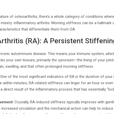
ture of osteoarthritis, there’s a whole category of conditions where
t misery: inflammatory arthritis. Morning stiffness can be a hallmark 
haracteristics that differentiate them from OA.
thritis (RA): A Persistent Stiffenin
 chronic autoimmune disease. This means your immune system, whic
cks your own tissues, primarily the synovium—the lining of your joints
ain, swelling, and that often prolonged morning stiffness.
: One of the most significant indicators of RA is the
duration
of your 
 within minutes, RA-related stiffness can linger for an hour or even s
 a direct result of the inflammatory process that has essentially “loc
ovement
: Crucially, RA-induced stiffness typically improves with gen
e increased circulation and the mechanical action can help to reduc