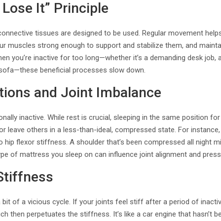
 Lose It” Principle
connective tissues are designed to be used. Regular movement helps 
our muscles strong enough to support and stabilize them, and maintain
en you’re inactive for too long—whether it’s a demanding desk job,
 sofa—these beneficial processes slow down.
tions and Joint Imbalance
ionally inactive. While rest is crucial, sleeping in the same position f
 or leave others in a less-than-ideal, compressed state. For instance
o hip flexor stiffness. A shoulder that’s been compressed all night mig
pe of mattress you sleep on can influence joint alignment and press
Stiffness
 bit of a vicious cycle. If your joints feel stiff after a period of inacti
h then perpetuates the stiffness. It’s like a car engine that hasn’t be