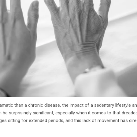
matic than a chronic disease, the impact of a sedentary lifestyle a
an be surprisingly significant, especially when it comes to that dread
ges sitting for extended periods, and this lack of movement has di