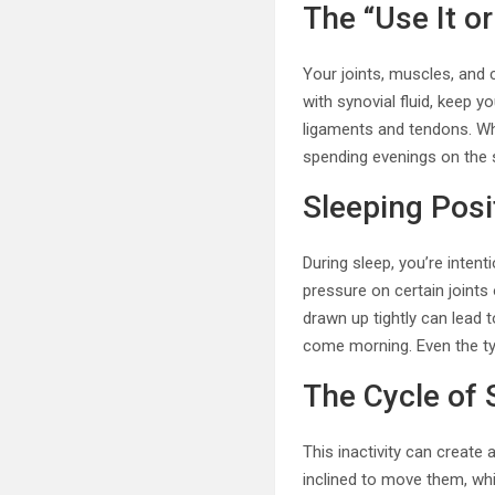
The “Use It or
Your joints, muscles, and 
with synovial fluid, keep y
ligaments and tendons. Wh
spending evenings on the
Sleeping Posi
During sleep, you’re intent
pressure on certain joints
drawn up tightly can lead t
come morning. Even the ty
The Cycle of 
This inactivity can create a
inclined to move them, whic