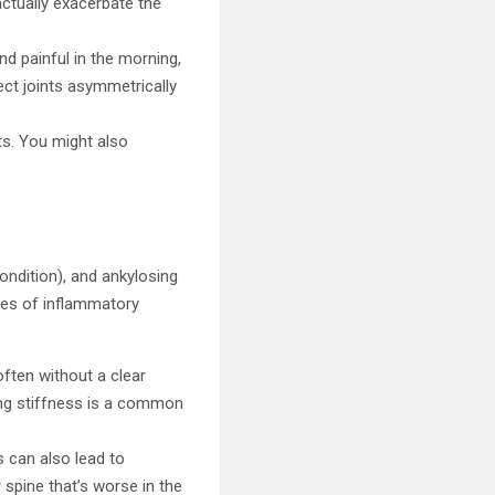
actually exacerbate the
and painful in the morning,
ect joints asymmetrically
ts. You might also
 condition), and ankylosing
ples of inflammatory
 often without a clear
ning stiffness is a common
is can also lead to
r spine that’s worse in the