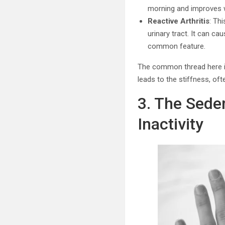
morning and improves w
Reactive Arthritis
: Th
urinary tract. It can ca
common feature.
The common thread here is 
leads to the stiffness, of
3. The Sede
Inactivity