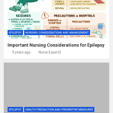
EPILEPSY
NURSING CONSIDERATIONS AND MANAGEMENT
Important Nursing Considerations for Epilepsy
9 years ago
Nurse Expert2
EPILEPSY
HEALTH PRECAUTION AND PREVENTIVE MEASURES