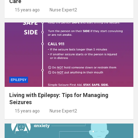
Care
15 years ago
Nurse Expert2
EPILEPSY
Living with Epilepsy: Tips for Managing
Seizures
15 years ago
Nurse Expert2