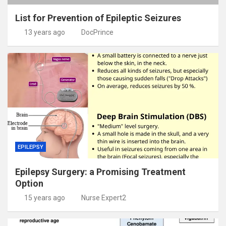
List for Prevention of Epileptic Seizures
13 years ago
DocPrince
EPILEPSY
Epilepsy Surgery: a Promising Treatment
Option
15 years ago
Nurse Expert2