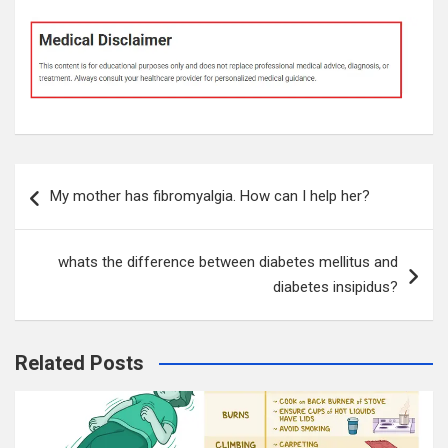
Post
My mother has fibromyalgia. How can I help her?
navigation
whats the difference between diabetes mellitus and
diabetes insipidus?
Related Posts