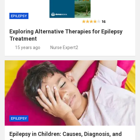
EPILEPSY
Exploring Alternative Therapies for Epilepsy
Treatment
15 years ago
Nurse Expert2
EPILEPSY
Epilepsy in Children: Causes, Diagnosis, and