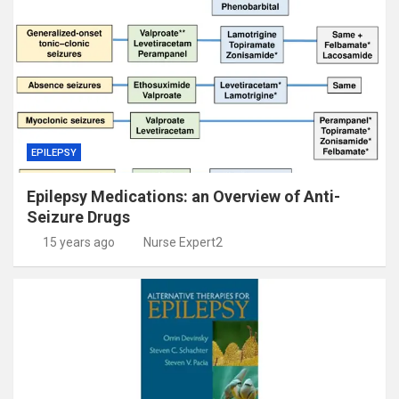
EPILEPSY
Epilepsy Medications: an Overview of Anti-
Seizure Drugs
15 years ago
Nurse Expert2