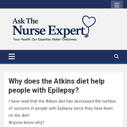
Skip
to
content
Why does the Atkins diet help
people with Epilepsy?
I have read that the Atkins diet has decreased the number
of seizures in people with Epilepsy since they have been
on the diet!
Anyone know why?