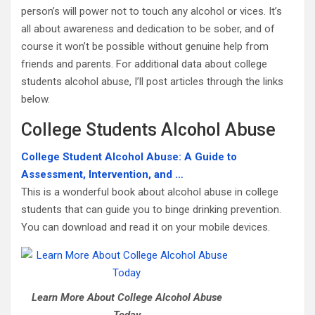
person’s will power not to touch any alcohol or vices. It’s
all about awareness and dedication to be sober, and of
course it won’t be possible without genuine help from
friends and parents. For additional data about college
students alcohol abuse, I’ll post articles through the links
below.
College Students Alcohol Abuse
College Student Alcohol Abuse: A Guide to
Assessment, Intervention, and …
This is a wonderful book about alcohol abuse in college
students that can guide you to binge drinking prevention.
You can download and read it on your mobile devices.
Learn More About College Alcohol Abuse