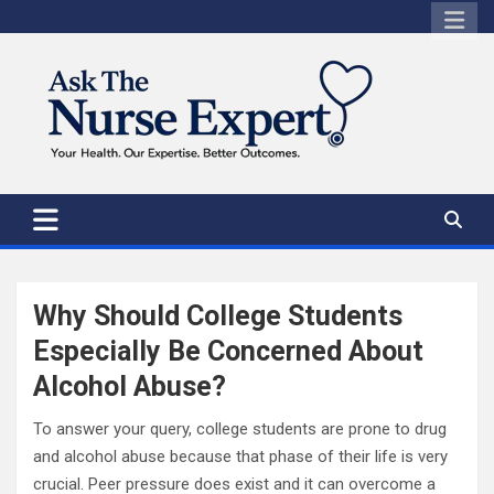
Skip
to
content
Why Should College Students
Especially Be Concerned About
Alcohol Abuse?
To answer your query, college students are prone to drug
and alcohol abuse because that phase of their life is very
crucial. Peer pressure does exist and it can overcome a