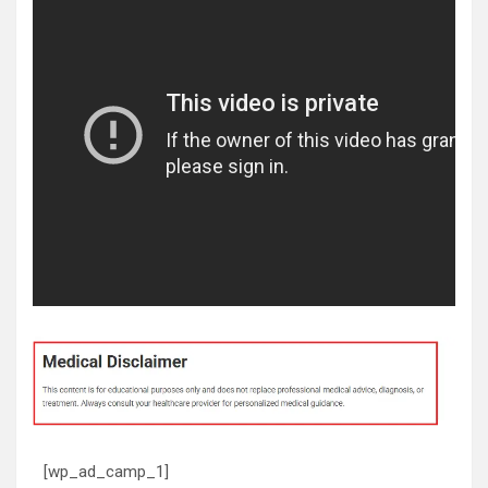
[wp_ad_camp_1]