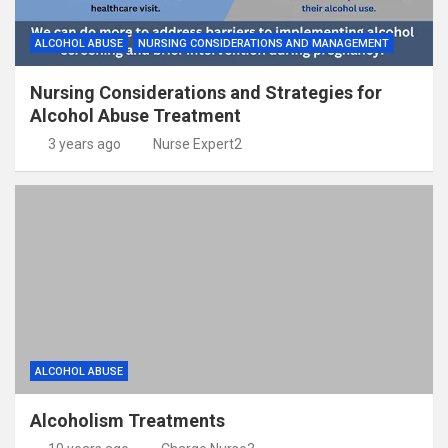
ALCOHOL ABUSE
NURSING CONSIDERATIONS AND MANAGEMENT
Nursing Considerations and Strategies for
Alcohol Abuse Treatment
3 years ago
Nurse Expert2
ALCOHOL ABUSE
Alcoholism Treatments