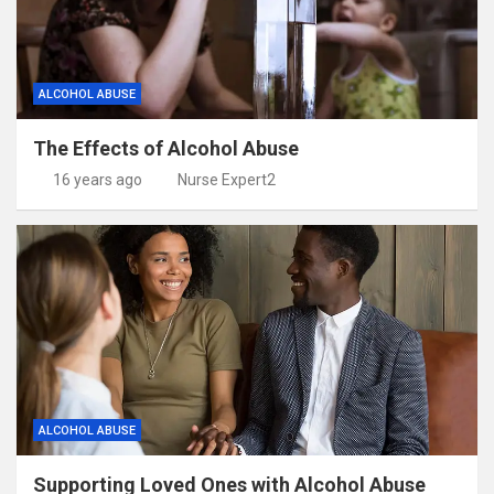
ALCOHOL ABUSE
The Effects of Alcohol Abuse
16 years ago
Nurse Expert2
ALCOHOL ABUSE
Supporting Loved Ones with Alcohol Abuse