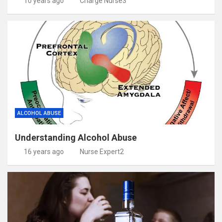
10 years ago
Charge Nurse3
ALCOHOL ABUSE
Understanding Alcohol Abuse
16 years ago
Nurse Expert2