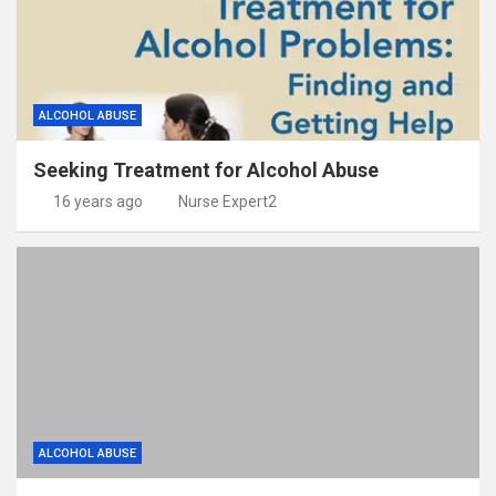
ALCOHOL ABUSE
Seeking Treatment for Alcohol Abuse
16 years ago
Nurse Expert2
ALCOHOL ABUSE