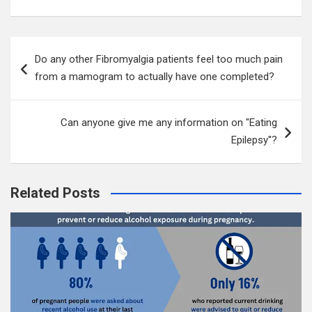
Post
Do any other Fibromyalgia patients feel too much pain
navigation
from a mamogram to actually have one completed?
Can anyone give me any information on "Eating
Epilepsy''?
Related Posts