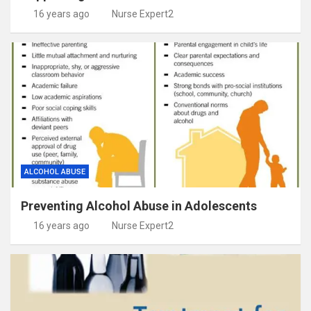
16 years ago
Nurse Expert2
ALCOHOL ABUSE
Preventing Alcohol Abuse in Adolescents
16 years ago
Nurse Expert2