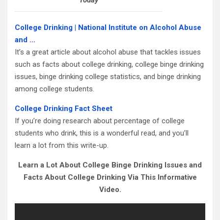
Today
College Drinking | National Institute on Alcohol Abuse
and …
It’s a great article about alcohol abuse that tackles issues
such as facts about college drinking, college binge drinking
issues, binge drinking college statistics, and binge drinking
among college students.
College Drinking Fact Sheet
If you’re doing research about percentage of college
students who drink, this is a wonderful read, and you’ll
learn a lot from this write-up.
Learn a Lot About College Binge Drinking Issues and
Facts About College Drinking Via This Informative
Video.